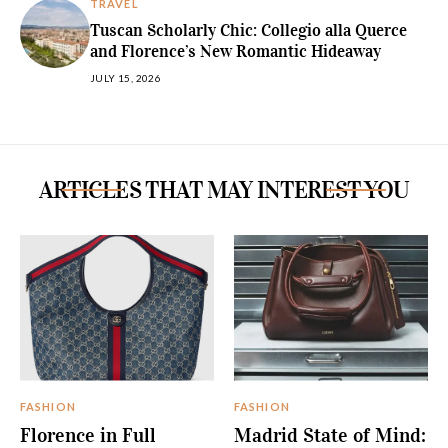
TRAVEL
Tuscan Scholarly Chic: Collegio alla Querce
and Florence’s New Romantic Hideaway
JULY 15, 2026
ARTICLES THAT MAY INTEREST YOU
FASHION
FASHION
Florence in Full
Madrid State of Mind: