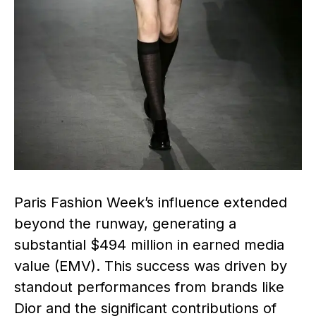
Paris Fashion Week’s influence extended
beyond the runway, generating a
substantial $494 million in earned media
value (EMV). This success was driven by
standout performances from brands like
Dior and the significant contributions of