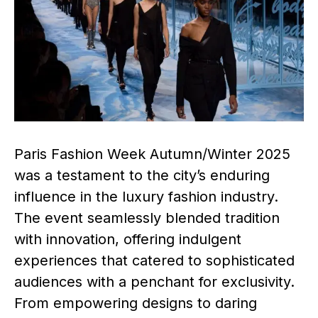
Paris Fashion Week Autumn/Winter 2025
was a testament to the city’s enduring
influence in the luxury fashion industry.
The event seamlessly blended tradition
with innovation, offering indulgent
experiences that catered to sophisticated
audiences with a penchant for exclusivity.
From empowering designs to daring