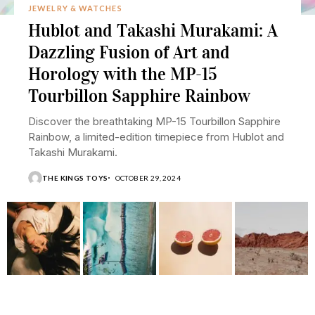
JEWELRY & WATCHES
Hublot and Takashi Murakami: A
Dazzling Fusion of Art and
Horology with the MP-15
Tourbillon Sapphire Rainbow
Discover the breathtaking MP-15 Tourbillon Sapphire
Rainbow, a limited-edition timepiece from Hublot and
Takashi Murakami.
THE KINGS TOYS
OCTOBER 29, 2024