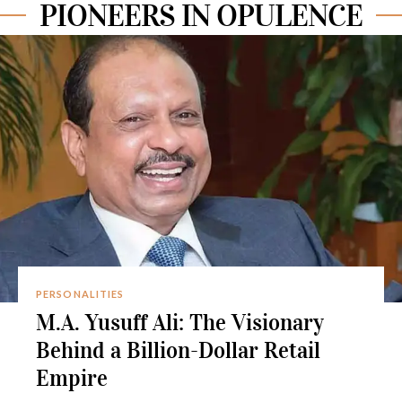
PIONEERS IN OPULENCE
PERSONALITIES
M.A. Yusuff Ali: The Visionary
Behind a Billion-Dollar Retail
Empire