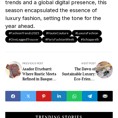
trends and a global digital presence, this
season encapsulated the essence of
luxury fashion, setting the tone for the
year ahead.​
#FashionTrends2025
#HauteCouture
#LuxuryFashion
#OneLeggedTrouser
#ParisFashionWeek
#Schiaparelli
PREVIOUS POST
NEXT POST
Asador Etxebarri:
The Dawn of
Where Rustic Meets
Sustainable Luxury:
Refined in Basque
Eco-Friendly
Country
Watches and Jewelry
in 2025
TRENDING STORIES