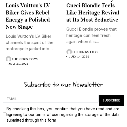
Louis Vuitton’s LV
Gucci Blondie Feels
Biker Gives Rebel
Like Heritage Revival
Energy a Polished
at Its Most Seductive
New Shape
Gucci Blondie proves that
heritage can feel fresh
Louis Vuitton’s LV Biker
again when it is...
channels the spirit of the
motorcycle jacket into...
THE KINGS TOYS
JULY 14, 2026
THE KINGS TOYS
JULY 21, 2026
Subscribe to our Newsletter
By checking this box, you confirm that you have read and are
agreeing to our terms of use regarding the storage of the data
submitted through this form