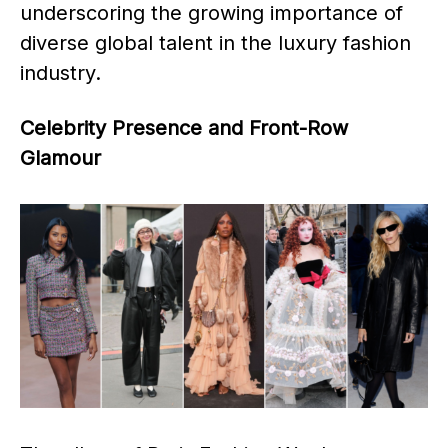
underscoring the growing importance of
diverse global talent in the luxury fashion
industry. ​
Celebrity Presence and Front-Row
Glamour