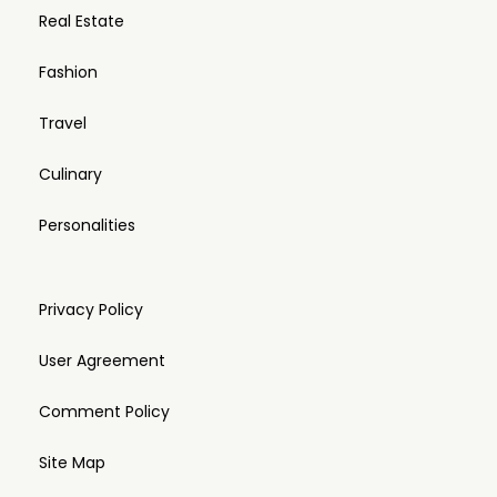
Real Estate
Fashion
Travel
Culinary
Personalities
Privacy Policy
User Agreement
Comment Policy
Site Map