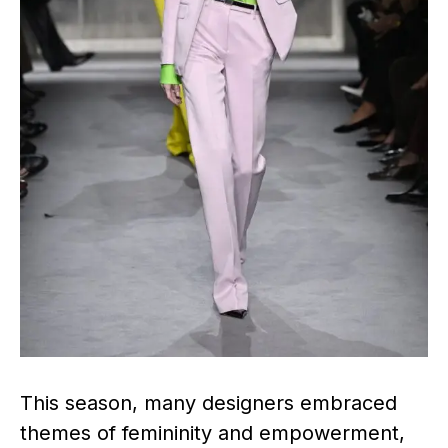
This season, many designers embraced
themes of femininity and empowerment,