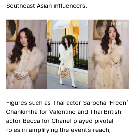
Southeast Asian influencers.
Figures such as Thai actor Sarocha ‘Freen’
Chankimha for Valentino and Thai British
actor Becca for Chanel played pivotal
roles in amplifying the event’s reach,