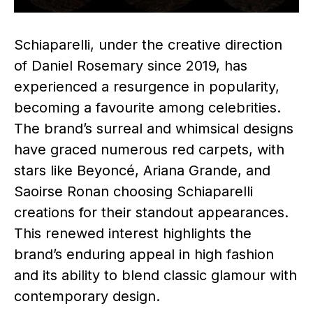
Schiaparelli, under the creative direction
of Daniel Rosemary since 2019, has
experienced a resurgence in popularity,
becoming a favourite among celebrities.
The brand’s surreal and whimsical designs
have graced numerous red carpets, with
stars like Beyoncé, Ariana Grande, and
Saoirse Ronan choosing Schiaparelli
creations for their standout appearances.
This renewed interest highlights the
brand’s enduring appeal in high fashion
and its ability to blend classic glamour with
contemporary design. ​