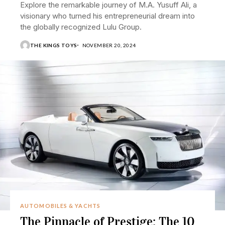
Explore the remarkable journey of M.A. Yusuff Ali, a
visionary who turned his entrepreneurial dream into
the globally recognized Lulu Group.
THE KINGS TOYS
NOVEMBER 20, 2024
AUTOMOBILES & YACHTS
The Pinnacle of Prestige: The 10