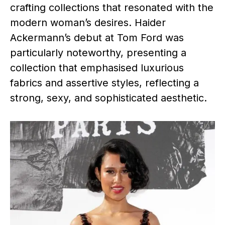
crafting collections that resonated with the
modern woman’s desires. Haider
Ackermann’s debut at Tom Ford was
particularly noteworthy, presenting a
collection that emphasised luxurious
fabrics and assertive styles, reflecting a
strong, sexy, and sophisticated aesthetic.