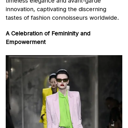
timeless elegance and avant-garde
innovation, captivating the discerning
tastes of fashion connoisseurs worldwide.​
A Celebration of Femininity and
Empowerment