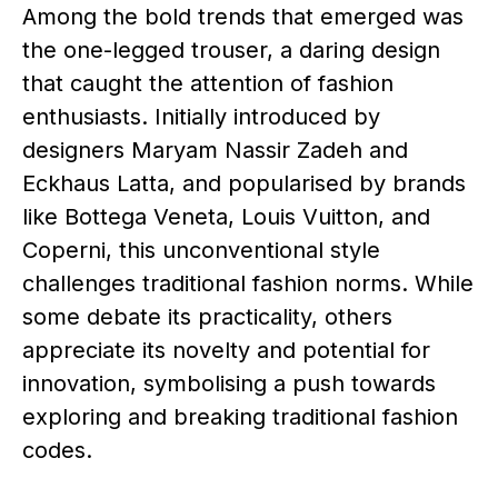
Among the bold trends that emerged was
the one-legged trouser, a daring design
that caught the attention of fashion
enthusiasts. Initially introduced by
designers Maryam Nassir Zadeh and
Eckhaus Latta, and popularised by brands
like Bottega Veneta, Louis Vuitton, and
Coperni, this unconventional style
challenges traditional fashion norms. While
some debate its practicality, others
appreciate its novelty and potential for
innovation, symbolising a push towards
exploring and breaking traditional fashion
codes.