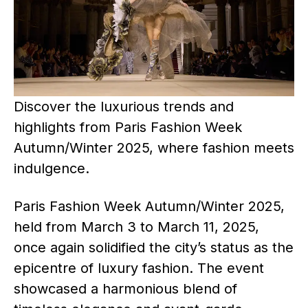
Discover the luxurious trends and
highlights from Paris Fashion Week
Autumn/Winter 2025, where fashion meets
indulgence.
Paris Fashion Week Autumn/Winter 2025,
held from March 3 to March 11, 2025,
once again solidified the city’s status as the
epicentre of luxury fashion. The event
showcased a harmonious blend of