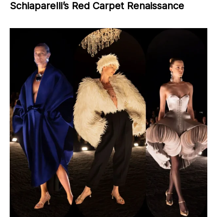
Schiaparelli’s Red Carpet Renaissance