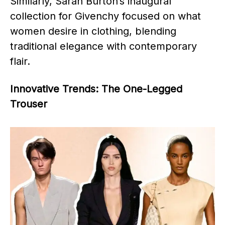
Similarly, Sarah Burton’s inaugural
collection for Givenchy focused on what
women desire in clothing, blending
traditional elegance with contemporary
flair.
Innovative Trends: The One-Legged
Trouser