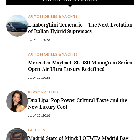
AUTOMOBILES & YACHTS
Lamborghini Temerario – The Next Evolution
of Italian Hybrid Supremacy
JULY 11, 2026
AUTOMOBILES & YACHTS
Mercedes-Maybach SL 680 Monogram Series:
Open-Air Ultra-Luxury Redefined
JULY 18, 2026
PERSONALITIES
Dua Lipa: Pop Power Cultural Taste and the
New Luxury Cool
JULY 10, 2026
FASHION
Madrid State of Mind: LOEWE’s Madrid Bag