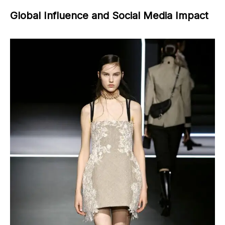
Global Influence and Social Media Impact