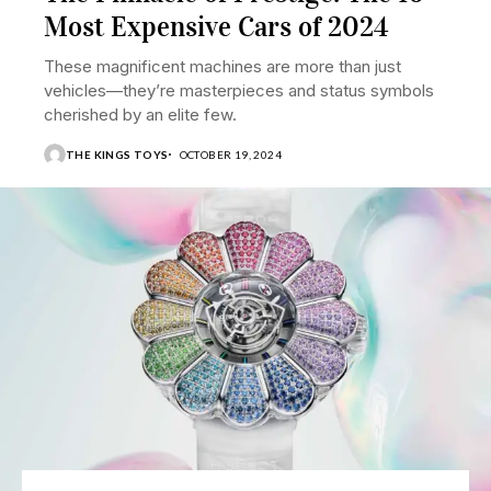
Most Expensive Cars of 2024
These magnificent machines are more than just
vehicles—they’re masterpieces and status symbols
cherished by an elite few.
THE KINGS TOYS
OCTOBER 19, 2024