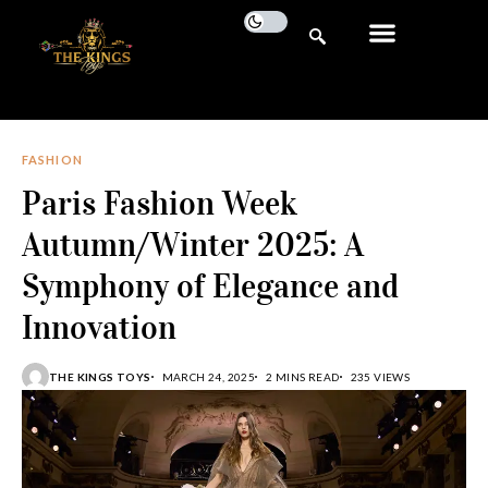
FASHION
Paris Fashion Week
Autumn/Winter 2025: A
Symphony of Elegance and
Innovation
THE KINGS TOYS
MARCH 24, 2025
2 MINS READ
235 VIEWS