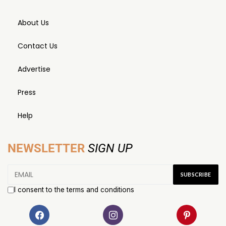
About Us
Contact Us
Advertise
Press
Help
NEWSLETTER
SIGN UP
I consent to the terms and conditions