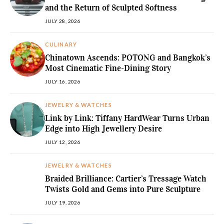
and the Return of Sculpted Softness
JULY 28, 2026
CULINARY
Chinatown Ascends: POTONG and Bangkok’s
Most Cinematic Fine-Dining Story
JULY 16, 2026
JEWELRY & WATCHES
Link by Link: Tiffany HardWear Turns Urban
Edge into High Jewellery Desire
JULY 12, 2026
JEWELRY & WATCHES
Braided Brilliance: Cartier’s Tressage Watch
Twists Gold and Gems into Pure Sculpture
JULY 19, 2026