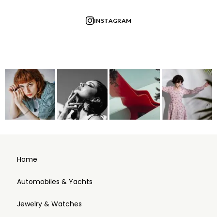
INSTAGRAM
Home
Automobiles & Yachts
Jewelry & Watches