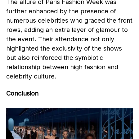
The allure of Paris Fashion Week was
further enhanced by the presence of
numerous celebrities who graced the front
rows, adding an extra layer of glamour to
the event. Their attendance not only
highlighted the exclusivity of the shows
but also reinforced the symbiotic
relationship between high fashion and
celebrity culture. ​
Conclusion