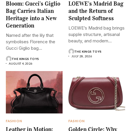
Bloom: Gucci’s Giglio
LOEWE’s Madrid Bag
Bag Carries Italian
and the Return of
Heritage into a New
Sculpted Softness
Generation
LOEWE’s Madrid bag brings
supple structure, artisanal
Named after the lily that
beauty, and modern
symbolises Florence the
restraint into...
Gucci Giglio bag
THE KINGS TOYS
transforms...
JULY 28, 2026
THE KINGS TOYS
AUGUST 4, 2026
FASHION
FASHION
Leather in Motion:
Golden Circle: Why