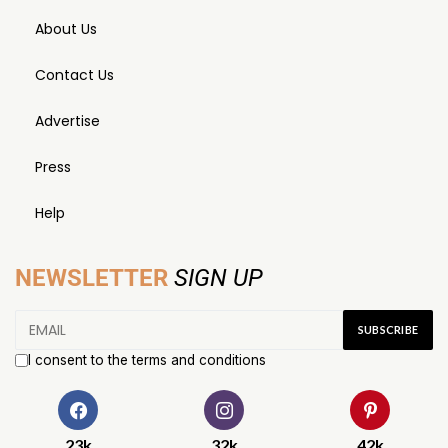
About Us
Contact Us
Advertise
Press
Help
NEWSLETTER
SIGN UP
I consent to the terms and conditions
23k
32k
42k