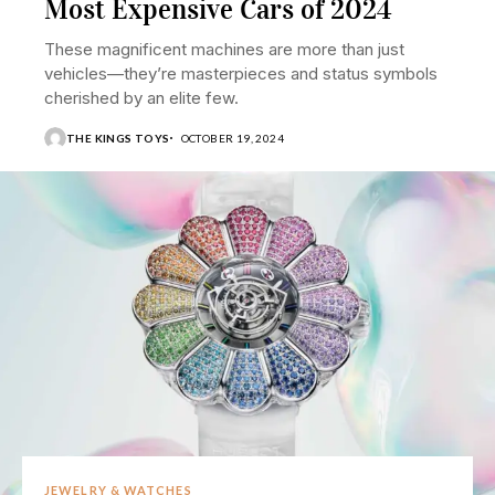
Most Expensive Cars of 2024
These magnificent machines are more than just
vehicles—they’re masterpieces and status symbols
cherished by an elite few.
THE KINGS TOYS
OCTOBER 19, 2024
JEWELRY & WATCHES