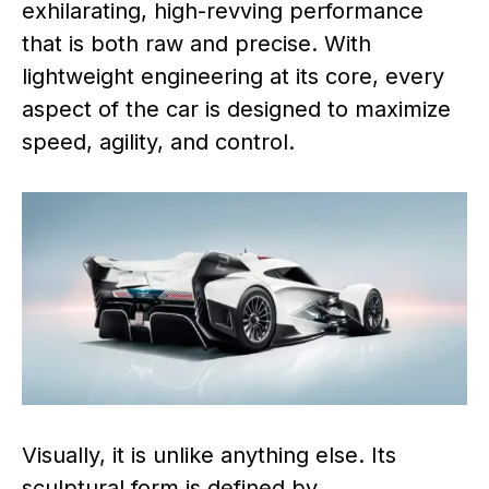
exhilarating, high-revving performance
that is both raw and precise. With
lightweight engineering at its core, every
aspect of the car is designed to maximize
speed, agility, and control.
Visually, it is unlike anything else. Its
sculptural form is defined by