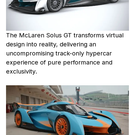
The McLaren Solus GT transforms virtual
design into reality, delivering an
uncompromising track-only hypercar
experience of pure performance and
exclusivity.