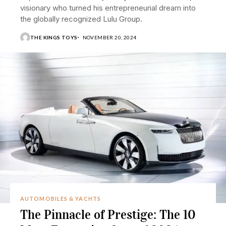
visionary who turned his entrepreneurial dream into
the globally recognized Lulu Group.
THE KINGS TOYS
NOVEMBER 20, 2024
AUTOMOBILES & YACHTS
The Pinnacle of Prestige: The 10