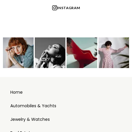
INSTAGRAM
Home
Automobiles & Yachts
Jewelry & Watches