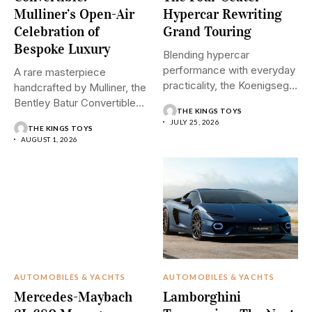
Mulliner’s Open-Air
Hypercar Rewriting
Celebration of
Grand Touring
Bespoke Luxury
Blending hypercar
performance with everyday
A rare masterpiece
practicality, the Koenigsegg
handcrafted by Mulliner, the
Gemera introduces a
Bentley Batur Convertible
THE KINGS TOYS
revolutionary...
brings open-air...
JULY 25, 2026
THE KINGS TOYS
AUGUST 1, 2026
AUTOMOBILES & YACHTS
AUTOMOBILES & YACHTS
Mercedes-Maybach
Lamborghini