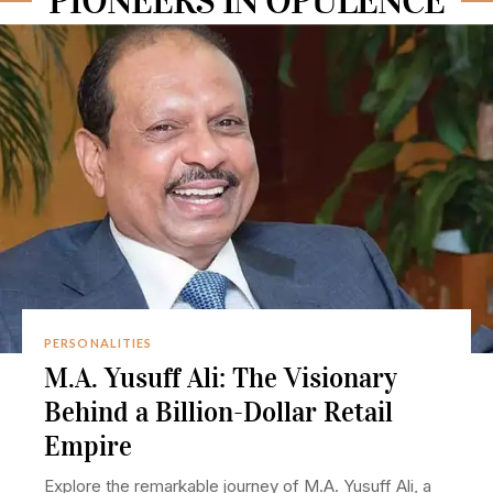
PIONEERS IN OPULENCE
PERSONALITIES
M.A. Yusuff Ali: The Visionary
Behind a Billion-Dollar Retail
Empire
Explore the remarkable journey of M.A. Yusuff Ali, a