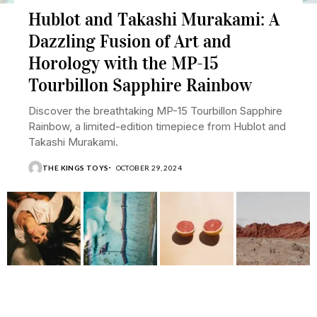
Hublot and Takashi Murakami: A
Dazzling Fusion of Art and
Horology with the MP-15
Tourbillon Sapphire Rainbow
Discover the breathtaking MP-15 Tourbillon Sapphire
Rainbow, a limited-edition timepiece from Hublot and
Takashi Murakami.
THE KINGS TOYS
OCTOBER 29, 2024