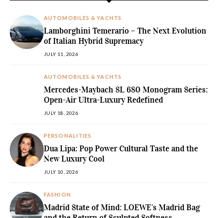
AUTOMOBILES & YACHTS
Lamborghini Temerario – The Next Evolution
of Italian Hybrid Supremacy
JULY 11, 2026
AUTOMOBILES & YACHTS
Mercedes-Maybach SL 680 Monogram Series:
Open-Air Ultra-Luxury Redefined
JULY 18, 2026
PERSONALITIES
Dua Lipa: Pop Power Cultural Taste and the
New Luxury Cool
JULY 10, 2026
FASHION
Madrid State of Mind: LOEWE’s Madrid Bag
and the Return of Sculpted Softness