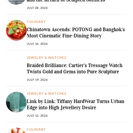
JULY 28, 2026
CULINARY
Chinatown Ascends: POTONG and Bangkok’s
Most Cinematic Fine-Dining Story
JULY 16, 2026
JEWELRY & WATCHES
Braided Brilliance: Cartier’s Tressage Watch
Twists Gold and Gems into Pure Sculpture
JULY 19, 2026
JEWELRY & WATCHES
Link by Link: Tiffany HardWear Turns Urban
Edge into High Jewellery Desire
JULY 12, 2026
CULINARY