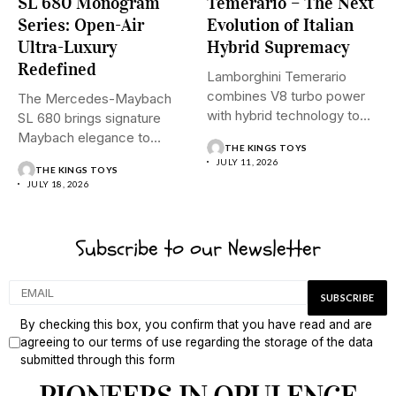
SL 680 Monogram
Temerario – The Next
Series: Open-Air
Evolution of Italian
Ultra-Luxury
Hybrid Supremacy
Redefined
Lamborghini Temerario
combines V8 turbo power
The Mercedes-Maybach
with hybrid technology to
SL 680 brings signature
signal a...
Maybach elegance to
THE KINGS TOYS
open-top driving, blending...
JULY 11, 2026
THE KINGS TOYS
JULY 18, 2026
Subscribe to our Newsletter
By checking this box, you confirm that you have read and are
agreeing to our terms of use regarding the storage of the data
submitted through this form