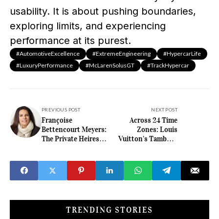
usability. It is about pushing boundaries,
exploring limits, and experiencing
performance at its purest.
#AutomotiveExcellence
#ExtremeEngineering
#HypercarLife
#LuxuryPerformance
#McLarenSolusGT
#TrackHypercar
PREVIOUS POST
NEXT POST
Françoise
Across 24 Time
Bettencourt Meyers:
Zones: Louis
The Private Heiress
Vuitton’s Tambour
Defining Wealth
Taiko Spin Time Air
Without Spectacle
Antipode Makes
Travel a Spectacle
TRENDING STORIES