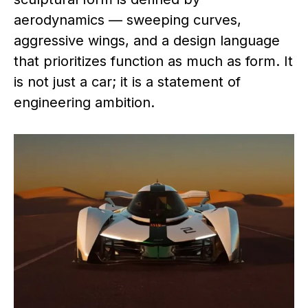
aerodynamics — sweeping curves,
aggressive wings, and a design language
that prioritizes function as much as form. It
is not just a car; it is a statement of
engineering ambition.