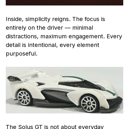
Inside, simplicity reigns. The focus is
entirely on the driver — minimal
distractions, maximum engagement. Every
detail is intentional, every element
purposeful.
The Solus GT is not about everyday