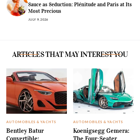
Sauce as Seduction: Plénitude and Paris at Its
Most Precious
JULY 9, 2026
ARTICLES THAT MAY INTEREST YOU
AUTOMOBILES & YACHTS
AUTOMOBILES & YACHTS
Bentley Batur
Koenigsegg Gemera:
Convertible:
The Four-Seater