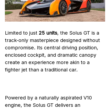
Limited to just
25 units
, the Solus GT is a
track-only masterpiece designed without
compromise. Its central driving position,
enclosed cockpit, and dramatic canopy
create an experience more akin to a
fighter jet than a traditional car.
Powered by a naturally aspirated V10
engine, the Solus GT delivers an