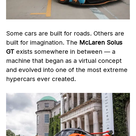
Some cars are built for roads. Others are
built for imagination. The
McLaren Solus
GT
exists somewhere in between — a
machine that began as a virtual concept
and evolved into one of the most extreme
hypercars ever created.