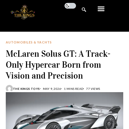
AUTOMOBILES & YACHTS
McLaren Solus GT: A Track-
Only Hypercar Born from
Vision and Precision
THE KINGS TOYS
MAY 9, 2026
1 MINS READ
77 VIEWS