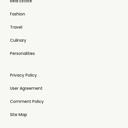
Real Estate
Fashion
Travel
Culinary
Personalities
Privacy Policy
User Agreement
Comment Policy
Site Map