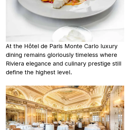
At the Hôtel de Paris Monte Carlo luxury
dining remains gloriously timeless where
Riviera elegance and culinary prestige still
define the highest level.