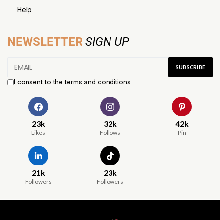
Help
NEWSLETTER
SIGN UP
I consent to the terms and conditions
23k
32k
42k
Likes
Follows
Pin
21k
23k
Followers
Followers