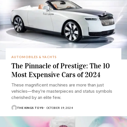
AUTOMOBILES & YACHTS
The Pinnacle of Prestige: The 10
Most Expensive Cars of 2024
These magnificent machines are more than just
vehicles—they’re masterpieces and status symbols
cherished by an elite few.
THE KINGS TOYS
OCTOBER 19, 2024