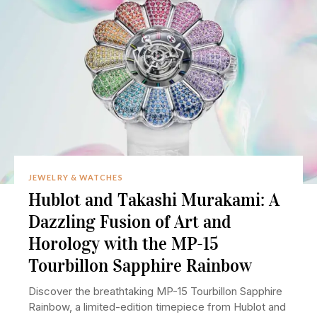
JEWELRY & WATCHES
Hublot and Takashi Murakami: A
Dazzling Fusion of Art and
Horology with the MP-15
Tourbillon Sapphire Rainbow
Discover the breathtaking MP-15 Tourbillon Sapphire
Rainbow, a limited-edition timepiece from Hublot and