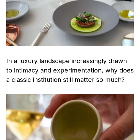
In a luxury landscape increasingly drawn
to intimacy and experimentation, why does
a classic institution still matter so much?