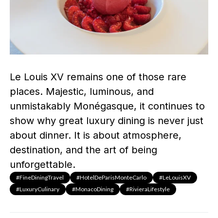
Le Louis XV remains one of those rare
places. Majestic, luminous, and
unmistakably Monégasque, it continues to
show why great luxury dining is never just
about dinner. It is about atmosphere,
destination, and the art of being
unforgettable.
#FineDiningTravel
#HotelDeParisMonteCarlo
#LeLouisXV
#LuxuryCulinary
#MonacoDining
#RivieraLifestyle