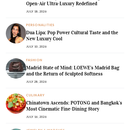
Open-Air Ultra-Luxury Redefined
JULY 18, 2026
PERSONALITIES
Dua Lipa: Pop Power Cultural Taste and the
New Luxury Cool
JULY 10, 2026
FASHION
Madrid State of Mind: LOEWE’s Madrid Bag
and the Return of Sculpted Softness
JULY 28, 2026
CULINARY
Chinatown Ascends: POTONG and Bangkok’s
Most Cinematic Fine-Dining Story
JULY 16, 2026