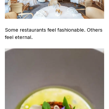
Some restaurants feel fashionable. Others
feel eternal.