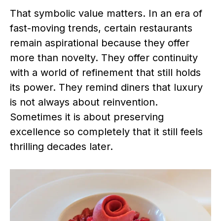
That symbolic value matters. In an era of
fast-moving trends, certain restaurants
remain aspirational because they offer
more than novelty. They offer continuity
with a world of refinement that still holds
its power. They remind diners that luxury
is not always about reinvention.
Sometimes it is about preserving
excellence so completely that it still feels
thrilling decades later.