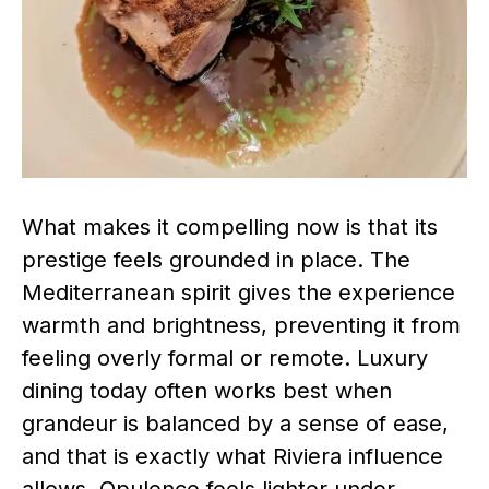
What makes it compelling now is that its
prestige feels grounded in place. The
Mediterranean spirit gives the experience
warmth and brightness, preventing it from
feeling overly formal or remote. Luxury
dining today often works best when
grandeur is balanced by a sense of ease,
and that is exactly what Riviera influence