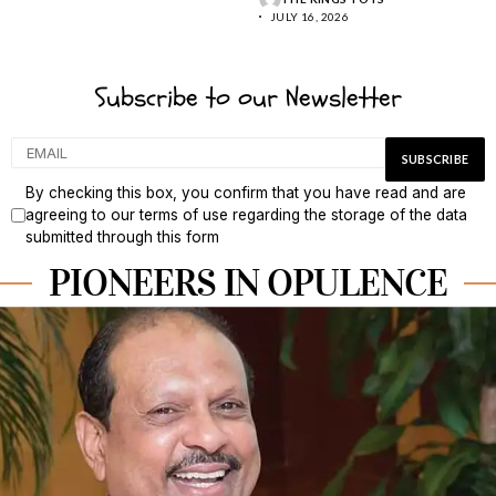
JULY 16, 2026
Subscribe to our Newsletter
By checking this box, you confirm that you have read and are
agreeing to our terms of use regarding the storage of the data
submitted through this form
PIONEERS IN OPULENCE