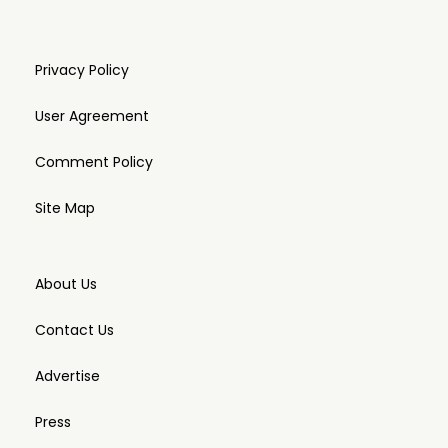
Privacy Policy
User Agreement
Comment Policy
Site Map
About Us
Contact Us
Advertise
Press