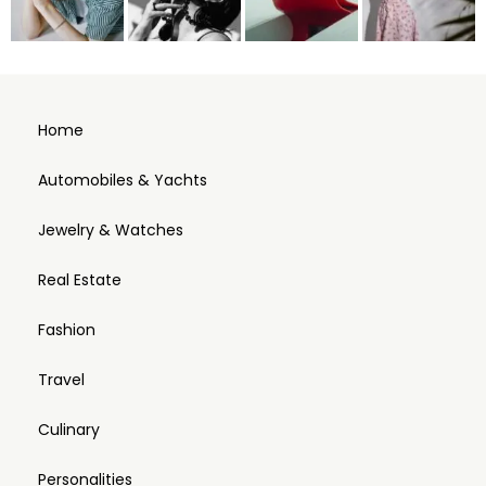
Home
Automobiles & Yachts
Jewelry & Watches
Real Estate
Fashion
Travel
Culinary
Personalities