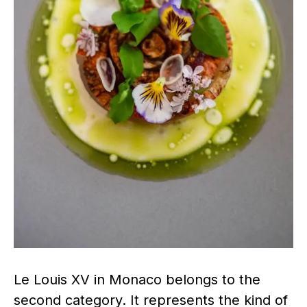
Le Louis XV in Monaco belongs to the
second category. It represents the kind of