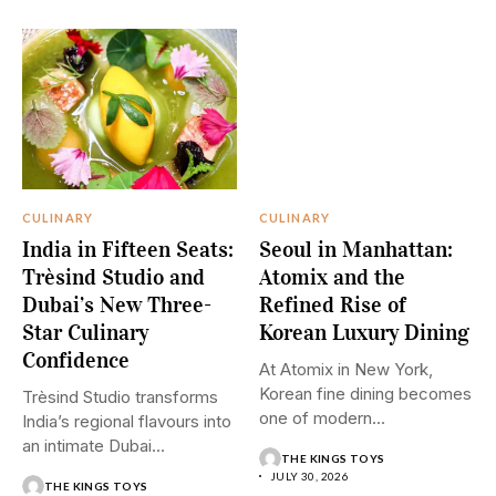
CULINARY
CULINARY
India in Fifteen Seats:
Seoul in Manhattan:
Trèsind Studio and
Atomix and the
Dubai’s New Three-
Refined Rise of
Star Culinary
Korean Luxury Dining
Confidence
At Atomix in New York,
Korean fine dining becomes
Trèsind Studio transforms
one of modern...
India’s regional flavours into
an intimate Dubai
THE KINGS TOYS
experience where...
JULY 30, 2026
THE KINGS TOYS