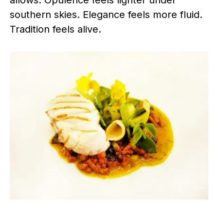
allows. Opulence feels lighter under
southern skies. Elegance feels more fluid.
Tradition feels alive.