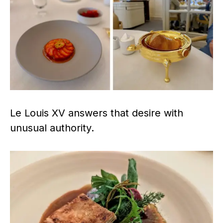
Le Louis XV answers that desire with
unusual authority.