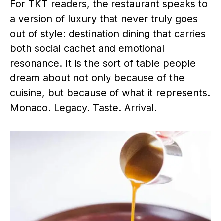
For TKT readers, the restaurant speaks to
a version of luxury that never truly goes
out of style: destination dining that carries
both social cachet and emotional
resonance. It is the sort of table people
dream about not only because of the
cuisine, but because of what it represents.
Monaco. Legacy. Taste. Arrival.