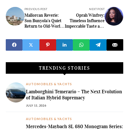
PREVIOUS POST
NEXT POST
Mallorcan Reverie:
Oprah Winfrey:
Son Bunyola’s Quiet
Timeless Influence
Return to Old-World
Impeccable Taste and
Grandeur
the Business of
Lasting Power
TRENDING STORIES
AUTOMOBILES & YACHTS
Lamborghini Temerario – The Next Evolution
of Italian Hybrid Supremacy
JULY 11, 2026
AUTOMOBILES & YACHTS
Mercedes-Maybach SL 680 Monogram Series: