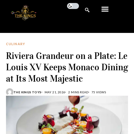
CULINARY
Riviera Grandeur on a Plate: Le
Louis XV Keeps Monaco Dining
at Its Most Majestic
THE KINGS TOYS
MAY 21, 2026
2 MINS READ
75 VIEWS