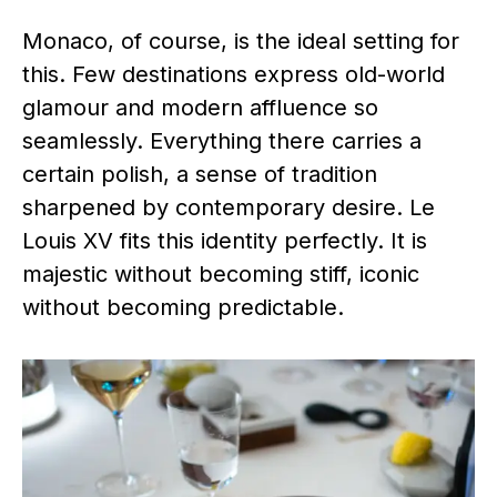
Monaco, of course, is the ideal setting for
this. Few destinations express old-world
glamour and modern affluence so
seamlessly. Everything there carries a
certain polish, a sense of tradition
sharpened by contemporary desire. Le
Louis XV fits this identity perfectly. It is
majestic without becoming stiff, iconic
without becoming predictable.