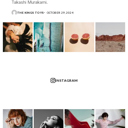
Takashi Murakami.
THE KINGS TOYS
OCTOBER 29, 2024
INSTAGRAM