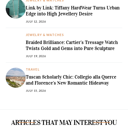
JEWELRY & WATCHES
Link by Link: Tiffany HardWear Turns Urban
Edge into High Jewellery Desire
JULY 12, 2026
JEWELRY & WATCHES
Braided Brilliance: Cartier’s Tressage Watch
Twists Gold and Gems into Pure Sculpture
JULY 19, 2026
TRAVEL
Tuscan Scholarly Chic: Collegio alla Querce
and Florence’s New Romantic Hideaway
JULY 15, 2026
ARTICLES THAT MAY INTEREST YOU