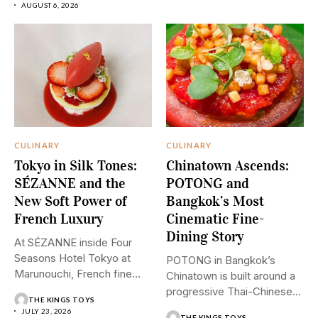
AUGUST 6, 2026
CULINARY
CULINARY
Tokyo in Silk Tones:
Chinatown Ascends:
SÉZANNE and the
POTONG and
New Soft Power of
Bangkok’s Most
French Luxury
Cinematic Fine-
Dining Story
At SÉZANNE inside Four
Seasons Hotel Tokyo at
POTONG in Bangkok’s
Marunouchi, French fine
Chinatown is built around a
dining...
progressive Thai-Chinese
THE KINGS TOYS
tasting menu...
JULY 23, 2026
THE KINGS TOYS