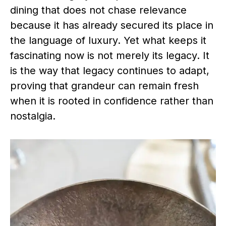
dining that does not chase relevance
because it has already secured its place in
the language of luxury. Yet what keeps it
fascinating now is not merely its legacy. It
is the way that legacy continues to adapt,
proving that grandeur can remain fresh
when it is rooted in confidence rather than
nostalgia.