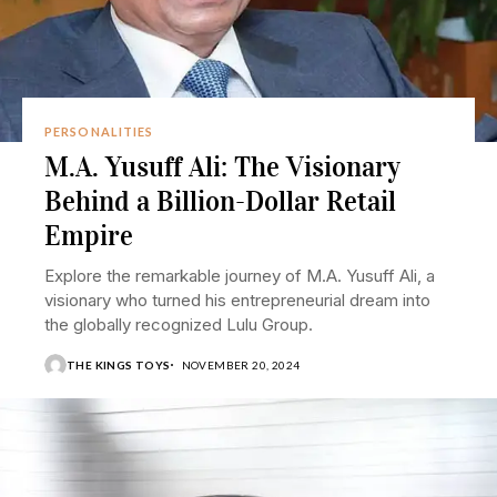
PERSONALITIES
M.A. Yusuff Ali: The Visionary
Behind a Billion-Dollar Retail
Empire
Explore the remarkable journey of M.A. Yusuff Ali, a
visionary who turned his entrepreneurial dream into
the globally recognized Lulu Group.
THE KINGS TOYS
NOVEMBER 20, 2024