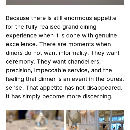
Because there is still enormous appetite
for the fully realised grand dining
experience when it is done with genuine
excellence. There are moments when
diners do not want informality. They want
ceremony. They want chandeliers,
precision, impeccable service, and the
feeling that dinner is an event in the purest
sense. That appetite has not disappeared.
It has simply become more discerning.