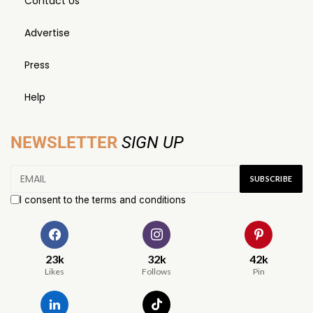
Contact Us
Advertise
Press
Help
NEWSLETTER
SIGN UP
I consent to the terms and conditions
23k
32k
42k
Likes
Follows
Pin