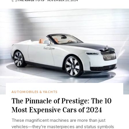
AUTOMOBILES & YACHTS
The Pinnacle of Prestige: The 10
Most Expensive Cars of 2024
These magnificent machines are more than just
vehicles—they’re masterpieces and status symbols