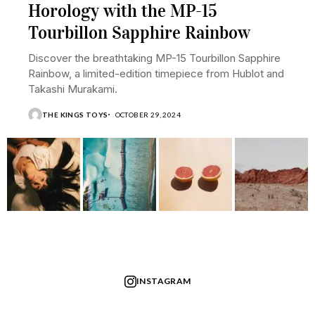
Horology with the MP-15
Tourbillon Sapphire Rainbow
Discover the breathtaking MP-15 Tourbillon Sapphire
Rainbow, a limited-edition timepiece from Hublot and
Takashi Murakami.
THE KINGS TOYS
OCTOBER 29, 2024
INSTAGRAM