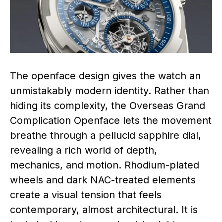
The openface design gives the watch an
unmistakably modern identity. Rather than
hiding its complexity, the Overseas Grand
Complication Openface lets the movement
breathe through a pellucid sapphire dial,
revealing a rich world of depth,
mechanics, and motion. Rhodium-plated
wheels and dark NAC-treated elements
create a visual tension that feels
contemporary, almost architectural. It is