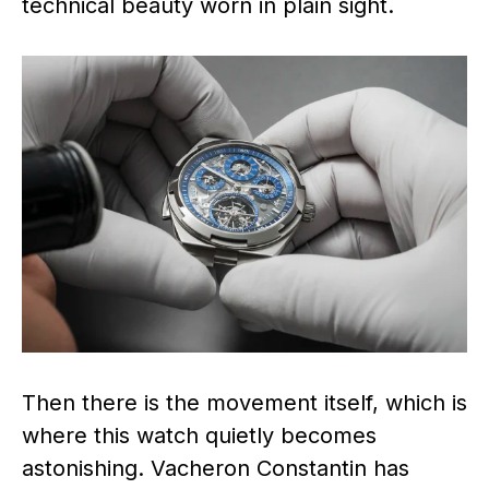
technical beauty worn in plain sight.
Then there is the movement itself, which is
where this watch quietly becomes
astonishing. Vacheron Constantin has