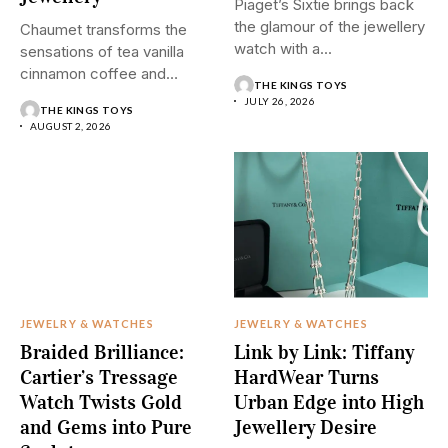
Piaget’s Sixtie brings back
the glamour of the jewellery
Chaumet transforms the
watch with a...
sensations of tea vanilla
cinnamon coffee and
THE KINGS TOYS
saffron into...
JULY 26, 2026
THE KINGS TOYS
AUGUST 2, 2026
JEWELRY & WATCHES
JEWELRY & WATCHES
Braided Brilliance:
Link by Link: Tiffany
Cartier’s Tressage
HardWear Turns
Watch Twists Gold
Urban Edge into High
and Gems into Pure
Jewellery Desire