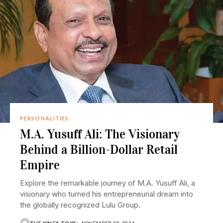
PERSONALITIES
M.A. Yusuff Ali: The Visionary
Behind a Billion-Dollar Retail
Empire
Explore the remarkable journey of M.A. Yusuff Ali, a
visionary who turned his entrepreneurial dream into
the globally recognized Lulu Group.
THE KINGS TOYS
NOVEMBER 20, 2024