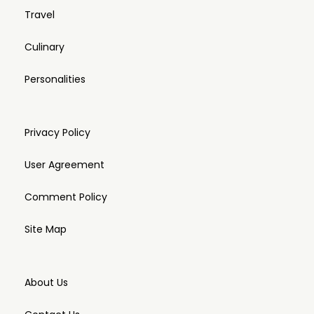
Travel
Culinary
Personalities
Privacy Policy
User Agreement
Comment Policy
Site Map
About Us