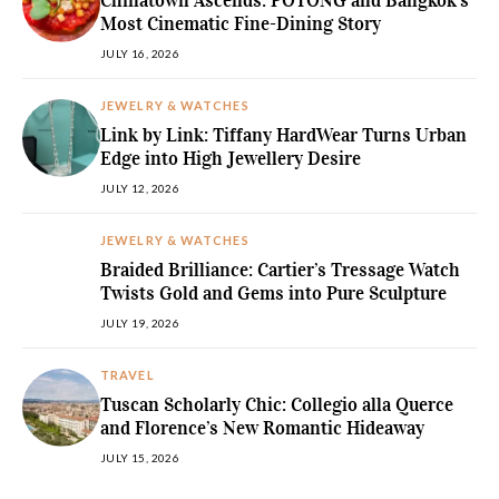
Chinatown Ascends: POTONG and Bangkok’s
Most Cinematic Fine-Dining Story
JULY 16, 2026
JEWELRY & WATCHES
Link by Link: Tiffany HardWear Turns Urban
Edge into High Jewellery Desire
JULY 12, 2026
JEWELRY & WATCHES
Braided Brilliance: Cartier’s Tressage Watch
Twists Gold and Gems into Pure Sculpture
JULY 19, 2026
TRAVEL
Tuscan Scholarly Chic: Collegio alla Querce
and Florence’s New Romantic Hideaway
JULY 15, 2026