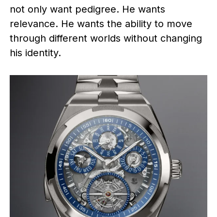
not only want pedigree. He wants
relevance. He wants the ability to move
through different worlds without changing
his identity.