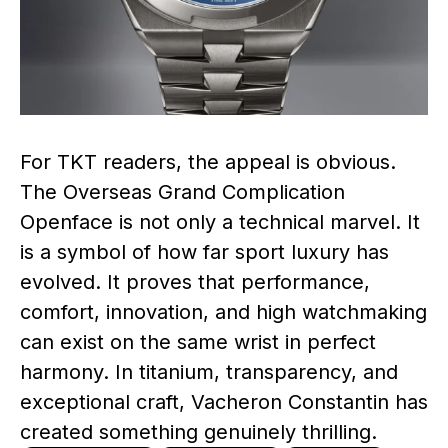
For TKT readers, the appeal is obvious.
The Overseas Grand Complication
Openface is not only a technical marvel. It
is a symbol of how far sport luxury has
evolved. It proves that performance,
comfort, innovation, and high watchmaking
can exist on the same wrist in perfect
harmony. In titanium, transparency, and
exceptional craft, Vacheron Constantin has
created something genuinely thrilling.