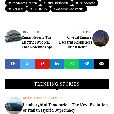
#GrandComplication
#HauteHorlogerie
#LuxuryWatch
#Overseas
#TKTLuxury
#VacheronConstantin
PREVIOUS POST
NEXT POST
Rimac Nevera: The
Crystal Empire:
Electric Hypercar
Baccarat Residences
That Redefines Speed
Dubai Rewrites
and Luxury
Downtown Opulence
Innovation
TRENDING STORIES
AUTOMOBILES & YACHTS
Lamborghini Temerario – The Next Evolution
of Italian Hybrid Supremacy