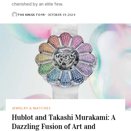
cherished by an elite few.
THE KINGS TOYS
OCTOBER 19, 2024
JEWELRY & WATCHES
Hublot and Takashi Murakami: A
Dazzling Fusion of Art and