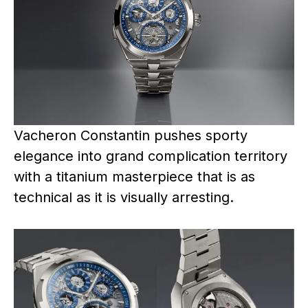
Vacheron Constantin pushes sporty
elegance into grand complication territory
with a titanium masterpiece that is as
technical as it is visually arresting.