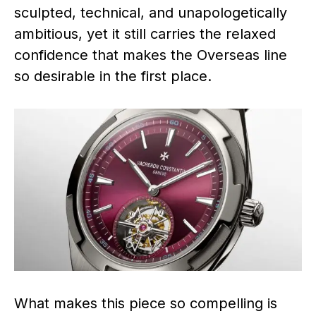
sculpted, technical, and unapologetically
ambitious, yet it still carries the relaxed
confidence that makes the Overseas line
so desirable in the first place.
What makes this piece so compelling is