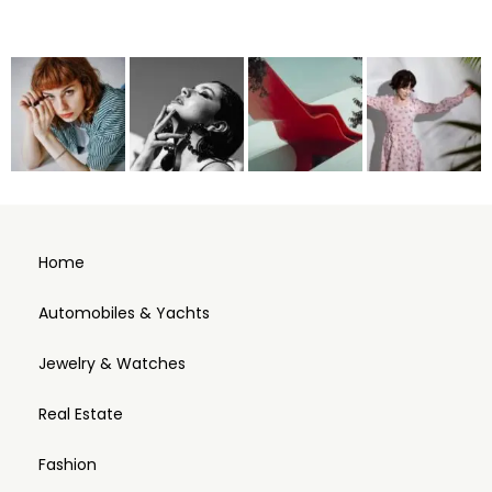
Home
Automobiles & Yachts
Jewelry & Watches
Real Estate
Fashion