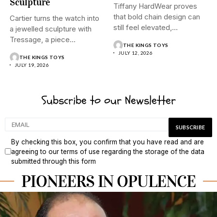
Sculpture
Tiffany HardWear proves
that bold chain design can
Cartier turns the watch into
still feel elevated,
a jewelled sculpture with
polished,...
Tressage, a piece...
THE KINGS TOYS
JULY 12, 2026
THE KINGS TOYS
JULY 19, 2026
Subscribe to our Newsletter
By checking this box, you confirm that you have read and are
agreeing to our terms of use regarding the storage of the data
submitted through this form
PIONEERS IN OPULENCE