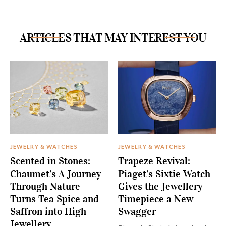
ARTICLES THAT MAY INTEREST YOU
JEWELRY & WATCHES
JEWELRY & WATCHES
Scented in Stones:
Trapeze Revival:
Chaumet’s A Journey
Piaget’s Sixtie Watch
Through Nature
Gives the Jewellery
Turns Tea Spice and
Timepiece a New
Saffron into High
Swagger
Jewellery