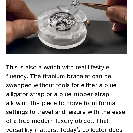
This is also a watch with real lifestyle
fluency. The titanium bracelet can be
swapped without tools for either a blue
alligator strap or a blue rubber strap,
allowing the piece to move from formal
settings to travel and leisure with the ease
of a true modern luxury object. That
versatility matters. Today’s collector does