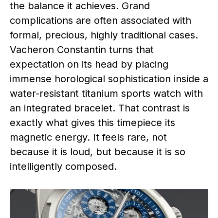
the balance it achieves. Grand
complications are often associated with
formal, precious, highly traditional cases.
Vacheron Constantin turns that
expectation on its head by placing
immense horological sophistication inside a
water-resistant titanium sports watch with
an integrated bracelet. That contrast is
exactly what gives this timepiece its
magnetic energy. It feels rare, not
because it is loud, but because it is so
intelligently composed.