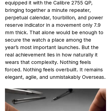
equipped it with the Calibre 2755 QP,
bringing together a minute repeater,
perpetual calendar, tourbillon, and power
reserve indicator in a movement only 7.9
mm thick. That alone would be enough to
secure the watch a place among the
year’s most important launches. But the
real achievement lies in how naturally it
wears that complexity. Nothing feels
forced. Nothing feels overbuilt. It remains
elegant, agile, and unmistakably Overseas.