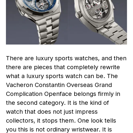
There are luxury sports watches, and then
there are pieces that completely rewrite
what a luxury sports watch can be. The
Vacheron Constantin Overseas Grand
Complication Openface belongs firmly in
the second category. It is the kind of
watch that does not just impress
collectors, it stops them. One look tells
you this is not ordinary wristwear. It is