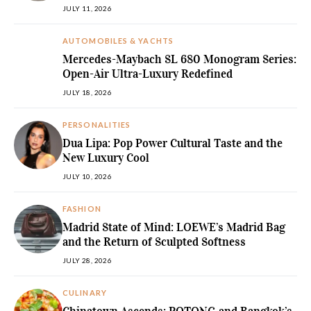
JULY 11, 2026
AUTOMOBILES & YACHTS
Mercedes-Maybach SL 680 Monogram Series:
Open-Air Ultra-Luxury Redefined
JULY 18, 2026
PERSONALITIES
Dua Lipa: Pop Power Cultural Taste and the
New Luxury Cool
JULY 10, 2026
FASHION
Madrid State of Mind: LOEWE’s Madrid Bag
and the Return of Sculpted Softness
JULY 28, 2026
CULINARY