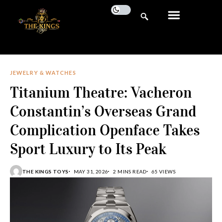
JEWELRY & WATCHES
Titanium Theatre: Vacheron
Constantin’s Overseas Grand
Complication Openface Takes
Sport Luxury to Its Peak
THE KINGS TOYS
MAY 31, 2026
2 MINS READ
65 VIEWS