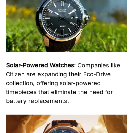
Solar-Powered Watches
: Companies like
Citizen are expanding their Eco-Drive
collection, offering solar-powered
timepieces that eliminate the need for
battery replacements.