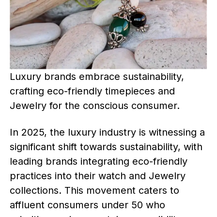
Luxury brands embrace sustainability,
crafting eco-friendly timepieces and
Jewelry for the conscious consumer.
In 2025, the luxury industry is witnessing a
significant shift towards sustainability, with
leading brands integrating eco-friendly
practices into their watch and Jewelry
collections. This movement caters to
affluent consumers under 50 who