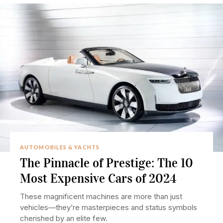
AUTOMOBILES & YACHTS
The Pinnacle of Prestige: The 10
Most Expensive Cars of 2024
These magnificent machines are more than just
vehicles—they’re masterpieces and status symbols
cherished by an elite few.