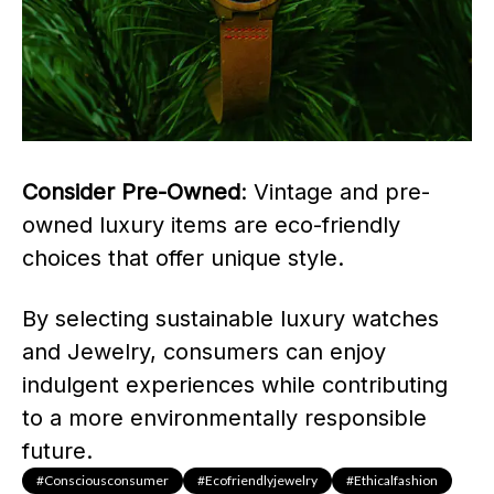
Consider Pre-Owned
: Vintage and pre-
owned luxury items are eco-friendly
choices that offer unique style.
By selecting sustainable luxury watches
and Jewelry, consumers can enjoy
indulgent experiences while contributing
to a more environmentally responsible
future.
#consciousconsumer
#ecofriendlyjewelry
#ethicalfashion