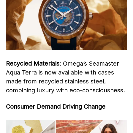
Recycled Materials
: Omega’s Seamaster
Aqua Terra is now available with cases
made from recycled stainless steel,
combining luxury with eco-consciousness.
Consumer Demand Driving Change