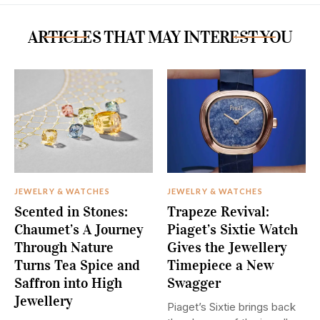
ARTICLES THAT MAY INTEREST YOU
JEWELRY & WATCHES
JEWELRY & WATCHES
Scented in Stones:
Trapeze Revival:
Chaumet’s A Journey
Piaget’s Sixtie Watch
Through Nature
Gives the Jewellery
Turns Tea Spice and
Timepiece a New
Saffron into High
Swagger
Jewellery
Piaget’s Sixtie brings back