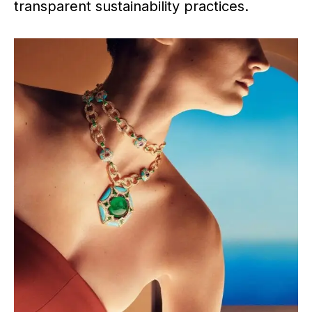
transparent sustainability practices.