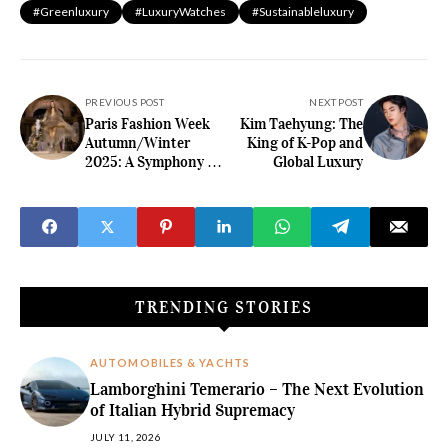
#greenluxury
#LuxuryWatches
#sustainableluxury
PREVIOUS POST
NEXT POST
Paris Fashion Week
Kim Taehyung: The
Autumn/Winter
King of K-Pop and
2025: A Symphony of
Global Luxury
Elegance and
Innovation
TRENDING STORIES
AUTOMOBILES & YACHTS
Lamborghini Temerario – The Next Evolution
of Italian Hybrid Supremacy
JULY 11, 2026