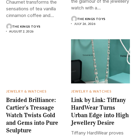
the glamour of the jewellery
Chaumet transforms the
watch with a...
sensations of tea vanilla
cinnamon coffee and
THE KINGS TOYS
saffron into...
JULY 26, 2026
THE KINGS TOYS
AUGUST 2, 2026
JEWELRY & WATCHES
JEWELRY & WATCHES
Braided Brilliance:
Link by Link: Tiffany
Cartier’s Tressage
HardWear Turns
Watch Twists Gold
Urban Edge into High
and Gems into Pure
Jewellery Desire
Sculpture
Tiffany HardWear proves