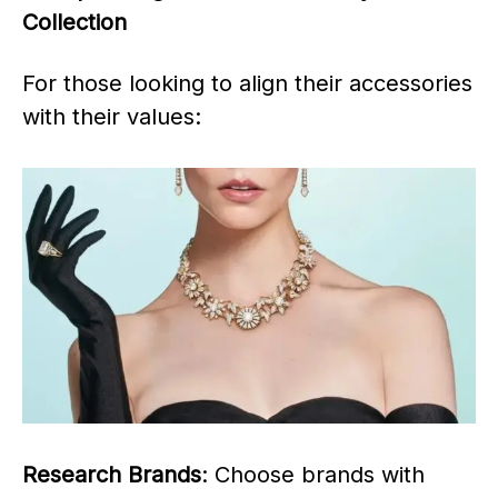
Collection
For those looking to align their accessories
with their values:
Research Brands
: Choose brands with