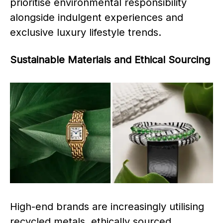
prioritise environmental responsibility
alongside indulgent experiences and
exclusive luxury lifestyle trends.
Sustainable Materials and Ethical Sourcing
High-end brands are increasingly utilising
recycled metals, ethically sourced