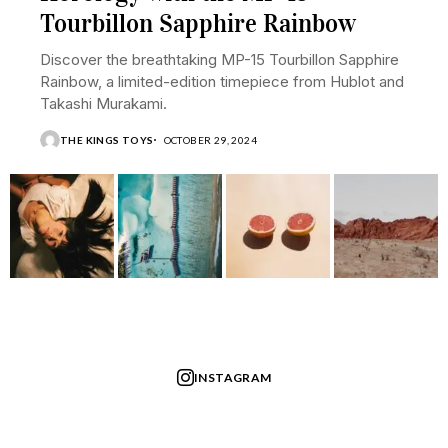
Tourbillon Sapphire Rainbow
Discover the breathtaking MP-15 Tourbillon Sapphire
Rainbow, a limited-edition timepiece from Hublot and
Takashi Murakami.
THE KINGS TOYS
OCTOBER 29, 2024
INSTAGRAM