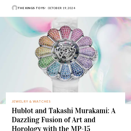
THE KINGS TOYS
OCTOBER 19, 2024
JEWELRY & WATCHES
Hublot and Takashi Murakami: A
Dazzling Fusion of Art and
Horology with the MP-15