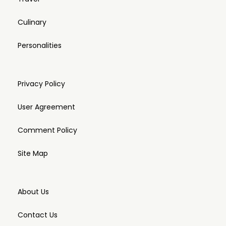
Culinary
Personalities
Privacy Policy
User Agreement
Comment Policy
Site Map
About Us
Contact Us