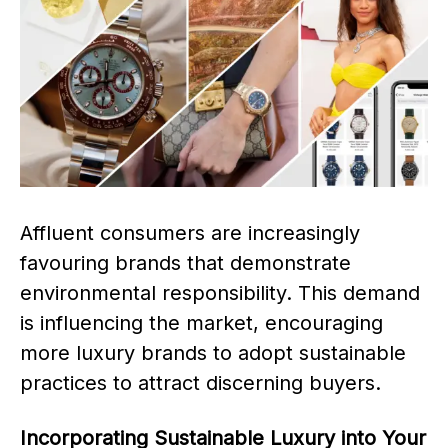
Affluent consumers are increasingly
favouring brands that demonstrate
environmental responsibility. This demand
is influencing the market, encouraging
more luxury brands to adopt sustainable
practices to attract discerning buyers.
Incorporating Sustainable Luxury into Your