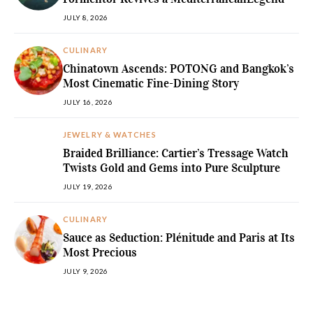
JULY 8, 2026
CULINARY
Chinatown Ascends: POTONG and Bangkok’s
Most Cinematic Fine-Dining Story
JULY 16, 2026
JEWELRY & WATCHES
Braided Brilliance: Cartier’s Tressage Watch
Twists Gold and Gems into Pure Sculpture
JULY 19, 2026
CULINARY
Sauce as Seduction: Plénitude and Paris at Its
Most Precious
JULY 9, 2026