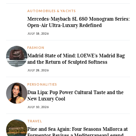
AUTOMOBILES & YACHTS
Mercedes-Maybach SL 680 Monogram Series:
Open-Air Ultra-Luxury Redefined
JULY 18, 2026
FASHION
Madrid State of Mind: LOEWE’s Madrid Bag
and the Return of Sculpted Softness
JULY 28, 2026
PERSONALITIES
Dua Lipa: Pop Power Cultural Taste and the
New Luxury Cool
JULY 10, 2026
TRAVEL
Pine and Sea Again: Four Seasons Mallorca at
Formentor Revives a MediterraneanLegend