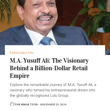
PERSONALITIES
M.A. Yusuff Ali: The Visionary
Behind a Billion-Dollar Retail
Empire
Explore the remarkable journey of M.A. Yusuff Ali, a
visionary who turned his entrepreneurial dream into
the globally recognized Lulu Group.
THE KINGS TOYS
NOVEMBER 20, 2024