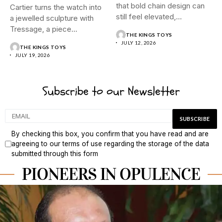
that bold chain design can
Cartier turns the watch into
still feel elevated,
a jewelled sculpture with
polished,...
Tressage, a piece...
THE KINGS TOYS
JULY 12, 2026
THE KINGS TOYS
JULY 19, 2026
Subscribe to our Newsletter
By checking this box, you confirm that you have read and are
agreeing to our terms of use regarding the storage of the data
submitted through this form
PIONEERS IN OPULENCE