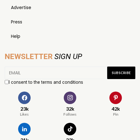
Advertise
Press
Help
NEWSLETTER
SIGN UP
I consent to the terms and conditions
23k
32k
42k
Likes
Follows
Pin
21k
23k