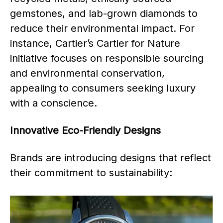
gemstones, and lab-grown diamonds to
reduce their environmental impact. For
instance, Cartier’s Cartier for Nature
initiative focuses on responsible sourcing
and environmental conservation,
appealing to consumers seeking luxury
with a conscience.
Innovative Eco-Friendly Designs
Brands are introducing designs that reflect
their commitment to sustainability: