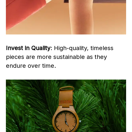
Invest in Quality
: High-quality, timeless
pieces are more sustainable as they
endure over time.