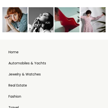
Home
Automobiles & Yachts
Jewelry & Watches
Real Estate
Fashion
Travel