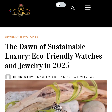
JEWELRY & WATCHES
The Dawn of Sustainable
Luxury: Eco-Friendly Watches
and Jewelry in 2025
THE KINGS TOYS
MARCH 25, 2025
1 MINS READ
294 VIEWS