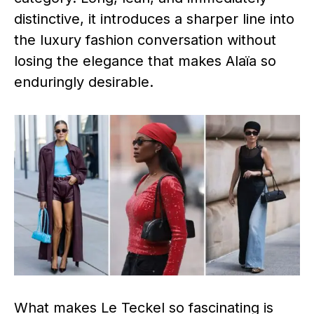
distinctive, it introduces a sharper line into
the luxury fashion conversation without
losing the elegance that makes Alaïa so
enduringly desirable.
What makes Le Teckel so fascinating is