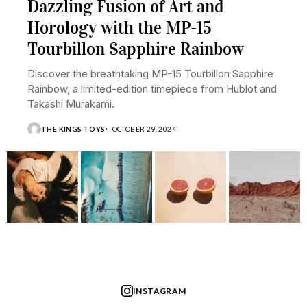
Dazzling Fusion of Art and
Horology with the MP-15
Tourbillon Sapphire Rainbow
Discover the breathtaking MP-15 Tourbillon Sapphire
Rainbow, a limited-edition timepiece from Hublot and
Takashi Murakami.
THE KINGS TOYS
OCTOBER 29, 2024
INSTAGRAM