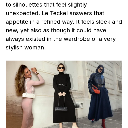
to silhouettes that feel slightly
unexpected. Le Teckel answers that
appetite in a refined way. It feels sleek and
new, yet also as though it could have
always existed in the wardrobe of a very
stylish woman.