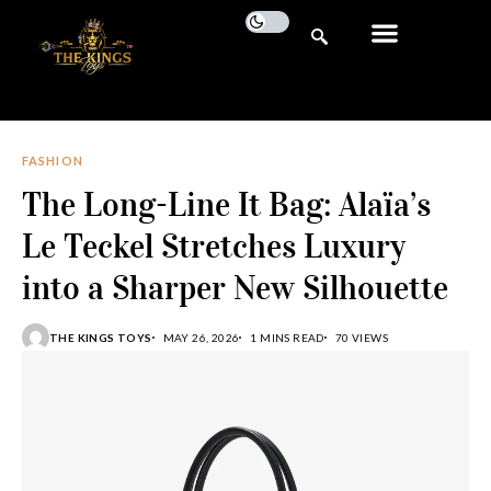
FASHION
The Long-Line It Bag: Alaïa’s
Le Teckel Stretches Luxury
into a Sharper New Silhouette
THE KINGS TOYS
MAY 26, 2026
1 MINS READ
70 VIEWS