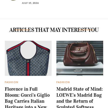
JULY 15, 2026
ARTICLES THAT MAY INTEREST YOU
FASHION
FASHION
Florence in Full
Madrid State of Mind:
Bloom: Gucci’s Giglio
LOEWE’s Madrid Bag
Bag Carries Italian
and the Return of
Heritage into a New
Sculpted Softness