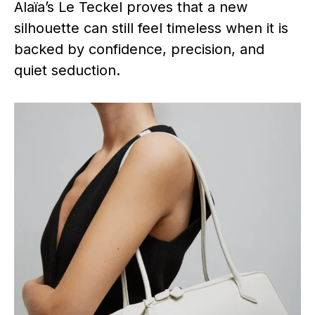
Alaïa’s Le Teckel proves that a new
silhouette can still feel timeless when it is
backed by confidence, precision, and
quiet seduction.