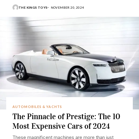
THE KINGS TOYS
NOVEMBER 20, 2024
AUTOMOBILES & YACHTS
The Pinnacle of Prestige: The 10
Most Expensive Cars of 2024
These magnificent machines are more than just