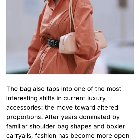
The bag also taps into one of the most
interesting shifts in current luxury
accessories: the move toward altered
proportions. After years dominated by
familiar shoulder bag shapes and boxier
carryalls, fashion has become more open