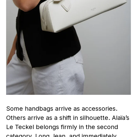
Some handbags arrive as accessories.
Others arrive as a shift in silhouette. Alaïa’s
Le Teckel belongs firmly in the second
category. Long, lean, and immediately