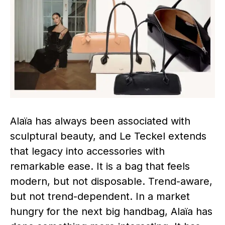
Alaïa has always been associated with
sculptural beauty, and Le Teckel extends
that legacy into accessories with
remarkable ease. It is a bag that feels
modern, but not disposable. Trend-aware,
but not trend-dependent. In a market
hungry for the next big handbag, Alaïa has