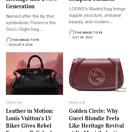
Generation
LOEWE’s Madrid bag brings
supple structure, artisanal
Named after the lily that
beauty, and modern
symbolises Florence the
restraint into...
Gucci Giglio bag
THE KINGS TOYS
transforms...
JULY 28, 2026
THE KINGS TOYS
AUGUST 4, 2026
FASHION
FASHION
Leather in Motion:
Golden Circle: Why
Louis Vuitton’s LV
Gucci Blondie Feels
Biker Gives Rebel
Like Heritage Revival