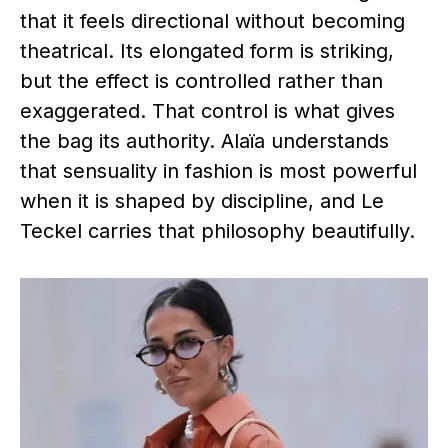
that it feels directional without becoming
theatrical. Its elongated form is striking,
but the effect is controlled rather than
exaggerated. That control is what gives
the bag its authority. Alaïa understands
that sensuality in fashion is most powerful
when it is shaped by discipline, and Le
Teckel carries that philosophy beautifully.