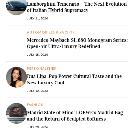
Lamborghini Temerario – The Next Evolution
of Italian Hybrid Supremacy
JULY 11, 2026
AUTOMOBILES & YACHTS
Mercedes-Maybach SL 680 Monogram Series:
Open-Air Ultra-Luxury Redefined
JULY 18, 2026
PERSONALITIES
Dua Lipa: Pop Power Cultural Taste and the
New Luxury Cool
JULY 10, 2026
FASHION
Madrid State of Mind: LOEWE’s Madrid Bag
and the Return of Sculpted Softness
JULY 28, 2026