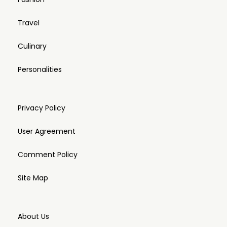
Travel
Culinary
Personalities
Privacy Policy
User Agreement
Comment Policy
Site Map
About Us