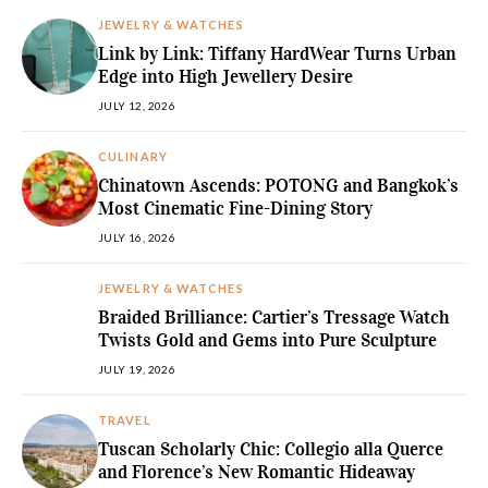
JEWELRY & WATCHES
Link by Link: Tiffany HardWear Turns Urban
Edge into High Jewellery Desire
JULY 12, 2026
CULINARY
Chinatown Ascends: POTONG and Bangkok’s
Most Cinematic Fine-Dining Story
JULY 16, 2026
JEWELRY & WATCHES
Braided Brilliance: Cartier’s Tressage Watch
Twists Gold and Gems into Pure Sculpture
JULY 19, 2026
TRAVEL
Tuscan Scholarly Chic: Collegio alla Querce
and Florence’s New Romantic Hideaway