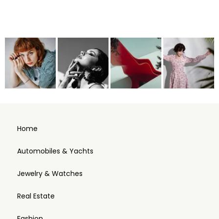
Home
Automobiles & Yachts
Jewelry & Watches
Real Estate
Fashion