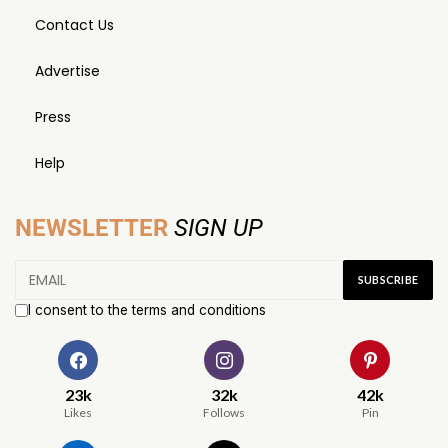
Contact Us
Advertise
Press
Help
NEWSLETTER
SIGN UP
I consent to the terms and conditions
23k
32k
42k
Likes
Follows
Pin