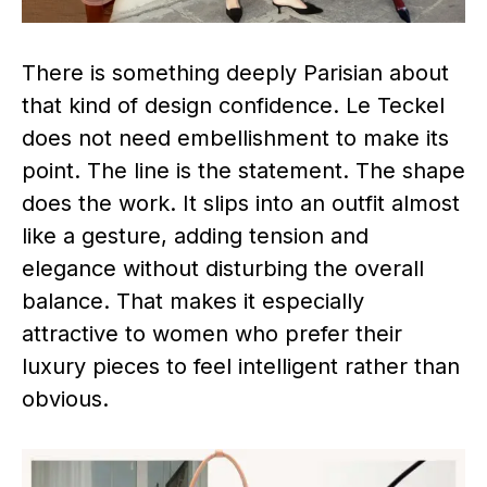
There is something deeply Parisian about
that kind of design confidence. Le Teckel
does not need embellishment to make its
point. The line is the statement. The shape
does the work. It slips into an outfit almost
like a gesture, adding tension and
elegance without disturbing the overall
balance. That makes it especially
attractive to women who prefer their
luxury pieces to feel intelligent rather than
obvious.