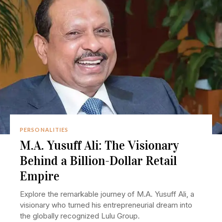
PERSONALITIES
M.A. Yusuff Ali: The Visionary
Behind a Billion-Dollar Retail
Empire
Explore the remarkable journey of M.A. Yusuff Ali, a
visionary who turned his entrepreneurial dream into
the globally recognized Lulu Group.