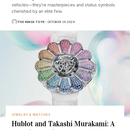
vehicles—they’re masterpieces and status symbols
cherished by an elite few.
THE KINGS TOYS
OCTOBER 19, 2024
JEWELRY & WATCHES
Hublot and Takashi Murakami: A