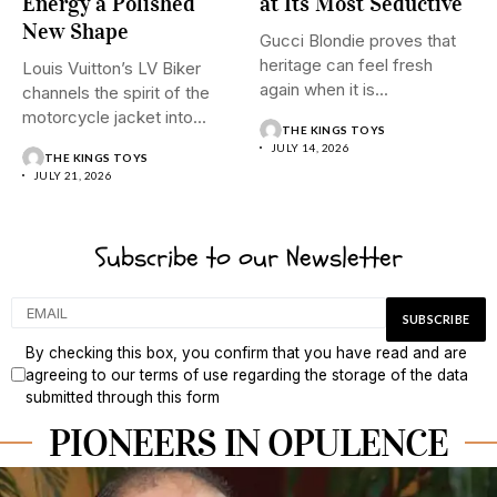
Energy a Polished
at Its Most Seductive
New Shape
Gucci Blondie proves that
heritage can feel fresh
Louis Vuitton’s LV Biker
again when it is...
channels the spirit of the
motorcycle jacket into...
THE KINGS TOYS
JULY 14, 2026
THE KINGS TOYS
JULY 21, 2026
Subscribe to our Newsletter
By checking this box, you confirm that you have read and are
agreeing to our terms of use regarding the storage of the data
submitted through this form
PIONEERS IN OPULENCE