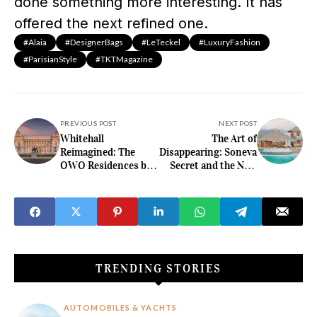
done something more interesting. It has
offered the next refined one.
#Alaia
#DesignerBags
#LeTeckel
#LuxuryFashion
#ParisianStyle
#TKTMagazine
PREVIOUS POST
NEXT POST
Whitehall
The Art of
Reimagined: The
Disappearing: Soneva
OWO Residences by
Secret and the New
Raffles Turn History
Standard of
into High Luxury
Maldivian Seclusion
TRENDING STORIES
AUTOMOBILES & YACHTS