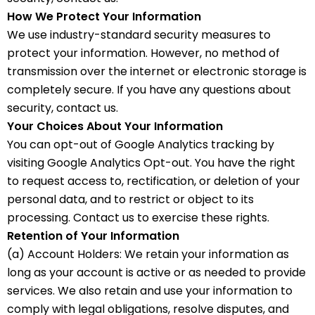
How We Protect Your Information
We use industry-standard security measures to
protect your information. However, no method of
transmission over the internet or electronic storage is
completely secure. If you have any questions about
security, contact us.
Your Choices About Your Information
You can opt-out of Google Analytics tracking by
visiting Google Analytics Opt-out. You have the right
to request access to, rectification, or deletion of your
personal data, and to restrict or object to its
processing. Contact us to exercise these rights.
Retention of Your Information
(a) Account Holders: We retain your information as
long as your account is active or as needed to provide
services. We also retain and use your information to
comply with legal obligations, resolve disputes, and