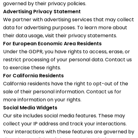
governed by their privacy policies.
Advertising Privacy Statement
We partner with advertising services that may collect
data for advertising purposes. To learn more about
their data usage, visit their privacy statements.
For European Economic Area Residents
Under the GDPR, you have rights to access, erase, or
restrict processing of your personal data. Contact us
to exercise these rights.
For California Residents
California residents have the right to opt-out of the
sale of their personal information. Contact us for
more information on your rights.
Social Media Widgets
Our site includes social media features. These may
collect your IP address and track your interactions.
Your interactions with these features are governed by