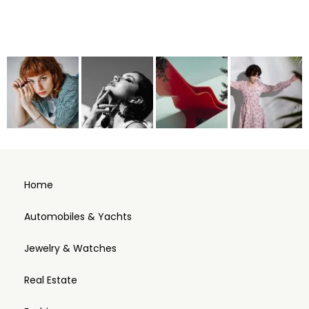
Home
Automobiles & Yachts
Jewelry & Watches
Real Estate