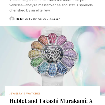
vehicles—they’re masterpieces and status symbols
cherished by an elite few.
THE KINGS TOYS
OCTOBER 19, 2024
JEWELRY & WATCHES
Hublot and Takashi Murakami: A