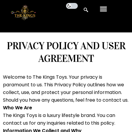
PRIVACY POLICY AND USER
AGREEMENT
Welcome to The Kings Toys. Your privacy is
paramount to us. This Privacy Policy outlines how we
collect, use, and protect your personal information.
Should you have any questions, feel free to contact us.
Who We Are
The Kings Toys is a luxury lifestyle brand. You can
contact us for any inquiries related to this policy.
Information We Collect and Why