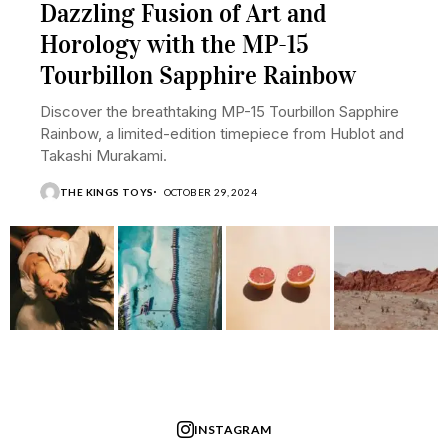
Dazzling Fusion of Art and
Horology with the MP-15
Tourbillon Sapphire Rainbow
Discover the breathtaking MP-15 Tourbillon Sapphire
Rainbow, a limited-edition timepiece from Hublot and
Takashi Murakami.
THE KINGS TOYS
OCTOBER 29, 2024
INSTAGRAM