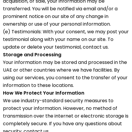
acquisition, or sale, your information may be
transferred. You will be notified via email and/or a
prominent notice on our site of any change in
ownership or use of your personal information.
(e) Testimonials: With your consent, we may post your
testimonial along with your name on our site. To
update or delete your testimonial, contact us.
Storage and Processing
Your information may be stored and processed in the
UAE or other countries where we have facilities. By
using our services, you consent to the transfer of your
information to these locations.
How We Protect Your Information
We use industry-standard security measures to
protect your information. However, no method of
transmission over the internet or electronic storage is
completely secure. If you have any questions about
security, contact us.