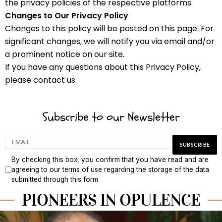
the privacy policies of the respective platforms.
Changes to Our Privacy Policy
Changes to this policy will be posted on this page. For
significant changes, we will notify you via email and/or
a prominent notice on our site.
If you have any questions about this Privacy Policy,
please contact us.
Subscribe to our Newsletter
By checking this box, you confirm that you have read and are
agreeing to our terms of use regarding the storage of the data
submitted through this form
PIONEERS IN OPULENCE