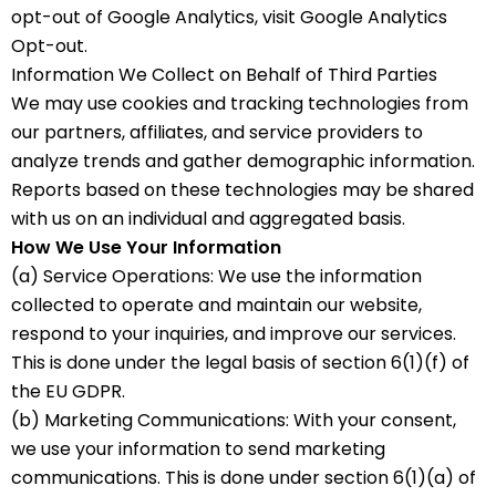
opt-out of Google Analytics, visit Google Analytics
Opt-out.
Information We Collect on Behalf of Third Parties
We may use cookies and tracking technologies from
our partners, affiliates, and service providers to
analyze trends and gather demographic information.
Reports based on these technologies may be shared
with us on an individual and aggregated basis.
How We Use Your Information
(a) Service Operations: We use the information
collected to operate and maintain our website,
respond to your inquiries, and improve our services.
This is done under the legal basis of section 6(1)(f) of
the EU GDPR.
(b) Marketing Communications: With your consent,
we use your information to send marketing
communications. This is done under section 6(1)(a) of