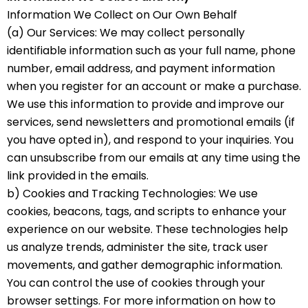
Information We Collect on Our Own Behalf
(a) Our Services: We may collect personally
identifiable information such as your full name, phone
number, email address, and payment information
when you register for an account or make a purchase.
We use this information to provide and improve our
services, send newsletters and promotional emails (if
you have opted in), and respond to your inquiries. You
can unsubscribe from our emails at any time using the
link provided in the emails.
b) Cookies and Tracking Technologies: We use
cookies, beacons, tags, and scripts to enhance your
experience on our website. These technologies help
us analyze trends, administer the site, track user
movements, and gather demographic information.
You can control the use of cookies through your
browser settings. For more information on how to