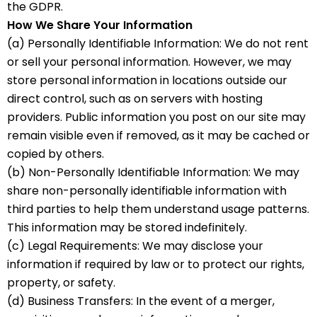
the GDPR.
How We Share Your Information
(a) Personally Identifiable Information: We do not rent
or sell your personal information. However, we may
store personal information in locations outside our
direct control, such as on servers with hosting
providers. Public information you post on our site may
remain visible even if removed, as it may be cached or
copied by others.
(b) Non-Personally Identifiable Information: We may
share non-personally identifiable information with
third parties to help them understand usage patterns.
This information may be stored indefinitely.
(c) Legal Requirements: We may disclose your
information if required by law or to protect our rights,
property, or safety.
(d) Business Transfers: In the event of a merger,