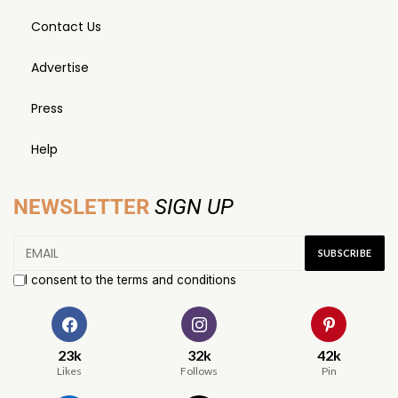
Contact Us
Advertise
Press
Help
NEWSLETTER
SIGN UP
I consent to the terms and conditions
23k
32k
42k
Likes
Follows
Pin