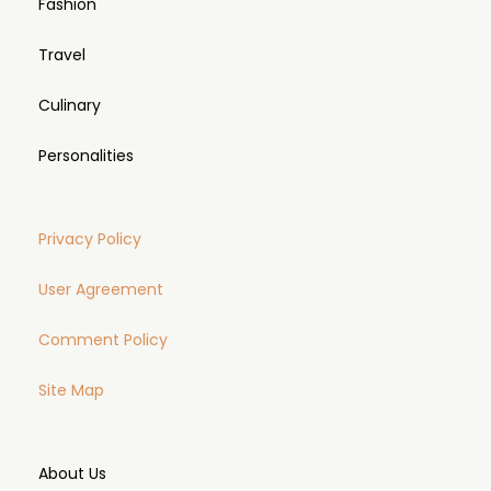
Fashion
Travel
Culinary
Personalities
Privacy Policy
User Agreement
Comment Policy
Site Map
About Us