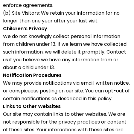
enforce agreements.
(b) Site Visitors: We retain your information for no
longer than one year after your last visit.
Children’s Privacy
We do not knowingly collect personal information
from children under 13. If we learn we have collected
such information, we will delete it promptly. Contact
us if you believe we have any information from or
about a child under 13.
Notification Procedures
We may provide notifications via email, written notice,
or conspicuous posting on our site. You can opt-out of
certain notifications as described in this policy.
Links to Other Websites
Our site may contain links to other websites. We are
not responsible for the privacy practices or content
of these sites. Your interactions with these sites are