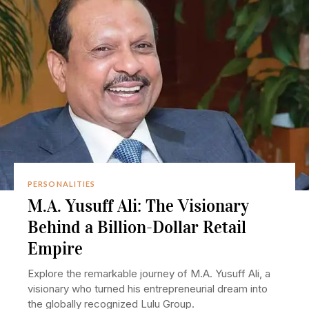
PERSONALITIES
M.A. Yusuff Ali: The Visionary
Behind a Billion-Dollar Retail
Empire
Explore the remarkable journey of M.A. Yusuff Ali, a
visionary who turned his entrepreneurial dream into
the globally recognized Lulu Group.