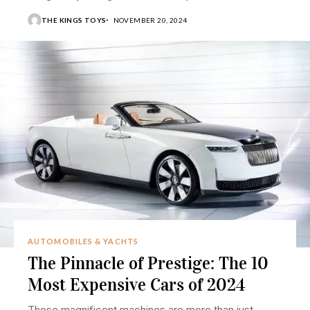
THE KINGS TOYS
NOVEMBER 20, 2024
AUTOMOBILES & YACHTS
The Pinnacle of Prestige: The 10
Most Expensive Cars of 2024
These magnificent machines are more than just