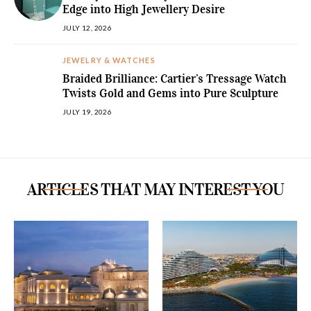
Edge into High Jewellery Desire
JULY 12, 2026
JEWELRY & WATCHES
Braided Brilliance: Cartier’s Tressage Watch
Twists Gold and Gems into Pure Sculpture
JULY 19, 2026
ARTICLES THAT MAY INTEREST YOU