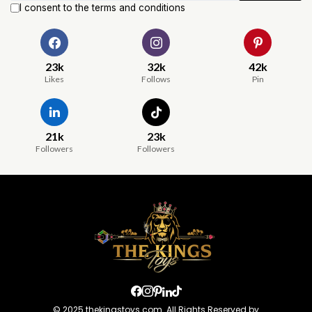
I consent to the terms and conditions
23k
32k
42k
Likes
Follows
Pin
21k
23k
Followers
Followers
© 2025 thekingstoys.com. All Rights Reserved by