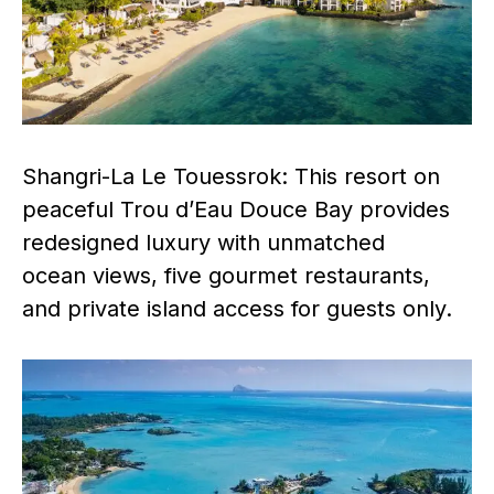
Shangri-La Le Touessrok: This resort on
peaceful Trou d’Eau Douce Bay provides
redesigned luxury with unmatched
ocean views, five gourmet restaurants,
and private island access for guests only.