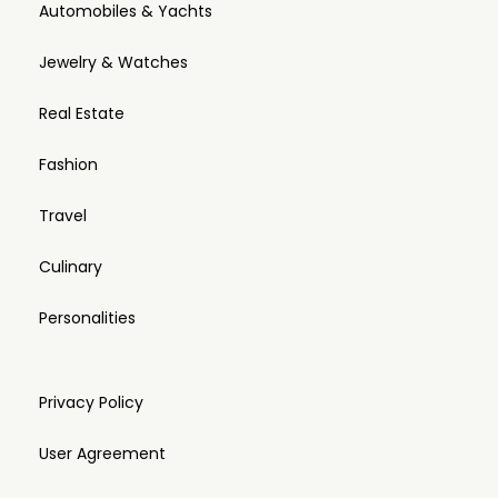
Automobiles & Yachts
Jewelry & Watches
Real Estate
Fashion
Travel
Culinary
Personalities
Privacy Policy
User Agreement