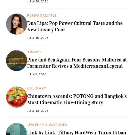
JULY 28, 2026
PERSONALITIES
Dua Lipa: Pop Power Cultural Taste and the
New Luxury Cool
JULY 10, 2026
TRAVEL
Pine and Sea Again: Four Seasons Mallorca at
Formentor Revives a MediterraneanLegend
JULY 8, 2026
CULINARY
Chinatown Ascends: POTONG and Bangkok’s
Most Cinematic Fine-Dining Story
JULY 16, 2026
JEWELRY & WATCHES
Link by Link: Tiffany HardWear Turns Urban