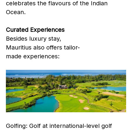
celebrates the flavours of the Indian
Ocean.
Curated Experiences
Besides luxury stay,
Mauritius also offers tailor-
made experiences:
Golfing: Golf at international-level golf