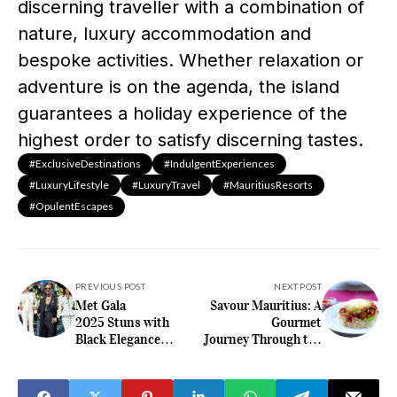
discerning traveller with a combination of
nature, luxury accommodation and
bespoke activities. Whether relaxation or
adventure is on the agenda, the island
guarantees a holiday experience of the
highest order to satisfy discerning tastes.
#ExclusiveDestinations
#IndulgentExperiences
#LuxuryLifestyle
#LuxuryTravel
#MauritiusResorts
#OpulentEscapes
PREVIOUS POST
NEXT POST
Met Gala
Savour Mauritius: A
2025 Stuns with
Gourmet
Black Elegance
Journey Through the
and Fashion
Island’s Hidden
Statements
Gastronomic
Delights