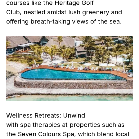
courses like the Heritage Golf
Club, nestled amidst lush greenery and
offering breath-taking views of the sea.
Wellness Retreats: Unwind
with spa therapies at properties such as
the Seven Colours Spa, which blend local