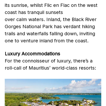
its sunrise, whilst Flic en Flac on the west
coast has tranquil sunsets
over calm waters. Inland, the Black River
Gorges National Park has verdant hiking
trails and waterfalls falling down, inviting
one to venture inland from the coast.
Luxury Accommodations
For the connoisseur of luxury, there’s a
roll-call of Mauritius’ world-class resorts: