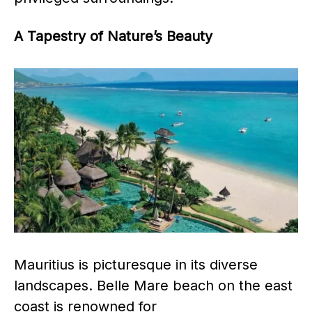
A Tapestry of Nature’s Beauty
Mauritius is picturesque in its diverse
landscapes. Belle Mare beach on the east
coast is renowned for