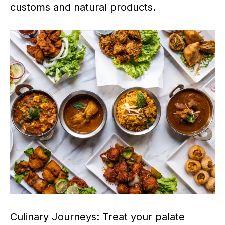
customs and natural products.
Culinary Journeys: Treat your palate