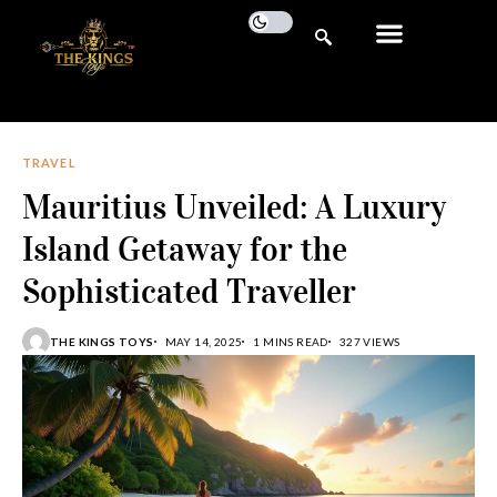
TRAVEL
Mauritius Unveiled: A Luxury
Island Getaway for the
Sophisticated Traveller
THE KINGS TOYS
MAY 14, 2025
1 MINS READ
327 VIEWS