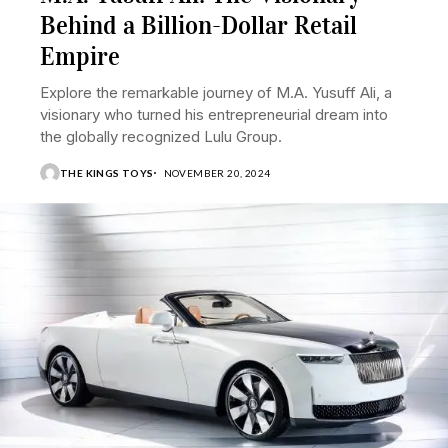
Behind a Billion-Dollar Retail
Empire
Explore the remarkable journey of M.A. Yusuff Ali, a
visionary who turned his entrepreneurial dream into
the globally recognized Lulu Group.
THE KINGS TOYS
NOVEMBER 20, 2024