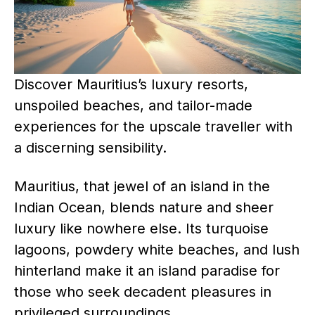
Discover Mauritius’s luxury resorts,
unspoiled beaches, and tailor-made
experiences for the upscale traveller with
a discerning sensibility.
Mauritius, that jewel of an island in the
Indian Ocean, blends nature and sheer
luxury like nowhere else. Its turquoise
lagoons, powdery white beaches, and lush
hinterland make it an island paradise for
those who seek decadent pleasures in
privileged surroundings.