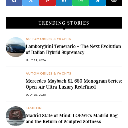
TRENDING STORIES
AUTOMOBILES & YACHTS
Lamborghini Temerario – The Next Evolution
of Italian Hybrid Supremacy
JULY 11, 2026
AUTOMOBILES & YACHTS
Mercedes-Maybach SL 680 Monogram Series:
Open-Air Ultra-Luxury Redefined
JULY 18, 2026
FASHION
Madrid State of Mind: LOEWE’s Madrid Bag
and the Return of Sculpted Softness