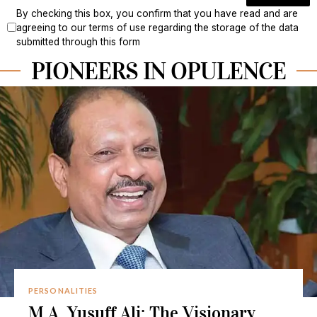
By checking this box, you confirm that you have read and are
agreeing to our terms of use regarding the storage of the data
submitted through this form
PIONEERS IN OPULENCE
PERSONALITIES
M.A. Yusuff Ali: The Visionary