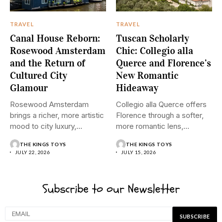
TRAVEL
TRAVEL
Canal House Reborn:
Tuscan Scholarly
Rosewood Amsterdam
Chic: Collegio alla
and the Return of
Querce and Florence’s
Cultured City
New Romantic
Glamour
Hideaway
Rosewood Amsterdam
Collegio alla Querce offers
brings a richer, more artistic
Florence through a softer,
mood to city luxury,
more romantic lens,
pairing...
where...
THE KINGS TOYS
THE KINGS TOYS
JULY 22, 2026
JULY 15, 2026
Subscribe to our Newsletter