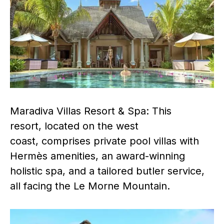
Maradiva Villas Resort & Spa: This
resort, located on the west
coast, comprises private pool villas with
Hermès amenities, an award-winning
holistic spa, and a tailored butler service,
all facing the Le Morne Mountain.