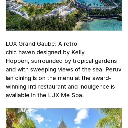
LUX Grand Gaube: A retro-
chic haven designed by Kelly
Hoppen, surrounded by tropical gardens
and with sweeping views of the sea. Peruv
ian dining is on the menu at the award-
winning Inti restaurant and indulgence is
available in the LUX Me Spa.