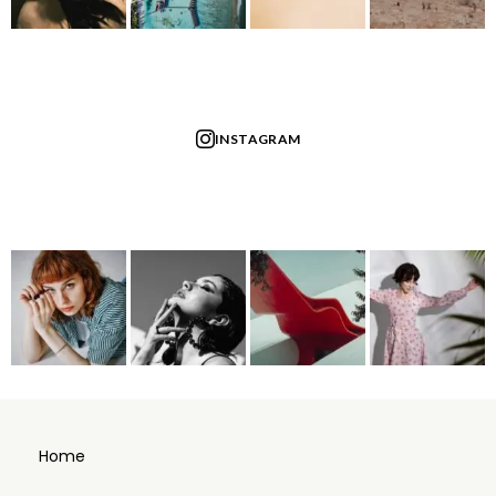
INSTAGRAM
Home