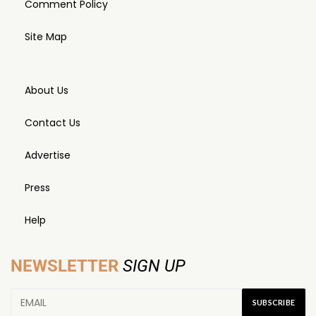
Comment Policy
Site Map
About Us
Contact Us
Advertise
Press
Help
NEWSLETTER
SIGN UP