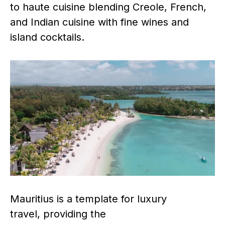
to haute cuisine blending Creole, French,
and Indian cuisine with fine wines and
island cocktails.
Mauritius is a template for luxury
travel, providing the