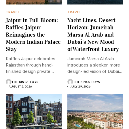
TRAVEL
TRAVEL
Jaipur in Full Bloom:
Yacht Lines, Desert
Raffles Jaipur
Horizon: Jumeirah
Reimagines the
Marsa Al Arab and
Modern Indian Palace
Dubai’s New Mood
Stay
ofWaterfront Luxury
Raffles Jaipur celebrates
Jumeirah Marsa Al Arab
Rajasthan through hand-
introduces a sleeker, more
finished design private
design-led vision of Dubai...
pools and graceful
THE KINGS TOYS
THE KINGS TOYS
hospitality....
AUGUST 5, 2026
JULY 29, 2026