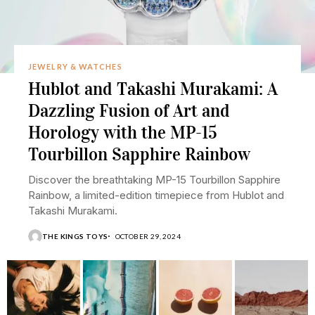
JEWELRY & WATCHES
Hublot and Takashi Murakami: A
Dazzling Fusion of Art and
Horology with the MP-15
Tourbillon Sapphire Rainbow
Discover the breathtaking MP-15 Tourbillon Sapphire
Rainbow, a limited-edition timepiece from Hublot and
Takashi Murakami.
THE KINGS TOYS
OCTOBER 29, 2024