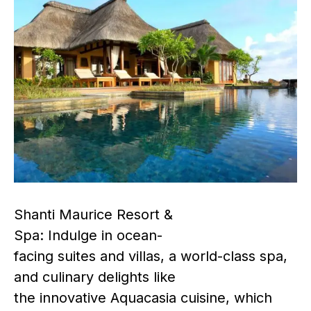
Shanti Maurice Resort &
Spa: Indulge in ocean-
facing suites and villas, a world-class spa,
and culinary delights like
the innovative Aquacasia cuisine, which