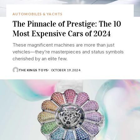
AUTOMOBILES & YACHTS
The Pinnacle of Prestige: The 10
Most Expensive Cars of 2024
These magnificent machines are more than just
vehicles—they’re masterpieces and status symbols
cherished by an elite few.
THE KINGS TOYS
OCTOBER 19, 2024