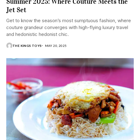
Summer 2025: Where Couture Meets the
Jet Set
Get to know the season’s most sumptuous fashion, where
couture grandeur converges with high-flying luxury travel
and hedonistic hedonist chic.
THE KINGS TOYS
MAY 20, 2025