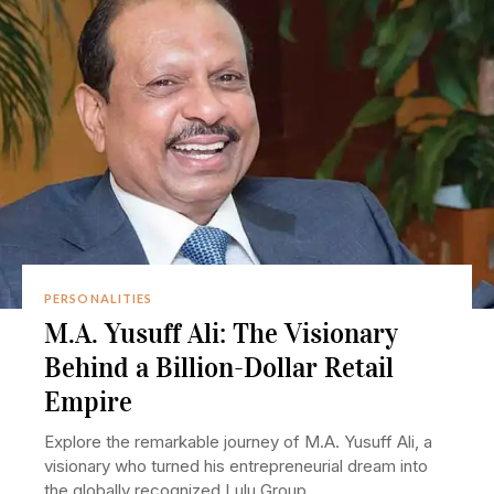
PERSONALITIES
M.A. Yusuff Ali: The Visionary
Behind a Billion-Dollar Retail
Empire
Explore the remarkable journey of M.A. Yusuff Ali, a
visionary who turned his entrepreneurial dream into
the globally recognized Lulu Group.