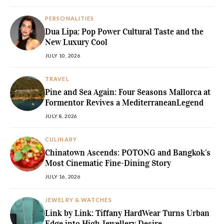
PERSONALITIES
Dua Lipa: Pop Power Cultural Taste and the
New Luxury Cool
JULY 10, 2026
TRAVEL
Pine and Sea Again: Four Seasons Mallorca at
Formentor Revives a MediterraneanLegend
JULY 8, 2026
CULINARY
Chinatown Ascends: POTONG and Bangkok’s
Most Cinematic Fine-Dining Story
JULY 16, 2026
JEWELRY & WATCHES
Link by Link: Tiffany HardWear Turns Urban
Edge into High Jewellery Desire