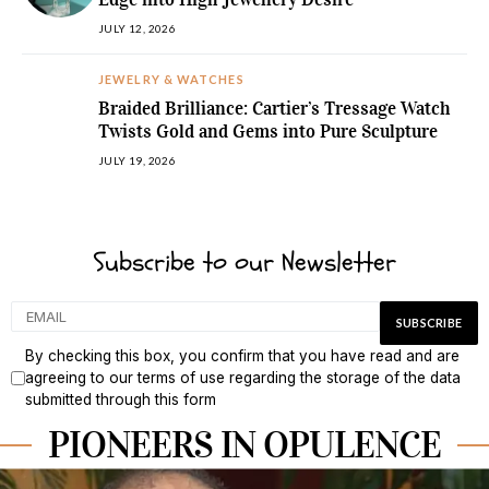
JULY 12, 2026
JEWELRY & WATCHES
Braided Brilliance: Cartier’s Tressage Watch
Twists Gold and Gems into Pure Sculpture
JULY 19, 2026
Subscribe to our Newsletter
By checking this box, you confirm that you have read and are
agreeing to our terms of use regarding the storage of the data
submitted through this form
PIONEERS IN OPULENCE