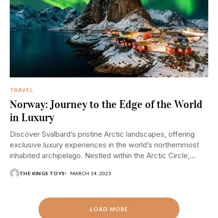
TRAVEL
Norway: Journey to the Edge of the World
in Luxury
Discover Svalbard’s pristine Arctic landscapes, offering
exclusive luxury experiences in the world’s northernmost
inhabited archipelago. Nestled within the Arctic Circle,
Norway’s Svalbard archipelago...
THE KINGS TOYS
MARCH 14, 2025
LOAD MORE