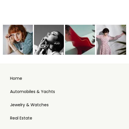
Home
Automobiles & Yachts
Jewelry & Watches
Real Estate