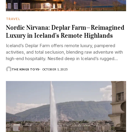
TRAVEL
Nordic Nirvana: Deplar Farm—Reimagined
Luxury in Iceland’s Remote Highlands
Iceland’s Deplar Farm offers remote luxury, pampered
activities, and total seclusion, blending raw adventure with
high-end hospitality. Nestled deep in Iceland’s rugged
and...
THE KINGS TOYS
OCTOBER 1, 2025