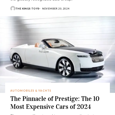
THE KINGS TOYS
NOVEMBER 20, 2024
AUTOMOBILES & YACHTS
The Pinnacle of Prestige: The 10
Most Expensive Cars of 2024