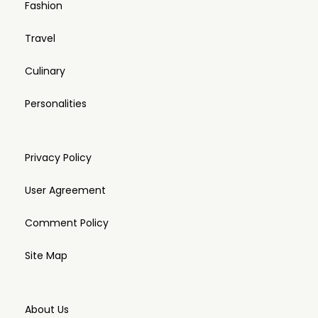
Fashion
Travel
Culinary
Personalities
Privacy Policy
User Agreement
Comment Policy
Site Map
About Us