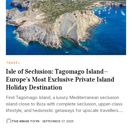
TRAVEL
Isle of Seclusion: Tagomago Island—
Europe’s Most Exclusive Private Island
Holiday Destination
Find Tagomago Island, a luxury Mediterranean seclusion
island close to Ibiza with complete seclusion, upper-class
lifestyle, and hedonistic getaways for upscale travellers.
Few...
THE KINGS TOYS
SEPTEMBER 17, 2025