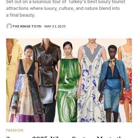
Set out on a luxurious tour of Turkey's best luxury tourist
attractions where luxury, culture, and nature blend into
a final beauty.
THE KINGS TOYS
MAY 21, 2025
FASHION