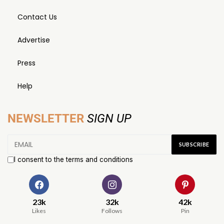
Contact Us
Advertise
Press
Help
NEWSLETTER
SIGN UP
I consent to the terms and conditions
23k
32k
42k
Likes
Follows
Pin