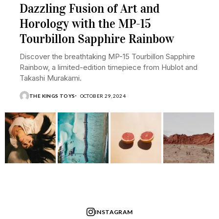
Dazzling Fusion of Art and
Horology with the MP-15
Tourbillon Sapphire Rainbow
Discover the breathtaking MP-15 Tourbillon Sapphire
Rainbow, a limited-edition timepiece from Hublot and
Takashi Murakami.
THE KINGS TOYS
OCTOBER 29, 2024
INSTAGRAM