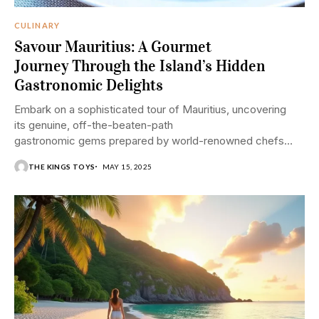
CULINARY
Savour Mauritius: A Gourmet
Journey Through the Island’s Hidden
Gastronomic Delights
Embark on a sophisticated tour of Mauritius, uncovering
its genuine, off-the-beaten-path
gastronomic gems prepared by world-renowned chefs
and restaurants.
THE KINGS TOYS
MAY 15, 2025