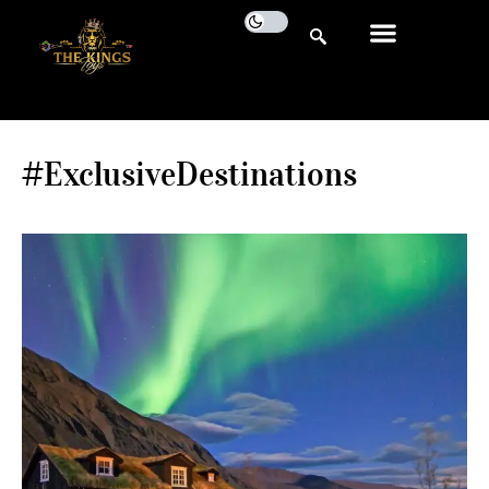
#ExclusiveDestinations