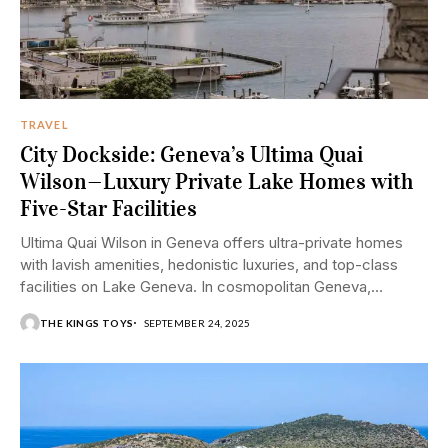
TRAVEL
City Dockside: Geneva’s Ultima Quai
Wilson—Luxury Private Lake Homes with
Five-Star Facilities
Ultima Quai Wilson in Geneva offers ultra-private homes
with lavish amenities, hedonistic luxuries, and top-class
facilities on Lake Geneva. In cosmopolitan Geneva,
sophistication...
THE KINGS TOYS
SEPTEMBER 24, 2025