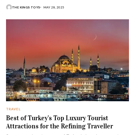
cuisine all converge in Italy, a country abounding in luxury
THE KINGS TOYS
MAY 28, 2025
and elitism. With golden coastlines, serene lakes, and
vineyard-dotted wine lands, the country is
beckoning to those who require excess on
their vacation and hedonistic retreats.
TRAVEL
Best of Turkey’s Top Luxury Tourist
Attractions for the Refining Traveller