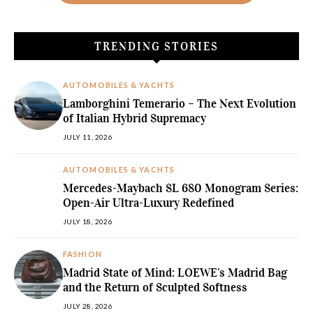
TRENDING STORIES
AUTOMOBILES & YACHTS
Lamborghini Temerario – The Next Evolution
of Italian Hybrid Supremacy
JULY 11, 2026
AUTOMOBILES & YACHTS
Mercedes-Maybach SL 680 Monogram Series:
Open-Air Ultra-Luxury Redefined
JULY 18, 2026
FASHION
Madrid State of Mind: LOEWE’s Madrid Bag
and the Return of Sculpted Softness
JULY 28, 2026