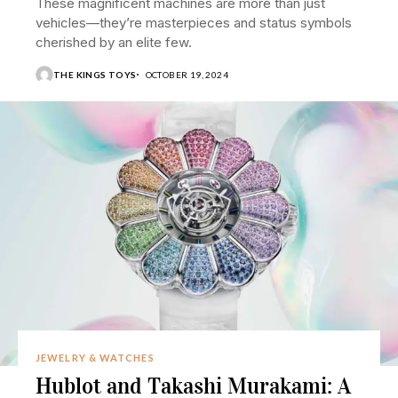
These magnificent machines are more than just
vehicles—they’re masterpieces and status symbols
cherished by an elite few.
THE KINGS TOYS
OCTOBER 19, 2024
JEWELRY & WATCHES
Hublot and Takashi Murakami: A