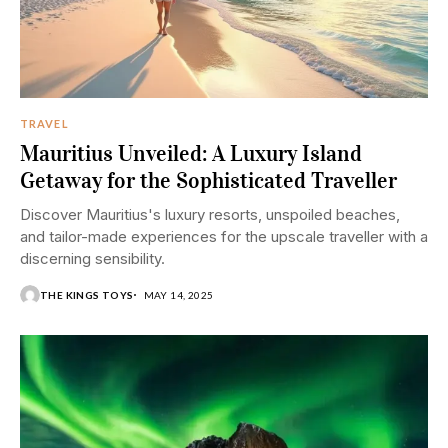
TRAVEL
Mauritius Unveiled: A Luxury Island
Getaway for the Sophisticated Traveller
Discover Mauritius's luxury resorts, unspoiled beaches,
and tailor-made experiences for the upscale traveller with a
discerning sensibility.
THE KINGS TOYS
MAY 14, 2025