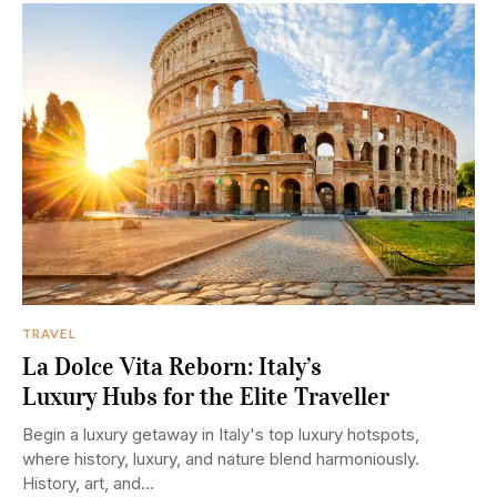
TRAVEL
La Dolce Vita Reborn: Italy’s
Luxury Hubs for the Elite Traveller
Begin a luxury getaway in Italy's top luxury hotspots,
where history, luxury, and nature blend harmoniously.
History, art, and