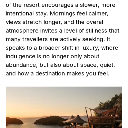
of the resort encourages a slower, more
intentional stay. Mornings feel calmer,
views stretch longer, and the overall
atmosphere invites a level of stillness that
many travellers are actively seeking. It
speaks to a broader shift in luxury, where
indulgence is no longer only about
abundance, but also about space, quiet,
and how a destination makes you feel.