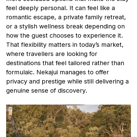
feel deeply personal. It can feel like a
romantic escape, a private family retreat,
or a stylish wellness break depending on
how the guest chooses to experience it.
That flexibility matters in today’s market,
where travellers are looking for
destinations that feel tailored rather than
formulaic. Nekajui manages to offer
privacy and prestige while still delivering a
genuine sense of discovery.