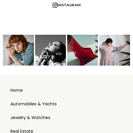
INSTAGRAM
Home
Automobiles & Yachts
Jewelry & Watches
Real Estate