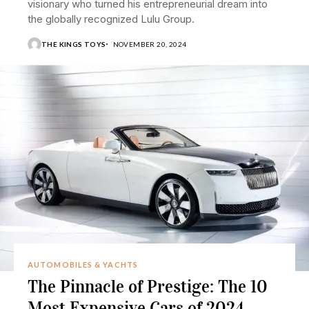
visionary who turned his entrepreneurial dream into
the globally recognized Lulu Group.
THE KINGS TOYS
NOVEMBER 20, 2024
AUTOMOBILES & YACHTS
The Pinnacle of Prestige: The 10
Most Expensive Cars of 2024