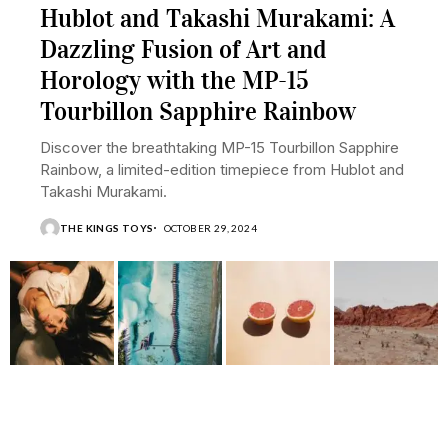
Hublot and Takashi Murakami: A
Dazzling Fusion of Art and
Horology with the MP-15
Tourbillon Sapphire Rainbow
Discover the breathtaking MP-15 Tourbillon Sapphire
Rainbow, a limited-edition timepiece from Hublot and
Takashi Murakami.
THE KINGS TOYS
OCTOBER 29, 2024