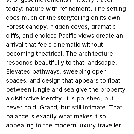
today: nature with refinement. The setting
does much of the storytelling on its own.
Forest canopy, hidden coves, dramatic
cliffs, and endless Pacific views create an
arrival that feels cinematic without
becoming theatrical. The architecture
responds beautifully to that landscape.
Elevated pathways, sweeping open
spaces, and design that appears to float
between jungle and sea give the property
a distinctive identity. It is polished, but
never cold. Grand, but still intimate. That
balance is exactly what makes it so
appealing to the modern luxury traveller.