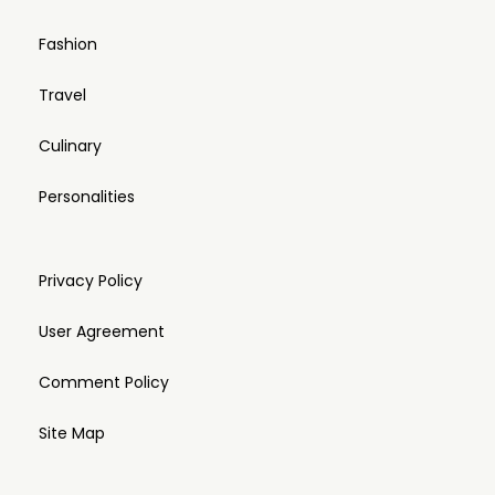
Fashion
Travel
Culinary
Personalities
Privacy Policy
User Agreement
Comment Policy
Site Map