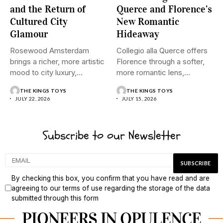
and the Return of
Querce and Florence’s
Cultured City
New Romantic
Glamour
Hideaway
Rosewood Amsterdam
Collegio alla Querce offers
brings a richer, more artistic
Florence through a softer,
mood to city luxury,
more romantic lens,
pairing...
where...
THE KINGS TOYS
THE KINGS TOYS
JULY 22, 2026
JULY 15, 2026
Subscribe to our Newsletter
By checking this box, you confirm that you have read and are
agreeing to our terms of use regarding the storage of the data
submitted through this form
PIONEERS IN OPULENCE