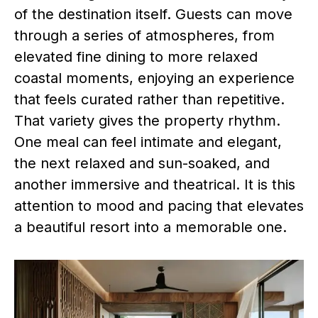
of the destination itself. Guests can move
through a series of atmospheres, from
elevated fine dining to more relaxed
coastal moments, enjoying an experience
that feels curated rather than repetitive.
That variety gives the property rhythm.
One meal can feel intimate and elegant,
the next relaxed and sun-soaked, and
another immersive and theatrical. It is this
attention to mood and pacing that elevates
a beautiful resort into a memorable one.