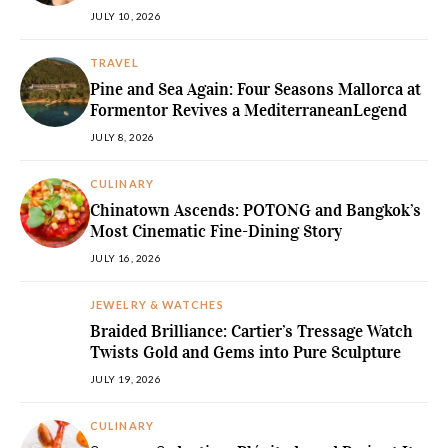
JULY 10, 2026
TRAVEL
Pine and Sea Again: Four Seasons Mallorca at
Formentor Revives a MediterraneanLegend
JULY 8, 2026
CULINARY
Chinatown Ascends: POTONG and Bangkok’s
Most Cinematic Fine-Dining Story
JULY 16, 2026
JEWELRY & WATCHES
Braided Brilliance: Cartier’s Tressage Watch
Twists Gold and Gems into Pure Sculpture
JULY 19, 2026
CULINARY