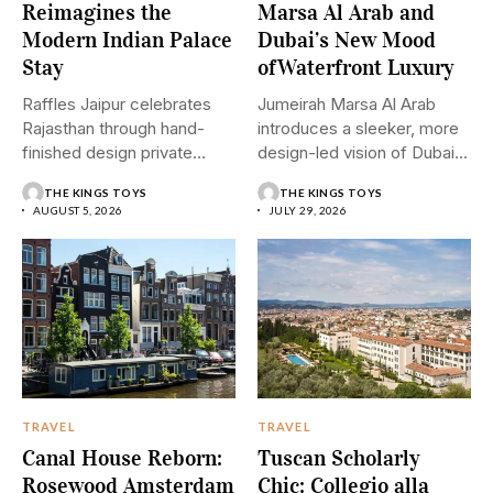
Reimagines the
Marsa Al Arab and
Modern Indian Palace
Dubai’s New Mood
Stay
ofWaterfront Luxury
Raffles Jaipur celebrates
Jumeirah Marsa Al Arab
Rajasthan through hand-
introduces a sleeker, more
finished design private
design-led vision of Dubai...
pools and graceful
THE KINGS TOYS
THE KINGS TOYS
hospitality....
AUGUST 5, 2026
JULY 29, 2026
TRAVEL
TRAVEL
Canal House Reborn:
Tuscan Scholarly
Rosewood Amsterdam
Chic: Collegio alla