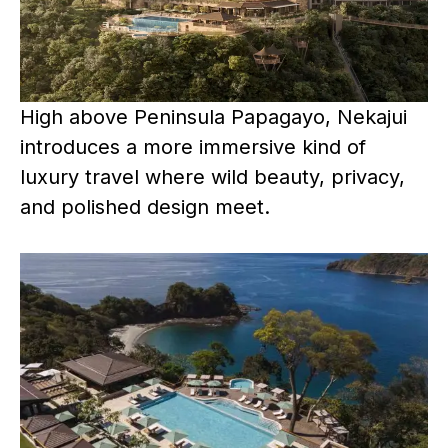
High above Peninsula Papagayo, Nekajui
introduces a more immersive kind of
luxury travel where wild beauty, privacy,
and polished design meet.