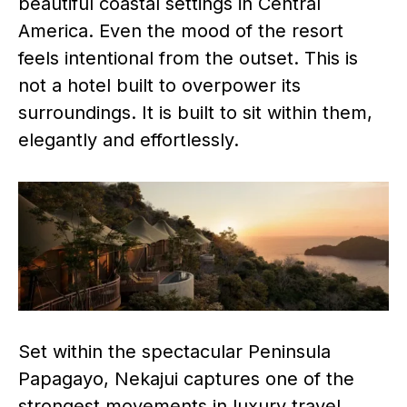
beautiful coastal settings in Central
America. Even the mood of the resort
feels intentional from the outset. This is
not a hotel built to overpower its
surroundings. It is built to sit within them,
elegantly and effortlessly.
Set within the spectacular Peninsula
Papagayo, Nekajui captures one of the
strongest movements in luxury travel