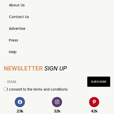
About Us
Contact Us
Advertise
Press
Help
NEWSLETTER
SIGN UP
I consent to the terms and conditions
23k
32k
42k