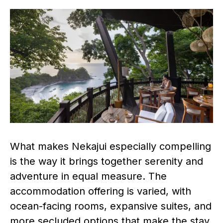
What makes Nekajui especially compelling
is the way it brings together serenity and
adventure in equal measure. The
accommodation offering is varied, with
ocean-facing rooms, expansive suites, and
more secluded options that make the stay