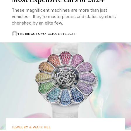
These magnificent machines are more than just
vehicles—they’re masterpieces and status symbols
cherished by an elite few.
THE KINGS TOYS
OCTOBER 19, 2024
JEWELRY & WATCHES