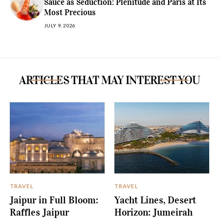
Sauce as Seduction: Plénitude and Paris at Its
Most Precious
JULY 9, 2026
ARTICLES THAT MAY INTEREST YOU
TRAVEL
TRAVEL
Jaipur in Full Bloom:
Yacht Lines, Desert
Raffles Jaipur
Horizon: Jumeirah