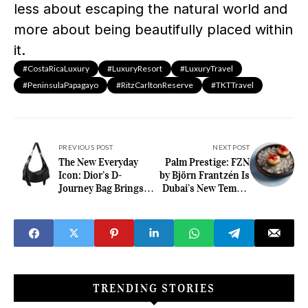
less about escaping the natural world and
more about being beautifully placed within
it.
#CostaRicaLuxury
#LuxuryResort
#LuxuryTravel
#PeninsulaPapagayo
#RitzCarltonReserve
#TKTTravel
PREVIOUS POST
NEXT POST
The New Everyday
Palm Prestige: FZN
Icon: Dior’s D-
by Björn Frantzén Is
Journey Bag Brings
Dubai’s New Temple
Motion and Elegance
of Fine Dining
into Perfect Balance
TRENDING STORIES