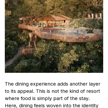
The dining experience adds another layer
to its appeal. This is not the kind of resort
where food is simply part of the stay.
Here, dining feels woven into the identity