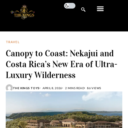
TRAVEL
Canopy to Coast: Nekajui and
Costa Rica’s New Era of Ultra-
Luxury Wilderness
THE KINGS TOYS
APRIL 8, 2026
2 MINS READ
86 VIEWS