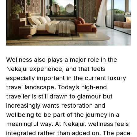
Wellness also plays a major role in the
Nekajui experience, and that feels
especially important in the current luxury
travel landscape. Today’s high-end
traveller is still drawn to glamour but
increasingly wants restoration and
wellbeing to be part of the journey in a
meaningful way. At Nekajui, wellness feels
integrated rather than added on. The pace