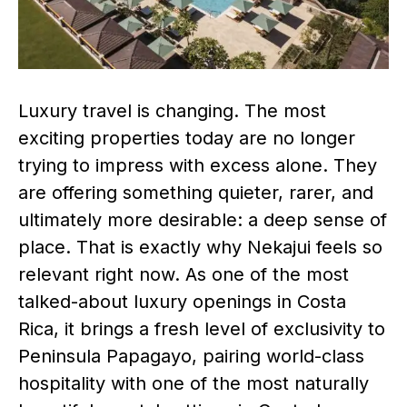
Luxury travel is changing. The most
exciting properties today are no longer
trying to impress with excess alone. They
are offering something quieter, rarer, and
ultimately more desirable: a deep sense of
place. That is exactly why Nekajui feels so
relevant right now. As one of the most
talked-about luxury openings in Costa
Rica, it brings a fresh level of exclusivity to
Peninsula Papagayo, pairing world-class
hospitality with one of the most naturally