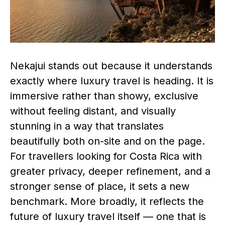
Nekajui stands out because it understands
exactly where luxury travel is heading. It is
immersive rather than showy, exclusive
without feeling distant, and visually
stunning in a way that translates
beautifully both on-site and on the page.
For travellers looking for Costa Rica with
greater privacy, deeper refinement, and a
stronger sense of place, it sets a new
benchmark. More broadly, it reflects the
future of luxury travel itself — one that is