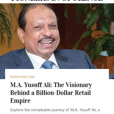
PERSONALITIES
M.A. Yusuff Ali: The Visionary
Behind a Billion-Dollar Retail
Empire
Explore the remarkable journey of M.A. Yusuff Ali, a