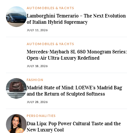
AUTOMOBILES & YACHTS
Lamborghini Temerario – The Next Evolution
of Italian Hybrid Supremacy
JULY 11, 2026
AUTOMOBILES & YACHTS
Mercedes-Maybach SL 680 Monogram Series:
Open-Air Ultra-Luxury Redefined
JULY 18, 2026
FASHION
Madrid State of Mind: LOEWE’s Madrid Bag
and the Return of Sculpted Softness
JULY 28, 2026
PERSONALITIES
Dua Lipa: Pop Power Cultural Taste and the
New Luxury Cool