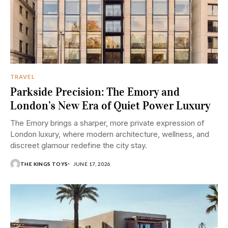
TRAVEL
Parkside Precision: The Emory and
London’s New Era of Quiet Power Luxury
The Emory brings a sharper, more private expression of
London luxury, where modern architecture, wellness, and
discreet glamour redefine the city stay.
THE KINGS TOYS
JUNE 17, 2026