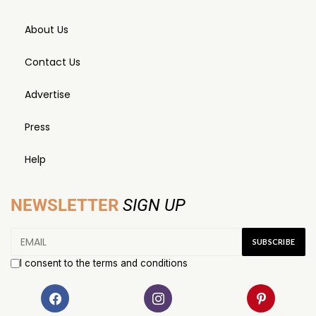
About Us
Contact Us
Advertise
Press
Help
NEWSLETTER
SIGN UP
I consent to the terms and conditions