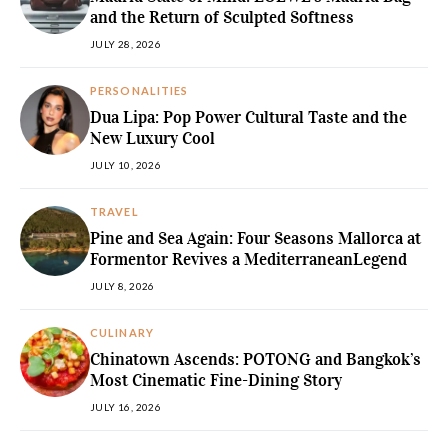
and the Return of Sculpted Softness
JULY 28, 2026
PERSONALITIES
Dua Lipa: Pop Power Cultural Taste and the
New Luxury Cool
JULY 10, 2026
TRAVEL
Pine and Sea Again: Four Seasons Mallorca at
Formentor Revives a MediterraneanLegend
JULY 8, 2026
CULINARY
Chinatown Ascends: POTONG and Bangkok’s
Most Cinematic Fine-Dining Story
JULY 16, 2026