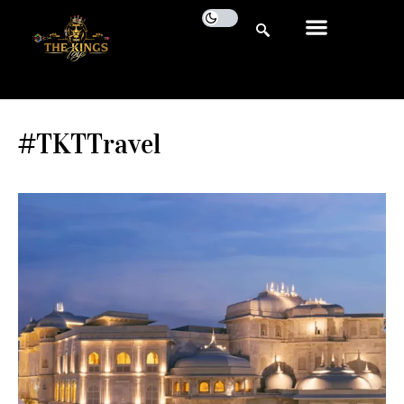
#TKTTravel