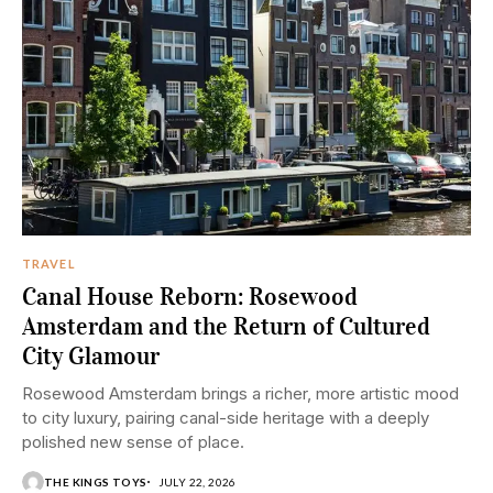
TRAVEL
Canal House Reborn: Rosewood
Amsterdam and the Return of Cultured
City Glamour
Rosewood Amsterdam brings a richer, more artistic mood
to city luxury, pairing canal-side heritage with a deeply
polished new sense of place.
THE KINGS TOYS
JULY 22, 2026