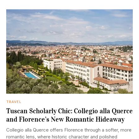
TRAVEL
Tuscan Scholarly Chic: Collegio alla Querce
and Florence’s New Romantic Hideaway
Collegio alla Querce offers Florence through a softer, more
romantic lens, where historic character and polished