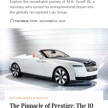
Explore the remarkable journey of M.A. Yusuff Ali, a
visionary who turned his entrepreneurial dream into
the globally recognized Lulu Group.
THE KINGS TOYS
NOVEMBER 20, 2024
AUTOMOBILES & YACHTS
The Pinnacle of Prestige: The 10