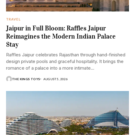
TRAVEL
Jaipur in Full Bloom: Raffles Jaipur
Reimagines the Modern Indian Palace
Stay
Raffles Jaipur celebrates Rajasthan through hand-finished
design private pools and graceful hospitality. It brings the
romance of a palace into a more intimate...
THE KINGS TOYS
AUGUST 5, 2026