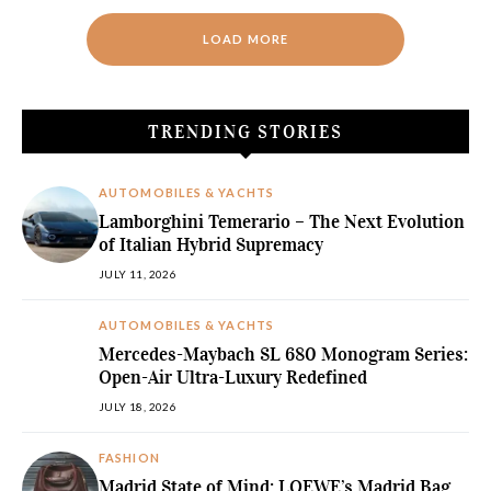
LOAD MORE
TRENDING STORIES
AUTOMOBILES & YACHTS
Lamborghini Temerario – The Next Evolution
of Italian Hybrid Supremacy
JULY 11, 2026
AUTOMOBILES & YACHTS
Mercedes-Maybach SL 680 Monogram Series:
Open-Air Ultra-Luxury Redefined
JULY 18, 2026
FASHION
Madrid State of Mind: LOEWE’s Madrid Bag