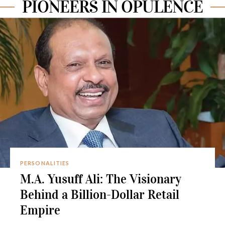
PIONEERS IN OPULENCE
PERSONALITIES
M.A. Yusuff Ali: The Visionary
Behind a Billion-Dollar Retail
Empire