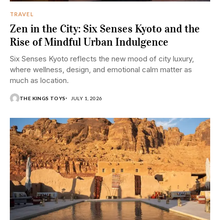
TRAVEL
Zen in the City: Six Senses Kyoto and the
Rise of Mindful Urban Indulgence
Six Senses Kyoto reflects the new mood of city luxury,
where wellness, design, and emotional calm matter as
much as location.
THE KINGS TOYS
JULY 1, 2026