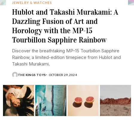
JEWELRY & WATCHES
Hublot and Takashi Murakami: A
Dazzling Fusion of Art and
Horology with the MP-15
Tourbillon Sapphire Rainbow
Discover the breathtaking MP-15 Tourbillon Sapphire
Rainbow, a limited-edition timepiece from Hublot and
Takashi Murakami.
THE KINGS TOYS
OCTOBER 29, 2024