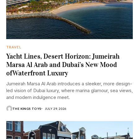
TRAVEL
Yacht Lines, Desert Horizon: Jumeirah
Marsa Al Arab and Dubai’s New Mood
ofWaterfront Luxury
Jumeirah Marsa Al Arab introduces a sleeker, more design-
led vision of Dubai luxury, where marina glamour, sea views,
and modern indulgence meet.
THE KINGS TOYS
JULY 29, 2026