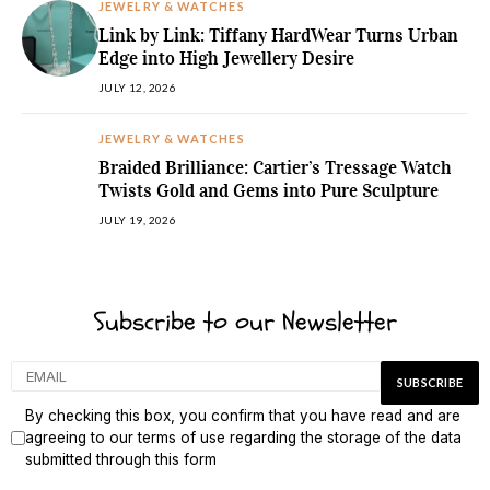
JEWELRY & WATCHES
Link by Link: Tiffany HardWear Turns Urban
Edge into High Jewellery Desire
JULY 12, 2026
JEWELRY & WATCHES
Braided Brilliance: Cartier’s Tressage Watch
Twists Gold and Gems into Pure Sculpture
JULY 19, 2026
Subscribe to our Newsletter
By checking this box, you confirm that you have read and are
agreeing to our terms of use regarding the storage of the data
submitted through this form