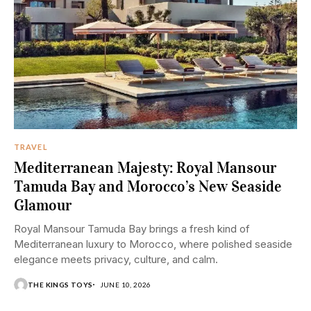
TRAVEL
Mediterranean Majesty: Royal Mansour
Tamuda Bay and Morocco’s New Seaside
Glamour
Royal Mansour Tamuda Bay brings a fresh kind of
Mediterranean luxury to Morocco, where polished seaside
elegance meets privacy, culture, and calm.
THE KINGS TOYS
JUNE 10, 2026