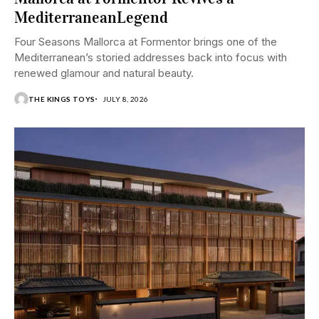
MediterraneanLegend
Four Seasons Mallorca at Formentor brings one of the
Mediterranean’s storied addresses back into focus with
renewed glamour and natural beauty.
THE KINGS TOYS
JULY 8, 2026