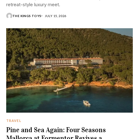
retreat-style luxury meet.
THE KINGS TOYS
JULY 15, 2026
TRAVEL
Pine and Sea Again: Four Seasons
Mallorca at Formentor Revives a