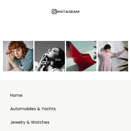
INSTAGRAM
Home
Automobiles & Yachts
Jewelry & Watches