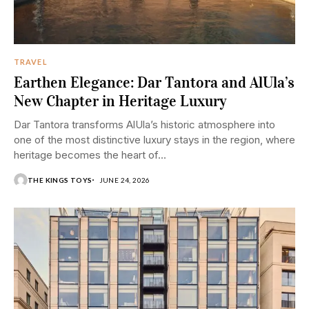
TRAVEL
Earthen Elegance: Dar Tantora and AlUla’s
New Chapter in Heritage Luxury
Dar Tantora transforms AlUla’s historic atmosphere into
one of the most distinctive luxury stays in the region, where
heritage becomes the heart of...
THE KINGS TOYS
JUNE 24, 2026