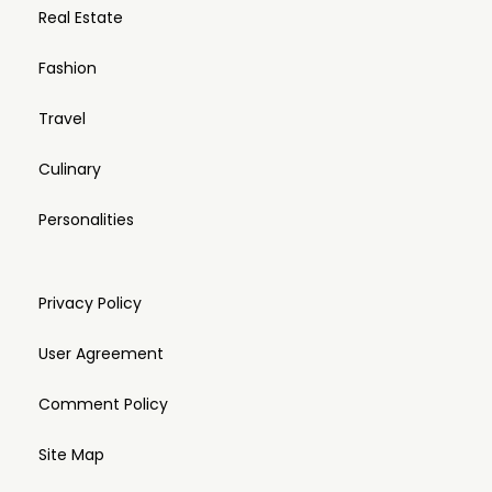
Real Estate
Fashion
Travel
Culinary
Personalities
Privacy Policy
User Agreement
Comment Policy
Site Map