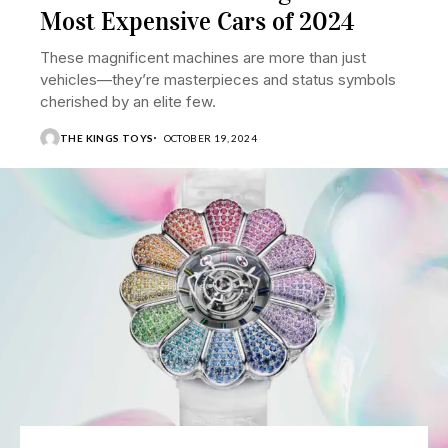
Most Expensive Cars of 2024
These magnificent machines are more than just
vehicles—they’re masterpieces and status symbols
cherished by an elite few.
THE KINGS TOYS
OCTOBER 19, 2024