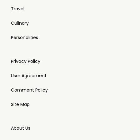
Travel
Culinary
Personalities
Privacy Policy
User Agreement
Comment Policy
Site Map
About Us