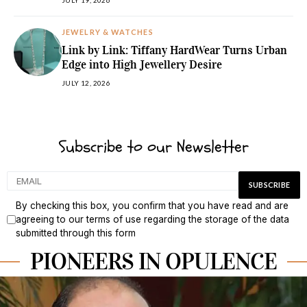
JULY 19, 2026
JEWELRY & WATCHES
Link by Link: Tiffany HardWear Turns Urban
Edge into High Jewellery Desire
JULY 12, 2026
Subscribe to our Newsletter
By checking this box, you confirm that you have read and are
agreeing to our terms of use regarding the storage of the data
submitted through this form
PIONEERS IN OPULENCE