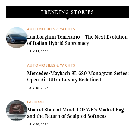
TRENDING STORIES
AUTOMOBILES & YACHTS
Lamborghini Temerario – The Next Evolution
of Italian Hybrid Supremacy
JULY 11, 2026
AUTOMOBILES & YACHTS
Mercedes-Maybach SL 680 Monogram Series:
Open-Air Ultra-Luxury Redefined
JULY 18, 2026
FASHION
Madrid State of Mind: LOEWE’s Madrid Bag
and the Return of Sculpted Softness
JULY 28, 2026