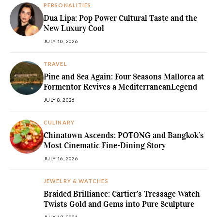
PERSONALITIES
Dua Lipa: Pop Power Cultural Taste and the
New Luxury Cool
JULY 10, 2026
TRAVEL
Pine and Sea Again: Four Seasons Mallorca at
Formentor Revives a MediterraneanLegend
JULY 8, 2026
CULINARY
Chinatown Ascends: POTONG and Bangkok’s
Most Cinematic Fine-Dining Story
JULY 16, 2026
JEWELRY & WATCHES
Braided Brilliance: Cartier’s Tressage Watch
Twists Gold and Gems into Pure Sculpture