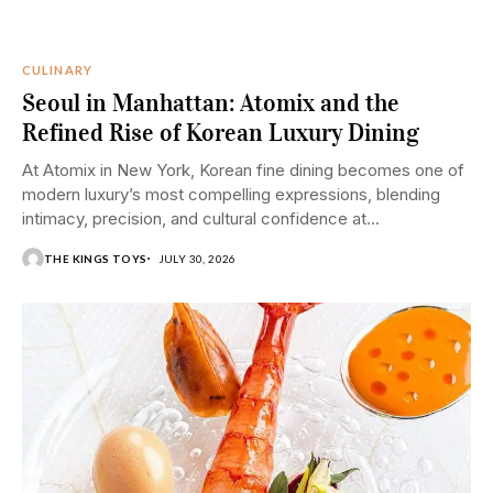
CULINARY
Seoul in Manhattan: Atomix and the
Refined Rise of Korean Luxury Dining
At Atomix in New York, Korean fine dining becomes one of
modern luxury’s most compelling expressions, blending
intimacy, precision, and cultural confidence at...
THE KINGS TOYS
JULY 30, 2026