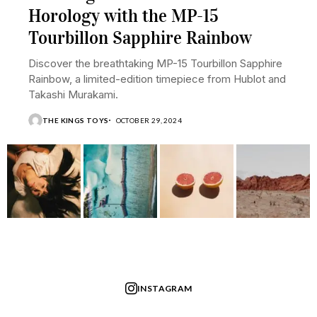
Horology with the MP-15
Tourbillon Sapphire Rainbow
Discover the breathtaking MP-15 Tourbillon Sapphire
Rainbow, a limited-edition timepiece from Hublot and
Takashi Murakami.
THE KINGS TOYS
OCTOBER 29, 2024
INSTAGRAM