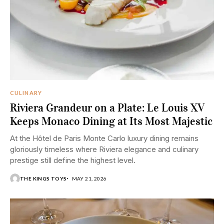
CULINARY
Riviera Grandeur on a Plate: Le Louis XV
Keeps Monaco Dining at Its Most Majestic
At the Hôtel de Paris Monte Carlo luxury dining remains
gloriously timeless where Riviera elegance and culinary
prestige still define the highest level.
THE KINGS TOYS
MAY 21, 2026