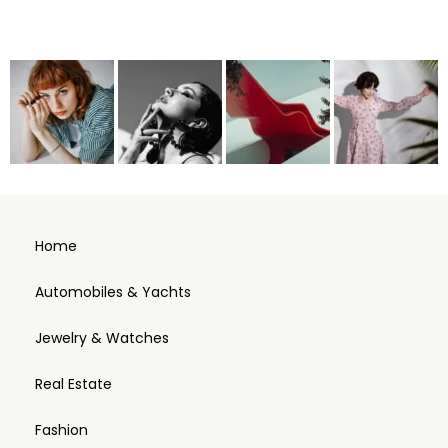
Home
Automobiles & Yachts
Jewelry & Watches
Real Estate
Fashion