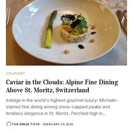
CULINARY
Caviar in the Clouds: Alpine Fine Dining
Above St. Moritz, Switzerland
Indulge in the world's highest gourmet luxury: Michelin-
starred fine dining among snow-capped peaks and
timeless elegance in St. Moritz. Perched high in
Switzerland's...
THE KINGS TOYS
FEBRUARY 19, 2026