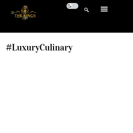
#LuxuryCulinary