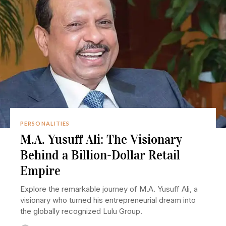
PERSONALITIES
M.A. Yusuff Ali: The Visionary
Behind a Billion-Dollar Retail
Empire
Explore the remarkable journey of M.A. Yusuff Ali, a
visionary who turned his entrepreneurial dream into
the globally recognized Lulu Group.