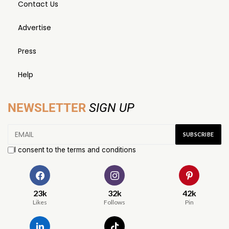
Contact Us
Advertise
Press
Help
NEWSLETTER
SIGN UP
I consent to the terms and conditions
23k
32k
42k
Likes
Follows
Pin