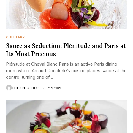
CULINARY
Sauce as Seduction: Plénitude and Paris at
Its Most Precious
Plénitude at Cheval Blanc Paris is an active Paris dining
room where Arnaud Donckele’s cuisine places sauce at the
centre, turning one of...
THE KINGS TOYS
JULY 9, 2026