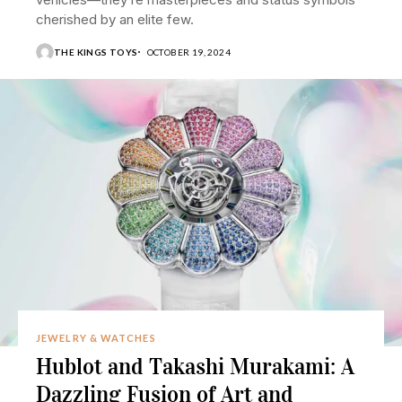
cherished by an elite few.
THE KINGS TOYS
OCTOBER 19, 2024
JEWELRY & WATCHES
Hublot and Takashi Murakami: A
Dazzling Fusion of Art and