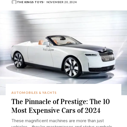
THE KINGS TOYS
NOVEMBER 20, 2024
AUTOMOBILES & YACHTS
The Pinnacle of Prestige: The 10
Most Expensive Cars of 2024
These magnificent machines are more than just
vehicles—they’re masterpieces and status symbols