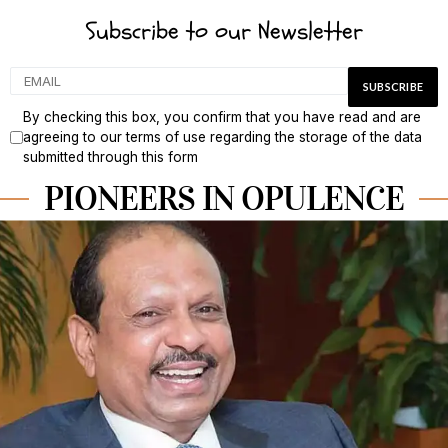
Subscribe to our Newsletter
By checking this box, you confirm that you have read and are
agreeing to our terms of use regarding the storage of the data
submitted through this form
PIONEERS IN OPULENCE