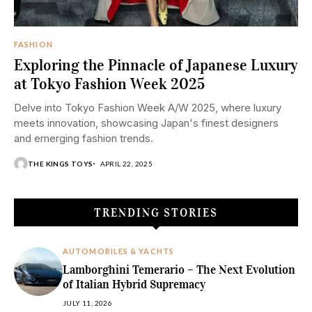
FASHION
Exploring the Pinnacle of Japanese Luxury
at Tokyo Fashion Week 2025
Delve into Tokyo Fashion Week A/W 2025, where luxury
meets innovation, showcasing Japan's finest designers
and emerging fashion trends.​
THE KINGS TOYS
APRIL 22, 2025
TRENDING STORIES
AUTOMOBILES & YACHTS
Lamborghini Temerario – The Next Evolution
of Italian Hybrid Supremacy
JULY 11, 2026