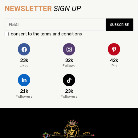
NEWSLETTER
SIGN UP
I consent to the terms and conditions
23k
32k
42k
Likes
Follows
Pin
21k
23k
Followers
Followers