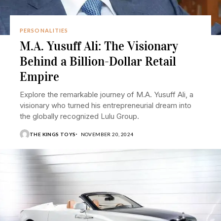
PERSONALITIES
M.A. Yusuff Ali: The Visionary
Behind a Billion-Dollar Retail
Empire
Explore the remarkable journey of M.A. Yusuff Ali, a
visionary who turned his entrepreneurial dream into
the globally recognized Lulu Group.
THE KINGS TOYS
NOVEMBER 20, 2024