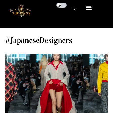
#JapaneseDesigners