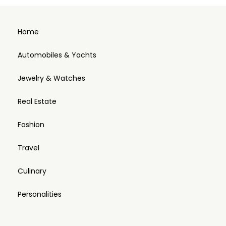
Home
Automobiles & Yachts
Jewelry & Watches
Real Estate
Fashion
Travel
Culinary
Personalities