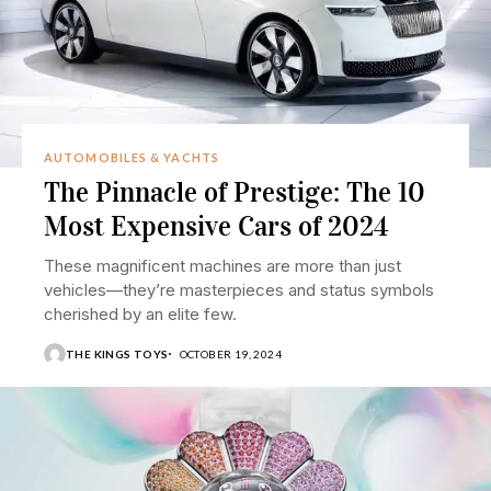
AUTOMOBILES & YACHTS
The Pinnacle of Prestige: The 10
Most Expensive Cars of 2024
These magnificent machines are more than just
vehicles—they’re masterpieces and status symbols
cherished by an elite few.
THE KINGS TOYS
OCTOBER 19, 2024