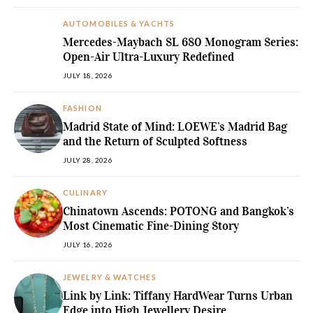
AUTOMOBILES & YACHTS
Mercedes-Maybach SL 680 Monogram Series:
Open-Air Ultra-Luxury Redefined
JULY 18, 2026
FASHION
Madrid State of Mind: LOEWE’s Madrid Bag
and the Return of Sculpted Softness
JULY 28, 2026
CULINARY
Chinatown Ascends: POTONG and Bangkok’s
Most Cinematic Fine-Dining Story
JULY 16, 2026
JEWELRY & WATCHES
Link by Link: Tiffany HardWear Turns Urban
Edge into High Jewellery Desire