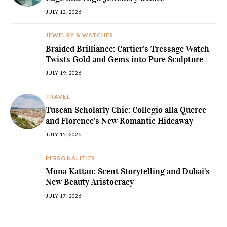
JULY 12, 2026
JEWELRY & WATCHES
Braided Brilliance: Cartier’s Tressage Watch
Twists Gold and Gems into Pure Sculpture
JULY 19, 2026
TRAVEL
Tuscan Scholarly Chic: Collegio alla Querce
and Florence’s New Romantic Hideaway
JULY 15, 2026
PERSONALITIES
Mona Kattan: Scent Storytelling and Dubai’s
New Beauty Aristocracy
JULY 17, 2026