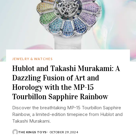
JEWELRY & WATCHES
Hublot and Takashi Murakami: A
Dazzling Fusion of Art and
Horology with the MP-15
Tourbillon Sapphire Rainbow
Discover the breathtaking MP-15 Tourbillon Sapphire
Rainbow, a limited-edition timepiece from Hublot and
Takashi Murakami.
THE KINGS TOYS
OCTOBER 29, 2024