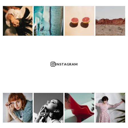
INSTAGRAM