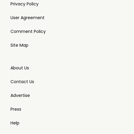
Privacy Policy
User Agreement
Comment Policy
Site Map
About Us
Contact Us
Advertise
Press
Help