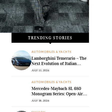
TRENDING STORIES
AUTOMOBILES & YACHTS
Lamborghini Temerario – The
Next Evolution of Italian
Hybrid Supremacy
JULY 11, 2026
AUTOMOBILES & YACHTS
Mercedes-Maybach SL 680
Monogram Series: Open-Air
Ultra-Luxury Redefined
JULY 18, 2026