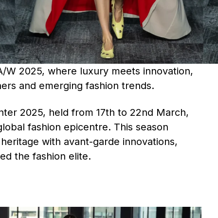
A/W 2025, where luxury meets innovation,
ers and emerging fashion trends.​
er 2025, held from 17th to 22nd March,
 global fashion epicentre. This season
heritage with avant-garde innovations,
ed the fashion elite.​