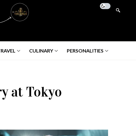
TRAVEL
CULINARY
PERSONALITIES
ry at Tokyo