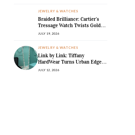
JEWELRY & WATCHES
Braided Brilliance: Cartier’s
Tressage Watch Twists Gold
and Gems into Pure Sculpture
JULY 19, 2026
JEWELRY & WATCHES
Link by Link: Tiffany
HardWear Turns Urban Edge
into High Jewellery Desire
JULY 12, 2026