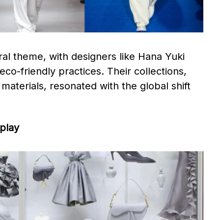
ral theme, with designers like Hana Yuki
o-friendly practices. Their collections,
 materials, resonated with the global shift
splay