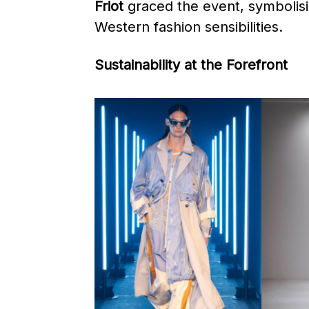
Friot
graced the event, symbolisi
Western fashion sensibilities. ​
Sustainability at the Forefront