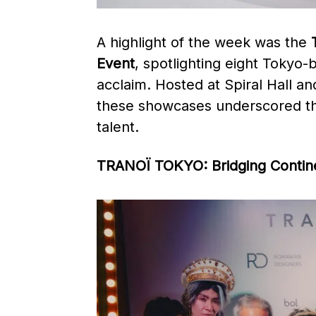
A highlight of the week was the
Event
, spotlighting eight Tokyo-
acclaim. Hosted at Spiral Hal
these showcases underscored the
talent. ​
TRANOÏ TOKYO: Bridging Contin