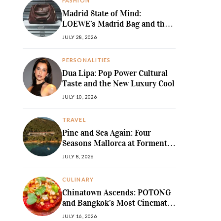
FASHION
Madrid State of Mind:
LOEWE’s Madrid Bag and the
Return of Sculpted Softness
JULY 28, 2026
PERSONALITIES
Dua Lipa: Pop Power Cultural
Taste and the New Luxury Cool
JULY 10, 2026
TRAVEL
Pine and Sea Again: Four
Seasons Mallorca at Formentor
Revives a
JULY 8, 2026
MediterraneanLegend
CULINARY
Chinatown Ascends: POTONG
and Bangkok’s Most Cinematic
Fine-Dining Story
JULY 16, 2026