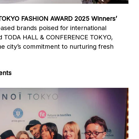
TOKYO FASHION AWARD 2025 Winners’
based brands poised for international
l and TODA HALL & CONFERENCE TOKYO,
 city’s commitment to nurturing fresh
ents