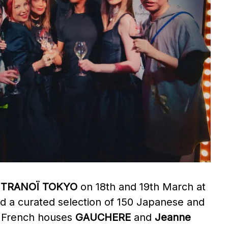
,
TRANOÏ TOKYO
on 18th and 19th March at
ed a curated selection of 150 Japanese and
y, French houses
GAUCHERE
and
Jeanne