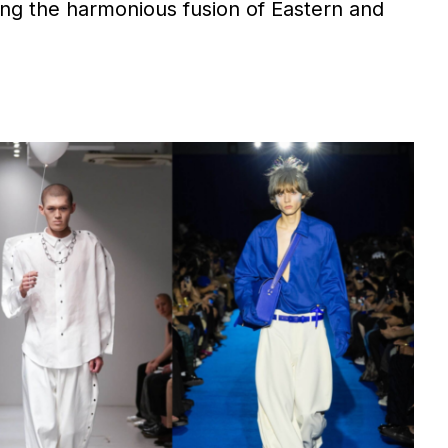
ng the harmonious fusion of Eastern and