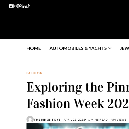
HOME
AUTOMOBILES & YACHTS
JEW
FASHION
Exploring the Pin
Fashion Week 20
THE KINGS TOYS
APRIL 22, 2025
1 MINS READ
454 VIEWS