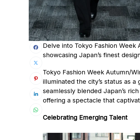
Delve into Tokyo Fashion Week 
showcasing Japan’s finest design
Tokyo Fashion Week Autumn/Wint
illuminated the city’s status as a
seamlessly blended Japan’s rich 
offering a spectacle that captivat
Celebrating Emerging Talent