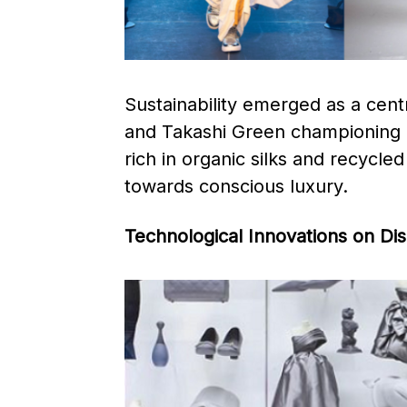
Sustainability emerged as a cent
and Takashi Green championing ec
rich in organic silks and recycled
towards conscious luxury. ​
Technological Innovations on Di