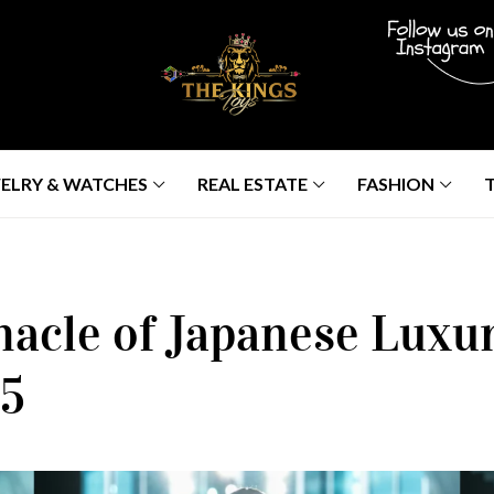
ELRY & WATCHES
REAL ESTATE
FASHION
nacle of Japanese Luxu
25