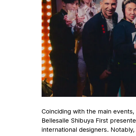
Coinciding with the main events
Bellesalle Shibuya First present
international designers. Notabl