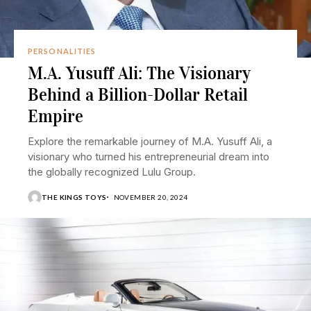
PERSONALITIES
M.A. Yusuff Ali: The Visionary
Behind a Billion-Dollar Retail
Empire
Explore the remarkable journey of M.A. Yusuff Ali, a
visionary who turned his entrepreneurial dream into
the globally recognized Lulu Group.
THE KINGS TOYS
NOVEMBER 20, 2024