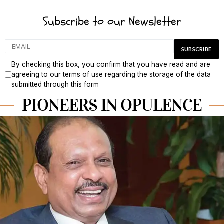
Subscribe to our Newsletter
By checking this box, you confirm that you have read and are
agreeing to our terms of use regarding the storage of the data
submitted through this form
PIONEERS IN OPULENCE