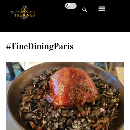
#FineDiningParis