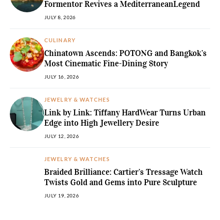
Formentor Revives a MediterraneanLegend
JULY 8, 2026
CULINARY
Chinatown Ascends: POTONG and Bangkok’s
Most Cinematic Fine-Dining Story
JULY 16, 2026
JEWELRY & WATCHES
Link by Link: Tiffany HardWear Turns Urban
Edge into High Jewellery Desire
JULY 12, 2026
JEWELRY & WATCHES
Braided Brilliance: Cartier’s Tressage Watch
Twists Gold and Gems into Pure Sculpture
JULY 19, 2026