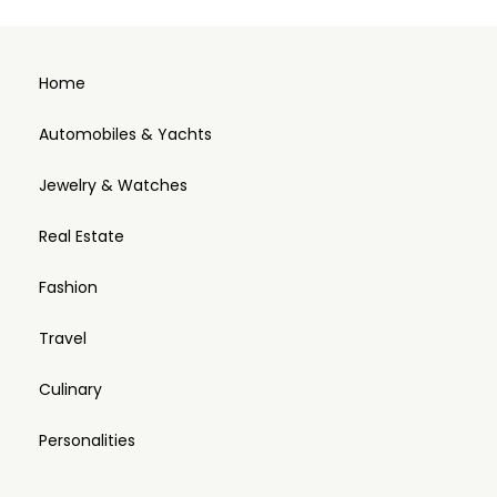
Home
Automobiles & Yachts
Jewelry & Watches
Real Estate
Fashion
Travel
Culinary
Personalities