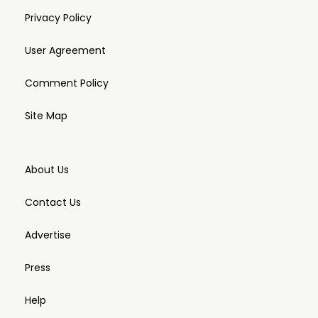
Privacy Policy
User Agreement
Comment Policy
Site Map
About Us
Contact Us
Advertise
Press
Help