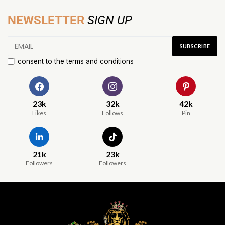
NEWSLETTER
SIGN UP
I consent to the terms and conditions
23k
32k
42k
Likes
Follows
Pin
21k
23k
Followers
Followers