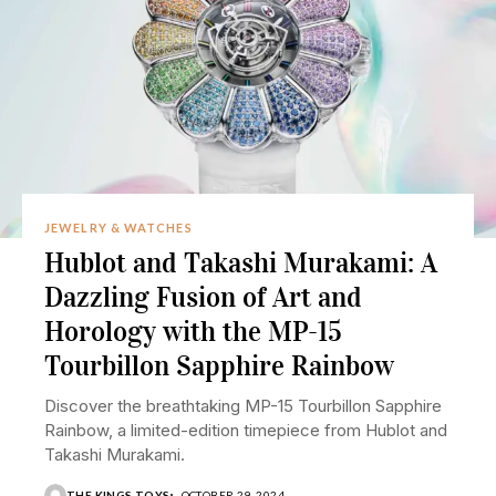
JEWELRY & WATCHES
Hublot and Takashi Murakami: A
Dazzling Fusion of Art and
Horology with the MP-15
Tourbillon Sapphire Rainbow
Discover the breathtaking MP-15 Tourbillon Sapphire
Rainbow, a limited-edition timepiece from Hublot and
Takashi Murakami.
THE KINGS TOYS
OCTOBER 29, 2024