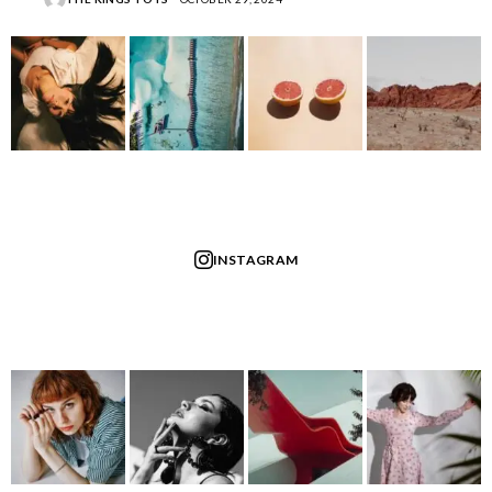
INSTAGRAM