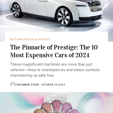
AUTOMOBILES & YACHTS
The Pinnacle of Prestige: The 10
Most Expensive Cars of 2024
These magnificent machines are more than just
vehicles—they’re masterpieces and status symbols
cherished by an elite few.
THE KINGS TOYS
OCTOBER 19, 2024