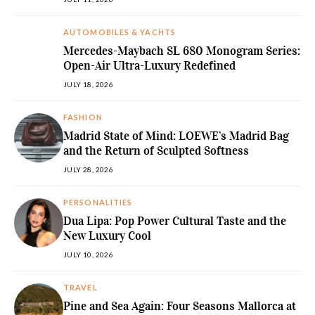
AUTOMOBILES & YACHTS
Mercedes-Maybach SL 680 Monogram Series:
Open-Air Ultra-Luxury Redefined
JULY 18, 2026
FASHION
Madrid State of Mind: LOEWE’s Madrid Bag
and the Return of Sculpted Softness
JULY 28, 2026
PERSONALITIES
Dua Lipa: Pop Power Cultural Taste and the
New Luxury Cool
JULY 10, 2026
TRAVEL
Pine and Sea Again: Four Seasons Mallorca at