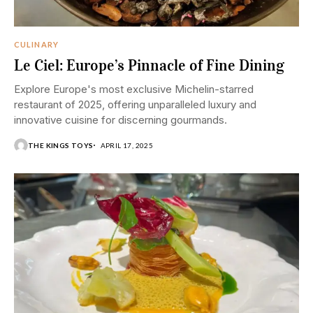
CULINARY
Le Ciel: Europe’s Pinnacle of Fine Dining
Explore Europe's most exclusive Michelin-starred
restaurant of 2025, offering unparalleled luxury and
innovative cuisine for discerning gourmands.
THE KINGS TOYS
APRIL 17, 2025