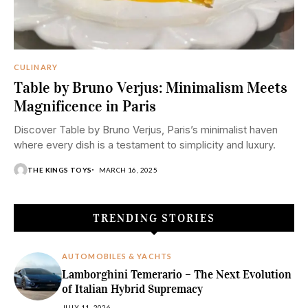
CULINARY
Table by Bruno Verjus: Minimalism Meets
Magnificence in Paris
Discover Table by Bruno Verjus, Paris’s minimalist haven
where every dish is a testament to simplicity and luxury.
THE KINGS TOYS
MARCH 16, 2025
TRENDING STORIES
AUTOMOBILES & YACHTS
Lamborghini Temerario – The Next Evolution
of Italian Hybrid Supremacy
JULY 11, 2026