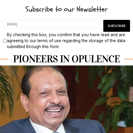
Subscribe to our Newsletter
By checking this box, you confirm that you have read and are
agreeing to our terms of use regarding the storage of the data
submitted through this form
PIONEERS IN OPULENCE