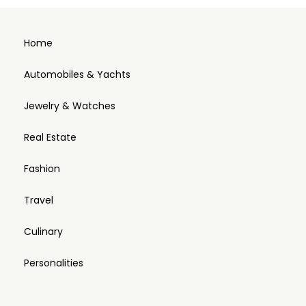
Home
Automobiles & Yachts
Jewelry & Watches
Real Estate
Fashion
Travel
Culinary
Personalities