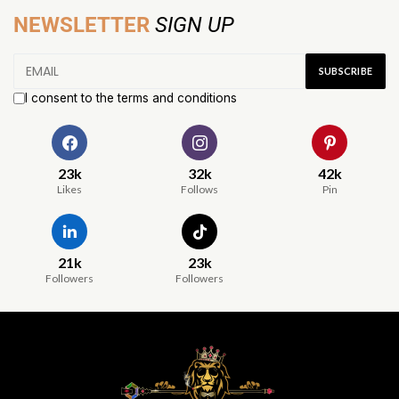
NEWSLETTER
SIGN UP
I consent to the terms and conditions
23k
32k
42k
Likes
Follows
Pin
21k
23k
Followers
Followers