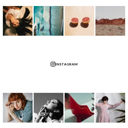
INSTAGRAM