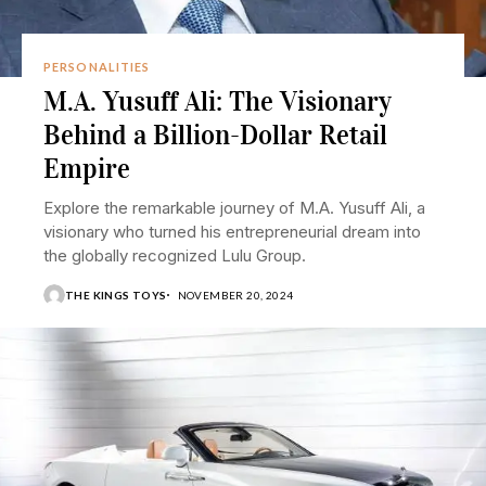
PERSONALITIES
M.A. Yusuff Ali: The Visionary
Behind a Billion-Dollar Retail
Empire
Explore the remarkable journey of M.A. Yusuff Ali, a
visionary who turned his entrepreneurial dream into
the globally recognized Lulu Group.
THE KINGS TOYS
NOVEMBER 20, 2024