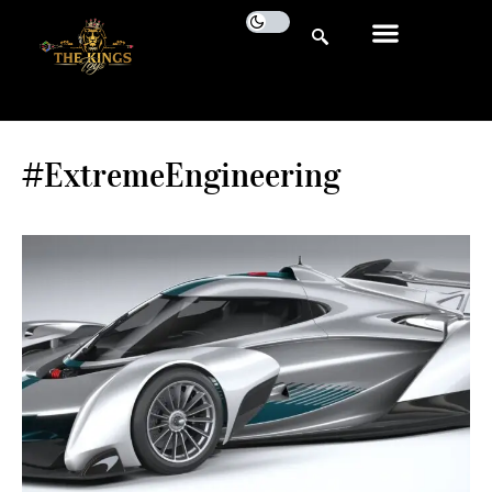
#ExtremeEngineering