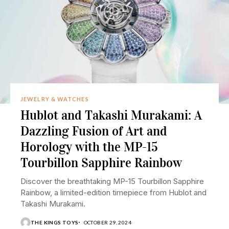
JEWELRY & WATCHES
Hublot and Takashi Murakami: A
Dazzling Fusion of Art and
Horology with the MP-15
Tourbillon Sapphire Rainbow
Discover the breathtaking MP-15 Tourbillon Sapphire
Rainbow, a limited-edition timepiece from Hublot and
Takashi Murakami.
THE KINGS TOYS
OCTOBER 29, 2024