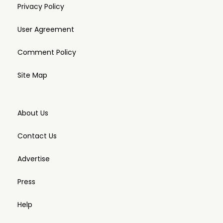
Privacy Policy
User Agreement
Comment Policy
Site Map
About Us
Contact Us
Advertise
Press
Help