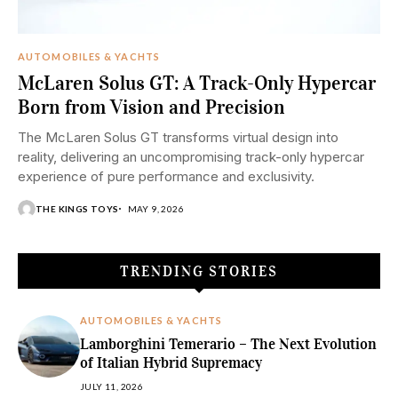
AUTOMOBILES & YACHTS
McLaren Solus GT: A Track-Only Hypercar
Born from Vision and Precision
The McLaren Solus GT transforms virtual design into
reality, delivering an uncompromising track-only hypercar
experience of pure performance and exclusivity.
THE KINGS TOYS
MAY 9, 2026
TRENDING STORIES
AUTOMOBILES & YACHTS
Lamborghini Temerario – The Next Evolution
of Italian Hybrid Supremacy
JULY 11, 2026