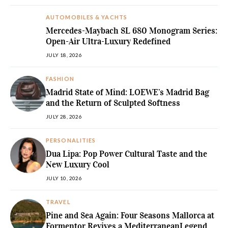
AUTOMOBILES & YACHTS
Mercedes-Maybach SL 680 Monogram Series:
Open-Air Ultra-Luxury Redefined
JULY 18, 2026
FASHION
Madrid State of Mind: LOEWE’s Madrid Bag
and the Return of Sculpted Softness
JULY 28, 2026
PERSONALITIES
Dua Lipa: Pop Power Cultural Taste and the
New Luxury Cool
JULY 10, 2026
TRAVEL
Pine and Sea Again: Four Seasons Mallorca at
Formentor Revives a MediterraneanLegend