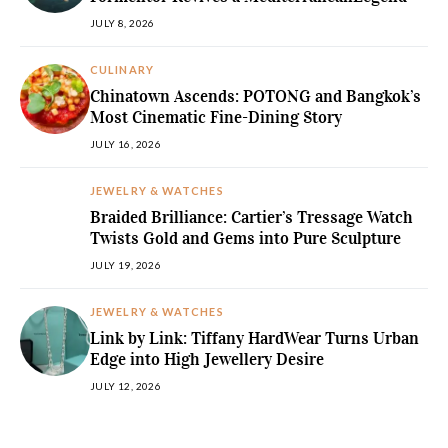
JULY 8, 2026
CULINARY
Chinatown Ascends: POTONG and Bangkok’s
Most Cinematic Fine-Dining Story
JULY 16, 2026
JEWELRY & WATCHES
Braided Brilliance: Cartier’s Tressage Watch
Twists Gold and Gems into Pure Sculpture
JULY 19, 2026
JEWELRY & WATCHES
Link by Link: Tiffany HardWear Turns Urban
Edge into High Jewellery Desire
JULY 12, 2026