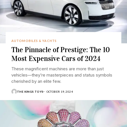
AUTOMOBILES & YACHTS
The Pinnacle of Prestige: The 10
Most Expensive Cars of 2024
These magnificent machines are more than just
vehicles—they’re masterpieces and status symbols
cherished by an elite few.
THE KINGS TOYS
OCTOBER 19, 2024