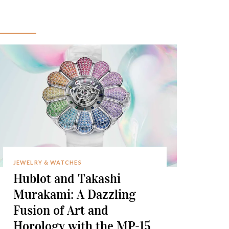
JEWELRY & WATCHES
Hublot and Takashi
Murakami: A Dazzling
Fusion of Art and
Horology with the MP-15