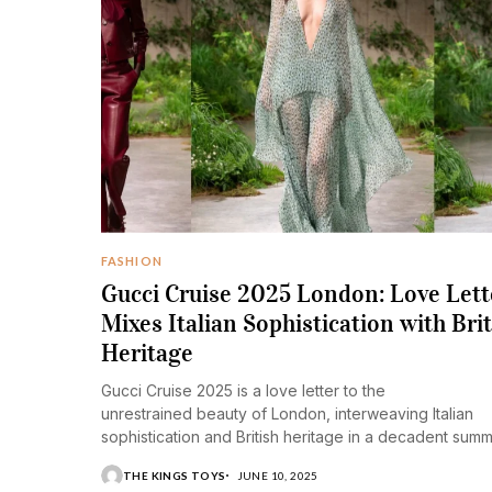
FASHION
Gucci Cruise 2025 London: Love Lett
Mixes Italian Sophistication with Brit
Heritage
Gucci Cruise 2025 is a love letter to the
unrestrained beauty of London, interweaving Italian
sophistication and British heritage in a decadent sum
collection.
THE KINGS TOYS
JUNE 10, 2025