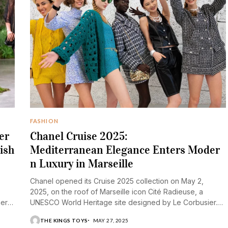
FASHION
er
Chanel Cruise 2025:
ish
Mediterranean Elegance Enters Moder
n Luxury in Marseille
Chanel opened its Cruise 2025 collection on May 2,
2025, on the roof of Marseille icon Cité Radieuse, a
mer
UNESCO World Heritage site designed by Le Corbusier.
The architectural marvel...
THE KINGS TOYS
MAY 27, 2025