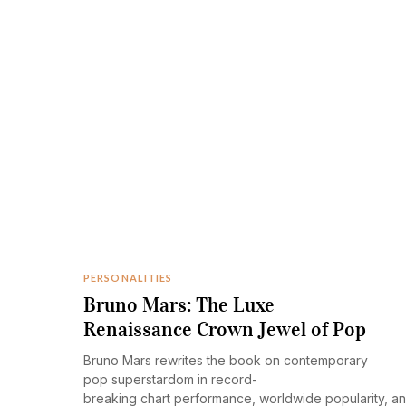
PERSONALITIES
Bruno Mars: The Luxe
Renaissance Crown Jewel of Pop
Bruno Mars rewrites the book on contemporary
pop superstardom in record-
breaking chart performance, worldwide popularity, a