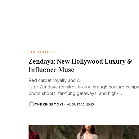
PERSONALITIES
Zendaya: New Hollywood Luxury &
Influence Muse
Red carpet royalty and A-
lister Zendaya remakes luxury through couture camp
photo shoots, far-flung getaways, and high-
end refinement.
THE KINGS TOYS
AUGUST 15, 2025