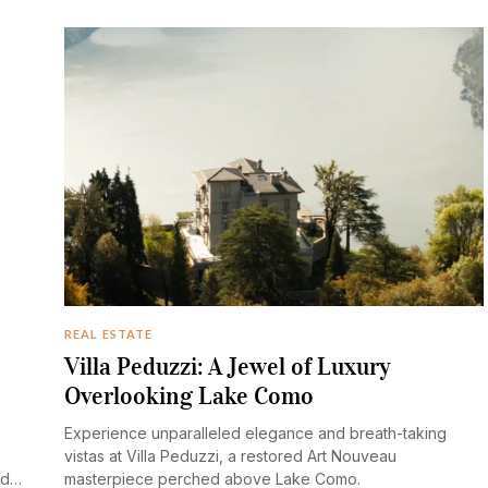
REAL ESTATE
Villa Peduzzi: A Jewel of Luxury
Overlooking Lake Como
Experience unparalleled elegance and breath-taking
vistas at Villa Peduzzi, a restored Art Nouveau
nd
masterpiece perched above Lake Como.