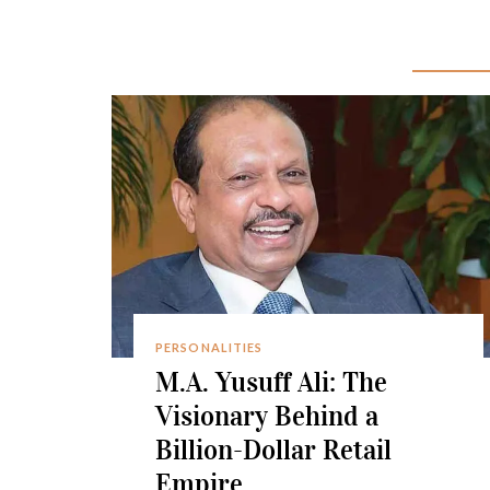
PERSONALITIES
M.A. Yusuff Ali: The
Visionary Behind a
Billion-Dollar Retail
Empire