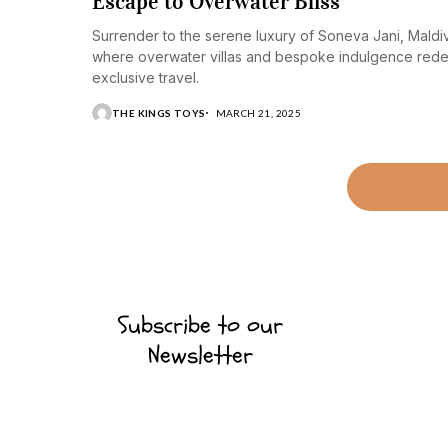
Escape to Overwater Bliss
Surrender to the serene luxury of Soneva Jani, Maldi
where overwater villas and bespoke indulgence rede
exclusive travel.
THE KINGS TOYS
MARCH 21, 2025
Subscribe to our
Newsletter