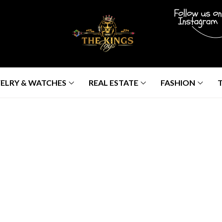
ELRY & WATCHES
REAL ESTATE
FASHION