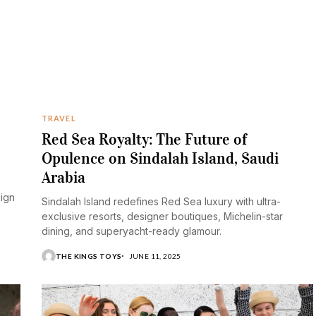
TRAVEL
Red Sea Royalty: The Future of
Opulence on Sindalah Island, Saudi
Arabia
aign
Sindalah Island redefines Red Sea luxury with ultra-
exclusive resorts, designer boutiques, Michelin-star
dining, and superyacht-ready glamour.
THE KINGS TOYS
JUNE 11, 2025