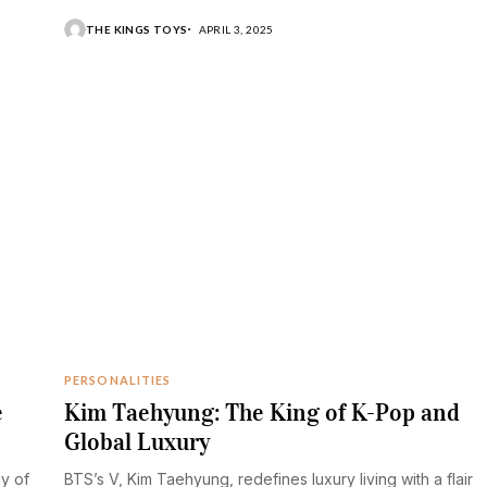
THE KINGS TOYS
APRIL 3, 2025
PERSONALITIES
e
Kim Taehyung: The King of K-Pop and
Global Luxury
cy of
BTS’s V, Kim Taehyung, redefines luxury living with a flair