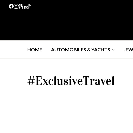
HOME
AUTOMOBILES & YACHTS
JEW
#ExclusiveTravel