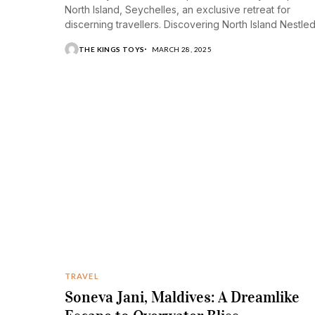
North Island, Seychelles, an exclusive retreat for
discerning travellers. Discovering North Island Nestle
amidst...
THE KINGS TOYS
MARCH 28, 2025
TRAVEL
Soneva Jani, Maldives: A Dreamlike