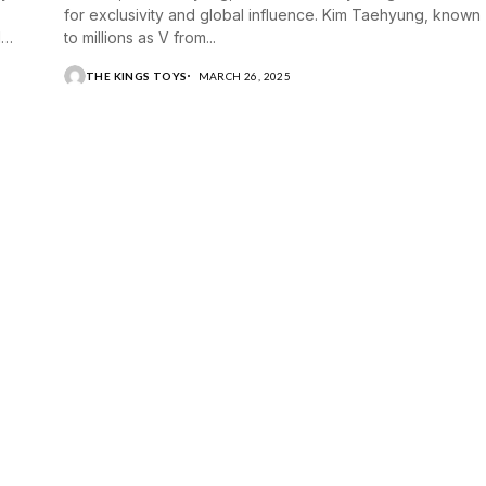
for exclusivity and global influence. Kim Taehyung, known
d
to millions as V from...
THE KINGS TOYS
MARCH 26, 2025