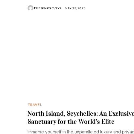
a life filled with luxury and excess.
THE KINGS TOYS
MAY 23, 2025
TRAVEL
North Island, Seychelles: An Exclusiv
Sanctuary for the World’s Elite
Immerse yourself in the unparalleled luxury and priva