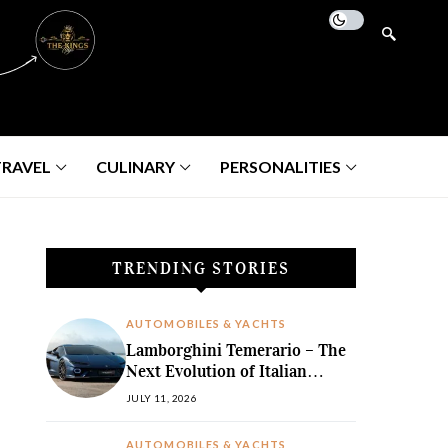
TRAVEL
CULINARY
PERSONALITIES
TRENDING STORIES
AUTOMOBILES & YACHTS
Lamborghini Temerario – The
Next Evolution of Italian
Hybrid Supremacy
JULY 11, 2026
AUTOMOBILES & YACHTS