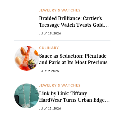
JEWELRY & WATCHES
Braided Brilliance: Cartier’s
Tressage Watch Twists Gold
and Gems into Pure Sculpture
JULY 19, 2026
CULINARY
Sauce as Seduction: Plénitude
and Paris at Its Most Precious
JULY 9, 2026
JEWELRY & WATCHES
Link by Link: Tiffany
HardWear Turns Urban Edge
into High Jewellery Desire
JULY 12, 2026