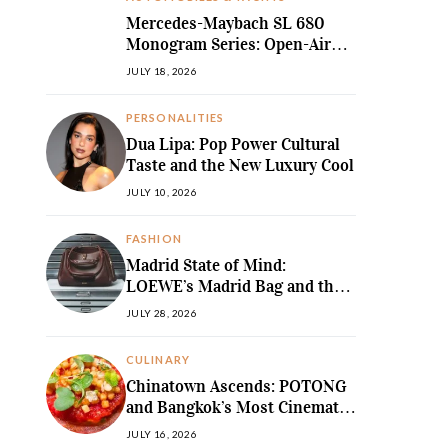
Mercedes-Maybach SL 680
Monogram Series: Open-Air
Ultra-Luxury Redefined
JULY 18, 2026
PERSONALITIES
Dua Lipa: Pop Power Cultural
Taste and the New Luxury Cool
JULY 10, 2026
FASHION
Madrid State of Mind:
LOEWE’s Madrid Bag and the
Return of Sculpted Softness
JULY 28, 2026
CULINARY
Chinatown Ascends: POTONG
and Bangkok’s Most Cinematic
Fine-Dining Story
JULY 16, 2026