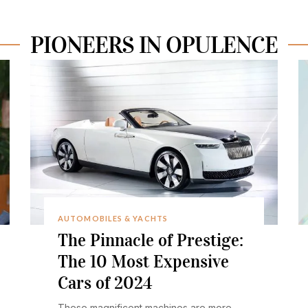
PIONEERS IN OPULENCE
AUTOMOBILES & YACHTS
The Pinnacle of Prestige:
The 10 Most Expensive
Cars of 2024
These magnificent machines are more