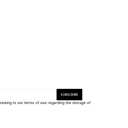
greeing to our terms of use regarding the storage of