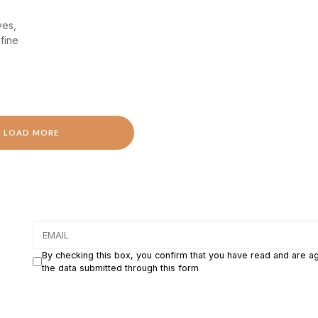
ves,
fine
LOAD MORE
By checking this box, you confirm that you have read and are a
the data submitted through this form