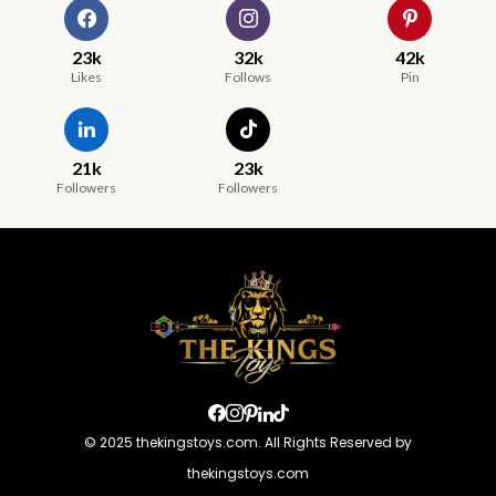
23k
32k
42k
Likes
Follows
Pin
21k
23k
Followers
Followers
© 2025 thekingstoys.com. All Rights Reserved by
thekingstoys.com