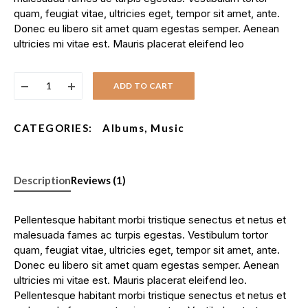
quam, feugiat vitae, ultricies eget, tempor sit amet, ante.
Donec eu libero sit amet quam egestas semper. Aenean
ultricies mi vitae est. Mauris placerat eleifend leo
ADD TO CART
CATEGORIES:
Albums
,
Music
Description
Reviews (1)
Pellentesque habitant morbi tristique senectus et netus et
malesuada fames ac turpis egestas. Vestibulum tortor
quam, feugiat vitae, ultricies eget, tempor sit amet, ante.
Donec eu libero sit amet quam egestas semper. Aenean
ultricies mi vitae est. Mauris placerat eleifend leo.
Pellentesque habitant morbi tristique senectus et netus et