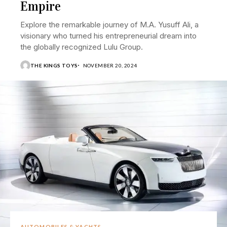
Empire
Explore the remarkable journey of M.A. Yusuff Ali, a
visionary who turned his entrepreneurial dream into
the globally recognized Lulu Group.
THE KINGS TOYS
NOVEMBER 20, 2024
AUTOMOBILES & YACHTS