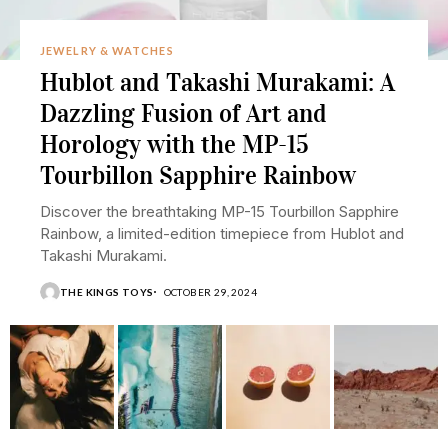
JEWELRY & WATCHES
Hublot and Takashi Murakami: A
Dazzling Fusion of Art and
Horology with the MP-15
Tourbillon Sapphire Rainbow
Discover the breathtaking MP-15 Tourbillon Sapphire
Rainbow, a limited-edition timepiece from Hublot and
Takashi Murakami.
THE KINGS TOYS
OCTOBER 29, 2024