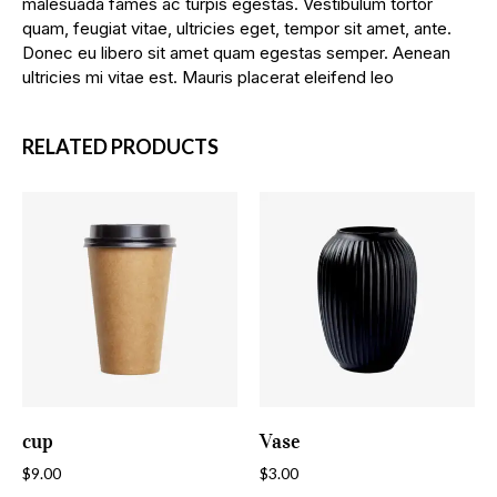
malesuada fames ac turpis egestas. Vestibulum tortor
quam, feugiat vitae, ultricies eget, tempor sit amet, ante.
Donec eu libero sit amet quam egestas semper. Aenean
ultricies mi vitae est. Mauris placerat eleifend leo
RELATED PRODUCTS
ADD TO CART
ADD TO CART
cup
Vase
$
9.00
$
3.00