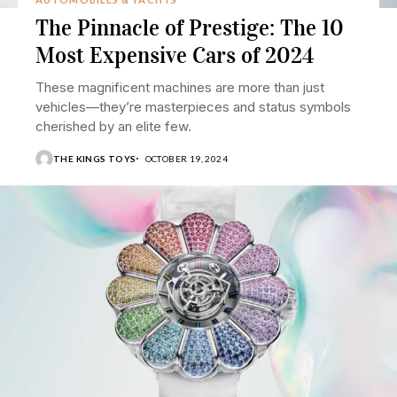
The Pinnacle of Prestige: The 10
Most Expensive Cars of 2024
These magnificent machines are more than just
vehicles—they’re masterpieces and status symbols
cherished by an elite few.
THE KINGS TOYS
OCTOBER 19, 2024