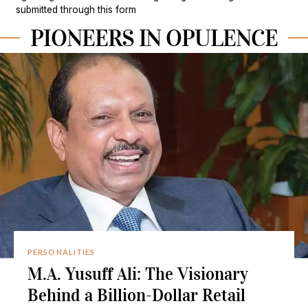
submitted through this form
PIONEERS IN OPULENCE
PERSONALITIES
M.A. Yusuff Ali: The Visionary
Behind a Billion-Dollar Retail