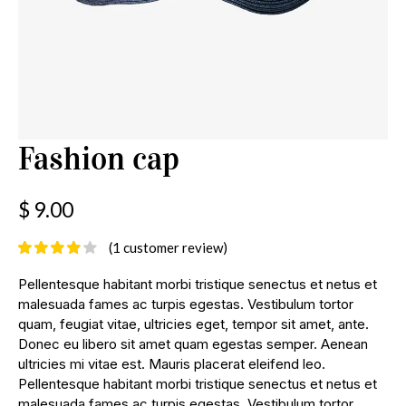
Fashion cap
$
9.00
(
1
customer review)
Pellentesque habitant morbi tristique senectus et netus et
malesuada fames ac turpis egestas. Vestibulum tortor
quam, feugiat vitae, ultricies eget, tempor sit amet, ante.
Donec eu libero sit amet quam egestas semper. Aenean
ultricies mi vitae est. Mauris placerat eleifend leo.
Pellentesque habitant morbi tristique senectus et netus et
malesuada fames ac turpis egestas. Vestibulum tortor