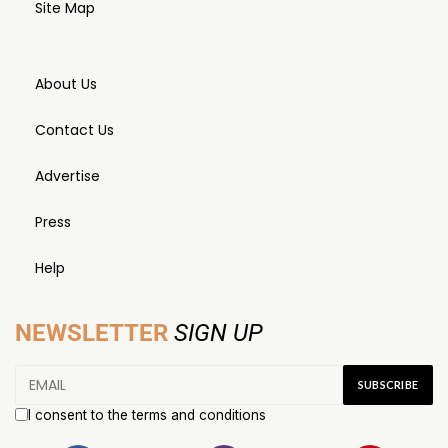
Site Map
About Us
Contact Us
Advertise
Press
Help
NEWSLETTER
SIGN UP
I consent to the terms and conditions