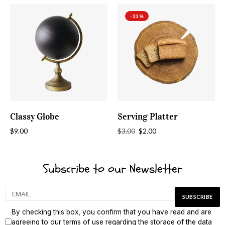
-33%
ADD TO CART
ADD TO CART
Classy Globe
Serving Platter
$
9.00
$
2.00
$
3.00
Subscribe to our Newsletter
By checking this box, you confirm that you have read and are
agreeing to our terms of use regarding the storage of the data