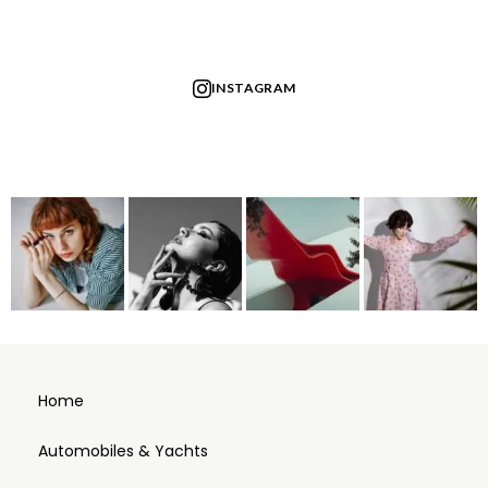
INSTAGRAM
Home
Automobiles & Yachts