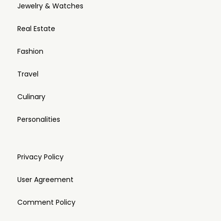
Jewelry & Watches
Real Estate
Fashion
Travel
Culinary
Personalities
Privacy Policy
User Agreement
Comment Policy