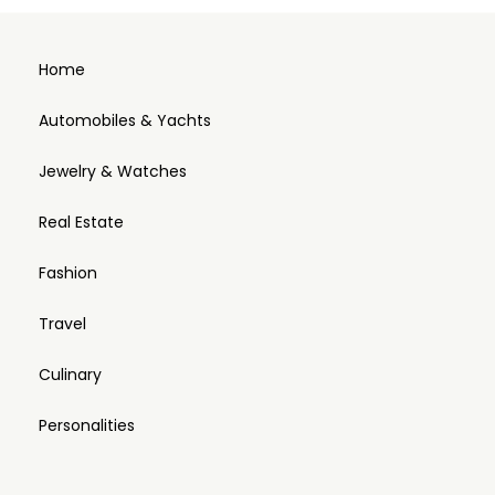
Home
Automobiles & Yachts
Jewelry & Watches
Real Estate
Fashion
Travel
Culinary
Personalities