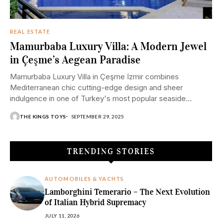
REAL ESTATE
Mamurbaba Luxury Villa: A Modern Jewel
in Çeşme’s Aegean Paradise
Mamurbaba Luxury Villa in Çeşme Izmir combines
Mediterranean chic cutting-edge design and sheer
indulgence in one of Turkey's most popular seaside
resorts.
THE KINGS TOYS
SEPTEMBER 29, 2025
TRENDING STORIES
AUTOMOBILES & YACHTS
Lamborghini Temerario – The Next Evolution
of Italian Hybrid Supremacy
JULY 11, 2026