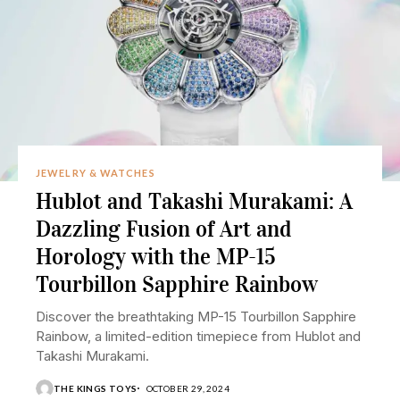
JEWELRY & WATCHES
Hublot and Takashi Murakami: A
Dazzling Fusion of Art and
Horology with the MP-15
Tourbillon Sapphire Rainbow
Discover the breathtaking MP-15 Tourbillon Sapphire
Rainbow, a limited-edition timepiece from Hublot and
Takashi Murakami.
THE KINGS TOYS
OCTOBER 29, 2024