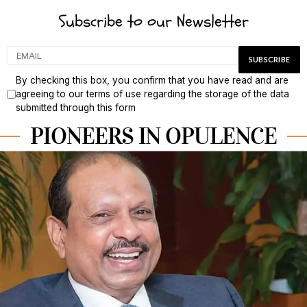
Subscribe to our Newsletter
By checking this box, you confirm that you have read and are
agreeing to our terms of use regarding the storage of the data
submitted through this form
PIONEERS IN OPULENCE