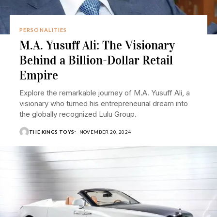
PERSONALITIES
M.A. Yusuff Ali: The Visionary
Behind a Billion-Dollar Retail
Empire
Explore the remarkable journey of M.A. Yusuff Ali, a
visionary who turned his entrepreneurial dream into
the globally recognized Lulu Group.
THE KINGS TOYS
NOVEMBER 20, 2024