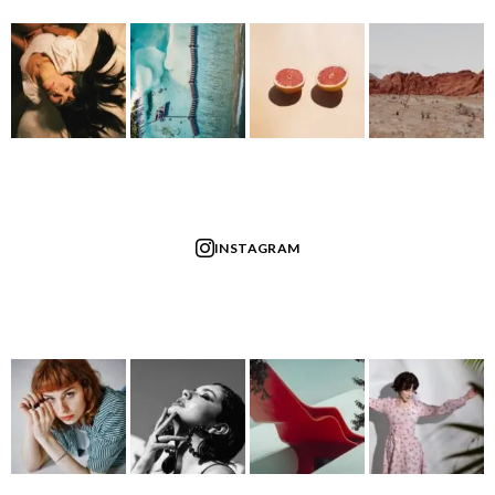
INSTAGRAM