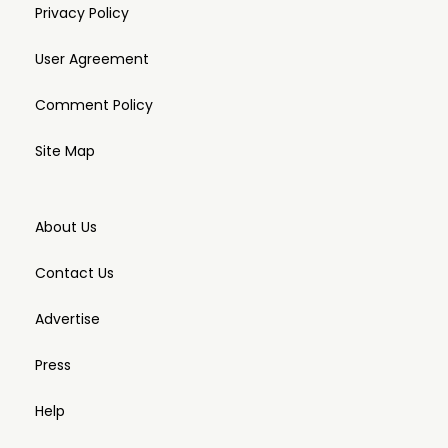
Privacy Policy
User Agreement
Comment Policy
Site Map
About Us
Contact Us
Advertise
Press
Help