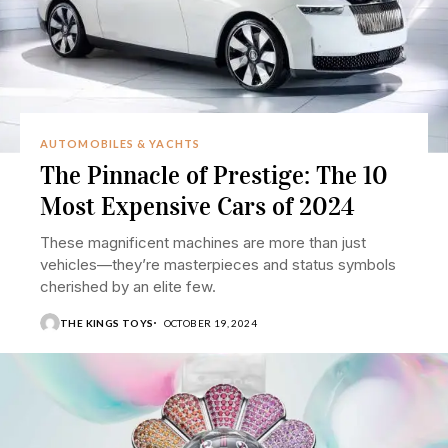
AUTOMOBILES & YACHTS
The Pinnacle of Prestige: The 10
Most Expensive Cars of 2024
These magnificent machines are more than just
vehicles—they’re masterpieces and status symbols
cherished by an elite few.
THE KINGS TOYS
OCTOBER 19, 2024