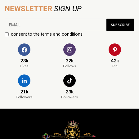
NEWSLETTER
SIGN UP
I consent to the terms and conditions
23k
32k
42k
Likes
Follows
Pin
21k
23k
Followers
Followers