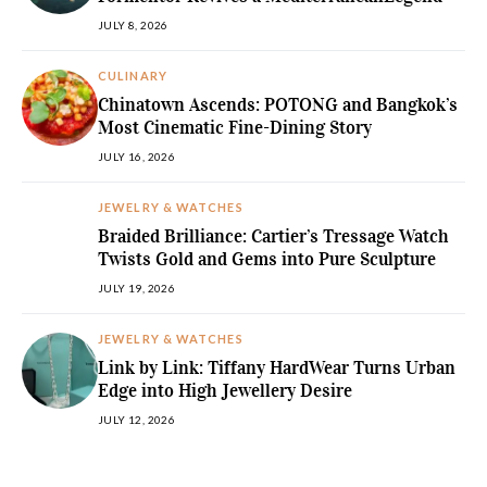
JULY 8, 2026
CULINARY
Chinatown Ascends: POTONG and Bangkok’s
Most Cinematic Fine-Dining Story
JULY 16, 2026
JEWELRY & WATCHES
Braided Brilliance: Cartier’s Tressage Watch
Twists Gold and Gems into Pure Sculpture
JULY 19, 2026
JEWELRY & WATCHES
Link by Link: Tiffany HardWear Turns Urban
Edge into High Jewellery Desire
JULY 12, 2026