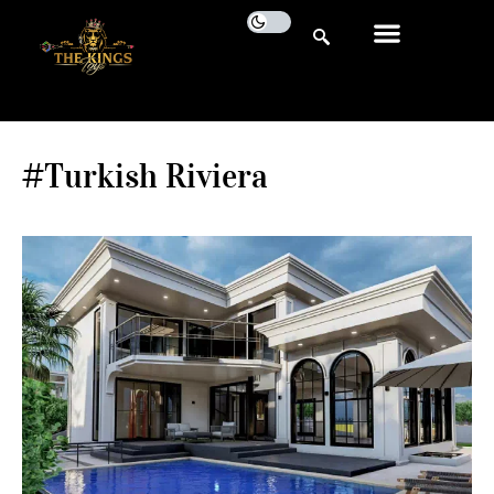
#Turkish Riviera