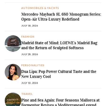
AUTOMOBILES & YACHTS
Mercedes-Maybach SL 680 Monogram Series:
Open-Air Ultra-Luxury Redefined
JULY 18, 2026
FASHION
Madrid State of Mind: LOEWE’s Madrid Bag
and the Return of Sculpted Softness
JULY 28, 2026
PERSONALITIES
Dua Lipa: Pop Power Cultural Taste and the
New Luxury Cool
JULY 10, 2026
TRAVEL
Pine and Sea Again: Four Seasons Mallorca at
Formentor Revives a MediterraneanLegend