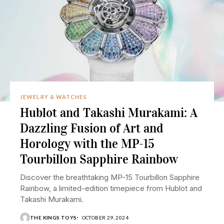
JEWELRY & WATCHES
Hublot and Takashi Murakami: A
Dazzling Fusion of Art and
Horology with the MP-15
Tourbillon Sapphire Rainbow
Discover the breathtaking MP-15 Tourbillon Sapphire
Rainbow, a limited-edition timepiece from Hublot and
Takashi Murakami.
THE KINGS TOYS
OCTOBER 29, 2024