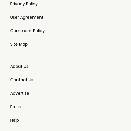
Privacy Policy
User Agreement
Comment Policy
Site Map
About Us
Contact Us
Advertise
Press
Help