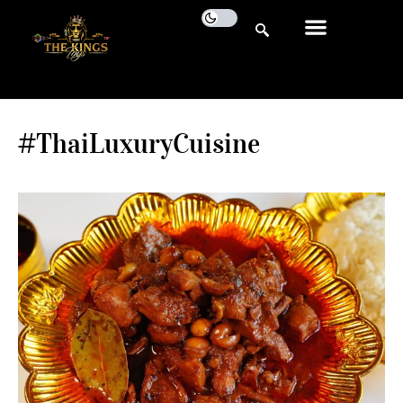
#ThaiLuxuryCuisine