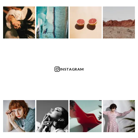
INSTAGRAM