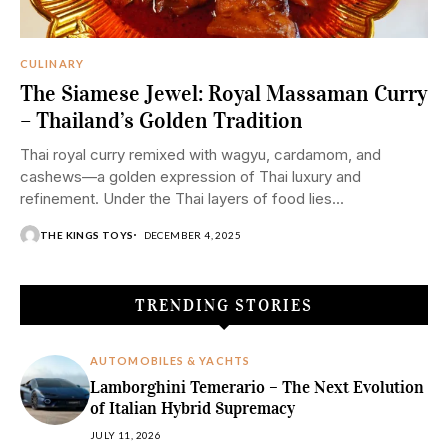
CULINARY
The Siamese Jewel: Royal Massaman Curry
– Thailand’s Golden Tradition
Thai royal curry remixed with wagyu, cardamom, and
cashews—a golden expression of Thai luxury and
refinement. Under the Thai layers of food lies...
THE KINGS TOYS
DECEMBER 4, 2025
TRENDING STORIES
AUTOMOBILES & YACHTS
Lamborghini Temerario – The Next Evolution
of Italian Hybrid Supremacy
JULY 11, 2026