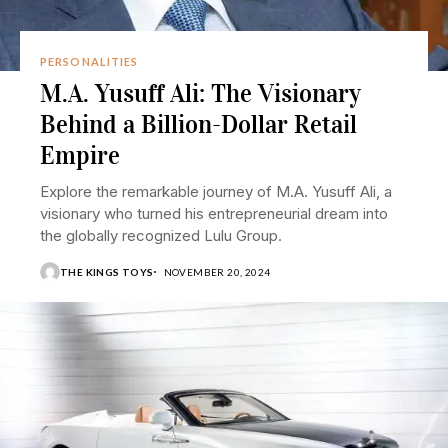
PERSONALITIES
M.A. Yusuff Ali: The Visionary
Behind a Billion-Dollar Retail
Empire
Explore the remarkable journey of M.A. Yusuff Ali, a
visionary who turned his entrepreneurial dream into
the globally recognized Lulu Group.
THE KINGS TOYS
NOVEMBER 20, 2024