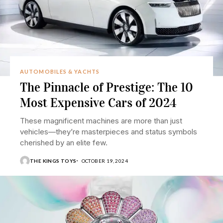
AUTOMOBILES & YACHTS
The Pinnacle of Prestige: The 10
Most Expensive Cars of 2024
These magnificent machines are more than just
vehicles—they’re masterpieces and status symbols
cherished by an elite few.
THE KINGS TOYS
OCTOBER 19, 2024