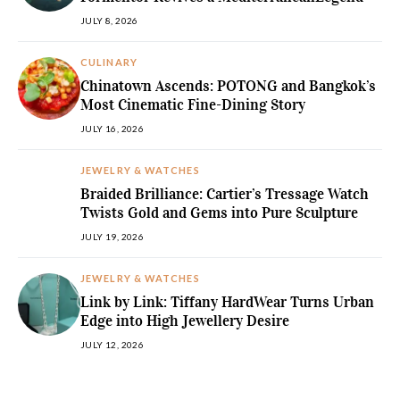
JULY 8, 2026
CULINARY
Chinatown Ascends: POTONG and Bangkok’s
Most Cinematic Fine-Dining Story
JULY 16, 2026
JEWELRY & WATCHES
Braided Brilliance: Cartier’s Tressage Watch
Twists Gold and Gems into Pure Sculpture
JULY 19, 2026
JEWELRY & WATCHES
Link by Link: Tiffany HardWear Turns Urban
Edge into High Jewellery Desire
JULY 12, 2026