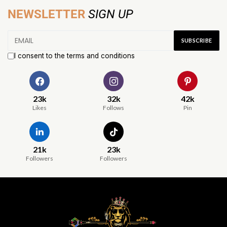
NEWSLETTER
SIGN UP
I consent to the terms and conditions
23k
32k
42k
Likes
Follows
Pin
21k
23k
Followers
Followers