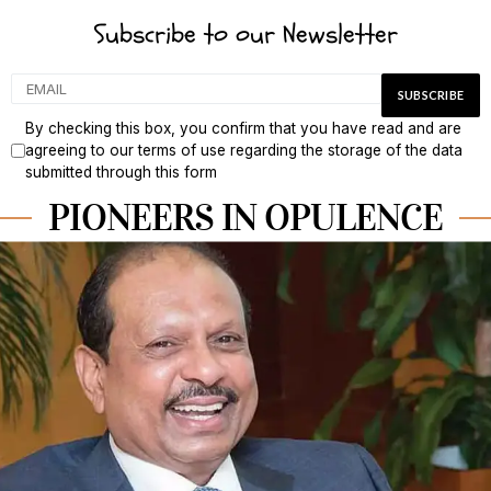
Subscribe to our Newsletter
By checking this box, you confirm that you have read and are
agreeing to our terms of use regarding the storage of the data
submitted through this form
PIONEERS IN OPULENCE