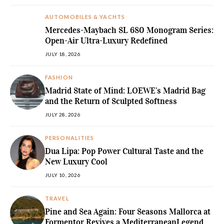
AUTOMOBILES & YACHTS
Mercedes-Maybach SL 680 Monogram Series:
Open-Air Ultra-Luxury Redefined
JULY 18, 2026
FASHION
Madrid State of Mind: LOEWE’s Madrid Bag
and the Return of Sculpted Softness
JULY 28, 2026
PERSONALITIES
Dua Lipa: Pop Power Cultural Taste and the
New Luxury Cool
JULY 10, 2026
TRAVEL
Pine and Sea Again: Four Seasons Mallorca at
Formentor Revives a MediterraneanLegend