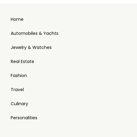
Home
Automobiles & Yachts
Jewelry & Watches
Real Estate
Fashion
Travel
Culinary
Personalities