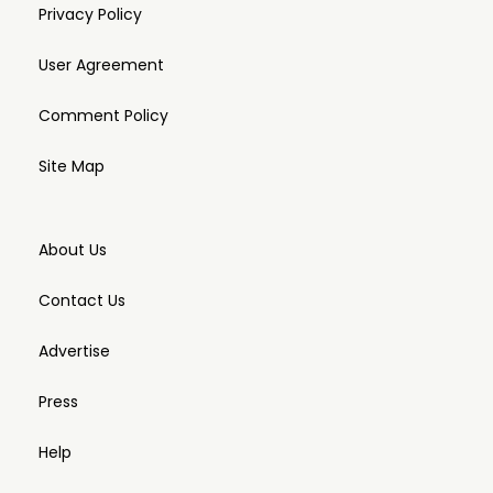
Privacy Policy
User Agreement
Comment Policy
Site Map
About Us
Contact Us
Advertise
Press
Help