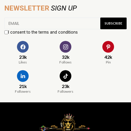
NEWSLETTER
SIGN UP
I consent to the terms and conditions
23k
32k
42k
Likes
Follows
Pin
21k
23k
Followers
Followers