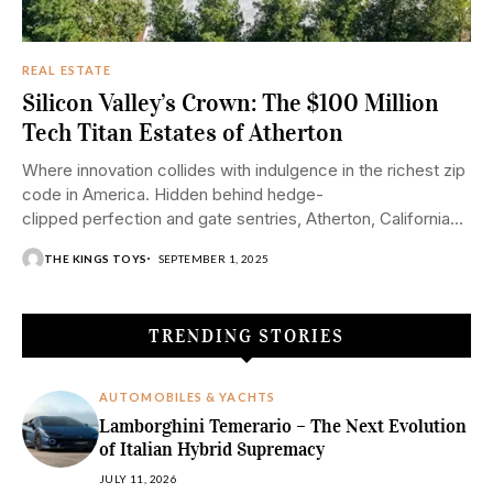
REAL ESTATE
Silicon Valley’s Crown: The $100 Million
Tech Titan Estates of Atherton
Where innovation collides with indulgence in the richest zip
code in America. Hidden behind hedge-
clipped perfection and gate sentries, Atherton, California
boasts the ultra-high net worth of tech billionaires—
THE KINGS TOYS
SEPTEMBER 1, 2025
aka Google founders, venture capitalists,
and cryptocurrency moguls. What sets
these properties apart from mere millions isn't just...
TRENDING STORIES
AUTOMOBILES & YACHTS
Lamborghini Temerario – The Next Evolution
of Italian Hybrid Supremacy
JULY 11, 2026