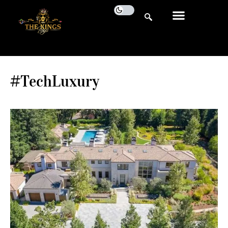
#TechLuxury