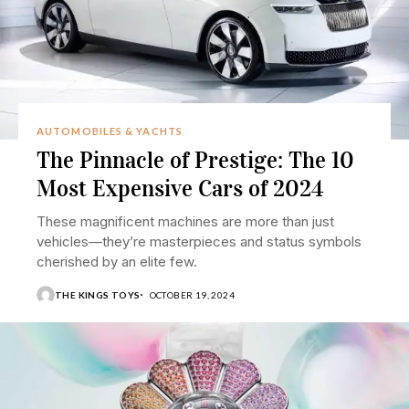
AUTOMOBILES & YACHTS
The Pinnacle of Prestige: The 10
Most Expensive Cars of 2024
These magnificent machines are more than just
vehicles—they’re masterpieces and status symbols
cherished by an elite few.
THE KINGS TOYS
OCTOBER 19, 2024