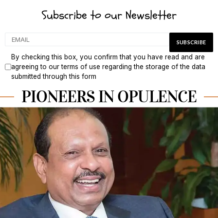
Subscribe to our Newsletter
By checking this box, you confirm that you have read and are
agreeing to our terms of use regarding the storage of the data
submitted through this form
PIONEERS IN OPULENCE