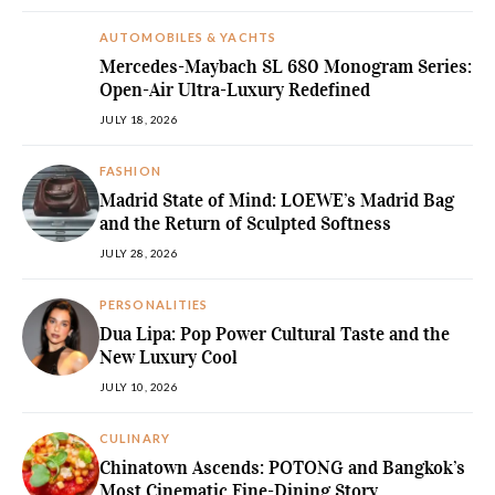
AUTOMOBILES & YACHTS
Mercedes-Maybach SL 680 Monogram Series:
Open-Air Ultra-Luxury Redefined
JULY 18, 2026
FASHION
Madrid State of Mind: LOEWE’s Madrid Bag
and the Return of Sculpted Softness
JULY 28, 2026
PERSONALITIES
Dua Lipa: Pop Power Cultural Taste and the
New Luxury Cool
JULY 10, 2026
CULINARY
Chinatown Ascends: POTONG and Bangkok’s
Most Cinematic Fine-Dining Story