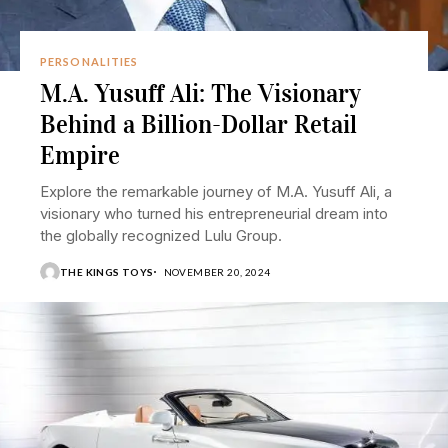
PERSONALITIES
M.A. Yusuff Ali: The Visionary
Behind a Billion-Dollar Retail
Empire
Explore the remarkable journey of M.A. Yusuff Ali, a
visionary who turned his entrepreneurial dream into
the globally recognized Lulu Group.
THE KINGS TOYS
NOVEMBER 20, 2024