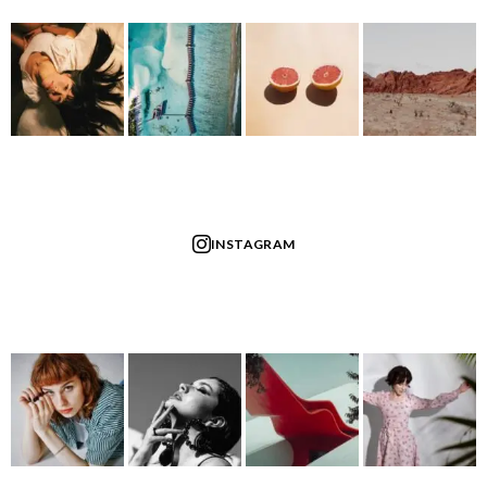
INSTAGRAM