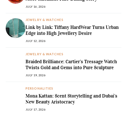
JULY 16, 2026
JEWELRY & WATCHES
Link by Link: Tiffany HardWear Turns Urban
Edge into High Jewellery Desire
JULY 12, 2026
JEWELRY & WATCHES
Braided Brilliance: Cartier’s Tressage Watch
Twists Gold and Gems into Pure Sculpture
JULY 19, 2026
PERSONALITIES
Mona Kattan: Scent Storytelling and Dubai’s
New Beauty Aristocracy
JULY 17, 2026