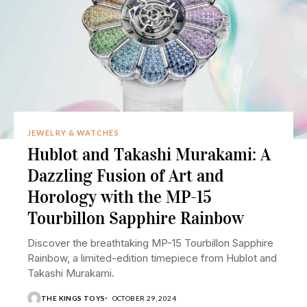
JEWELRY & WATCHES
Hublot and Takashi Murakami: A
Dazzling Fusion of Art and
Horology with the MP-15
Tourbillon Sapphire Rainbow
Discover the breathtaking MP-15 Tourbillon Sapphire
Rainbow, a limited-edition timepiece from Hublot and
Takashi Murakami.
THE KINGS TOYS
OCTOBER 29, 2024