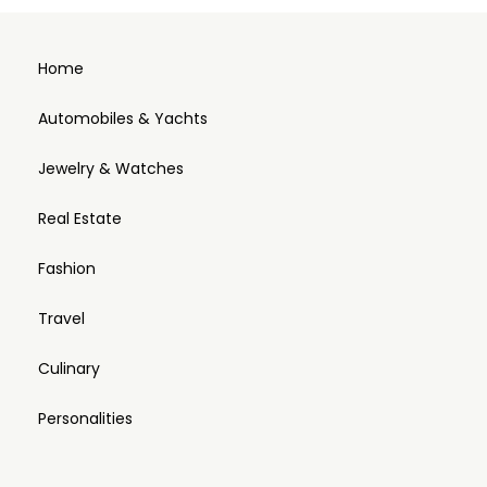
Home
Automobiles & Yachts
Jewelry & Watches
Real Estate
Fashion
Travel
Culinary
Personalities