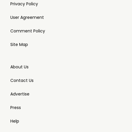
Privacy Policy
User Agreement
Comment Policy
Site Map
About Us
Contact Us
Advertise
Press
Help