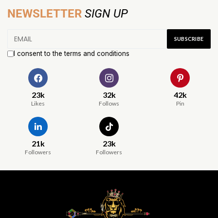
NEWSLETTER
SIGN UP
I consent to the terms and conditions
23k
32k
42k
Likes
Follows
Pin
21k
23k
Followers
Followers