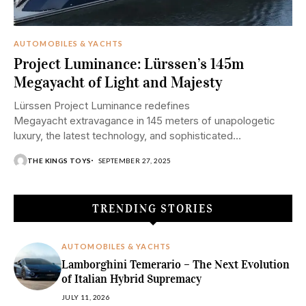
AUTOMOBILES & YACHTS
Project Luminance: Lürssen’s 145m
Megayacht of Light and Majesty
Lürssen Project Luminance redefines
Megayacht extravagance in 145 meters of unapologetic
luxury, the latest technology, and sophisticated
experiences at sea. The title alone speaks volumes.
THE KINGS TOYS
SEPTEMBER 27, 2025
Project Luminance, Lürssen's new 145-meter Megayacht,
is not just a sea palace—it's a...
TRENDING STORIES
AUTOMOBILES & YACHTS
Lamborghini Temerario – The Next Evolution
of Italian Hybrid Supremacy
JULY 11, 2026