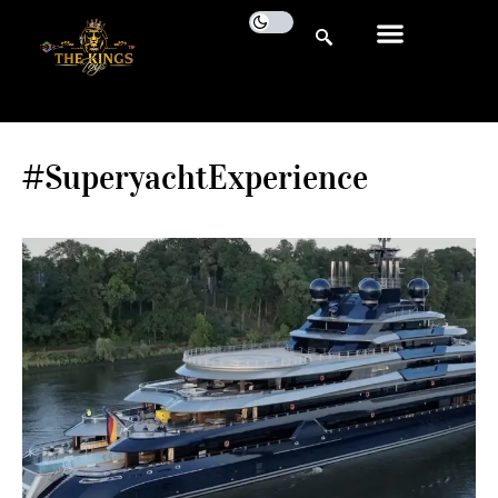
#SuperyachtExperience