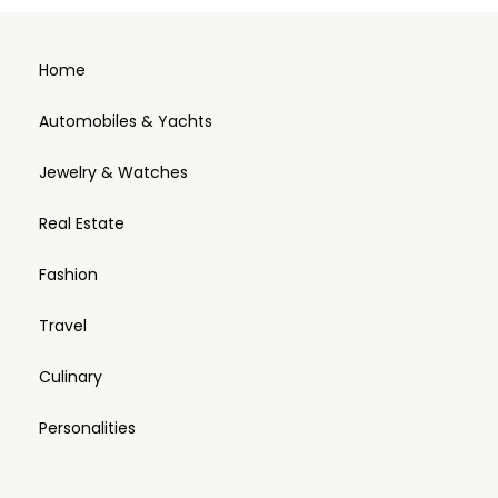
Home
Automobiles & Yachts
Jewelry & Watches
Real Estate
Fashion
Travel
Culinary
Personalities