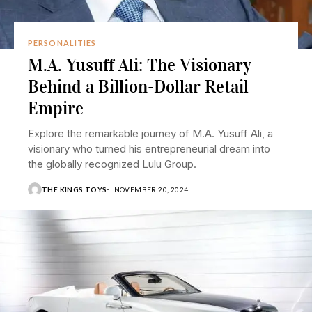
PERSONALITIES
M.A. Yusuff Ali: The Visionary
Behind a Billion-Dollar Retail
Empire
Explore the remarkable journey of M.A. Yusuff Ali, a
visionary who turned his entrepreneurial dream into
the globally recognized Lulu Group.
THE KINGS TOYS
NOVEMBER 20, 2024