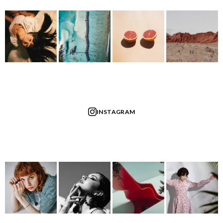
INSTAGRAM