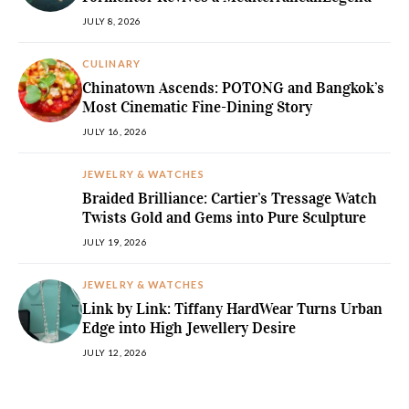
JULY 8, 2026
CULINARY
Chinatown Ascends: POTONG and Bangkok’s
Most Cinematic Fine-Dining Story
JULY 16, 2026
JEWELRY & WATCHES
Braided Brilliance: Cartier’s Tressage Watch
Twists Gold and Gems into Pure Sculpture
JULY 19, 2026
JEWELRY & WATCHES
Link by Link: Tiffany HardWear Turns Urban
Edge into High Jewellery Desire
JULY 12, 2026