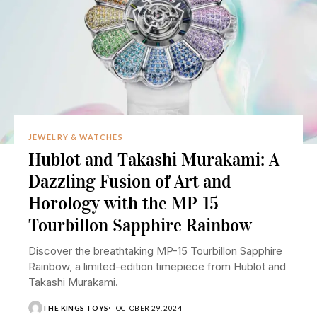
JEWELRY & WATCHES
Hublot and Takashi Murakami: A
Dazzling Fusion of Art and
Horology with the MP-15
Tourbillon Sapphire Rainbow
Discover the breathtaking MP-15 Tourbillon Sapphire
Rainbow, a limited-edition timepiece from Hublot and
Takashi Murakami.
THE KINGS TOYS
OCTOBER 29, 2024