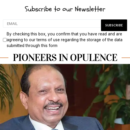
Subscribe to our Newsletter
By checking this box, you confirm that you have read and are
agreeing to our terms of use regarding the storage of the data
submitted through this form
PIONEERS IN OPULENCE