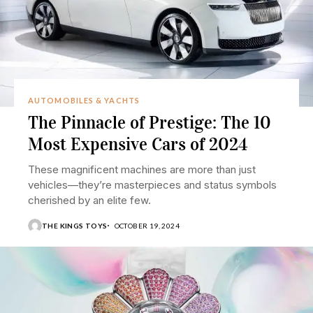
AUTOMOBILES & YACHTS
The Pinnacle of Prestige: The 10
Most Expensive Cars of 2024
These magnificent machines are more than just
vehicles—they’re masterpieces and status symbols
cherished by an elite few.
THE KINGS TOYS
OCTOBER 19, 2024