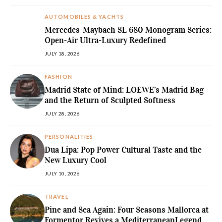
AUTOMOBILES & YACHTS
Mercedes-Maybach SL 680 Monogram Series:
Open-Air Ultra-Luxury Redefined
JULY 18, 2026
FASHION
Madrid State of Mind: LOEWE’s Madrid Bag
and the Return of Sculpted Softness
JULY 28, 2026
PERSONALITIES
Dua Lipa: Pop Power Cultural Taste and the
New Luxury Cool
JULY 10, 2026
TRAVEL
Pine and Sea Again: Four Seasons Mallorca at
Formentor Revives a MediterraneanLegend