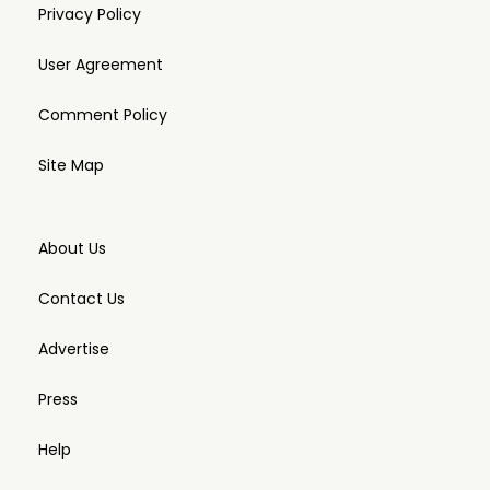
Privacy Policy
User Agreement
Comment Policy
Site Map
About Us
Contact Us
Advertise
Press
Help