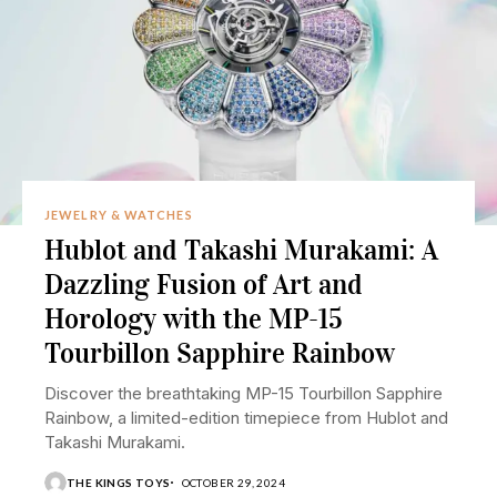
JEWELRY & WATCHES
Hublot and Takashi Murakami: A
Dazzling Fusion of Art and
Horology with the MP-15
Tourbillon Sapphire Rainbow
Discover the breathtaking MP-15 Tourbillon Sapphire
Rainbow, a limited-edition timepiece from Hublot and
Takashi Murakami.
THE KINGS TOYS
OCTOBER 29, 2024