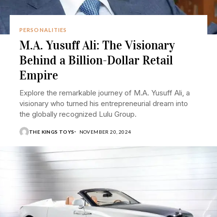
PERSONALITIES
M.A. Yusuff Ali: The Visionary
Behind a Billion-Dollar Retail
Empire
Explore the remarkable journey of M.A. Yusuff Ali, a
visionary who turned his entrepreneurial dream into
the globally recognized Lulu Group.
THE KINGS TOYS
NOVEMBER 20, 2024