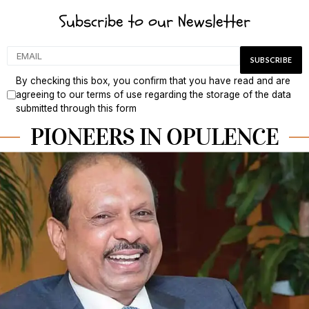
Subscribe to our Newsletter
By checking this box, you confirm that you have read and are
agreeing to our terms of use regarding the storage of the data
submitted through this form
PIONEERS IN OPULENCE