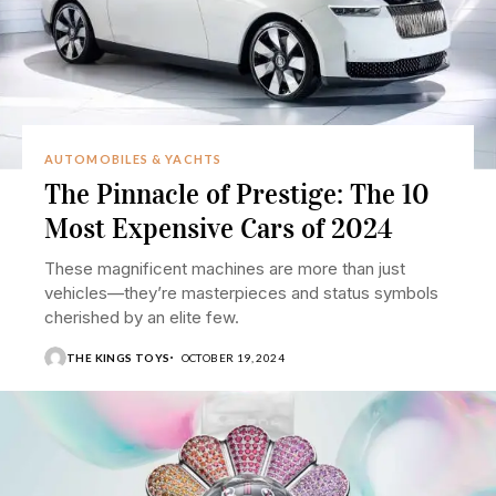
AUTOMOBILES & YACHTS
The Pinnacle of Prestige: The 10
Most Expensive Cars of 2024
These magnificent machines are more than just
vehicles—they’re masterpieces and status symbols
cherished by an elite few.
THE KINGS TOYS
OCTOBER 19, 2024