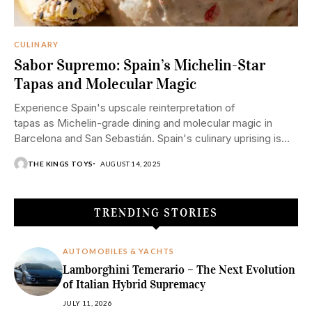
CULINARY
Sabor Supremo: Spain’s Michelin-Star
Tapas and Molecular Magic
Experience Spain's upscale reinterpretation of
tapas as Michelin-grade dining and molecular magic in
Barcelona and San Sebastián. Spain's culinary uprising is
a combination of old and new. From cosy tapas bars to
THE KINGS TOYS
AUGUST 14, 2025
molecular magic that defies the conventional laws of
gravity, Spain has reimagined what luxury...
TRENDING STORIES
AUTOMOBILES & YACHTS
Lamborghini Temerario – The Next Evolution
of Italian Hybrid Supremacy
JULY 11, 2026