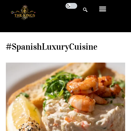
#SpanishLuxuryCuisine