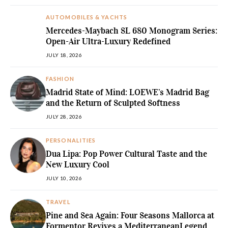
AUTOMOBILES & YACHTS
Mercedes-Maybach SL 680 Monogram Series:
Open-Air Ultra-Luxury Redefined
JULY 18, 2026
FASHION
Madrid State of Mind: LOEWE’s Madrid Bag
and the Return of Sculpted Softness
JULY 28, 2026
PERSONALITIES
Dua Lipa: Pop Power Cultural Taste and the
New Luxury Cool
JULY 10, 2026
TRAVEL
Pine and Sea Again: Four Seasons Mallorca at
Formentor Revives a MediterraneanLegend