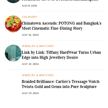
JULY 8, 2026
CULINARY
Chinatown Ascends: POTONG and Bangkok’s
Most Cinematic Fine-Dining Story
JULY 16, 2026
JEWELRY & WATCHES
Link by Link: Tiffany HardWear Turns Urban
Edge into High Jewellery Desire
JULY 12, 2026
JEWELRY & WATCHES
Braided Brilliance: Cartier’s Tressage Watch
Twists Gold and Gems into Pure Sculpture
JULY 19, 2026