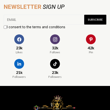
NEWSLETTER
SIGN UP
I consent to the terms and conditions
23k
32k
42k
Likes
Follows
Pin
21k
23k
Followers
Followers