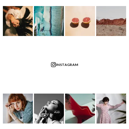
INSTAGRAM