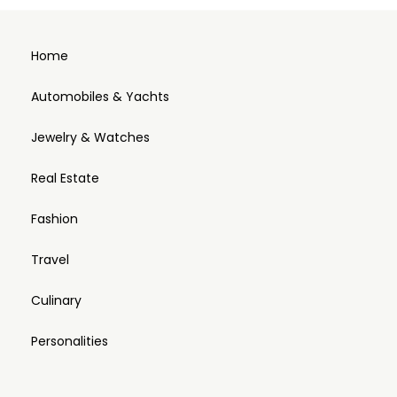
Home
Automobiles & Yachts
Jewelry & Watches
Real Estate
Fashion
Travel
Culinary
Personalities