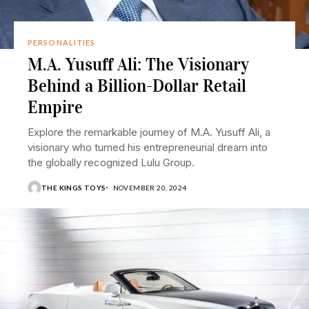
PERSONALITIES
M.A. Yusuff Ali: The Visionary
Behind a Billion-Dollar Retail
Empire
Explore the remarkable journey of M.A. Yusuff Ali, a
visionary who turned his entrepreneurial dream into
the globally recognized Lulu Group.
THE KINGS TOYS
NOVEMBER 20, 2024