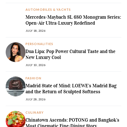
AUTOMOBILES & YACHTS
Mercedes-Maybach SL 680 Monogram Series:
Open-Air Ultra-Luxury Redefined
JULY 18, 2026
PERSONALITIES
Dua Lipa: Pop Power Cultural Taste and the
New Luxury Cool
JULY 10, 2026
FASHION
Madrid State of Mind: LOEWE’s Madrid Bag
and the Return of Sculpted Softness
JULY 28, 2026
CULINARY
Chinatown Ascends: POTONG and Bangkok’s
Most Cinematic Fine-Dining Story