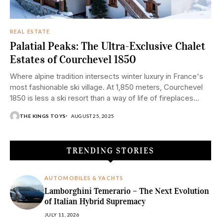
REAL ESTATE
Palatial Peaks: The Ultra-Exclusive Chalet
Estates of Courchevel 1850
Where alpine tradition intersects winter luxury in France's
most fashionable ski village. At 1,850 meters, Courchevel
1850 is less a ski resort than a way of life of fireplaces...
THE KINGS TOYS
AUGUST 25, 2025
TRENDING STORIES
AUTOMOBILES & YACHTS
Lamborghini Temerario – The Next Evolution
of Italian Hybrid Supremacy
JULY 11, 2026