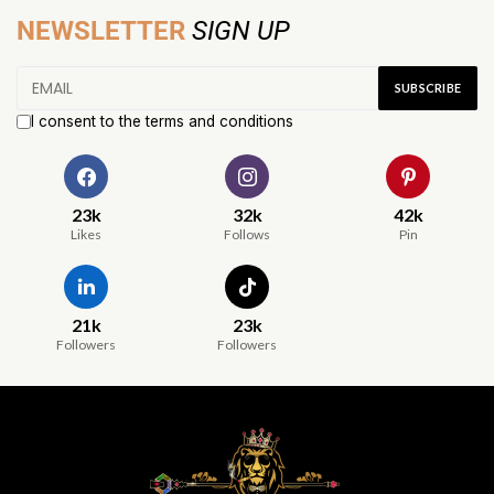
NEWSLETTER
SIGN UP
I consent to the terms and conditions
23k
32k
42k
Likes
Follows
Pin
21k
23k
Followers
Followers