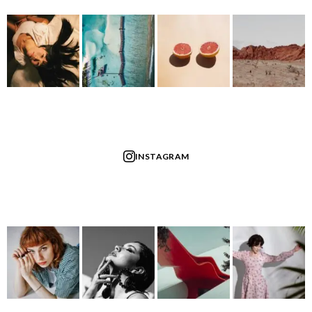
INSTAGRAM