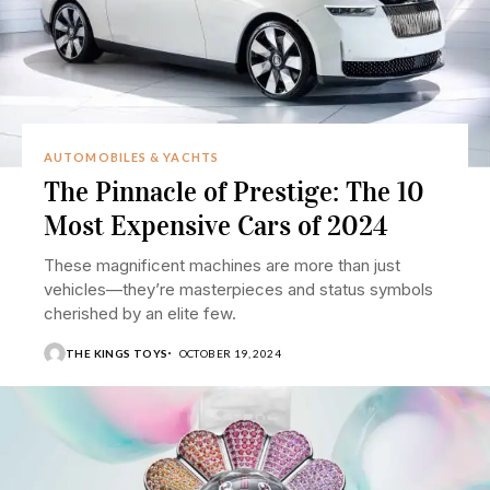
AUTOMOBILES & YACHTS
The Pinnacle of Prestige: The 10
Most Expensive Cars of 2024
These magnificent machines are more than just
vehicles—they’re masterpieces and status symbols
cherished by an elite few.
THE KINGS TOYS
OCTOBER 19, 2024