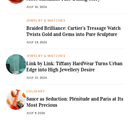
JULY 16, 2026
JEWELRY & WATCHES
Braided Brilliance: Cartier’s Tressage Watch
Twists Gold and Gems into Pure Sculpture
JULY 19, 2026
JEWELRY & WATCHES
Link by Link: Tiffany HardWear Turns Urban
Edge into High Jewellery Desire
JULY 12, 2026
CULINARY
Sauce as Seduction: Plénitude and Paris at Its
Most Precious
JULY 9, 2026