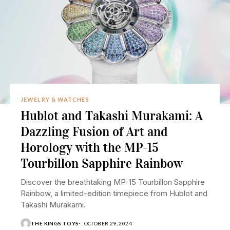
JEWELRY & WATCHES
Hublot and Takashi Murakami: A
Dazzling Fusion of Art and
Horology with the MP-15
Tourbillon Sapphire Rainbow
Discover the breathtaking MP-15 Tourbillon Sapphire
Rainbow, a limited-edition timepiece from Hublot and
Takashi Murakami.
THE KINGS TOYS
OCTOBER 29, 2024