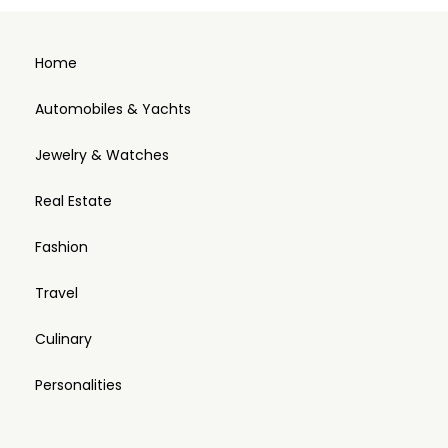
Home
Automobiles & Yachts
Jewelry & Watches
Real Estate
Fashion
Travel
Culinary
Personalities