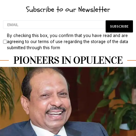
Subscribe to our Newsletter
By checking this box, you confirm that you have read and are
agreeing to our terms of use regarding the storage of the data
submitted through this form
PIONEERS IN OPULENCE