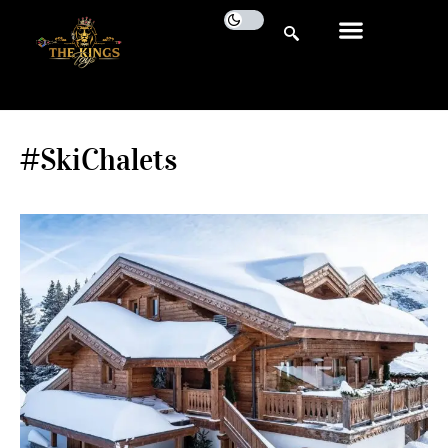
#SkiChalets