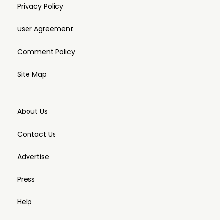
Privacy Policy
User Agreement
Comment Policy
Site Map
About Us
Contact Us
Advertise
Press
Help