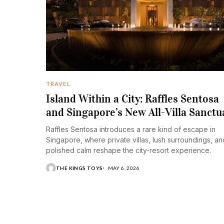
TRAVEL
Island Within a City: Raffles Sentosa
and Singapore’s New All-Villa Sanctu
Raffles Sentosa introduces a rare kind of escape in
Singapore, where private villas, lush surroundings, an
polished calm reshape the city-resort experience.
THE KINGS TOYS
MAY 6, 2026