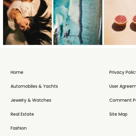
Home
Privacy Polic
Automobiles & Yachts
User Agree
Jewelry & Watches
Comment Po
Real Estate
Site Map
Fashion