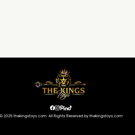
© 2025 thekingstoys.com. All Rights Reserved by thekingstoys.com