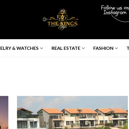
ELRY & WATCHES
REAL ESTATE
FASHION