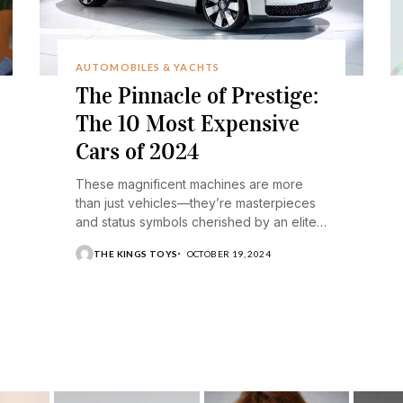
AUTOMOBILES & YACHTS
The Pinnacle of Prestige:
The 10 Most Expensive
Cars of 2024
These magnificent machines are more
than just vehicles—they’re masterpieces
and status symbols cherished by an elite
few.
THE KINGS TOYS
OCTOBER 19, 2024