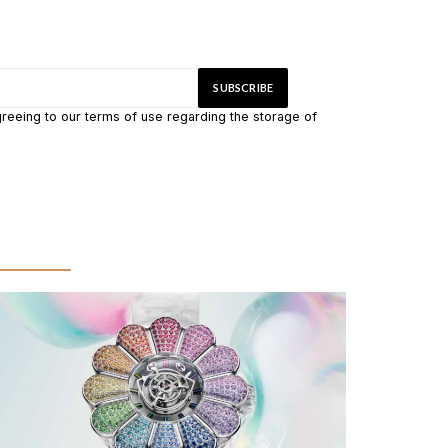
greeing to our terms of use regarding the storage of