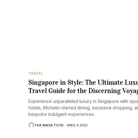
TRAVEL
Singapore in Style: The Ultimate Lux
Travel Guide for the Discerning Voyag
Experience unparalleled luxury in Singapore with opu
hotels, Michelin-starred dining, exclusive shopping, a
bespoke indulgent experiences.​
THE KINGS TOYS
APRIL 9, 2025