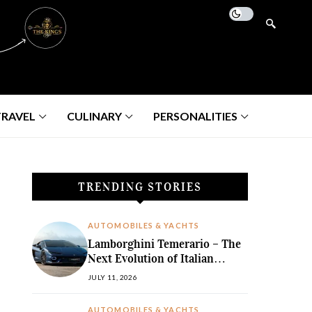
TRAVEL
CULINARY
PERSONALITIES
TRENDING STORIES
AUTOMOBILES & YACHTS
Lamborghini Temerario – The
Next Evolution of Italian
Hybrid Supremacy
JULY 11, 2026
AUTOMOBILES & YACHTS