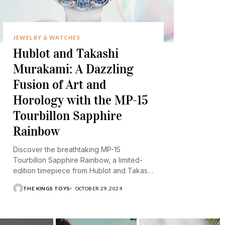
JEWELRY & WATCHES
Hublot and Takashi
Murakami: A Dazzling
Fusion of Art and
Horology with the MP-15
Tourbillon Sapphire
Rainbow
Discover the breathtaking MP-15
Tourbillon Sapphire Rainbow, a limited-
edition timepiece from Hublot and Takashi
Murakami.
THE KINGS TOYS
OCTOBER 29, 2024