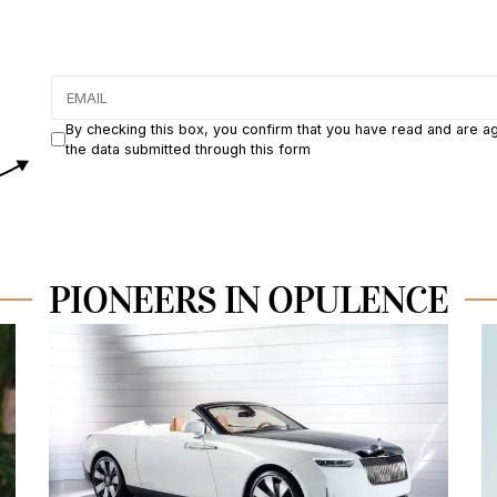
By checking this box, you confirm that you have read and are a
the data submitted through this form
PIONEERS IN OPULENCE