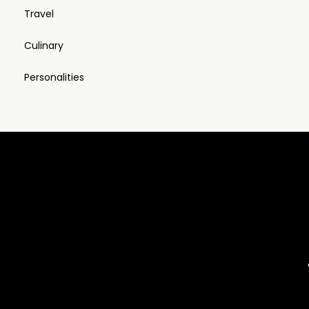
Travel
Culinary
Personalities