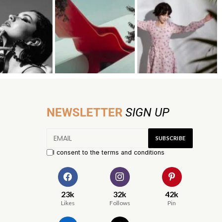
NEWSLETTER
SIGN UP
I consent to the terms and conditions
23k
32k
42k
Likes
Follows
Pin