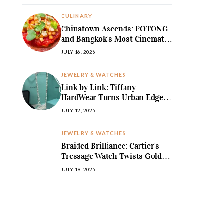
MediterraneanLegend
CULINARY
Chinatown Ascends: POTONG
and Bangkok’s Most Cinematic
Fine-Dining Story
JULY 16, 2026
JEWELRY & WATCHES
Link by Link: Tiffany
HardWear Turns Urban Edge
into High Jewellery Desire
JULY 12, 2026
JEWELRY & WATCHES
Braided Brilliance: Cartier’s
Tressage Watch Twists Gold
and Gems into Pure Sculpture
JULY 19, 2026