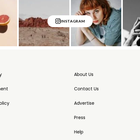
INSTAGRAM
y
About Us
ment
Contact Us
licy
Advertise
Press
Help