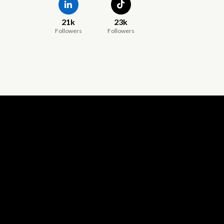
21k
23k
Followers
Followers