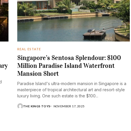
REAL ESTATE
Singapore’s Sentosa Splendour: $100
ary
Million Paradise Island Waterfront
Mansion Short
d
Paradise Island's ultra-modern mansion in Singapore is a
masterpiece of tropical architectural art and resort-style
luxury living. One such estate is the $100...
THE KINGS TOYS
NOVEMBER 17, 2025