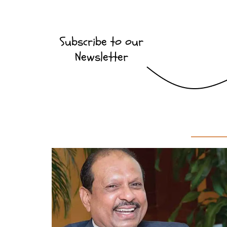
Subscribe to our
Newsletter