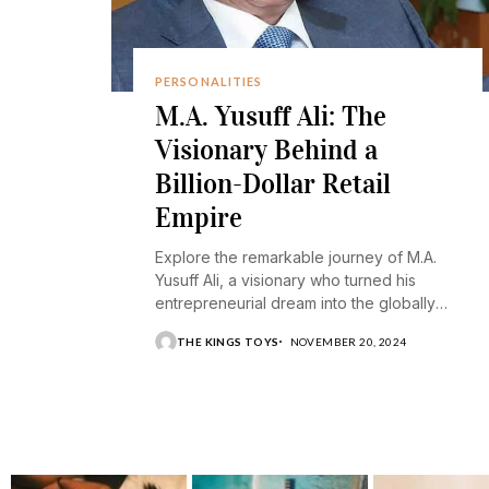
PERSONALITIES
M.A. Yusuff Ali: The
Visionary Behind a
Billion-Dollar Retail
Empire
Explore the remarkable journey of M.A.
Yusuff Ali, a visionary who turned his
entrepreneurial dream into the globally
recognized Lulu Group.
THE KINGS TOYS
NOVEMBER 20, 2024