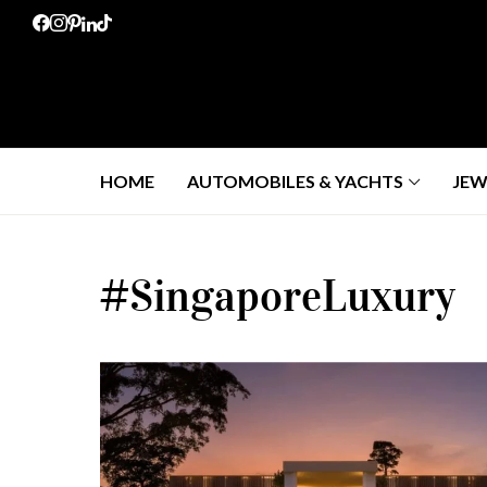
HOME
AUTOMOBILES & YACHTS
JEW
#SingaporeLuxury