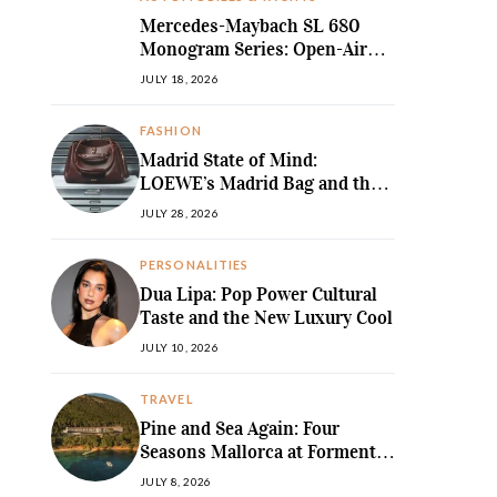
Mercedes-Maybach SL 680
Monogram Series: Open-Air
Ultra-Luxury Redefined
JULY 18, 2026
FASHION
Madrid State of Mind:
LOEWE’s Madrid Bag and the
Return of Sculpted Softness
JULY 28, 2026
PERSONALITIES
Dua Lipa: Pop Power Cultural
Taste and the New Luxury Cool
JULY 10, 2026
TRAVEL
Pine and Sea Again: Four
Seasons Mallorca at Formentor
Revives a
JULY 8, 2026