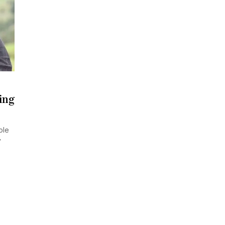
ing
ole
y