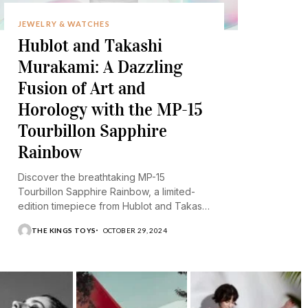
JEWELRY & WATCHES
Hublot and Takashi
Murakami: A Dazzling
Fusion of Art and
Horology with the MP-15
Tourbillon Sapphire
Rainbow
Discover the breathtaking MP-15
Tourbillon Sapphire Rainbow, a limited-
edition timepiece from Hublot and Takashi
Murakami.
THE KINGS TOYS
OCTOBER 29, 2024