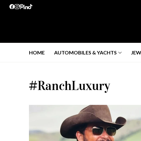
HOME
AUTOMOBILES & YACHTS
JEW
#RanchLuxury