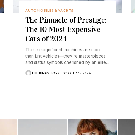
AUTOMOBILES & YACHTS
The Pinnacle of Prestige:
The 10 Most Expensive
Cars of 2024
These magnificent machines are more
than just vehicles—they’re masterpieces
and status symbols cherished by an elite
few.
THE KINGS TOYS
OCTOBER 19, 2024