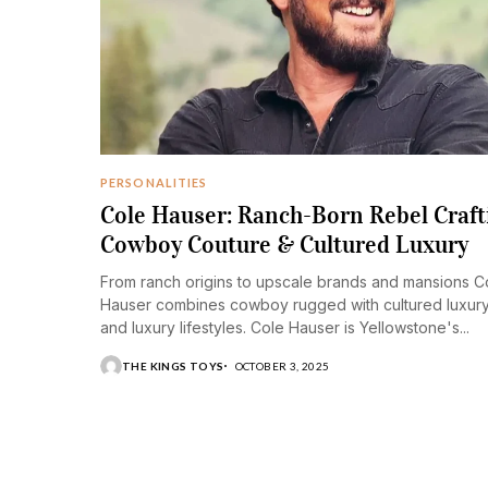
PERSONALITIES
Cole Hauser: Ranch-Born Rebel Craft
Cowboy Couture & Cultured Luxury
From ranch origins to upscale brands and mansions C
Hauser combines cowboy rugged with cultured luxur
and luxury lifestyles. Cole Hauser is Yellowstone's...
THE KINGS TOYS
OCTOBER 3, 2025