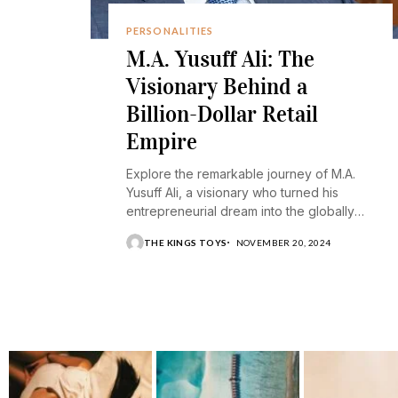
PERSONALITIES
M.A. Yusuff Ali: The
Visionary Behind a
Billion-Dollar Retail
Empire
Explore the remarkable journey of M.A.
Yusuff Ali, a visionary who turned his
entrepreneurial dream into the globally
recognized Lulu Group.
THE KINGS TOYS
NOVEMBER 20, 2024