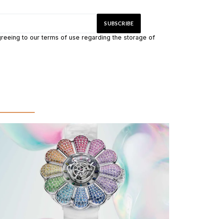
greeing to our terms of use regarding the storage of