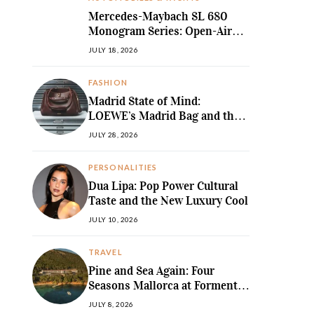
Mercedes-Maybach SL 680
Monogram Series: Open-Air
Ultra-Luxury Redefined
JULY 18, 2026
FASHION
Madrid State of Mind:
LOEWE’s Madrid Bag and the
Return of Sculpted Softness
JULY 28, 2026
PERSONALITIES
Dua Lipa: Pop Power Cultural
Taste and the New Luxury Cool
JULY 10, 2026
TRAVEL
Pine and Sea Again: Four
Seasons Mallorca at Formentor
Revives a
JULY 8, 2026