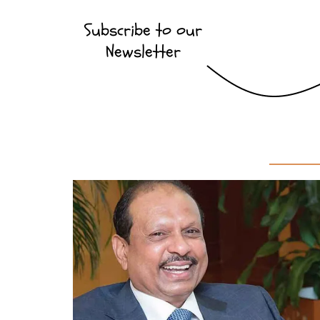
Subscribe to our
Newsletter