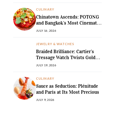
MediterraneanLegend
CULINARY
Chinatown Ascends: POTONG
and Bangkok’s Most Cinematic
Fine-Dining Story
JULY 16, 2026
JEWELRY & WATCHES
Braided Brilliance: Cartier’s
Tressage Watch Twists Gold
and Gems into Pure Sculpture
JULY 19, 2026
CULINARY
Sauce as Seduction: Plénitude
and Paris at Its Most Precious
JULY 9, 2026