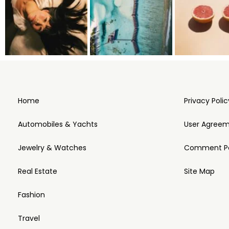
Home
Privacy Polic
Automobiles & Yachts
User Agree
Jewelry & Watches
Comment Po
Real Estate
Site Map
Fashion
Travel