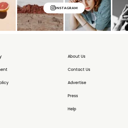
INSTAGRAM
y
About Us
ment
Contact Us
licy
Advertise
Press
Help