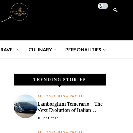
TRAVEL
CULINARY
PERSONALITIES
TRENDING STORIES
AUTOMOBILES & YACHTS
Lamborghini Temerario – The
Next Evolution of Italian
Hybrid Supremacy
JULY 11, 2026
AUTOMOBILES & YACHTS