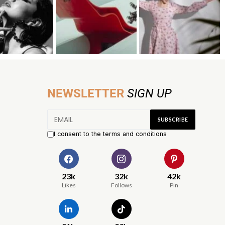
NEWSLETTER
SIGN UP
I consent to the terms and conditions
23k
32k
42k
Likes
Follows
Pin