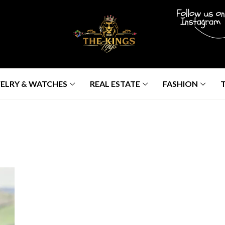
ELRY & WATCHES
REAL ESTATE
FASHION