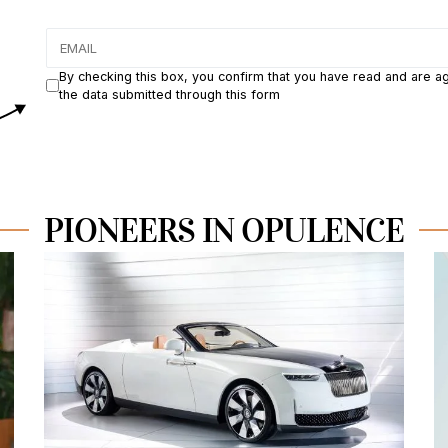
By checking this box, you confirm that you have read and are a
the data submitted through this form
PIONEERS IN OPULENCE