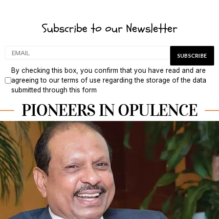
Subscribe to our Newsletter
By checking this box, you confirm that you have read and are
agreeing to our terms of use regarding the storage of the data
submitted through this form
PIONEERS IN OPULENCE