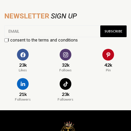
NEWSLETTER
SIGN UP
I consent to the terms and conditions
23k
32k
42k
Likes
Follows
Pin
21k
23k
Followers
Followers