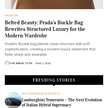
FASHION
Belted Beauty: Prada’s Buckle Bag
Rewrites Structured Luxury for the
Modern Wardrobe
Prada’s Buckle bag blends clean structure with soft
sophistication, creating a modern luxury statement that
feels sharp and wearable.
THE KINGS TOYS
JUNE 2, 2026
TRENDING STORIES
AUTOMOBILES & YACHTS
Lamborghini Temerario – The Next Evolution
of Italian Hybrid Supremacy