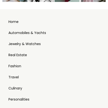
Home
Automobiles & Yachts
Jewelry & Watches
Real Estate
Fashion
Travel
Culinary
Personalities