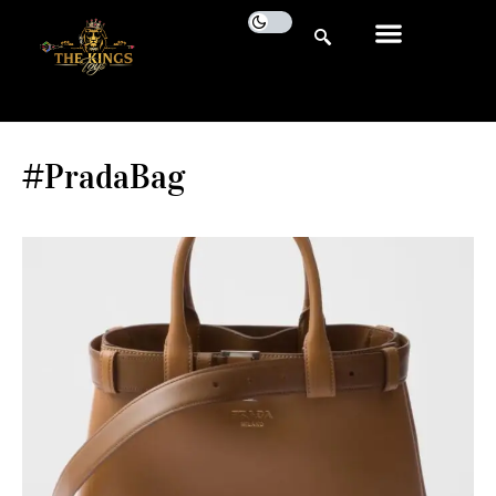
#PradaBag