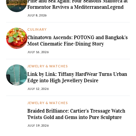
Pine and Sea Again: Four Seasons Mallorca at
Formentor Revives a MediterraneanLegend
JULY 8, 2026
CULINARY
Chinatown Ascends: POTONG and Bangkok’s
Most Cinematic Fine-Dining Story
JULY 16, 2026
JEWELRY & WATCHES
Link by Link: Tiffany HardWear Turns Urban
Edge into High Jewellery Desire
JULY 12, 2026
JEWELRY & WATCHES
Braided Brilliance: Cartier’s Tressage Watch
Twists Gold and Gems into Pure Sculpture
JULY 19, 2026