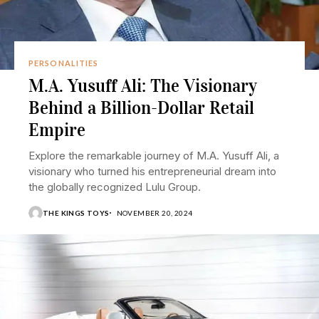
PERSONALITIES
M.A. Yusuff Ali: The Visionary
Behind a Billion-Dollar Retail
Empire
Explore the remarkable journey of M.A. Yusuff Ali, a
visionary who turned his entrepreneurial dream into
the globally recognized Lulu Group.
THE KINGS TOYS
NOVEMBER 20, 2024