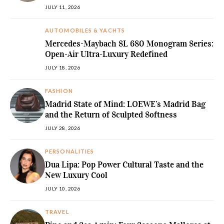
JULY 11, 2026
AUTOMOBILES & YACHTS
Mercedes-Maybach SL 680 Monogram Series:
Open-Air Ultra-Luxury Redefined
JULY 18, 2026
FASHION
Madrid State of Mind: LOEWE’s Madrid Bag
and the Return of Sculpted Softness
JULY 28, 2026
PERSONALITIES
Dua Lipa: Pop Power Cultural Taste and the
New Luxury Cool
JULY 10, 2026
TRAVEL