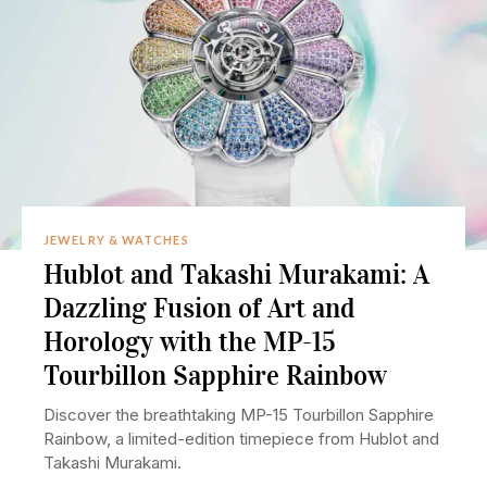
JEWELRY & WATCHES
Hublot and Takashi Murakami: A
Dazzling Fusion of Art and
Horology with the MP-15
Tourbillon Sapphire Rainbow
Discover the breathtaking MP-15 Tourbillon Sapphire
Rainbow, a limited-edition timepiece from Hublot and
Takashi Murakami.