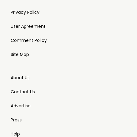
Privacy Policy
User Agreement
Comment Policy
Site Map
About Us
Contact Us
Advertise
Press
Help