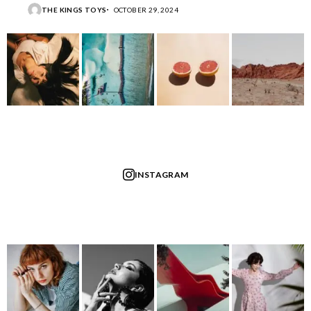
THE KINGS TOYS
OCTOBER 29, 2024
INSTAGRAM