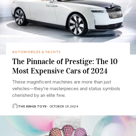
AUTOMOBILES & YACHTS
The Pinnacle of Prestige: The 10
Most Expensive Cars of 2024
These magnificent machines are more than just
vehicles—they’re masterpieces and status symbols
cherished by an elite few.
THE KINGS TOYS
OCTOBER 19, 2024