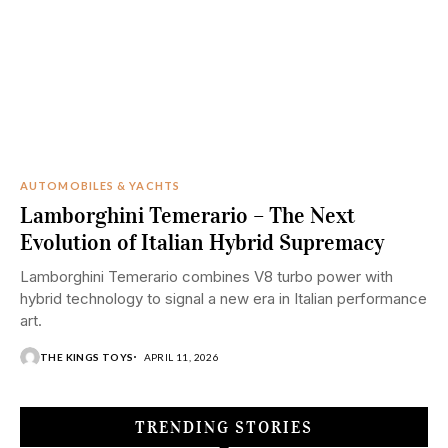
AUTOMOBILES & YACHTS
Lamborghini Temerario – The Next
Evolution of Italian Hybrid Supremacy
Lamborghini Temerario combines V8 turbo power with
hybrid technology to signal a new era in Italian performance
art.
THE KINGS TOYS
APRIL 11, 2026
TRENDING STORIES