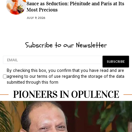
Sauce as Seduction: Plénitude and Paris at Its
Most Precious
JULY 9, 2026
Subscribe to our Newsletter
By checking this box, you confirm that you have read and are
agreeing to our terms of use regarding the storage of the data
submitted through this form
PIONEERS IN OPULENCE