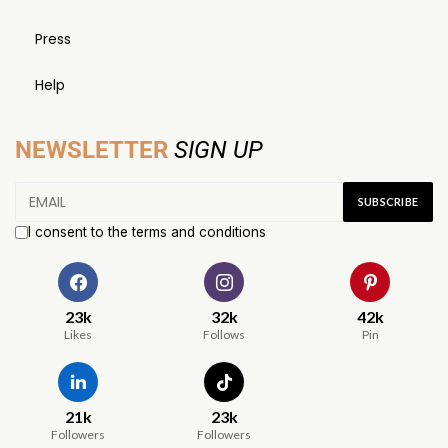
Press
Help
NEWSLETTER
SIGN UP
I consent to the terms and conditions
23k
32k
42k
Likes
Follows
Pin
21k
23k
Followers
Followers