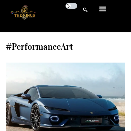
#PerformanceArt