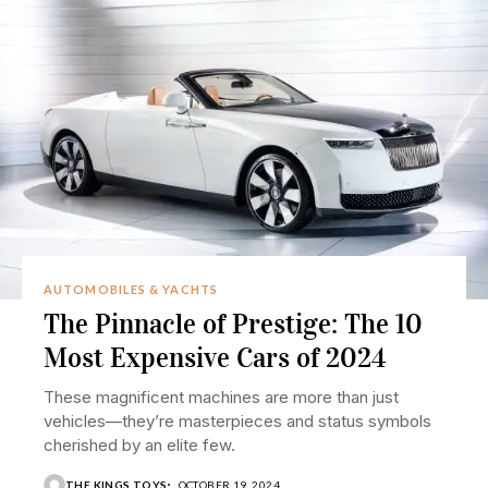
AUTOMOBILES & YACHTS
The Pinnacle of Prestige: The 10
Most Expensive Cars of 2024
These magnificent machines are more than just
vehicles—they’re masterpieces and status symbols
cherished by an elite few.
THE KINGS TOYS
OCTOBER 19, 2024