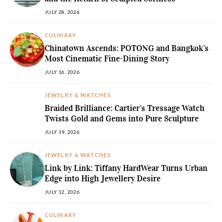
JULY 28, 2026
CULINARY
Chinatown Ascends: POTONG and Bangkok’s
Most Cinematic Fine-Dining Story
JULY 16, 2026
JEWELRY & WATCHES
Braided Brilliance: Cartier’s Tressage Watch
Twists Gold and Gems into Pure Sculpture
JULY 19, 2026
JEWELRY & WATCHES
Link by Link: Tiffany HardWear Turns Urban
Edge into High Jewellery Desire
JULY 12, 2026
CULINARY