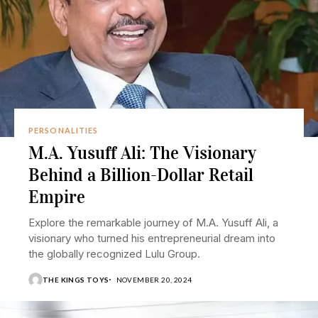
PERSONALITIES
M.A. Yusuff Ali: The Visionary
Behind a Billion-Dollar Retail
Empire
Explore the remarkable journey of M.A. Yusuff Ali, a
visionary who turned his entrepreneurial dream into
the globally recognized Lulu Group.
THE KINGS TOYS
NOVEMBER 20, 2024