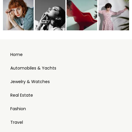
Home
Automobiles & Yachts
Jewelry & Watches
Real Estate
Fashion
Travel