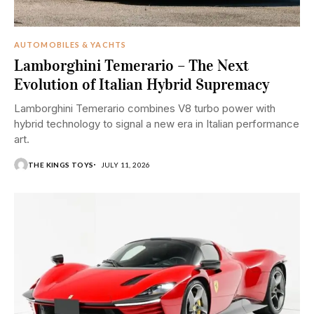
AUTOMOBILES & YACHTS
Lamborghini Temerario – The Next
Evolution of Italian Hybrid Supremacy
Lamborghini Temerario combines V8 turbo power with
hybrid technology to signal a new era in Italian performance
art.
THE KINGS TOYS
JULY 11, 2026