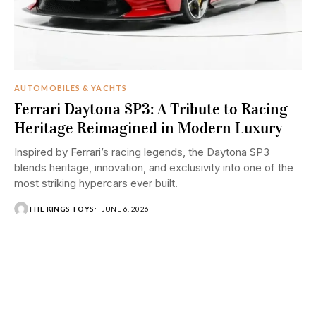
AUTOMOBILES & YACHTS
Ferrari Daytona SP3: A Tribute to Racing
Heritage Reimagined in Modern Luxury
Inspired by Ferrari’s racing legends, the Daytona SP3
blends heritage, innovation, and exclusivity into one of the
most striking hypercars ever built.
THE KINGS TOYS
JUNE 6, 2026