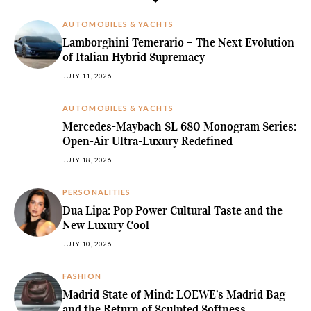
AUTOMOBILES & YACHTS
Lamborghini Temerario – The Next Evolution
of Italian Hybrid Supremacy
JULY 11, 2026
AUTOMOBILES & YACHTS
Mercedes-Maybach SL 680 Monogram Series:
Open-Air Ultra-Luxury Redefined
JULY 18, 2026
PERSONALITIES
Dua Lipa: Pop Power Cultural Taste and the
New Luxury Cool
JULY 10, 2026
FASHION
Madrid State of Mind: LOEWE’s Madrid Bag
and the Return of Sculpted Softness