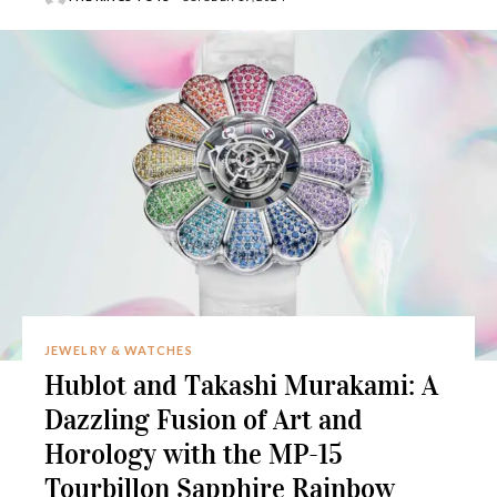
JEWELRY & WATCHES
Hublot and Takashi Murakami: A
Dazzling Fusion of Art and
Horology with the MP-15
Tourbillon Sapphire Rainbow