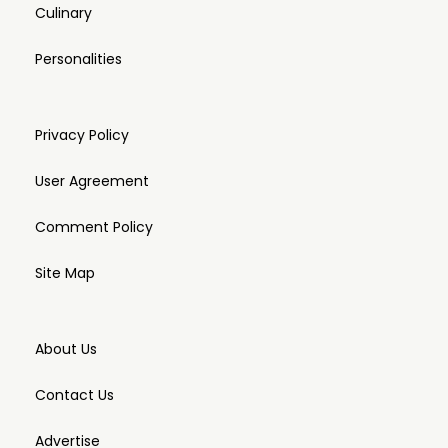
Culinary
Personalities
Privacy Policy
User Agreement
Comment Policy
Site Map
About Us
Contact Us
Advertise