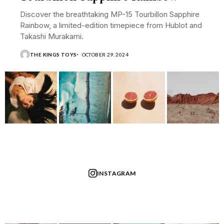
Discover the breathtaking MP-15 Tourbillon Sapphire
Rainbow, a limited-edition timepiece from Hublot and
Takashi Murakami.
THE KINGS TOYS
OCTOBER 29, 2024
INSTAGRAM