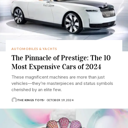
AUTOMOBILES & YACHTS
The Pinnacle of Prestige: The 10
Most Expensive Cars of 2024
These magnificent machines are more than just
vehicles—they’re masterpieces and status symbols
cherished by an elite few.
THE KINGS TOYS
OCTOBER 19, 2024