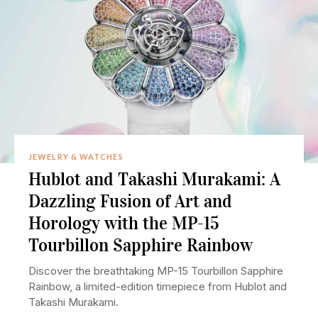
JEWELRY & WATCHES
Hublot and Takashi Murakami: A
Dazzling Fusion of Art and
Horology with the MP-15
Tourbillon Sapphire Rainbow
Discover the breathtaking MP-15 Tourbillon Sapphire
Rainbow, a limited-edition timepiece from Hublot and
Takashi Murakami.