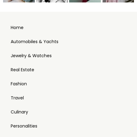
Home
Automobiles & Yachts
Jewelry & Watches
Real Estate
Fashion
Travel
Culinary
Personalities