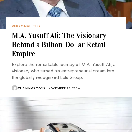
PERSONALITIES
M.A. Yusuff Ali: The Visionary
Behind a Billion-Dollar Retail
Empire
Explore the remarkable journey of M.A. Yusuff Ali, a
visionary who turned his entrepreneurial dream into
the globally recognized Lulu Group.
THE KINGS TOYS
NOVEMBER 20, 2024