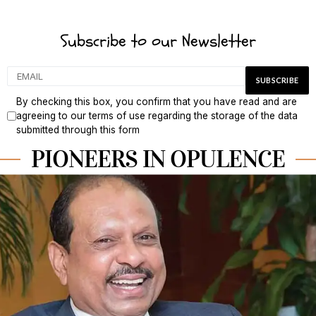
Subscribe to our Newsletter
By checking this box, you confirm that you have read and are
agreeing to our terms of use regarding the storage of the data
submitted through this form
PIONEERS IN OPULENCE