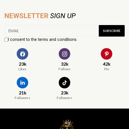
NEWSLETTER
SIGN UP
I consent to the terms and conditions
23k
32k
42k
Likes
Follows
Pin
21k
23k
Followers
Followers