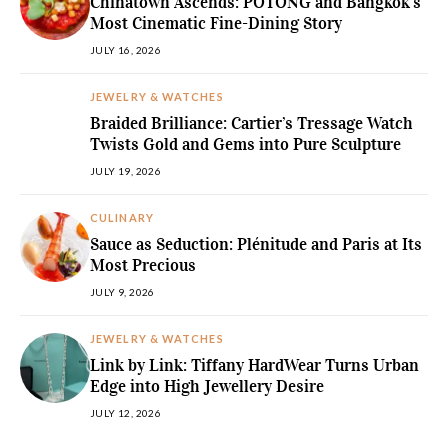
Chinatown Ascends: POTONG and Bangkok’s
Most Cinematic Fine-Dining Story
JULY 16, 2026
JEWELRY & WATCHES
Braided Brilliance: Cartier’s Tressage Watch
Twists Gold and Gems into Pure Sculpture
JULY 19, 2026
CULINARY
Sauce as Seduction: Plénitude and Paris at Its
Most Precious
JULY 9, 2026
JEWELRY & WATCHES
Link by Link: Tiffany HardWear Turns Urban
Edge into High Jewellery Desire
JULY 12, 2026