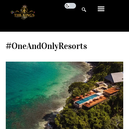
#OneAndOnlyResorts