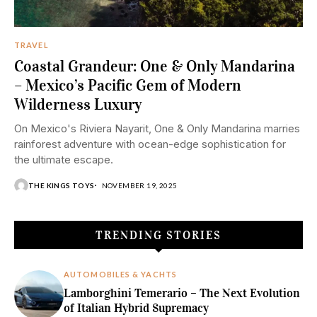
TRAVEL
Coastal Grandeur: One & Only Mandarina
– Mexico’s Pacific Gem of Modern
Wilderness Luxury
On Mexico's Riviera Nayarit, One & Only Mandarina marries
rainforest adventure with ocean-edge sophistication for
the ultimate escape.
THE KINGS TOYS
NOVEMBER 19, 2025
TRENDING STORIES
AUTOMOBILES & YACHTS
Lamborghini Temerario – The Next Evolution
of Italian Hybrid Supremacy