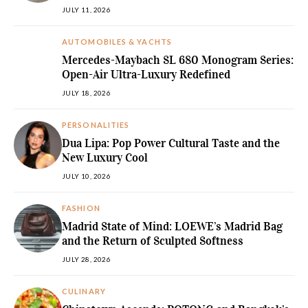
JULY 11, 2026
AUTOMOBILES & YACHTS
Mercedes-Maybach SL 680 Monogram Series:
Open-Air Ultra-Luxury Redefined
JULY 18, 2026
PERSONALITIES
Dua Lipa: Pop Power Cultural Taste and the
New Luxury Cool
JULY 10, 2026
FASHION
Madrid State of Mind: LOEWE’s Madrid Bag
and the Return of Sculpted Softness
JULY 28, 2026
CULINARY