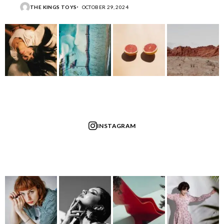
THE KINGS TOYS
OCTOBER 29, 2024
INSTAGRAM