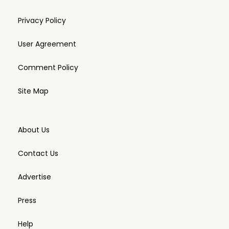
Privacy Policy
User Agreement
Comment Policy
Site Map
About Us
Contact Us
Advertise
Press
Help