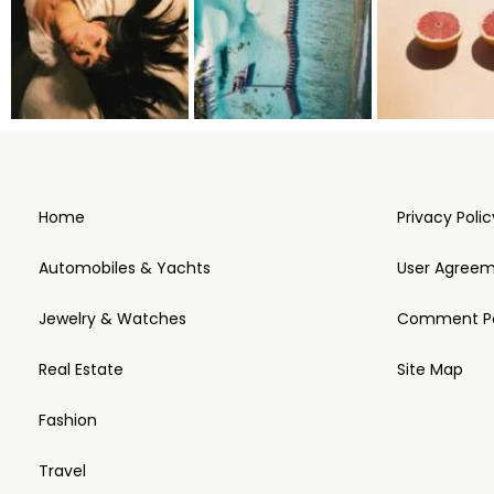
Home
Privacy Polic
Automobiles & Yachts
User Agree
Jewelry & Watches
Comment Po
Real Estate
Site Map
Fashion
Travel