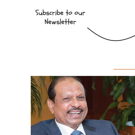
Subscribe to our
Newsletter