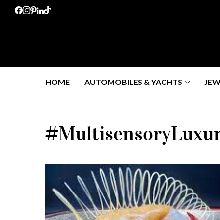
HOME
AUTOMOBILES & YACHTS
JEW
#MultisensoryLuxu