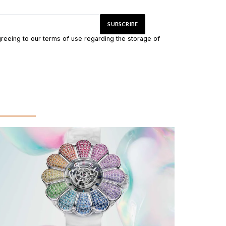
greeing to our terms of use regarding the storage of