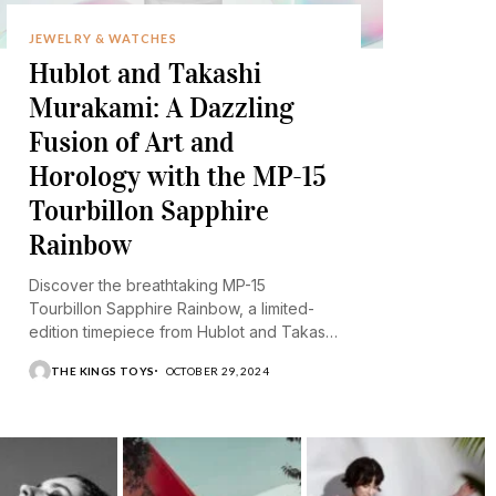
JEWELRY & WATCHES
Hublot and Takashi
Murakami: A Dazzling
Fusion of Art and
Horology with the MP-15
Tourbillon Sapphire
Rainbow
Discover the breathtaking MP-15
Tourbillon Sapphire Rainbow, a limited-
edition timepiece from Hublot and Takashi
Murakami.
THE KINGS TOYS
OCTOBER 29, 2024