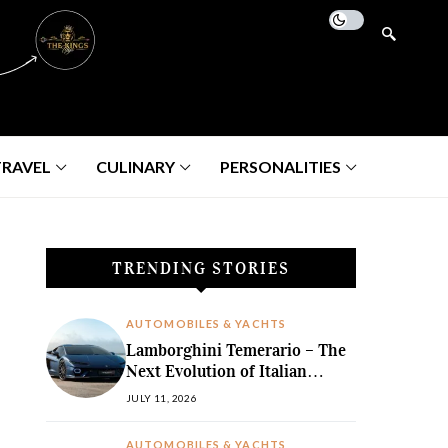
TRAVEL
CULINARY
PERSONALITIES
TRENDING STORIES
AUTOMOBILES & YACHTS
Lamborghini Temerario – The
Next Evolution of Italian
Hybrid Supremacy
JULY 11, 2026
AUTOMOBILES & YACHTS