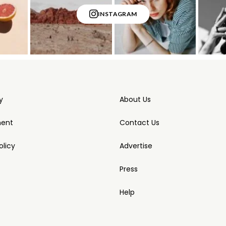
INSTAGRAM
y
About Us
ment
Contact Us
licy
Advertise
Press
Help