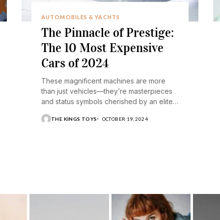
AUTOMOBILES & YACHTS
The Pinnacle of Prestige:
The 10 Most Expensive
Cars of 2024
These magnificent machines are more
than just vehicles—they’re masterpieces
and status symbols cherished by an elite
few.
THE KINGS TOYS
OCTOBER 19, 2024