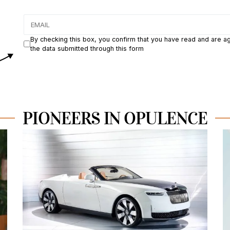
By checking this box, you confirm that you have read and are a
the data submitted through this form
PIONEERS IN OPULENCE