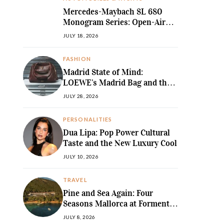
Mercedes-Maybach SL 680
Monogram Series: Open-Air
Ultra-Luxury Redefined
JULY 18, 2026
FASHION
Madrid State of Mind:
LOEWE’s Madrid Bag and the
Return of Sculpted Softness
JULY 28, 2026
PERSONALITIES
Dua Lipa: Pop Power Cultural
Taste and the New Luxury Cool
JULY 10, 2026
TRAVEL
Pine and Sea Again: Four
Seasons Mallorca at Formentor
Revives a
JULY 8, 2026