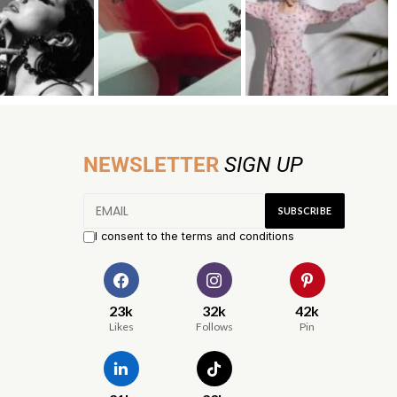
NEWSLETTER
SIGN UP
I consent to the terms and conditions
23k
32k
42k
Likes
Follows
Pin