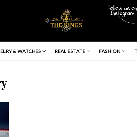
ELRY & WATCHES
REAL ESTATE
FASHION
ry