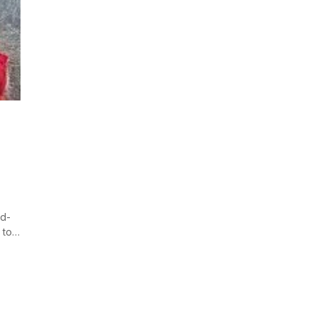
nd-
 to