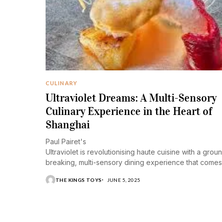
CULINARY
Ultraviolet Dreams: A Multi-Sensory
Culinary Experience in the Heart of
Shanghai
Paul Pairet's
Ultraviolet is revolutionising haute cuisine with a grou
breaking, multi-sensory dining experience that comes
life and opens the senses like nowhere else on the
THE KINGS TOYS
JUNE 5, 2025
planet.