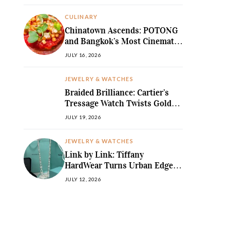
MediterraneanLegend
CULINARY
Chinatown Ascends: POTONG
and Bangkok’s Most Cinematic
Fine-Dining Story
JULY 16, 2026
JEWELRY & WATCHES
Braided Brilliance: Cartier’s
Tressage Watch Twists Gold
and Gems into Pure Sculpture
JULY 19, 2026
JEWELRY & WATCHES
Link by Link: Tiffany
HardWear Turns Urban Edge
into High Jewellery Desire
JULY 12, 2026