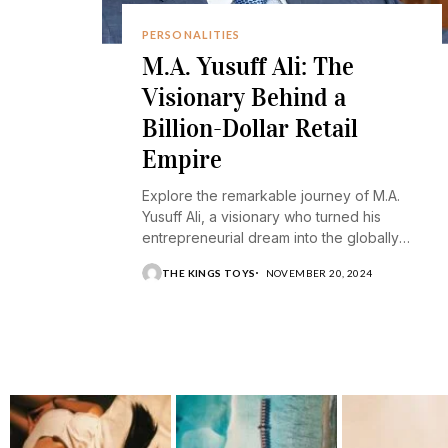
PERSONALITIES
M.A. Yusuff Ali: The
Visionary Behind a
Billion-Dollar Retail
Empire
Explore the remarkable journey of M.A.
Yusuff Ali, a visionary who turned his
entrepreneurial dream into the globally
recognized Lulu Group.
THE KINGS TOYS
NOVEMBER 20, 2024