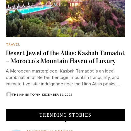
TRAVEL
Desert Jewel of the Atlas: Kasbah Tamadot
– Morocco’s Mountain Haven of Luxury
A Moroccan masterpiece, Kasbah Tamadot is an ideal
combination of Berber heritage, mountain tranquillity, and
intimate five-star indulgence near the High Atlas peaks....
THE KINGS TOYS
DECEMBER 31, 2025
TRENDING STORIES