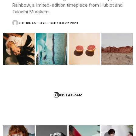
Rainbow, a limited-edition timepiece from Hublot and
Takashi Murakami.
THE KINGS TOYS
OCTOBER 29, 2024
INSTAGRAM