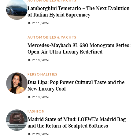
AUTOMOBILES & YACHTS
Lamborghini Temerario – The Next Evolution
of Italian Hybrid Supremacy
JULY 11, 2026
AUTOMOBILES & YACHTS
Mercedes-Maybach SL 680 Monogram Series:
Open-Air Ultra-Luxury Redefined
JULY 18, 2026
PERSONALITIES
Dua Lipa: Pop Power Cultural Taste and the
New Luxury Cool
JULY 10, 2026
FASHION
Madrid State of Mind: LOEWE’s Madrid Bag
and the Return of Sculpted Softness
JULY 28, 2026