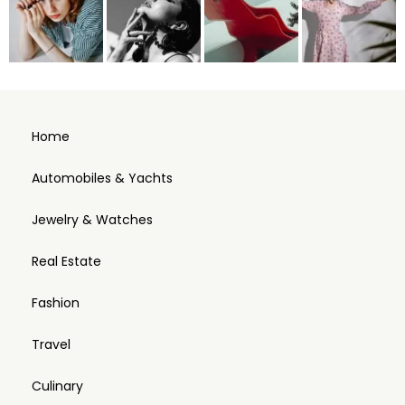
Home
Automobiles & Yachts
Jewelry & Watches
Real Estate
Fashion
Travel
Culinary