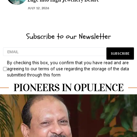
JULY 12, 2026
Subscribe to our Newsletter
By checking this box, you confirm that you have read and are
agreeing to our terms of use regarding the storage of the data
submitted through this form
PIONEERS IN OPULENCE