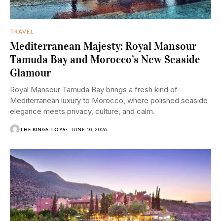
TRAVEL
Mediterranean Majesty: Royal Mansour
Tamuda Bay and Morocco’s New Seaside
Glamour
Royal Mansour Tamuda Bay brings a fresh kind of
Mediterranean luxury to Morocco, where polished seaside
elegance meets privacy, culture, and calm.
THE KINGS TOYS
JUNE 10, 2026