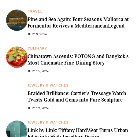
TRAVEL
Pine and Sea Again: Four Seasons Mallorca at
Formentor Revives a MediterraneanLegend
JULY 8, 2026
CULINARY
Chinatown Ascends: POTONG and Bangkok’s
Most Cinematic Fine-Dining Story
JULY 16, 2026
JEWELRY & WATCHES
Braided Brilliance: Cartier’s Tressage Watch
Twists Gold and Gems into Pure Sculpture
JULY 19, 2026
JEWELRY & WATCHES
Link by Link: Tiffany HardWear Turns Urban
Edge into High Jewellery Desire