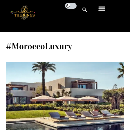
#MoroccoLuxury