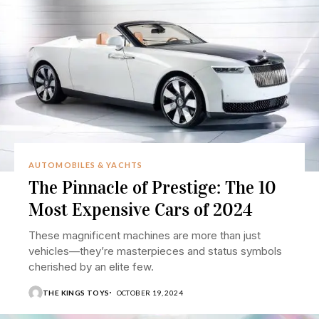
AUTOMOBILES & YACHTS
The Pinnacle of Prestige: The 10
Most Expensive Cars of 2024
These magnificent machines are more than just
vehicles—they’re masterpieces and status symbols
cherished by an elite few.
THE KINGS TOYS
OCTOBER 19, 2024