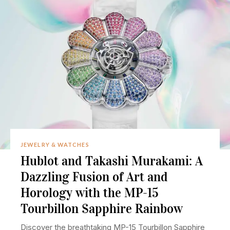
JEWELRY & WATCHES
Hublot and Takashi Murakami: A
Dazzling Fusion of Art and
Horology with the MP-15
Tourbillon Sapphire Rainbow
Discover the breathtaking MP-15 Tourbillon Sapphire