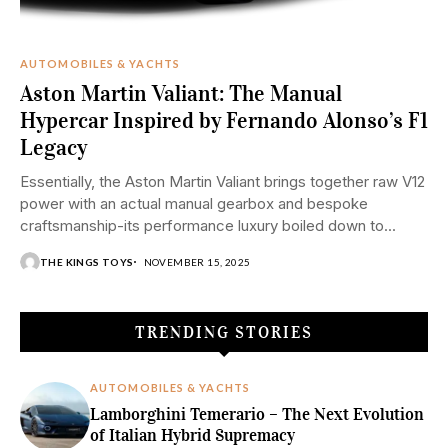
AUTOMOBILES & YACHTS
Aston Martin Valiant: The Manual
Hypercar Inspired by Fernando Alonso’s F1
Legacy
Essentially, the Aston Martin Valiant brings together raw V12
power with an actual manual gearbox and bespoke
craftsmanship-its performance luxury boiled down to...
THE KINGS TOYS
NOVEMBER 15, 2025
TRENDING STORIES
AUTOMOBILES & YACHTS
Lamborghini Temerario – The Next Evolution
of Italian Hybrid Supremacy