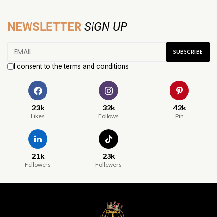
NEWSLETTER
SIGN UP
I consent to the terms and conditions
23k
32k
42k
Likes
Follows
Pin
21k
23k
Followers
Followers