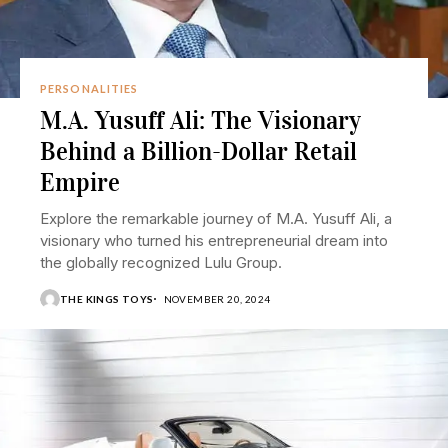
PERSONALITIES
M.A. Yusuff Ali: The Visionary
Behind a Billion-Dollar Retail
Empire
Explore the remarkable journey of M.A. Yusuff Ali, a
visionary who turned his entrepreneurial dream into
the globally recognized Lulu Group.
THE KINGS TOYS
NOVEMBER 20, 2024