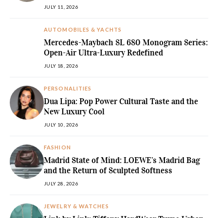
JULY 11, 2026
AUTOMOBILES & YACHTS
Mercedes-Maybach SL 680 Monogram Series:
Open-Air Ultra-Luxury Redefined
JULY 18, 2026
PERSONALITIES
Dua Lipa: Pop Power Cultural Taste and the
New Luxury Cool
JULY 10, 2026
FASHION
Madrid State of Mind: LOEWE’s Madrid Bag
and the Return of Sculpted Softness
JULY 28, 2026
JEWELRY & WATCHES