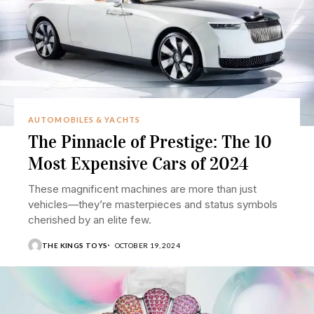
AUTOMOBILES & YACHTS
The Pinnacle of Prestige: The 10
Most Expensive Cars of 2024
These magnificent machines are more than just
vehicles—they’re masterpieces and status symbols
cherished by an elite few.
THE KINGS TOYS
OCTOBER 19, 2024