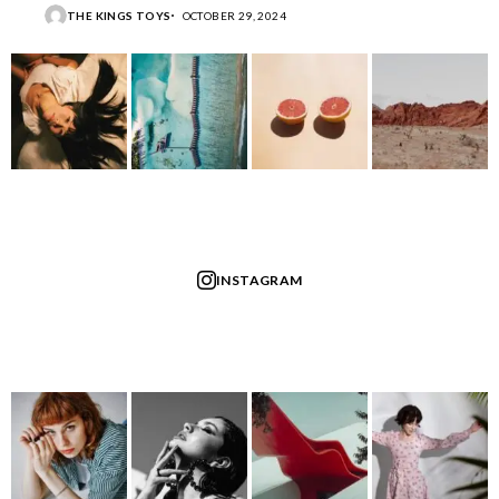
THE KINGS TOYS
OCTOBER 29, 2024
INSTAGRAM