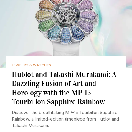
JEWELRY & WATCHES
Hublot and Takashi Murakami: A
Dazzling Fusion of Art and
Horology with the MP-15
Tourbillon Sapphire Rainbow
Discover the breathtaking MP-15 Tourbillon Sapphire
Rainbow, a limited-edition timepiece from Hublot and
Takashi Murakami.