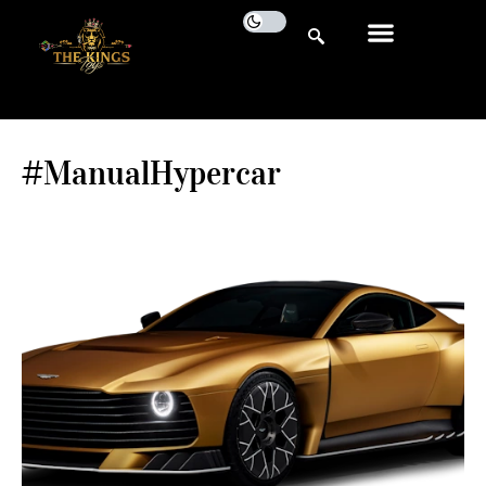
#ManualHypercar