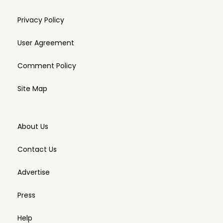
Privacy Policy
User Agreement
Comment Policy
Site Map
About Us
Contact Us
Advertise
Press
Help