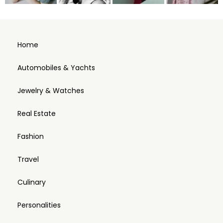
Home
Automobiles & Yachts
Jewelry & Watches
Real Estate
Fashion
Travel
Culinary
Personalities