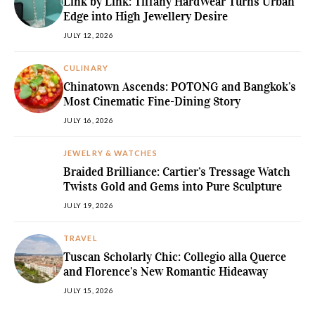
Link by Link: Tiffany HardWear Turns Urban
Edge into High Jewellery Desire
JULY 12, 2026
CULINARY
Chinatown Ascends: POTONG and Bangkok’s
Most Cinematic Fine-Dining Story
JULY 16, 2026
JEWELRY & WATCHES
Braided Brilliance: Cartier’s Tressage Watch
Twists Gold and Gems into Pure Sculpture
JULY 19, 2026
TRAVEL
Tuscan Scholarly Chic: Collegio alla Querce
and Florence’s New Romantic Hideaway
JULY 15, 2026