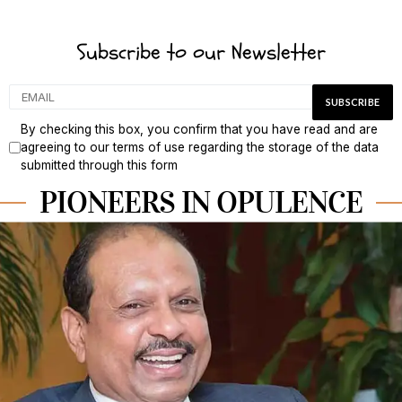
Subscribe to our Newsletter
By checking this box, you confirm that you have read and are
agreeing to our terms of use regarding the storage of the data
submitted through this form
PIONEERS IN OPULENCE