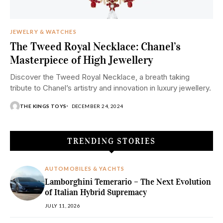
JEWELRY & WATCHES
The Tweed Royal Necklace: Chanel’s
Masterpiece of High Jewellery
Discover the Tweed Royal Necklace, a breath taking
tribute to Chanel’s artistry and innovation in luxury jewellery.
THE KINGS TOYS
DECEMBER 24, 2024
TRENDING STORIES
AUTOMOBILES & YACHTS
Lamborghini Temerario – The Next Evolution
of Italian Hybrid Supremacy
JULY 11, 2026