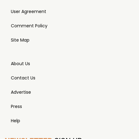
User Agreement
Comment Policy
Site Map
About Us
Contact Us
Advertise
Press
Help