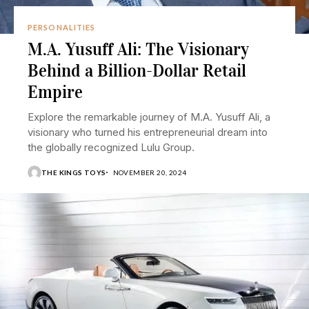
PERSONALITIES
M.A. Yusuff Ali: The Visionary
Behind a Billion-Dollar Retail
Empire
Explore the remarkable journey of M.A. Yusuff Ali, a
visionary who turned his entrepreneurial dream into
the globally recognized Lulu Group.
THE KINGS TOYS
NOVEMBER 20, 2024