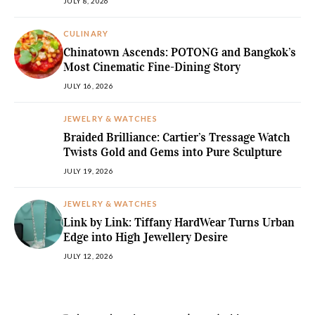
JULY 8, 2026
CULINARY
Chinatown Ascends: POTONG and Bangkok’s
Most Cinematic Fine-Dining Story
JULY 16, 2026
JEWELRY & WATCHES
Braided Brilliance: Cartier’s Tressage Watch
Twists Gold and Gems into Pure Sculpture
JULY 19, 2026
JEWELRY & WATCHES
Link by Link: Tiffany HardWear Turns Urban
Edge into High Jewellery Desire
JULY 12, 2026