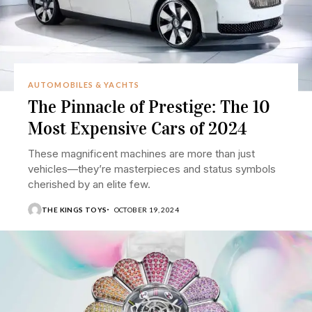
AUTOMOBILES & YACHTS
The Pinnacle of Prestige: The 10
Most Expensive Cars of 2024
These magnificent machines are more than just
vehicles—they’re masterpieces and status symbols
cherished by an elite few.
THE KINGS TOYS
OCTOBER 19, 2024