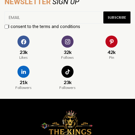
NEWSLETTER
SIGN UP
I consent to the terms and conditions
23k
32k
42k
Likes
Follows
Pin
21k
23k
Followers
Followers