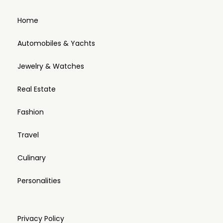
Home
Automobiles & Yachts
Jewelry & Watches
Real Estate
Fashion
Travel
Culinary
Personalities
Privacy Policy