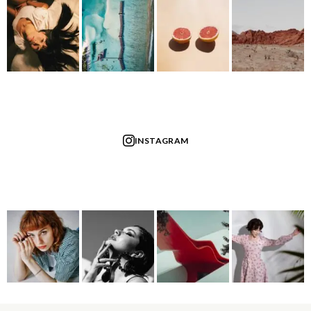
INSTAGRAM