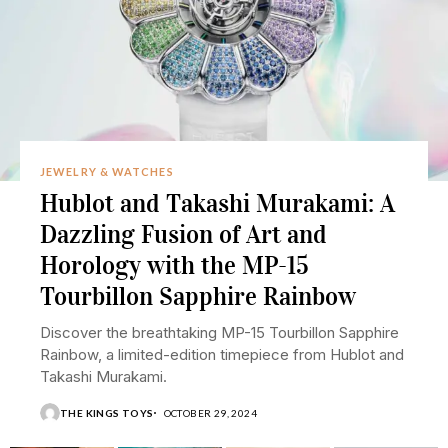
JEWELRY & WATCHES
Hublot and Takashi Murakami: A
Dazzling Fusion of Art and
Horology with the MP-15
Tourbillon Sapphire Rainbow
Discover the breathtaking MP-15 Tourbillon Sapphire
Rainbow, a limited-edition timepiece from Hublot and
Takashi Murakami.
THE KINGS TOYS
OCTOBER 29, 2024