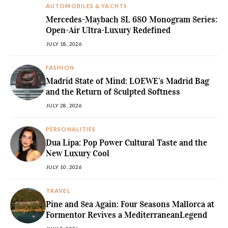
AUTOMOBILES & YACHTS
Mercedes-Maybach SL 680 Monogram Series:
Open-Air Ultra-Luxury Redefined
JULY 18, 2026
FASHION
Madrid State of Mind: LOEWE’s Madrid Bag
and the Return of Sculpted Softness
JULY 28, 2026
PERSONALITIES
Dua Lipa: Pop Power Cultural Taste and the
New Luxury Cool
JULY 10, 2026
TRAVEL
Pine and Sea Again: Four Seasons Mallorca at
Formentor Revives a MediterraneanLegend