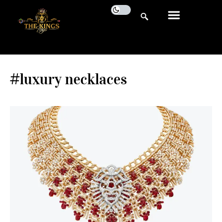
#luxury necklaces