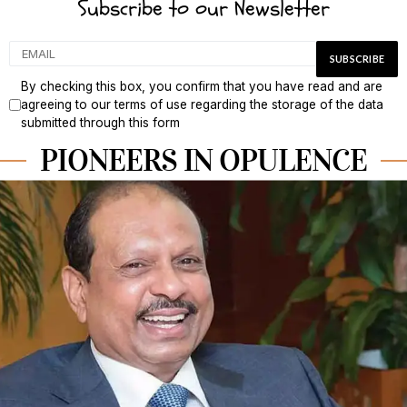
Subscribe to our Newsletter
By checking this box, you confirm that you have read and are
agreeing to our terms of use regarding the storage of the data
submitted through this form
PIONEERS IN OPULENCE