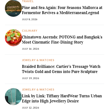
TRAVEL
Pine and Sea Again: Four Seasons Mallorca at
Formentor Revives a MediterraneanLegend
JULY 8, 2026
CULINARY
Chinatown Ascends: POTONG and Bangkok’s
Most Cinematic Fine-Dining Story
JULY 16, 2026
JEWELRY & WATCHES
Braided Brilliance: Cartier’s Tressage Watch
Twists Gold and Gems into Pure Sculpture
JULY 19, 2026
JEWELRY & WATCHES
Link by Link: Tiffany HardWear Turns Urban
Edge into High Jewellery Desire
JULY 12, 2026