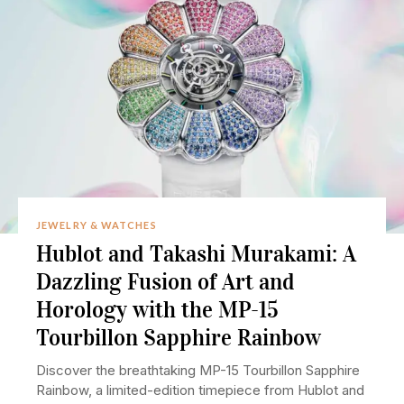
JEWELRY & WATCHES
Hublot and Takashi Murakami: A
Dazzling Fusion of Art and
Horology with the MP-15
Tourbillon Sapphire Rainbow
Discover the breathtaking MP-15 Tourbillon Sapphire
Rainbow, a limited-edition timepiece from Hublot and