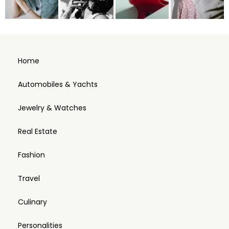
Home
Automobiles & Yachts
Jewelry & Watches
Real Estate
Fashion
Travel
Culinary
Personalities