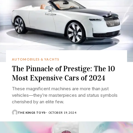
AUTOMOBILES & YACHTS
The Pinnacle of Prestige: The 10
Most Expensive Cars of 2024
These magnificent machines are more than just
vehicles—they’re masterpieces and status symbols
cherished by an elite few.
THE KINGS TOYS
OCTOBER 19, 2024