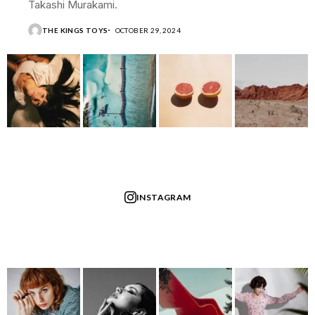
Takashi Murakami.
THE KINGS TOYS
OCTOBER 29, 2024
INSTAGRAM