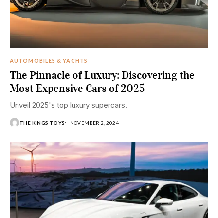
AUTOMOBILES & YACHTS
The Pinnacle of Luxury: Discovering the
Most Expensive Cars of 2025
Unveil 2025's top luxury supercars.
THE KINGS TOYS
NOVEMBER 2, 2024