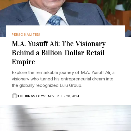
PERSONALITIES
M.A. Yusuff Ali: The Visionary
Behind a Billion-Dollar Retail
Empire
Explore the remarkable journey of M.A. Yusuff Ali, a
visionary who turned his entrepreneurial dream into
the globally recognized Lulu Group.
THE KINGS TOYS
NOVEMBER 20, 2024