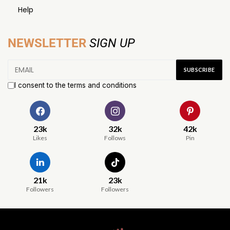
Help
NEWSLETTER
SIGN UP
I consent to the terms and conditions
23k
32k
42k
Likes
Follows
Pin
21k
23k
Followers
Followers