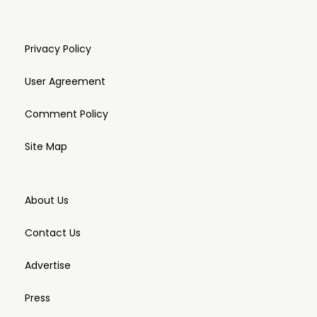
Privacy Policy
User Agreement
Comment Policy
Site Map
About Us
Contact Us
Advertise
Press