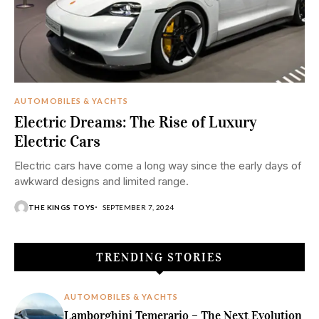
AUTOMOBILES & YACHTS
Electric Dreams: The Rise of Luxury
Electric Cars
Electric cars have come a long way since the early days of
awkward designs and limited range.
THE KINGS TOYS
SEPTEMBER 7, 2024
TRENDING STORIES
AUTOMOBILES & YACHTS
Lamborghini Temerario – The Next Evolution