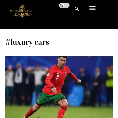
#luxury cars