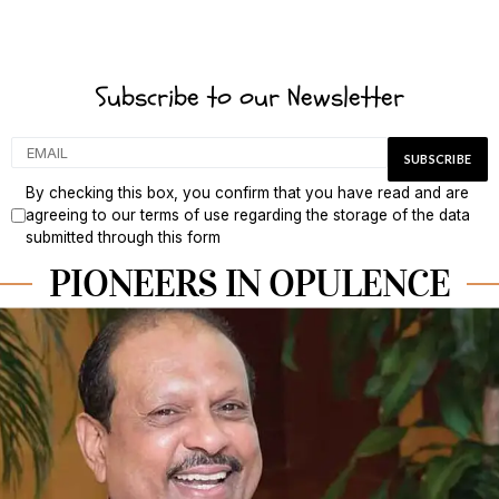
Subscribe to our Newsletter
By checking this box, you confirm that you have read and are
agreeing to our terms of use regarding the storage of the data
submitted through this form
PIONEERS IN OPULENCE