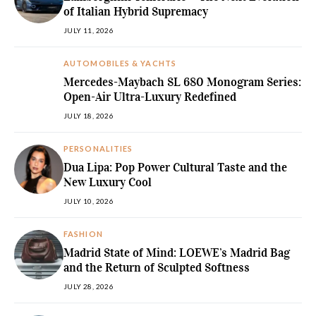
of Italian Hybrid Supremacy
JULY 11, 2026
AUTOMOBILES & YACHTS
Mercedes-Maybach SL 680 Monogram Series:
Open-Air Ultra-Luxury Redefined
JULY 18, 2026
PERSONALITIES
Dua Lipa: Pop Power Cultural Taste and the
New Luxury Cool
JULY 10, 2026
FASHION
Madrid State of Mind: LOEWE’s Madrid Bag
and the Return of Sculpted Softness
JULY 28, 2026