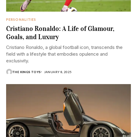
PERSONALITIES
Cristiano Ronaldo: A Life of Glamour,
Goals, and Luxury
Cristiano Ronaldo, a global football icon, transcends the
field with a lifestyle that embodies opulence and
exclusivity.
THE KINGS TOYS
JANUARY 8, 2025