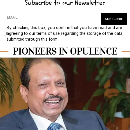
Subscribe to our Newsletter
By checking this box, you confirm that you have read and are
agreeing to our terms of use regarding the storage of the data
submitted through this form
PIONEERS IN OPULENCE