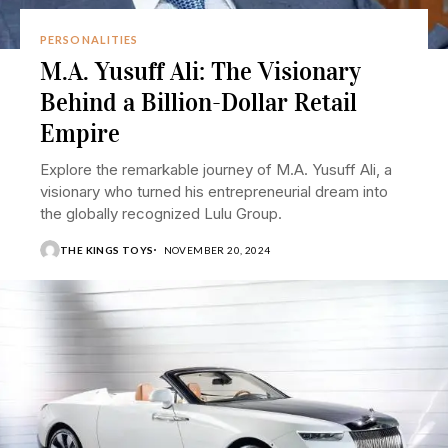
PERSONALITIES
M.A. Yusuff Ali: The Visionary
Behind a Billion-Dollar Retail
Empire
Explore the remarkable journey of M.A. Yusuff Ali, a
visionary who turned his entrepreneurial dream into
the globally recognized Lulu Group.
THE KINGS TOYS
NOVEMBER 20, 2024