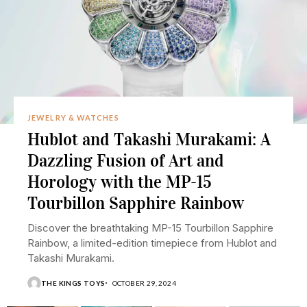
JEWELRY & WATCHES
Hublot and Takashi Murakami: A
Dazzling Fusion of Art and
Horology with the MP-15
Tourbillon Sapphire Rainbow
Discover the breathtaking MP-15 Tourbillon Sapphire
Rainbow, a limited-edition timepiece from Hublot and
Takashi Murakami.
THE KINGS TOYS
OCTOBER 29, 2024