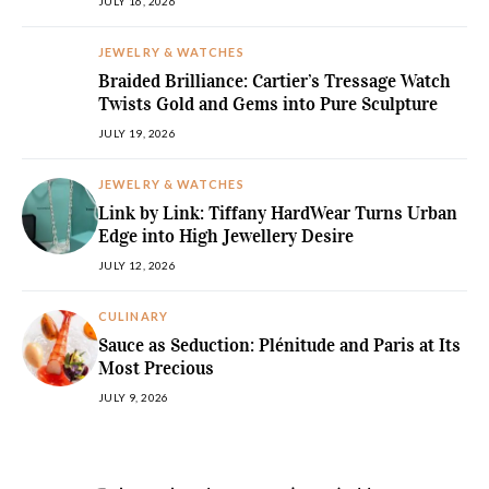
JULY 16, 2026
JEWELRY & WATCHES
Braided Brilliance: Cartier’s Tressage Watch
Twists Gold and Gems into Pure Sculpture
JULY 19, 2026
JEWELRY & WATCHES
Link by Link: Tiffany HardWear Turns Urban
Edge into High Jewellery Desire
JULY 12, 2026
CULINARY
Sauce as Seduction: Plénitude and Paris at Its
Most Precious
JULY 9, 2026