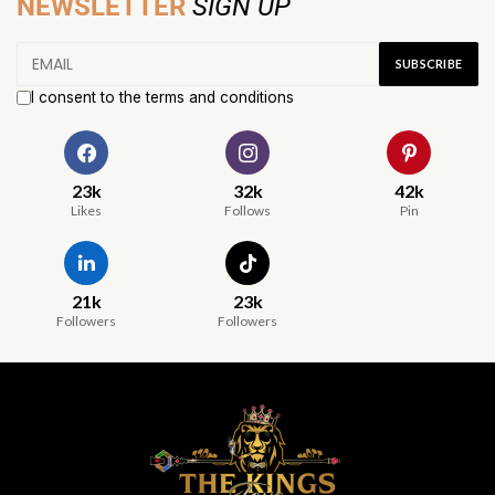
NEWSLETTER
SIGN UP
I consent to the terms and conditions
23k
32k
42k
Likes
Follows
Pin
21k
23k
Followers
Followers