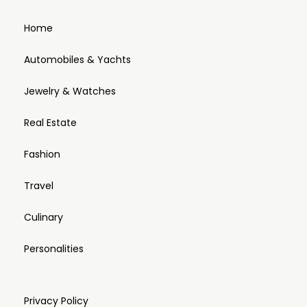
Home
Automobiles & Yachts
Jewelry & Watches
Real Estate
Fashion
Travel
Culinary
Personalities
Privacy Policy