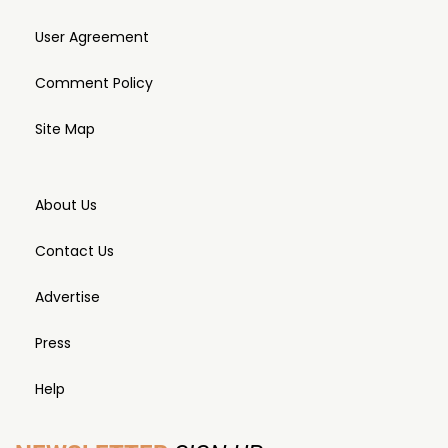
User Agreement
Comment Policy
Site Map
About Us
Contact Us
Advertise
Press
Help