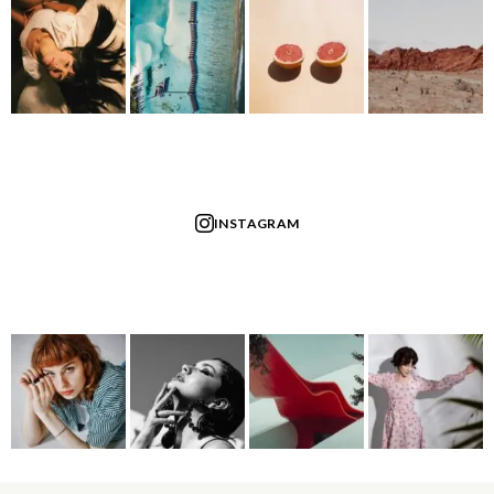
INSTAGRAM