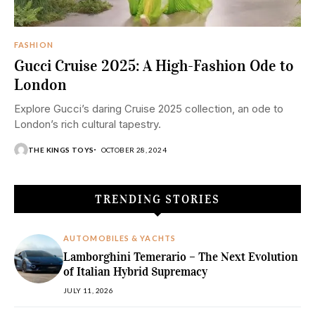
FASHION
Gucci Cruise 2025: A High-Fashion Ode to
London
Explore Gucci’s daring Cruise 2025 collection, an ode to
London’s rich cultural tapestry.
THE KINGS TOYS
OCTOBER 28, 2024
TRENDING STORIES
AUTOMOBILES & YACHTS
Lamborghini Temerario – The Next Evolution
of Italian Hybrid Supremacy
JULY 11, 2026