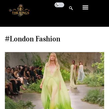
#London Fashion