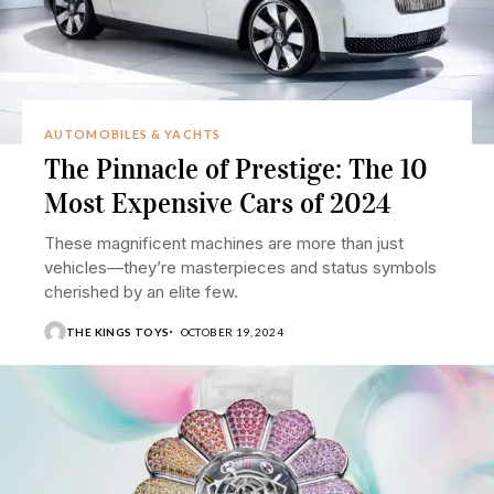
AUTOMOBILES & YACHTS
The Pinnacle of Prestige: The 10
Most Expensive Cars of 2024
These magnificent machines are more than just
vehicles—they’re masterpieces and status symbols
cherished by an elite few.
THE KINGS TOYS
OCTOBER 19, 2024