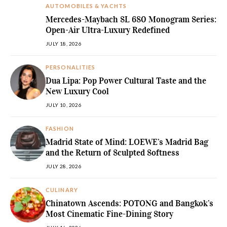
AUTOMOBILES & YACHTS
Mercedes-Maybach SL 680 Monogram Series:
Open-Air Ultra-Luxury Redefined
JULY 18, 2026
PERSONALITIES
Dua Lipa: Pop Power Cultural Taste and the
New Luxury Cool
JULY 10, 2026
FASHION
Madrid State of Mind: LOEWE’s Madrid Bag
and the Return of Sculpted Softness
JULY 28, 2026
CULINARY
Chinatown Ascends: POTONG and Bangkok’s
Most Cinematic Fine-Dining Story