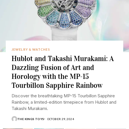
JEWELRY & WATCHES
Hublot and Takashi Murakami: A
Dazzling Fusion of Art and
Horology with the MP-15
Tourbillon Sapphire Rainbow
Discover the breathtaking MP-15 Tourbillon Sapphire
Rainbow, a limited-edition timepiece from Hublot and
Takashi Murakami.
THE KINGS TOYS
OCTOBER 29, 2024