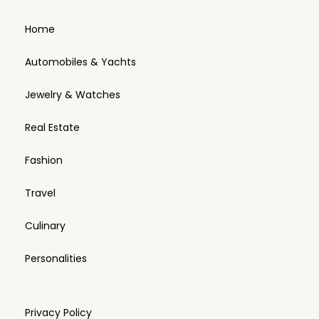
Home
Automobiles & Yachts
Jewelry & Watches
Real Estate
Fashion
Travel
Culinary
Personalities
Privacy Policy