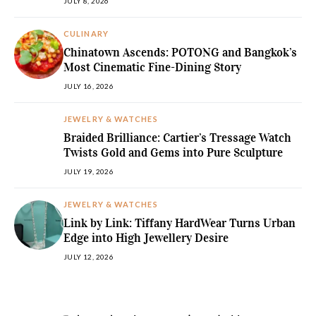
JULY 8, 2026
CULINARY
Chinatown Ascends: POTONG and Bangkok’s
Most Cinematic Fine-Dining Story
JULY 16, 2026
JEWELRY & WATCHES
Braided Brilliance: Cartier’s Tressage Watch
Twists Gold and Gems into Pure Sculpture
JULY 19, 2026
JEWELRY & WATCHES
Link by Link: Tiffany HardWear Turns Urban
Edge into High Jewellery Desire
JULY 12, 2026