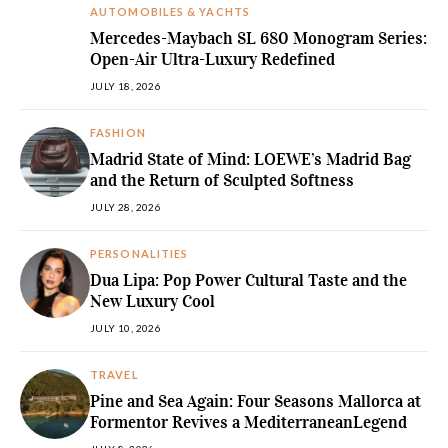
AUTOMOBILES & YACHTS
Mercedes-Maybach SL 680 Monogram Series:
Open-Air Ultra-Luxury Redefined
JULY 18, 2026
FASHION
Madrid State of Mind: LOEWE’s Madrid Bag
and the Return of Sculpted Softness
JULY 28, 2026
PERSONALITIES
Dua Lipa: Pop Power Cultural Taste and the
New Luxury Cool
JULY 10, 2026
TRAVEL
Pine and Sea Again: Four Seasons Mallorca at
Formentor Revives a MediterraneanLegend