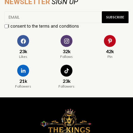
NEWSLETTER
SIGN UP
I consent to the terms and conditions
23k
32k
42k
Likes
Follows
Pin
21k
23k
Followers
Followers