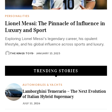
PERSONALITIES
Lionel Messi: The Pinnacle of Influence in
Luxury and Sport
Exploring Lionel Messi's legendary career, his opulent
lifestyle, and his global influence across sports and luxury.
THE KINGS TOYS
JANUARY 15, 2025
TRENDING STORIES
AUTOMOBILES & YACHTS
Lamborghini Temerario – The Next Evolution
of Italian Hybrid Supremacy
JULY 11, 2026