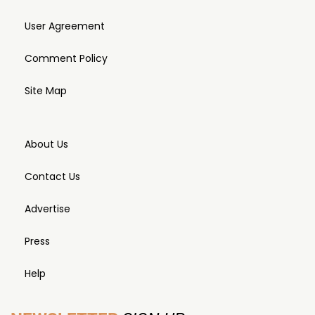
User Agreement
Comment Policy
Site Map
About Us
Contact Us
Advertise
Press
Help