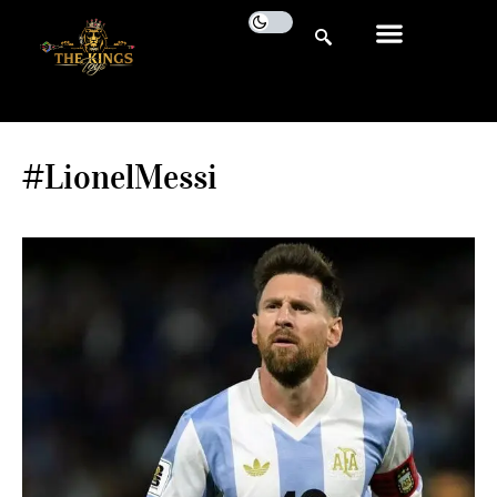
#LionelMessi