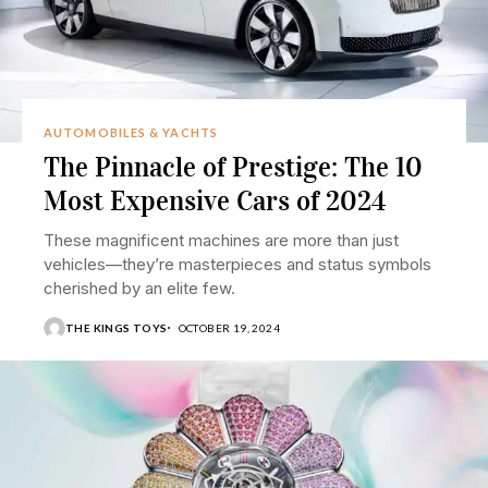
AUTOMOBILES & YACHTS
The Pinnacle of Prestige: The 10
Most Expensive Cars of 2024
These magnificent machines are more than just
vehicles—they’re masterpieces and status symbols
cherished by an elite few.
THE KINGS TOYS
OCTOBER 19, 2024