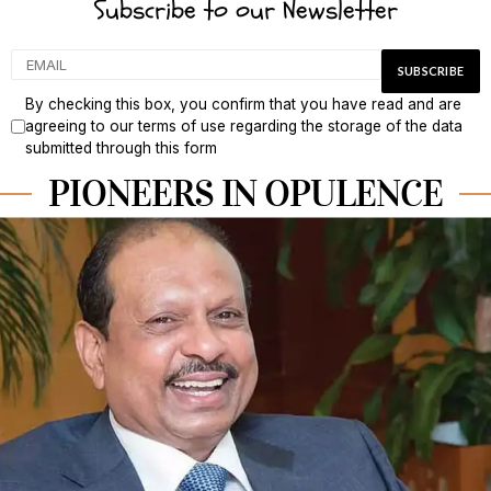
Subscribe to our Newsletter
By checking this box, you confirm that you have read and are
agreeing to our terms of use regarding the storage of the data
submitted through this form
PIONEERS IN OPULENCE