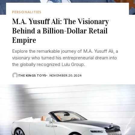
PERSONALITIES
M.A. Yusuff Ali: The Visionary
Behind a Billion-Dollar Retail
Empire
Explore the remarkable journey of M.A. Yusuff Ali, a
visionary who turned his entrepreneurial dream into
the globally recognized Lulu Group.
THE KINGS TOYS
NOVEMBER 20, 2024