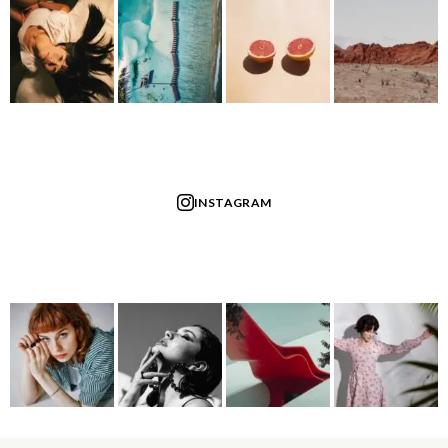
INSTAGRAM