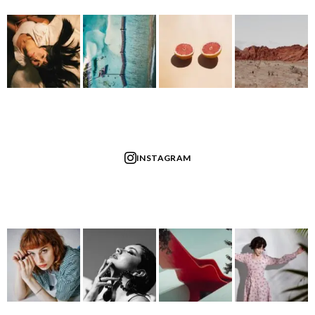
INSTAGRAM