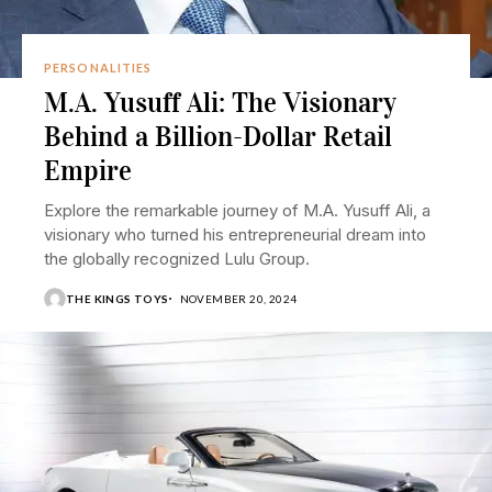
PERSONALITIES
M.A. Yusuff Ali: The Visionary
Behind a Billion-Dollar Retail
Empire
Explore the remarkable journey of M.A. Yusuff Ali, a
visionary who turned his entrepreneurial dream into
the globally recognized Lulu Group.
THE KINGS TOYS
NOVEMBER 20, 2024