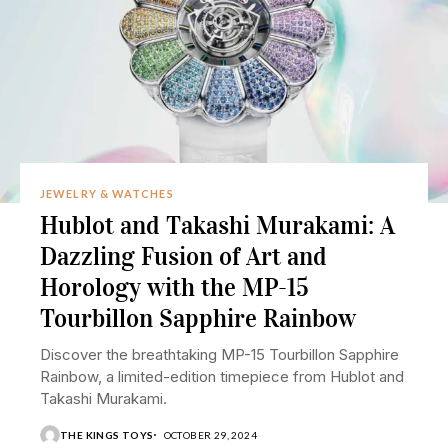
JEWELRY & WATCHES
Hublot and Takashi Murakami: A
Dazzling Fusion of Art and
Horology with the MP-15
Tourbillon Sapphire Rainbow
Discover the breathtaking MP-15 Tourbillon Sapphire
Rainbow, a limited-edition timepiece from Hublot and
Takashi Murakami.
THE KINGS TOYS
OCTOBER 29, 2024