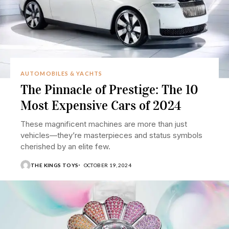
AUTOMOBILES & YACHTS
The Pinnacle of Prestige: The 10
Most Expensive Cars of 2024
These magnificent machines are more than just
vehicles—they’re masterpieces and status symbols
cherished by an elite few.
THE KINGS TOYS
OCTOBER 19, 2024