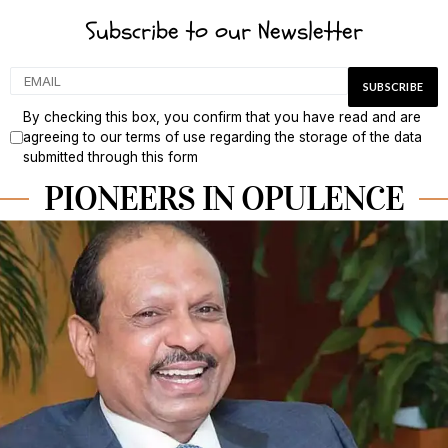
Subscribe to our Newsletter
By checking this box, you confirm that you have read and are
agreeing to our terms of use regarding the storage of the data
submitted through this form
PIONEERS IN OPULENCE