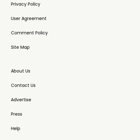
Privacy Policy
User Agreement
Comment Policy
Site Map
About Us
Contact Us
Advertise
Press
Help