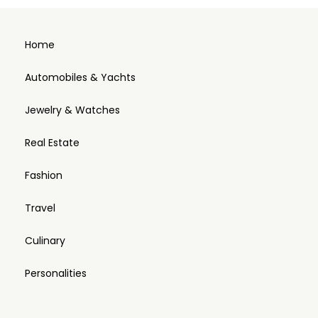
Home
Automobiles & Yachts
Jewelry & Watches
Real Estate
Fashion
Travel
Culinary
Personalities