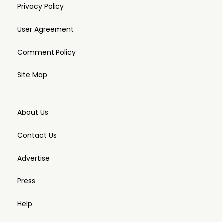
Privacy Policy
User Agreement
Comment Policy
Site Map
About Us
Contact Us
Advertise
Press
Help