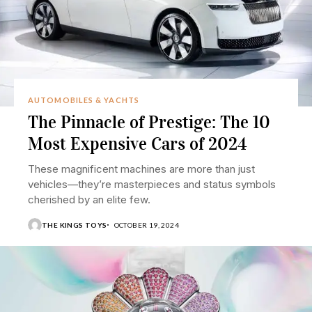
AUTOMOBILES & YACHTS
The Pinnacle of Prestige: The 10
Most Expensive Cars of 2024
These magnificent machines are more than just
vehicles—they’re masterpieces and status symbols
cherished by an elite few.
THE KINGS TOYS
OCTOBER 19, 2024