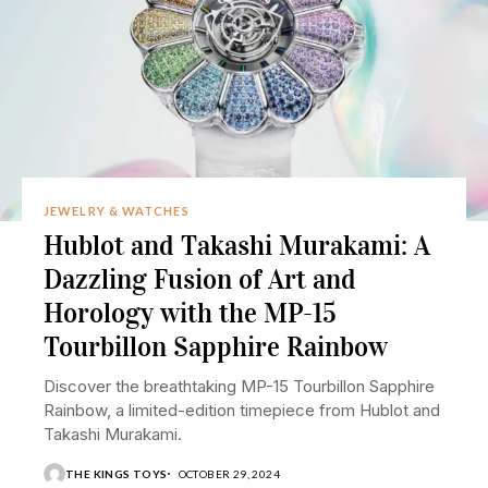
JEWELRY & WATCHES
Hublot and Takashi Murakami: A
Dazzling Fusion of Art and
Horology with the MP-15
Tourbillon Sapphire Rainbow
Discover the breathtaking MP-15 Tourbillon Sapphire
Rainbow, a limited-edition timepiece from Hublot and
Takashi Murakami.
THE KINGS TOYS
OCTOBER 29, 2024