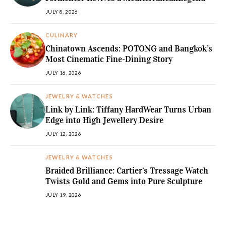
JULY 8, 2026
CULINARY
Chinatown Ascends: POTONG and Bangkok’s
Most Cinematic Fine-Dining Story
JULY 16, 2026
JEWELRY & WATCHES
Link by Link: Tiffany HardWear Turns Urban
Edge into High Jewellery Desire
JULY 12, 2026
JEWELRY & WATCHES
Braided Brilliance: Cartier’s Tressage Watch
Twists Gold and Gems into Pure Sculpture
JULY 19, 2026