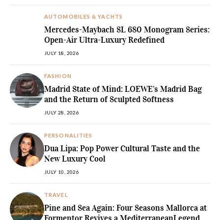
AUTOMOBILES & YACHTS
Mercedes-Maybach SL 680 Monogram Series:
Open-Air Ultra-Luxury Redefined
JULY 18, 2026
FASHION
Madrid State of Mind: LOEWE’s Madrid Bag
and the Return of Sculpted Softness
JULY 28, 2026
PERSONALITIES
Dua Lipa: Pop Power Cultural Taste and the
New Luxury Cool
JULY 10, 2026
TRAVEL
Pine and Sea Again: Four Seasons Mallorca at
Formentor Revives a MediterraneanLegend