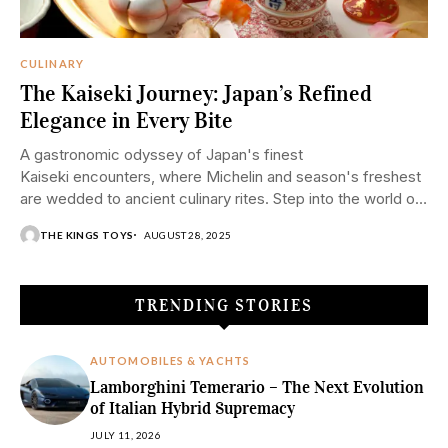
CULINARY
The Kaiseki Journey: Japan’s Refined
Elegance in Every Bite
A gastronomic odyssey of Japan's finest
Kaiseki encounters, where Michelin and season's freshest
are wedded to ancient culinary rites. Step into the world of
Kaiseki—Japan's pinnacle of haute cuisine—where each
THE KINGS TOYS
AUGUST 28, 2025
course...
TRENDING STORIES
AUTOMOBILES & YACHTS
Lamborghini Temerario – The Next Evolution
of Italian Hybrid Supremacy
JULY 11, 2026