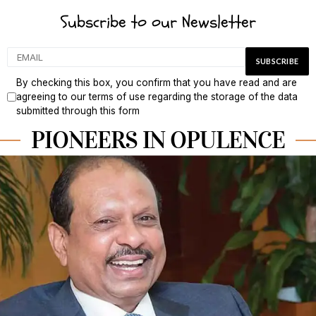
Subscribe to our Newsletter
By checking this box, you confirm that you have read and are
agreeing to our terms of use regarding the storage of the data
submitted through this form
PIONEERS IN OPULENCE