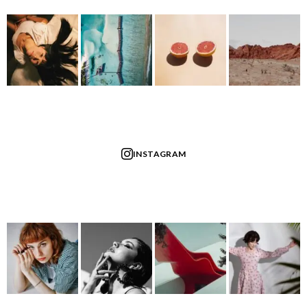
INSTAGRAM