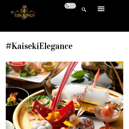
#KaisekiElegance