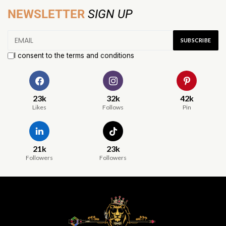
NEWSLETTER
SIGN UP
I consent to the terms and conditions
23k
32k
42k
Likes
Follows
Pin
21k
23k
Followers
Followers