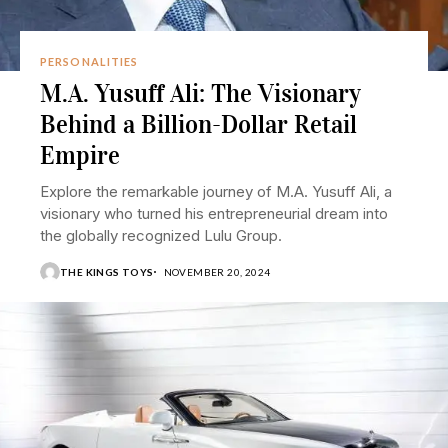
PERSONALITIES
M.A. Yusuff Ali: The Visionary
Behind a Billion-Dollar Retail
Empire
Explore the remarkable journey of M.A. Yusuff Ali, a
visionary who turned his entrepreneurial dream into
the globally recognized Lulu Group.
THE KINGS TOYS
NOVEMBER 20, 2024