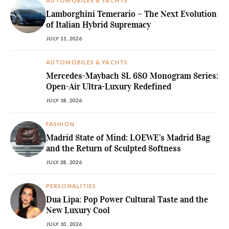
AUTOMOBILES & YACHTS
Lamborghini Temerario – The Next Evolution
of Italian Hybrid Supremacy
JULY 11, 2026
AUTOMOBILES & YACHTS
Mercedes-Maybach SL 680 Monogram Series:
Open-Air Ultra-Luxury Redefined
JULY 18, 2026
FASHION
Madrid State of Mind: LOEWE’s Madrid Bag
and the Return of Sculpted Softness
JULY 28, 2026
PERSONALITIES
Dua Lipa: Pop Power Cultural Taste and the
New Luxury Cool
JULY 10, 2026