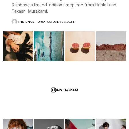
Rainbow, a limited-edition timepiece from Hublot and
Takashi Murakami.
THE KINGS TOYS
OCTOBER 29, 2024
INSTAGRAM