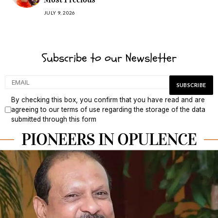
JULY 9, 2026
Subscribe to our Newsletter
By checking this box, you confirm that you have read and are
agreeing to our terms of use regarding the storage of the data
submitted through this form
PIONEERS IN OPULENCE