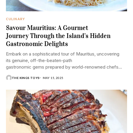
CULINARY
Savour Mauritius: A Gourmet
Journey Through the Island’s Hidden
Gastronomic Delights
Embark on a sophisticated tour of Mauritius, uncovering
its genuine, off-the-beaten-path
gastronomic gems prepared by world-renowned chefs
and restaurants.
THE KINGS TOYS
MAY 15, 2025