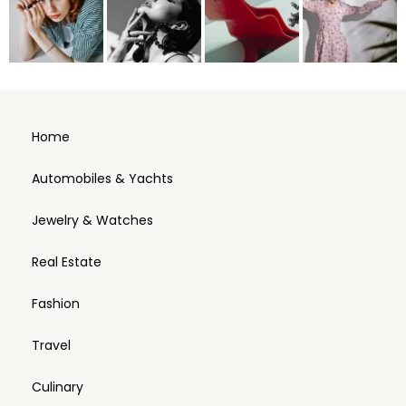
Home
Automobiles & Yachts
Jewelry & Watches
Real Estate
Fashion
Travel
Culinary