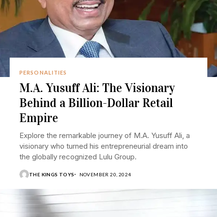
PERSONALITIES
M.A. Yusuff Ali: The Visionary
Behind a Billion-Dollar Retail
Empire
Explore the remarkable journey of M.A. Yusuff Ali, a
visionary who turned his entrepreneurial dream into
the globally recognized Lulu Group.
THE KINGS TOYS
NOVEMBER 20, 2024