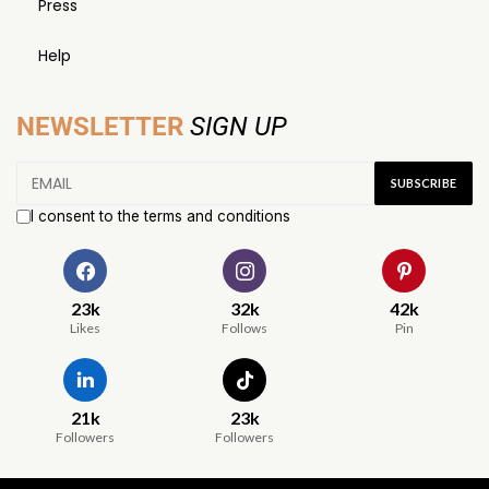
Press
Help
NEWSLETTER
SIGN UP
I consent to the terms and conditions
23k
32k
42k
Likes
Follows
Pin
21k
23k
Followers
Followers