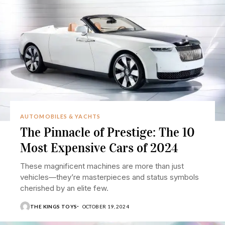
AUTOMOBILES & YACHTS
The Pinnacle of Prestige: The 10
Most Expensive Cars of 2024
These magnificent machines are more than just
vehicles—they’re masterpieces and status symbols
cherished by an elite few.
THE KINGS TOYS
OCTOBER 19, 2024