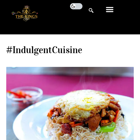
#IndulgentCuisine