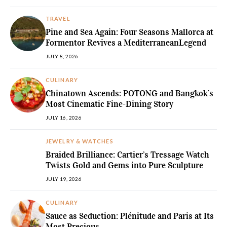
TRAVEL
Pine and Sea Again: Four Seasons Mallorca at
Formentor Revives a MediterraneanLegend
JULY 8, 2026
CULINARY
Chinatown Ascends: POTONG and Bangkok’s
Most Cinematic Fine-Dining Story
JULY 16, 2026
JEWELRY & WATCHES
Braided Brilliance: Cartier’s Tressage Watch
Twists Gold and Gems into Pure Sculpture
JULY 19, 2026
CULINARY
Sauce as Seduction: Plénitude and Paris at Its
Most Precious