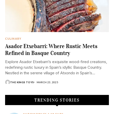
CULINARY
Asador Etxebarri: Where Rustic Meets
Refined in Basque Country
Explore Asador Etxebarri’s exquisite wood-fired creations,
redefining rustic luxury in Spain’s idyllic Basque Country.
Nestled in the serene village of Atxondo in Spain’s...
THE KINGS TOYS
MARCH 23, 2025
TRENDING STORIES