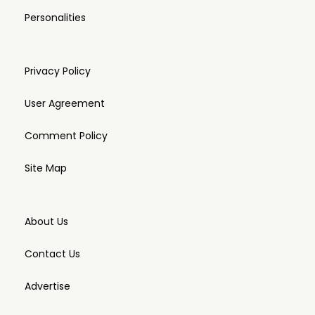
Personalities
Privacy Policy
User Agreement
Comment Policy
Site Map
About Us
Contact Us
Advertise