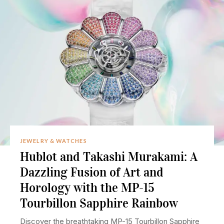
JEWELRY & WATCHES
Hublot and Takashi Murakami: A
Dazzling Fusion of Art and
Horology with the MP-15
Tourbillon Sapphire Rainbow
Discover the breathtaking MP-15 Tourbillon Sapphire