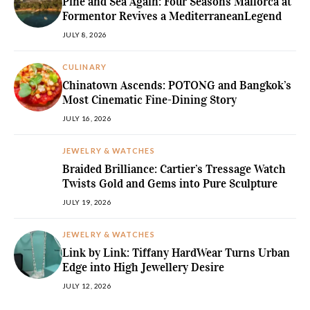
Pine and Sea Again: Four Seasons Mallorca at
Formentor Revives a MediterraneanLegend
JULY 8, 2026
CULINARY
Chinatown Ascends: POTONG and Bangkok’s
Most Cinematic Fine-Dining Story
JULY 16, 2026
JEWELRY & WATCHES
Braided Brilliance: Cartier’s Tressage Watch
Twists Gold and Gems into Pure Sculpture
JULY 19, 2026
JEWELRY & WATCHES
Link by Link: Tiffany HardWear Turns Urban
Edge into High Jewellery Desire
JULY 12, 2026