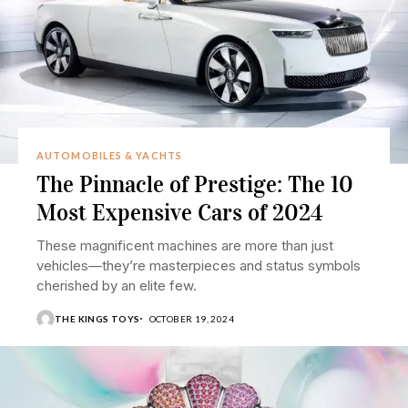
AUTOMOBILES & YACHTS
The Pinnacle of Prestige: The 10
Most Expensive Cars of 2024
These magnificent machines are more than just
vehicles—they’re masterpieces and status symbols
cherished by an elite few.
THE KINGS TOYS
OCTOBER 19, 2024