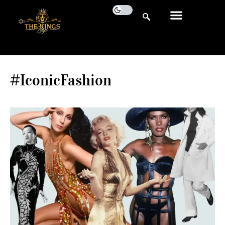
#IconicFashion