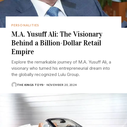
PERSONALITIES
M.A. Yusuff Ali: The Visionary
Behind a Billion-Dollar Retail
Empire
Explore the remarkable journey of M.A. Yusuff Ali, a
visionary who turned his entrepreneurial dream into
the globally recognized Lulu Group.
THE KINGS TOYS
NOVEMBER 20, 2024