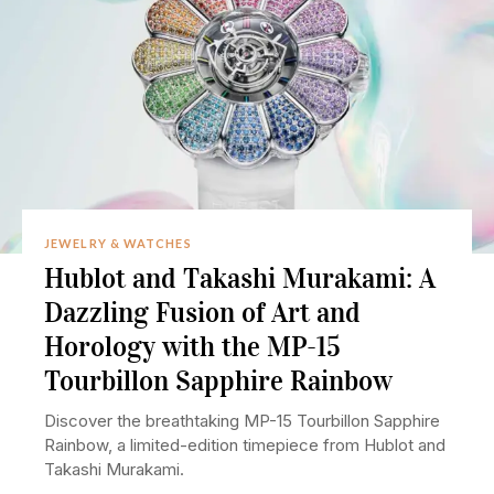
JEWELRY & WATCHES
Hublot and Takashi Murakami: A
Dazzling Fusion of Art and
Horology with the MP-15
Tourbillon Sapphire Rainbow
Discover the breathtaking MP-15 Tourbillon Sapphire
Rainbow, a limited-edition timepiece from Hublot and
Takashi Murakami.