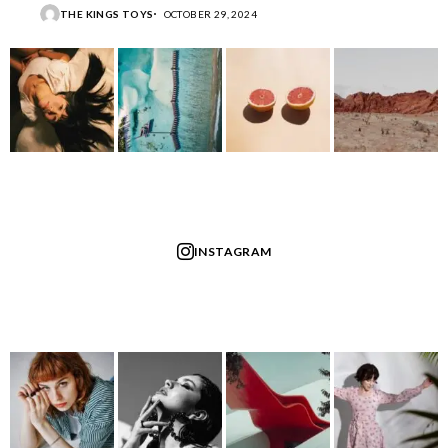
THE KINGS TOYS
OCTOBER 29, 2024
INSTAGRAM