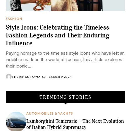
FASHION
Style Icons: Celebrating the Timeless
Fashion Legends and Their Enduring
Influence
Paying homage to the timeless style icons who have left an
indelible mark on the world of fashion, this article explores
their iconic...
THE KINGS TOYS
SEPTEMBER 9, 2024
TRENDING STORIES
AUTOMOBILES & YACHTS
Lamborghini Temerario – The Next Evolution
of Italian Hybrid Supremacy