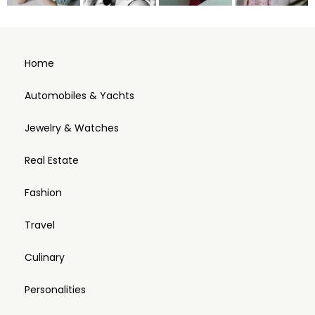
Home
Automobiles & Yachts
Jewelry & Watches
Real Estate
Fashion
Travel
Culinary
Personalities