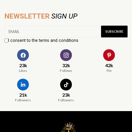
NEWSLETTER
SIGN UP
I consent to the terms and conditions
23k
32k
42k
Likes
Follows
Pin
21k
23k
Followers
Followers