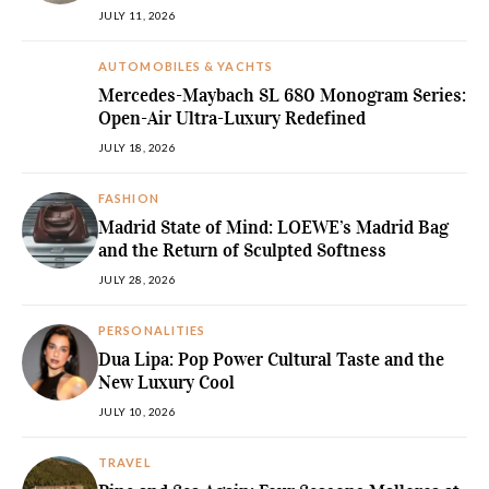
JULY 11, 2026
AUTOMOBILES & YACHTS
Mercedes-Maybach SL 680 Monogram Series:
Open-Air Ultra-Luxury Redefined
JULY 18, 2026
FASHION
Madrid State of Mind: LOEWE’s Madrid Bag
and the Return of Sculpted Softness
JULY 28, 2026
PERSONALITIES
Dua Lipa: Pop Power Cultural Taste and the
New Luxury Cool
JULY 10, 2026
TRAVEL