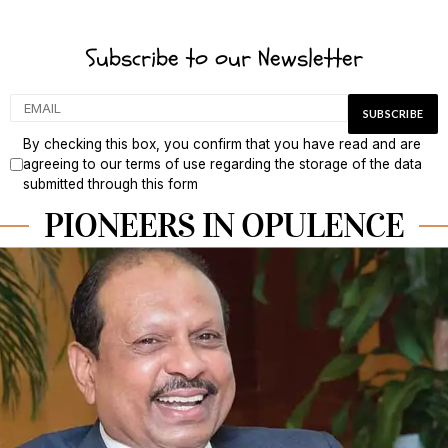
Subscribe to our Newsletter
By checking this box, you confirm that you have read and are
agreeing to our terms of use regarding the storage of the data
submitted through this form
PIONEERS IN OPULENCE