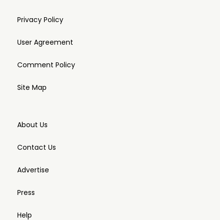
Privacy Policy
User Agreement
Comment Policy
Site Map
About Us
Contact Us
Advertise
Press
Help