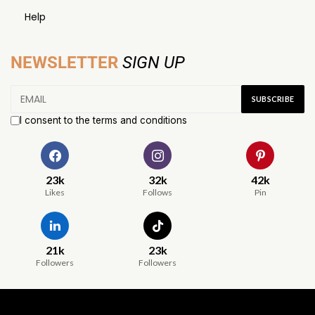
Help
NEWSLETTER
SIGN UP
I consent to the terms and conditions
23k
32k
42k
Likes
Follows
Pin
21k
23k
Followers
Followers