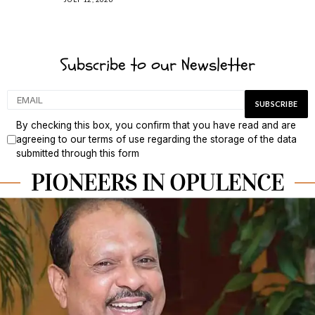
Subscribe to our Newsletter
By checking this box, you confirm that you have read and are
agreeing to our terms of use regarding the storage of the data
submitted through this form
PIONEERS IN OPULENCE