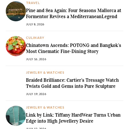
TRAVEL
Pine and Sea Again: Four Seasons Mallorca at
Formentor Revives a MediterraneanLegend
JULY 8, 2026
CULINARY
Chinatown Ascends: POTONG and Bangkok’s
Most Cinematic Fine-Dining Story
JULY 16, 2026
JEWELRY & WATCHES
Braided Brilliance: Cartier’s Tressage Watch
Twists Gold and Gems into Pure Sculpture
JULY 19, 2026
JEWELRY & WATCHES
Link by Link: Tiffany HardWear Turns Urban
Edge into High Jewellery Desire
JULY 12, 2026