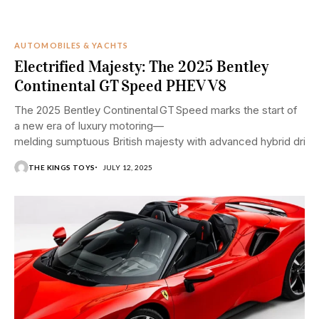
AUTOMOBILES & YACHTS
Electrified Majesty: The 2025 Bentley
Continental GT Speed PHEV V8
The 2025 Bentley Continental GT Speed marks the start of
a new era of luxury motoring—
melding sumptuous British majesty with advanced hybrid drivin
THE KINGS TOYS
JULY 12, 2025