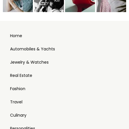
Home
Automobiles & Yachts
Jewelry & Watches
Real Estate
Fashion
Travel
Culinary
Personalities