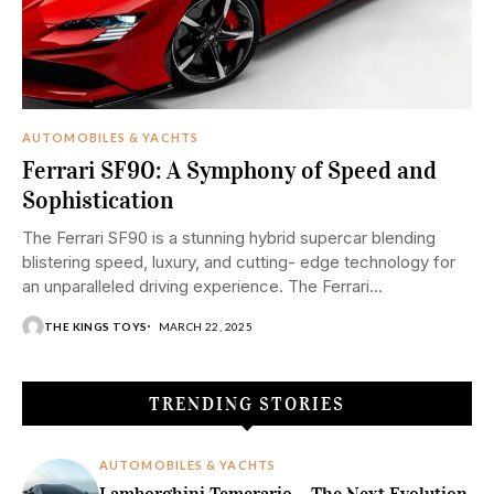
AUTOMOBILES & YACHTS
Ferrari SF90: A Symphony of Speed and
Sophistication
The Ferrari SF90 is a stunning hybrid supercar blending
blistering speed, luxury, and cutting- edge technology for
an unparalleled driving experience. The Ferrari...
THE KINGS TOYS
MARCH 22, 2025
TRENDING STORIES
AUTOMOBILES & YACHTS