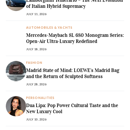
Lamborghini Temerario – The Next Evolution
of Italian Hybrid Supremacy
JULY 11, 2026
AUTOMOBILES & YACHTS
Mercedes-Maybach SL 680 Monogram Series:
Open-Air Ultra-Luxury Redefined
JULY 18, 2026
FASHION
Madrid State of Mind: LOEWE’s Madrid Bag
and the Return of Sculpted Softness
JULY 28, 2026
PERSONALITIES
Dua Lipa: Pop Power Cultural Taste and the
New Luxury Cool
JULY 10, 2026