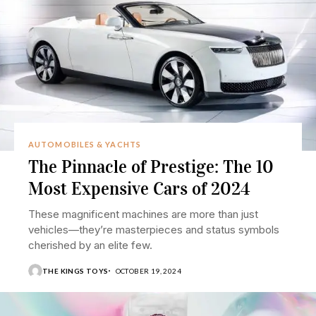
AUTOMOBILES & YACHTS
The Pinnacle of Prestige: The 10
Most Expensive Cars of 2024
These magnificent machines are more than just
vehicles—they’re masterpieces and status symbols
cherished by an elite few.
THE KINGS TOYS
OCTOBER 19, 2024