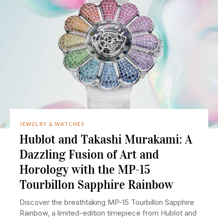
JEWELRY & WATCHES
Hublot and Takashi Murakami: A
Dazzling Fusion of Art and
Horology with the MP-15
Tourbillon Sapphire Rainbow
Discover the breathtaking MP-15 Tourbillon Sapphire
Rainbow, a limited-edition timepiece from Hublot and