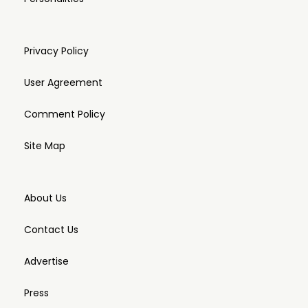
Privacy Policy
User Agreement
Comment Policy
Site Map
About Us
Contact Us
Advertise
Press