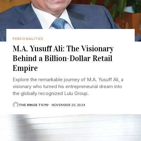
PERSONALITIES
M.A. Yusuff Ali: The Visionary
Behind a Billion-Dollar Retail
Empire
Explore the remarkable journey of M.A. Yusuff Ali, a
visionary who turned his entrepreneurial dream into
the globally recognized Lulu Group.
THE KINGS TOYS
NOVEMBER 20, 2024