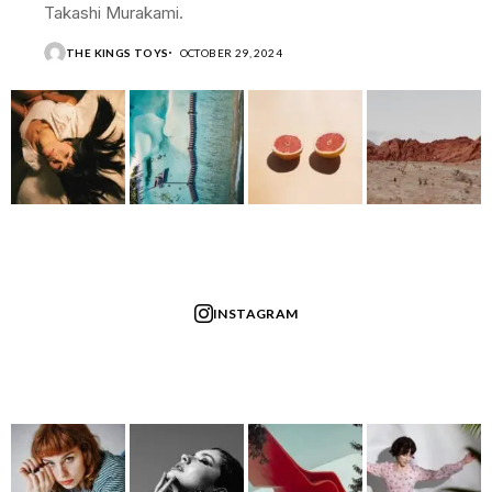
Takashi Murakami.
THE KINGS TOYS
OCTOBER 29, 2024
INSTAGRAM