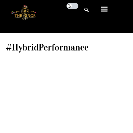
#HybridPerformance