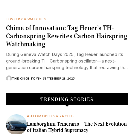
JEWELRY & WATCHES
Chime of Innovation: Tag Heuer’s TH-
Carbonspring Rewrites Carbon Hairspring
Watchmaking
During Geneva Watch Days 2025, Tag Heuer launched its
ground-breaking TH-Carbonspring oscillator—a next-
generation carbon hairspring technology that redrawing the
boundaries of contemporary watchmaking....
THE KINGS TOYS
SEPTEMBER 28, 2025
TRENDING STORIES
AUTOMOBILES & YACHTS
Lamborghini Temerario – The Next Evolution
of Italian Hybrid Supremacy