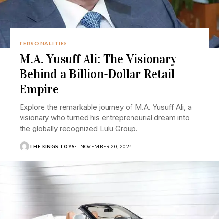
PERSONALITIES
M.A. Yusuff Ali: The Visionary
Behind a Billion-Dollar Retail
Empire
Explore the remarkable journey of M.A. Yusuff Ali, a
visionary who turned his entrepreneurial dream into
the globally recognized Lulu Group.
THE KINGS TOYS
NOVEMBER 20, 2024