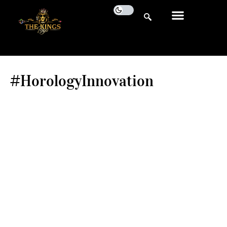
#HorologyInnovation