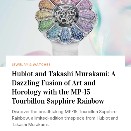
JEWELRY & WATCHES
Hublot and Takashi Murakami: A
Dazzling Fusion of Art and
Horology with the MP-15
Tourbillon Sapphire Rainbow
Discover the breathtaking MP-15 Tourbillon Sapphire
Rainbow, a limited-edition timepiece from Hublot and
Takashi Murakami.