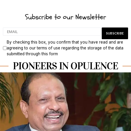
Subscribe to our Newsletter
By checking this box, you confirm that you have read and are
agreeing to our terms of use regarding the storage of the data
submitted through this form
PIONEERS IN OPULENCE