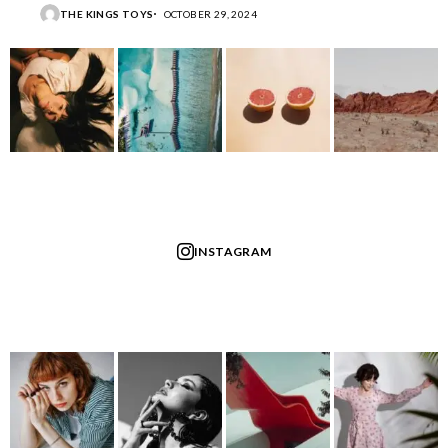
THE KINGS TOYS
OCTOBER 29, 2024
INSTAGRAM