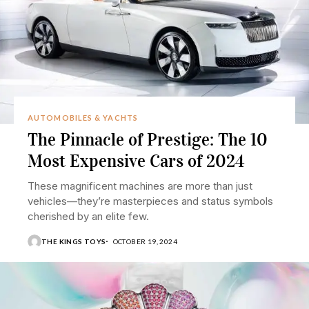
AUTOMOBILES & YACHTS
The Pinnacle of Prestige: The 10
Most Expensive Cars of 2024
These magnificent machines are more than just
vehicles—they’re masterpieces and status symbols
cherished by an elite few.
THE KINGS TOYS
OCTOBER 19, 2024