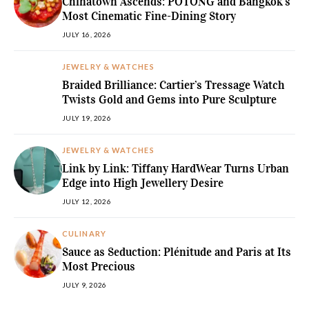
Chinatown Ascends: POTONG and Bangkok’s
Most Cinematic Fine-Dining Story
JULY 16, 2026
JEWELRY & WATCHES
Braided Brilliance: Cartier’s Tressage Watch
Twists Gold and Gems into Pure Sculpture
JULY 19, 2026
JEWELRY & WATCHES
Link by Link: Tiffany HardWear Turns Urban
Edge into High Jewellery Desire
JULY 12, 2026
CULINARY
Sauce as Seduction: Plénitude and Paris at Its
Most Precious
JULY 9, 2026