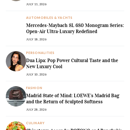
JULY 11, 2026
AUTOMOBILES & YACHTS
Mercedes-Maybach SL 680 Monogram Series:
Open-Air Ultra-Luxury Redefined
JULY 18, 2026
PERSONALITIES
Dua Lipa: Pop Power Cultural Taste and the
New Luxury Cool
JULY 10, 2026
FASHION
Madrid State of Mind: LOEWE’s Madrid Bag
and the Return of Sculpted Softness
JULY 28, 2026
CULINARY