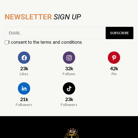
NEWSLETTER
SIGN UP
I consent to the terms and conditions
23k
32k
42k
Likes
Follows
Pin
21k
23k
Followers
Followers