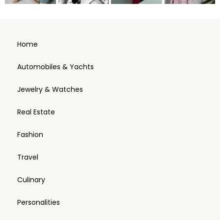
Home
Automobiles & Yachts
Jewelry & Watches
Real Estate
Fashion
Travel
Culinary
Personalities