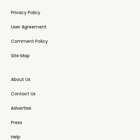
Privacy Policy
User Agreement
Comment Policy
Site Map
About Us
Contact Us
Advertise
Press
Help