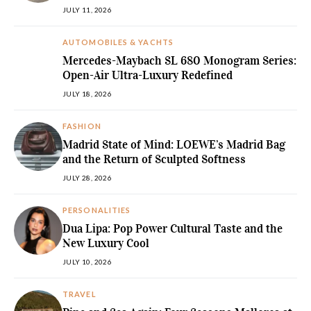
JULY 11, 2026
AUTOMOBILES & YACHTS
Mercedes-Maybach SL 680 Monogram Series:
Open-Air Ultra-Luxury Redefined
JULY 18, 2026
FASHION
Madrid State of Mind: LOEWE’s Madrid Bag
and the Return of Sculpted Softness
JULY 28, 2026
PERSONALITIES
Dua Lipa: Pop Power Cultural Taste and the
New Luxury Cool
JULY 10, 2026
TRAVEL