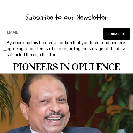
Subscribe to our Newsletter
By checking this box, you confirm that you have read and are
agreeing to our terms of use regarding the storage of the data
submitted through this form
PIONEERS IN OPULENCE