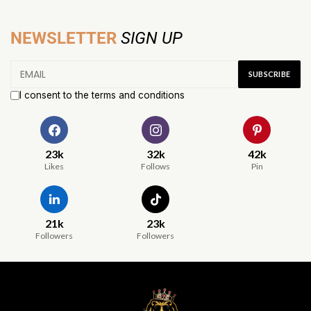
NEWSLETTER
SIGN UP
I consent to the terms and conditions
23k
32k
42k
Likes
Follows
Pin
21k
23k
Followers
Followers