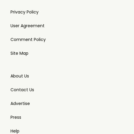
Privacy Policy
User Agreement
Comment Policy
Site Map
About Us
Contact Us
Advertise
Press
Help