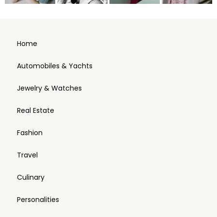
Home
Automobiles & Yachts
Jewelry & Watches
Real Estate
Fashion
Travel
Culinary
Personalities