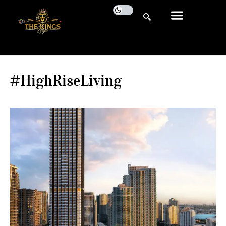
#HighRiseLiving