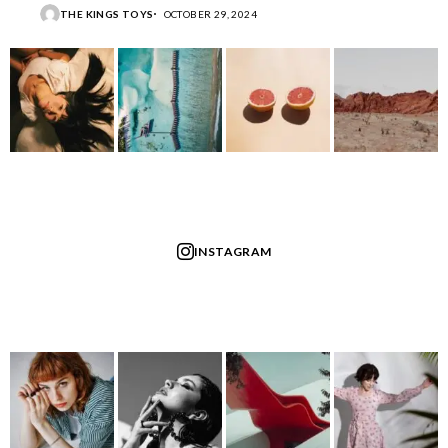
THE KINGS TOYS
OCTOBER 29, 2024
INSTAGRAM