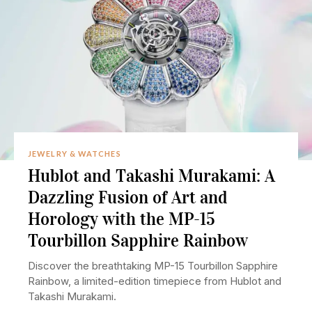
JEWELRY & WATCHES
Hublot and Takashi Murakami: A
Dazzling Fusion of Art and
Horology with the MP-15
Tourbillon Sapphire Rainbow
Discover the breathtaking MP-15 Tourbillon Sapphire
Rainbow, a limited-edition timepiece from Hublot and
Takashi Murakami.