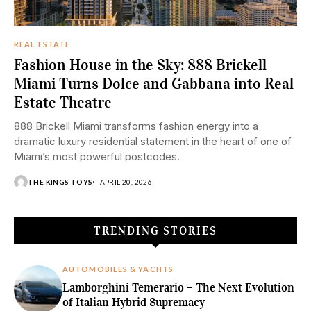
REAL ESTATE
Fashion House in the Sky: 888 Brickell
Miami Turns Dolce and Gabbana into Real
Estate Theatre
888 Brickell Miami transforms fashion energy into a
dramatic luxury residential statement in the heart of one of
Miami’s most powerful postcodes.
THE KINGS TOYS
APRIL 20, 2026
TRENDING STORIES
AUTOMOBILES & YACHTS
Lamborghini Temerario – The Next Evolution
of Italian Hybrid Supremacy