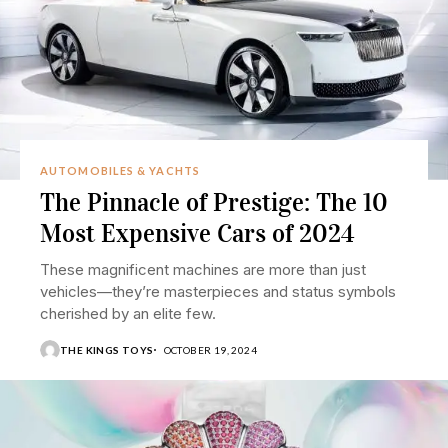
AUTOMOBILES & YACHTS
The Pinnacle of Prestige: The 10
Most Expensive Cars of 2024
These magnificent machines are more than just
vehicles—they’re masterpieces and status symbols
cherished by an elite few.
THE KINGS TOYS
OCTOBER 19, 2024