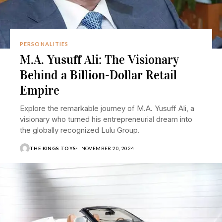
PERSONALITIES
M.A. Yusuff Ali: The Visionary
Behind a Billion-Dollar Retail
Empire
Explore the remarkable journey of M.A. Yusuff Ali, a
visionary who turned his entrepreneurial dream into
the globally recognized Lulu Group.
THE KINGS TOYS
NOVEMBER 20, 2024