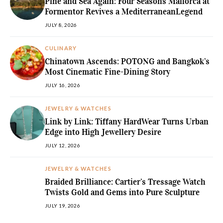
Pine and Sea Again: Four Seasons Mallorca at
Formentor Revives a MediterraneanLegend
JULY 8, 2026
CULINARY
Chinatown Ascends: POTONG and Bangkok’s
Most Cinematic Fine-Dining Story
JULY 16, 2026
JEWELRY & WATCHES
Link by Link: Tiffany HardWear Turns Urban
Edge into High Jewellery Desire
JULY 12, 2026
JEWELRY & WATCHES
Braided Brilliance: Cartier’s Tressage Watch
Twists Gold and Gems into Pure Sculpture
JULY 19, 2026