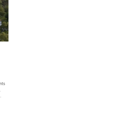
nts
,
.