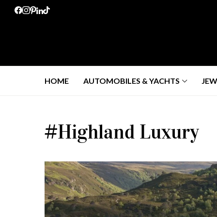
HOME
AUTOMOBILES & YACHTS
JEW
#Highland Luxury