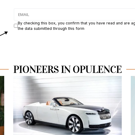
By checking this box, you confirm that you have read and are a
the data submitted through this form
PIONEERS IN OPULENCE