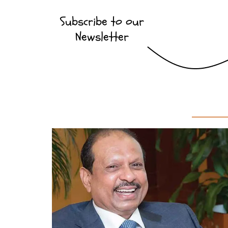
Subscribe to our
Newsletter