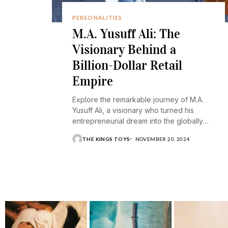
PERSONALITIES
M.A. Yusuff Ali: The
Visionary Behind a
Billion-Dollar Retail
Empire
Explore the remarkable journey of M.A.
Yusuff Ali, a visionary who turned his
entrepreneurial dream into the globally
recognized Lulu Group.
THE KINGS TOYS
NOVEMBER 20, 2024