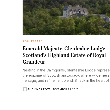
REAL ESTATE
Emerald Majesty: Glenfeshie Lodge—
Scotland’s Highland Estate of Royal
Grandeur
Nestling in the Cairngorms, Glenfeshie Lodge represe
the epitome of Scottish aristocracy, where wilderness
heritage, and refinement blend. Smack in the heart of..
THE KINGS TOYS
DECEMBER 15, 2025