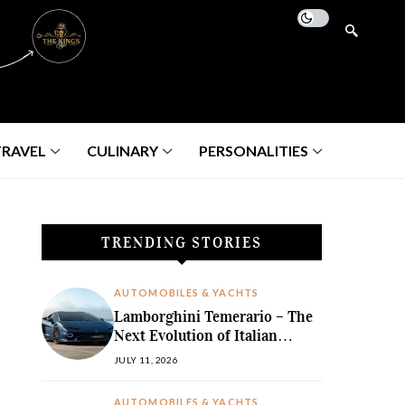
TRAVEL
CULINARY
PERSONALITIES
TRENDING STORIES
AUTOMOBILES & YACHTS
Lamborghini Temerario – The
Next Evolution of Italian
Hybrid Supremacy
JULY 11, 2026
AUTOMOBILES & YACHTS