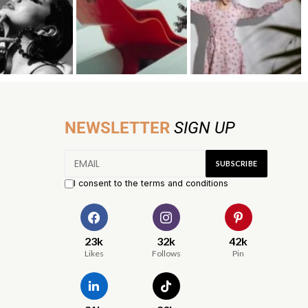
NEWSLETTER
SIGN UP
I consent to the terms and conditions
23k
32k
42k
Likes
Follows
Pin