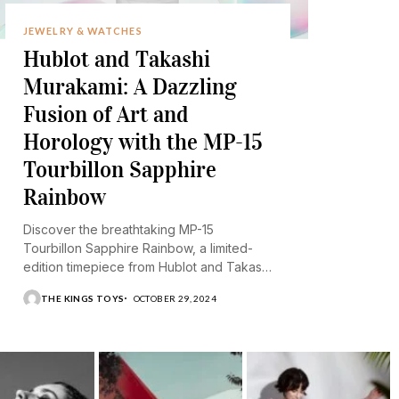
JEWELRY & WATCHES
Hublot and Takashi
Murakami: A Dazzling
Fusion of Art and
Horology with the MP-15
Tourbillon Sapphire
Rainbow
Discover the breathtaking MP-15
Tourbillon Sapphire Rainbow, a limited-
edition timepiece from Hublot and Takashi
Murakami.
THE KINGS TOYS
OCTOBER 29, 2024