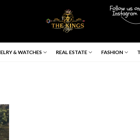
ELRY & WATCHES
REAL ESTATE
FASHION