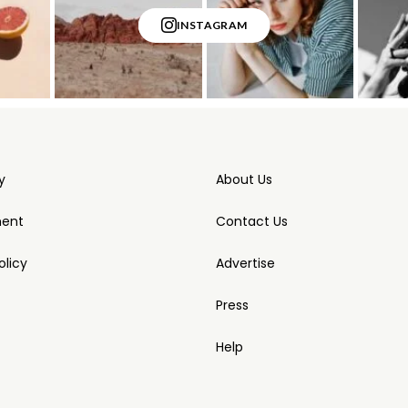
INSTAGRAM
y
About Us
ment
Contact Us
licy
Advertise
Press
Help