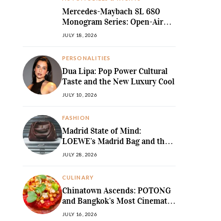
Mercedes-Maybach SL 680
Monogram Series: Open-Air
Ultra-Luxury Redefined
JULY 18, 2026
PERSONALITIES
Dua Lipa: Pop Power Cultural
Taste and the New Luxury Cool
JULY 10, 2026
FASHION
Madrid State of Mind:
LOEWE’s Madrid Bag and the
Return of Sculpted Softness
JULY 28, 2026
CULINARY
Chinatown Ascends: POTONG
and Bangkok’s Most Cinematic
Fine-Dining Story
JULY 16, 2026