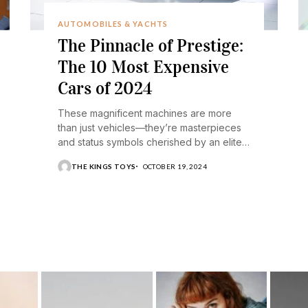
AUTOMOBILES & YACHTS
The Pinnacle of Prestige:
The 10 Most Expensive
Cars of 2024
These magnificent machines are more
than just vehicles—they’re masterpieces
and status symbols cherished by an elite
few.
THE KINGS TOYS
OCTOBER 19, 2024