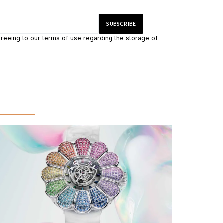
greeing to our terms of use regarding the storage of