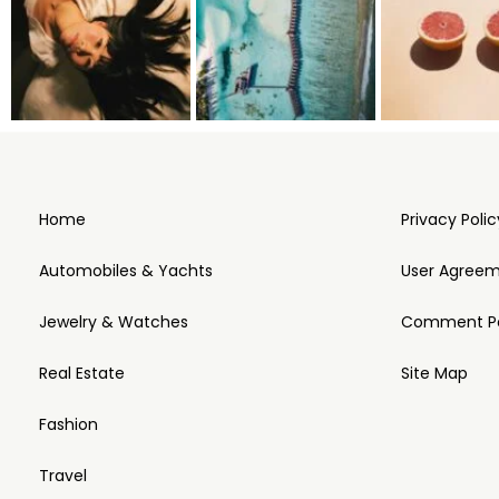
Home
Privacy Polic
Automobiles & Yachts
User Agree
Jewelry & Watches
Comment Po
Real Estate
Site Map
Fashion
Travel