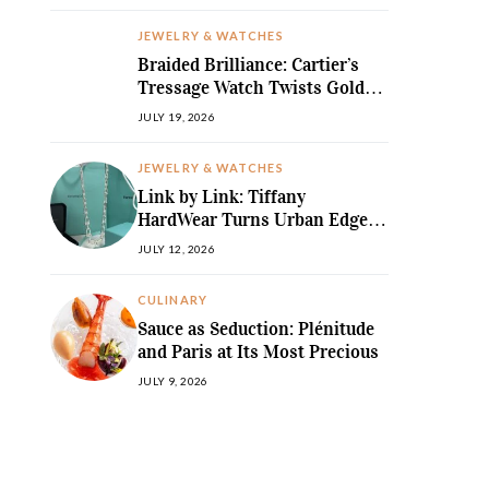
JEWELRY & WATCHES
Braided Brilliance: Cartier’s
Tressage Watch Twists Gold
and Gems into Pure Sculpture
JULY 19, 2026
JEWELRY & WATCHES
Link by Link: Tiffany
HardWear Turns Urban Edge
into High Jewellery Desire
JULY 12, 2026
CULINARY
Sauce as Seduction: Plénitude
and Paris at Its Most Precious
JULY 9, 2026