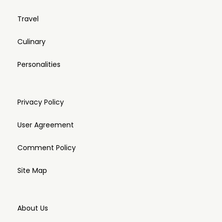
Travel
Culinary
Personalities
Privacy Policy
User Agreement
Comment Policy
Site Map
About Us