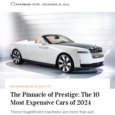
THE KINGS TOYS
NOVEMBER 20, 2024
AUTOMOBILES & YACHTS
The Pinnacle of Prestige: The 10
Most Expensive Cars of 2024
These magnificent machines are more than just