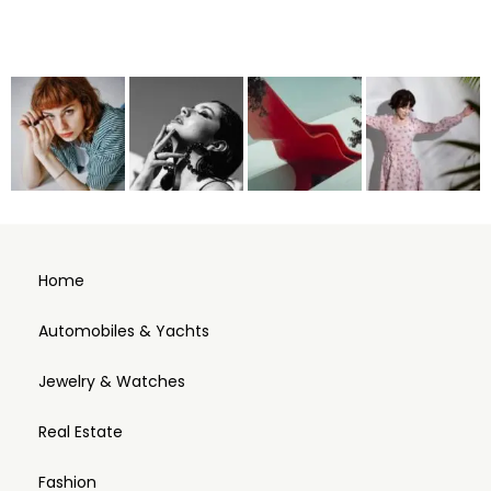
Home
Automobiles & Yachts
Jewelry & Watches
Real Estate
Fashion