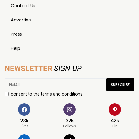
Contact Us
Advertise
Press
Help
NEWSLETTER
SIGN UP
I consent to the terms and conditions
23k
32k
42k
Likes
Follows
Pin