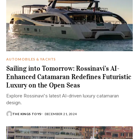
AUTOMOBILES & YACHTS
Sailing into Tomorrow: Rossinavi’s AI-
Enhanced Catamaran Redefines Futuristic
Luxury on the Open Seas
Explore Rossinavi's latest AI-driven luxury catamaran
design.
THE KINGS TOYS
DECEMBER 21, 2024