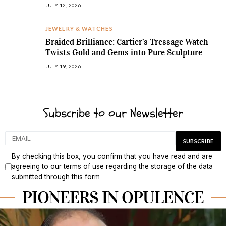
JULY 12, 2026
JEWELRY & WATCHES
Braided Brilliance: Cartier’s Tressage Watch
Twists Gold and Gems into Pure Sculpture
JULY 19, 2026
Subscribe to our Newsletter
By checking this box, you confirm that you have read and are
agreeing to our terms of use regarding the storage of the data
submitted through this form
PIONEERS IN OPULENCE