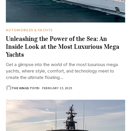
AUTOMOBILES & YACHTS
Unleashing the Power of the Sea: An
Inside Look at the Most Luxurious Mega
Yachts
Get a glimpse into the world of the most luxurious mega
yachts, where style, comfort, and technology meet to
create the ultimate floating...
THE KINGS TOYS
FEBRUARY 15, 2025