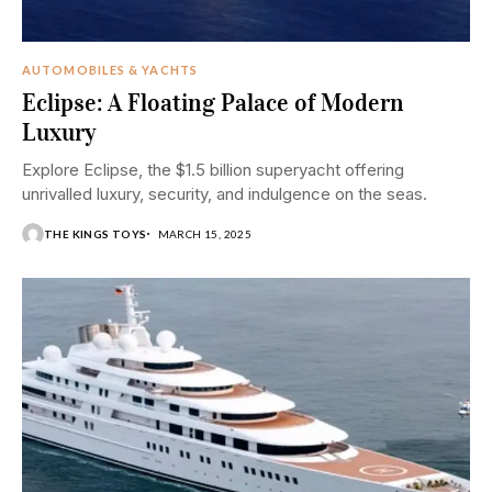
AUTOMOBILES & YACHTS
Eclipse: A Floating Palace of Modern
Luxury
Explore Eclipse, the $1.5 billion superyacht offering
unrivalled luxury, security, and indulgence on the seas.
THE KINGS TOYS
MARCH 15, 2025