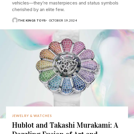
vehicles—they’re masterpieces and status symbols
cherished by an elite few.
THE KINGS TOYS
OCTOBER 19, 2024
JEWELRY & WATCHES
Hublot and Takashi Murakami: A