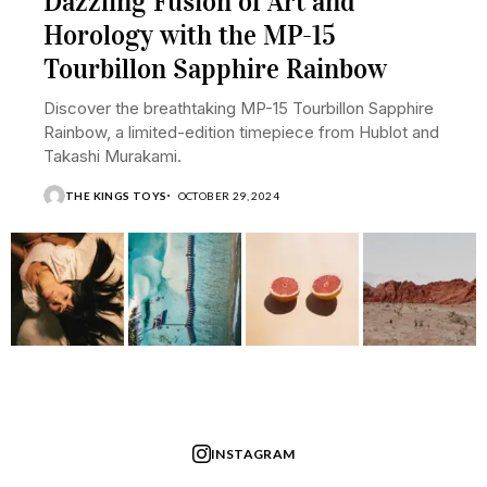
Dazzling Fusion of Art and
Horology with the MP-15
Tourbillon Sapphire Rainbow
Discover the breathtaking MP-15 Tourbillon Sapphire
Rainbow, a limited-edition timepiece from Hublot and
Takashi Murakami.
THE KINGS TOYS
OCTOBER 29, 2024
INSTAGRAM