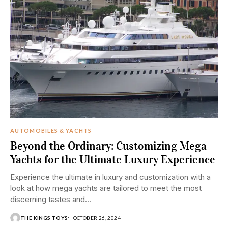
AUTOMOBILES & YACHTS
Beyond the Ordinary: Customizing Mega
Yachts for the Ultimate Luxury Experience
Experience the ultimate in luxury and customization with a
look at how mega yachts are tailored to meet the most
discerning tastes and...
THE KINGS TOYS
OCTOBER 26, 2024