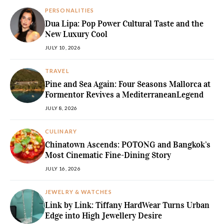
PERSONALITIES
Dua Lipa: Pop Power Cultural Taste and the
New Luxury Cool
JULY 10, 2026
TRAVEL
Pine and Sea Again: Four Seasons Mallorca at
Formentor Revives a MediterraneanLegend
JULY 8, 2026
CULINARY
Chinatown Ascends: POTONG and Bangkok’s
Most Cinematic Fine-Dining Story
JULY 16, 2026
JEWELRY & WATCHES
Link by Link: Tiffany HardWear Turns Urban
Edge into High Jewellery Desire