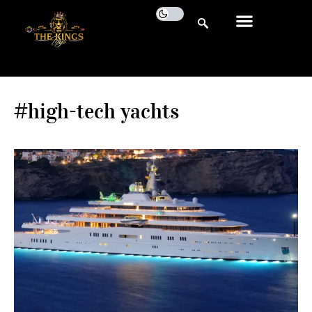
#high-tech yachts