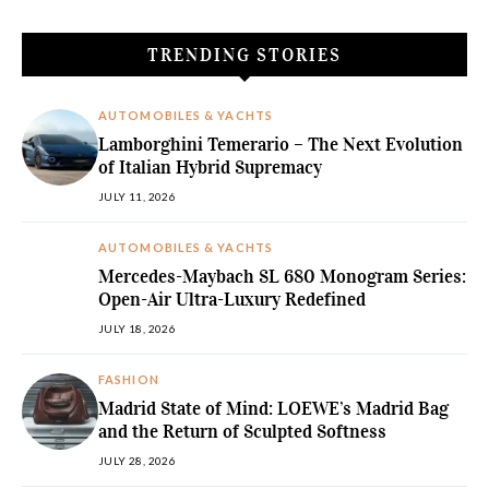
TRENDING STORIES
AUTOMOBILES & YACHTS
Lamborghini Temerario – The Next Evolution
of Italian Hybrid Supremacy
JULY 11, 2026
AUTOMOBILES & YACHTS
Mercedes-Maybach SL 680 Monogram Series:
Open-Air Ultra-Luxury Redefined
JULY 18, 2026
FASHION
Madrid State of Mind: LOEWE’s Madrid Bag
and the Return of Sculpted Softness
JULY 28, 2026