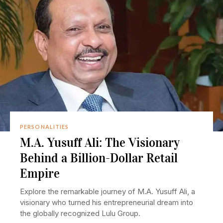
PERSONALITIES
M.A. Yusuff Ali: The Visionary
Behind a Billion-Dollar Retail
Empire
Explore the remarkable journey of M.A. Yusuff Ali, a
visionary who turned his entrepreneurial dream into
the globally recognized Lulu Group.