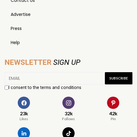
Contact Us
Advertise
Press
Help
NEWSLETTER
SIGN UP
I consent to the terms and conditions
23k
32k
42k
Likes
Follows
Pin