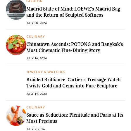
FASHION
Madrid State of Mind: LOEWE’s Madrid Bag
and the Return of Sculpted Softness
JULY 28, 2026
CULINARY
Chinatown Ascends: POTONG and Bangkok’s
Most Cinematic Fine-Dining Story
JULY 16, 2026
JEWELRY & WATCHES
Braided Brilliance: Cartier’s Tressage Watch
Twists Gold and Gems into Pure Sculpture
JULY 19, 2026
CULINARY
Sauce as Seduction: Plénitude and Paris at Its
Most Precious
JULY 9, 2026