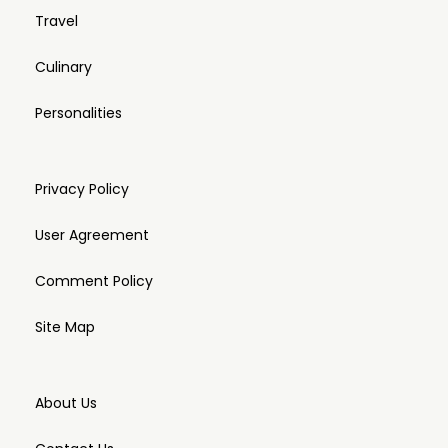
Travel
Culinary
Personalities
Privacy Policy
User Agreement
Comment Policy
Site Map
About Us