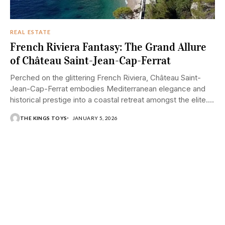
REAL ESTATE
French Riviera Fantasy: The Grand Allure
of Château Saint-Jean-Cap-Ferrat
Perched on the glittering French Riviera, Château Saint-
Jean-Cap-Ferrat embodies Mediterranean elegance and
historical prestige into a coastal retreat amongst the elite.
Situated on...
THE KINGS TOYS
JANUARY 5, 2026