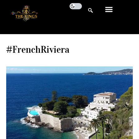
#FrenchRiviera