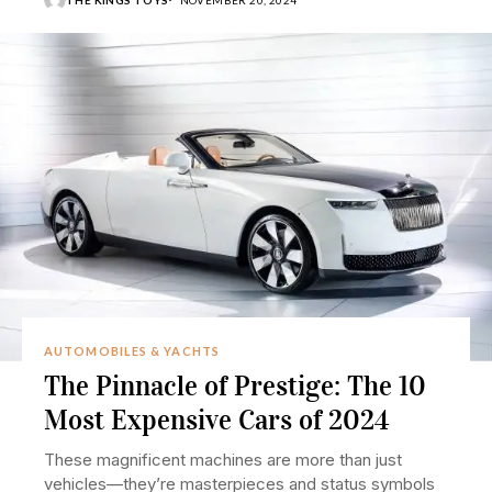
THE KINGS TOYS
NOVEMBER 20, 2024
AUTOMOBILES & YACHTS
The Pinnacle of Prestige: The 10
Most Expensive Cars of 2024
These magnificent machines are more than just
vehicles—they’re masterpieces and status symbols