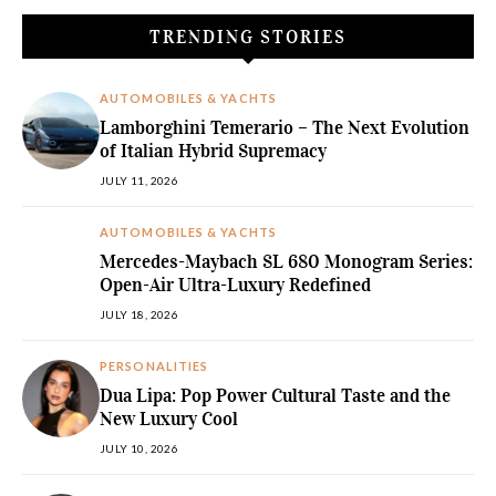
TRENDING STORIES
AUTOMOBILES & YACHTS
Lamborghini Temerario – The Next Evolution
of Italian Hybrid Supremacy
JULY 11, 2026
AUTOMOBILES & YACHTS
Mercedes-Maybach SL 680 Monogram Series:
Open-Air Ultra-Luxury Redefined
JULY 18, 2026
PERSONALITIES
Dua Lipa: Pop Power Cultural Taste and the
New Luxury Cool
JULY 10, 2026