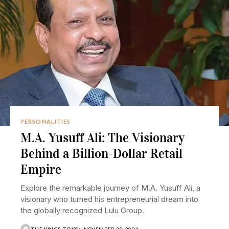
PERSONALITIES
M.A. Yusuff Ali: The Visionary
Behind a Billion-Dollar Retail
Empire
Explore the remarkable journey of M.A. Yusuff Ali, a
visionary who turned his entrepreneurial dream into
the globally recognized Lulu Group.