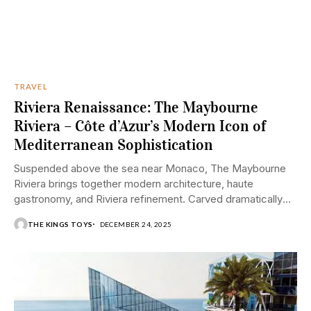
TRAVEL
Riviera Renaissance: The Maybourne
Riviera – Côte d’Azur’s Modern Icon of
Mediterranean Sophistication
Suspended above the sea near Monaco, The Maybourne
Riviera brings together modern architecture, haute
gastronomy, and Riviera refinement. Carved dramatically
into the cliffs...
THE KINGS TOYS
DECEMBER 24, 2025