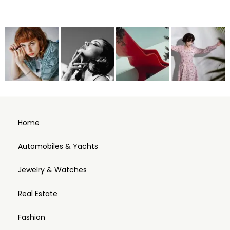
Home
Automobiles & Yachts
Jewelry & Watches
Real Estate
Fashion