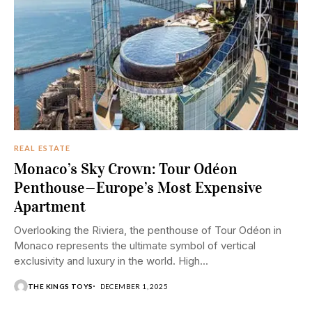
REAL ESTATE
Monaco’s Sky Crown: Tour Odéon
Penthouse—Europe’s Most Expensive
Apartment
Overlooking the Riviera, the penthouse of Tour Odéon in
Monaco represents the ultimate symbol of vertical
exclusivity and luxury in the world. High...
THE KINGS TOYS
DECEMBER 1, 2025