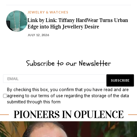
JEWELRY & WATCHES
Link by Link: Tiffany HardWear Turns Urban
Edge into High Jewellery Desire
JULY 12, 2026
Subscribe to our Newsletter
By checking this box, you confirm that you have read and are
agreeing to our terms of use regarding the storage of the data
submitted through this form
PIONEERS IN OPULENCE