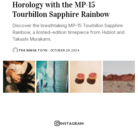
Horology with the MP-15
Tourbillon Sapphire Rainbow
Discover the breathtaking MP-15 Tourbillon Sapphire
Rainbow, a limited-edition timepiece from Hublot and
Takashi Murakami.
THE KINGS TOYS
OCTOBER 29, 2024
INSTAGRAM