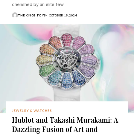
cherished by an elite few.
THE KINGS TOYS
OCTOBER 19, 2024
JEWELRY & WATCHES
Hublot and Takashi Murakami: A
Dazzling Fusion of Art and