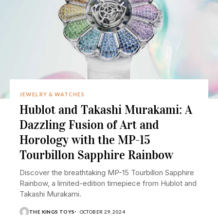
JEWELRY & WATCHES
Hublot and Takashi Murakami: A
Dazzling Fusion of Art and
Horology with the MP-15
Tourbillon Sapphire Rainbow
Discover the breathtaking MP-15 Tourbillon Sapphire
Rainbow, a limited-edition timepiece from Hublot and
Takashi Murakami.
THE KINGS TOYS
OCTOBER 29, 2024