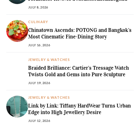
JULY 8, 2026
CULINARY
Chinatown Ascends: POTONG and Bangkok’s
Most Cinematic Fine-Dining Story
JULY 16, 2026
JEWELRY & WATCHES
Braided Brilliance: Cartier’s Tressage Watch
Twists Gold and Gems into Pure Sculpture
JULY 19, 2026
JEWELRY & WATCHES
Link by Link: Tiffany HardWear Turns Urban
Edge into High Jewellery Desire
JULY 12, 2026