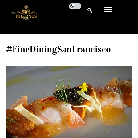
#FineDiningSanFrancisco