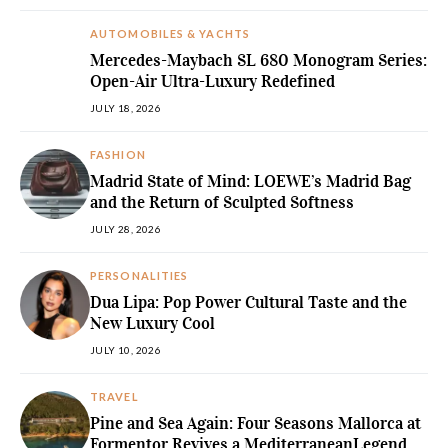
AUTOMOBILES & YACHTS
Mercedes-Maybach SL 680 Monogram Series:
Open-Air Ultra-Luxury Redefined
JULY 18, 2026
FASHION
Madrid State of Mind: LOEWE’s Madrid Bag
and the Return of Sculpted Softness
JULY 28, 2026
PERSONALITIES
Dua Lipa: Pop Power Cultural Taste and the
New Luxury Cool
JULY 10, 2026
TRAVEL
Pine and Sea Again: Four Seasons Mallorca at
Formentor Revives a MediterraneanLegend