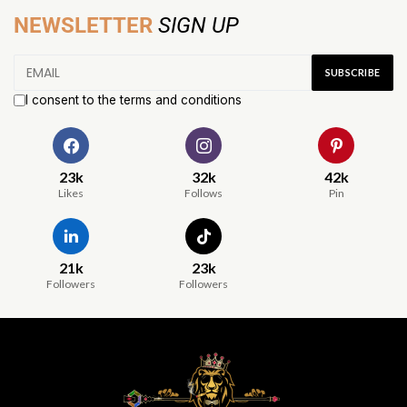
NEWSLETTER
SIGN UP
I consent to the terms and conditions
23k
32k
42k
Likes
Follows
Pin
21k
23k
Followers
Followers