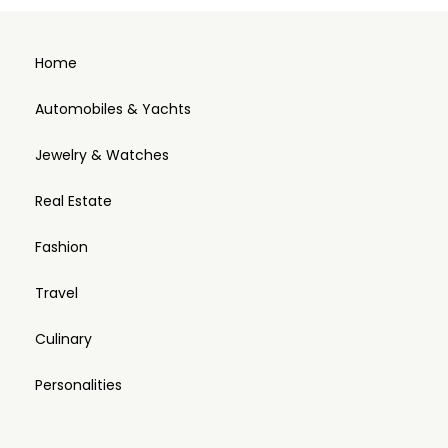
Home
Automobiles & Yachts
Jewelry & Watches
Real Estate
Fashion
Travel
Culinary
Personalities