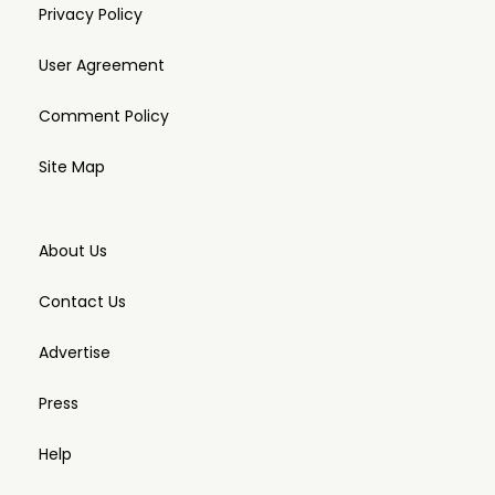
Privacy Policy
User Agreement
Comment Policy
Site Map
About Us
Contact Us
Advertise
Press
Help