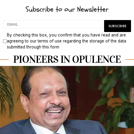
Subscribe to our Newsletter
By checking this box, you confirm that you have read and are
agreeing to our terms of use regarding the storage of the data
submitted through this form
PIONEERS IN OPULENCE