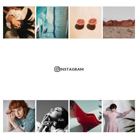
INSTAGRAM