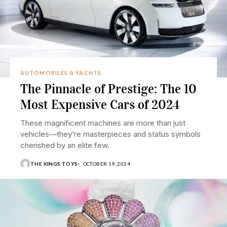
AUTOMOBILES & YACHTS
The Pinnacle of Prestige: The 10
Most Expensive Cars of 2024
These magnificent machines are more than just
vehicles—they’re masterpieces and status symbols
cherished by an elite few.
THE KINGS TOYS
OCTOBER 19, 2024