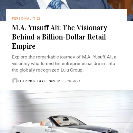
PERSONALITIES
M.A. Yusuff Ali: The Visionary
Behind a Billion-Dollar Retail
Empire
Explore the remarkable journey of M.A. Yusuff Ali, a
visionary who turned his entrepreneurial dream into
the globally recognized Lulu Group.
THE KINGS TOYS
NOVEMBER 20, 2024