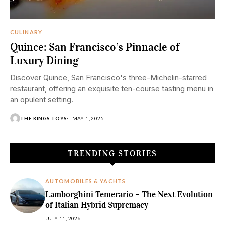
CULINARY
Quince: San Francisco’s Pinnacle of
Luxury Dining
Discover Quince, San Francisco's three-Michelin-starred
restaurant, offering an exquisite ten-course tasting menu in
an opulent setting.
THE KINGS TOYS
MAY 1, 2025
TRENDING STORIES
AUTOMOBILES & YACHTS
Lamborghini Temerario – The Next Evolution
of Italian Hybrid Supremacy
JULY 11, 2026