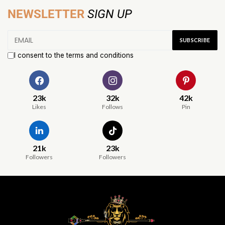
NEWSLETTER
SIGN UP
I consent to the terms and conditions
23k
32k
42k
Likes
Follows
Pin
21k
23k
Followers
Followers