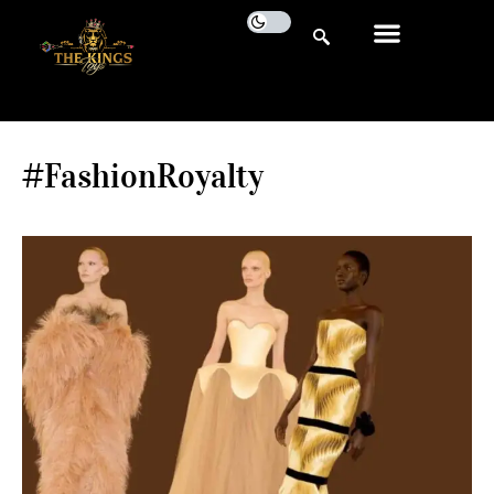
#FashionRoyalty