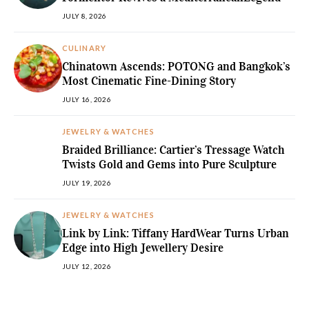
JULY 8, 2026
CULINARY
Chinatown Ascends: POTONG and Bangkok’s
Most Cinematic Fine-Dining Story
JULY 16, 2026
JEWELRY & WATCHES
Braided Brilliance: Cartier’s Tressage Watch
Twists Gold and Gems into Pure Sculpture
JULY 19, 2026
JEWELRY & WATCHES
Link by Link: Tiffany HardWear Turns Urban
Edge into High Jewellery Desire
JULY 12, 2026