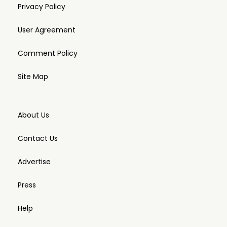
Privacy Policy
User Agreement
Comment Policy
Site Map
About Us
Contact Us
Advertise
Press
Help