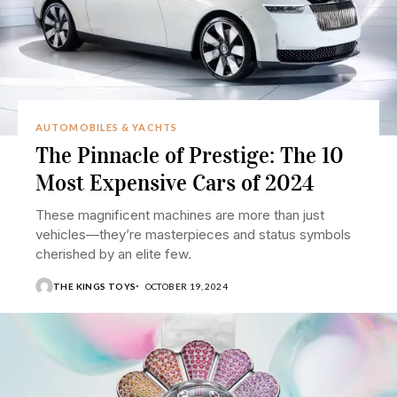
AUTOMOBILES & YACHTS
The Pinnacle of Prestige: The 10
Most Expensive Cars of 2024
These magnificent machines are more than just
vehicles—they’re masterpieces and status symbols
cherished by an elite few.
THE KINGS TOYS
OCTOBER 19, 2024