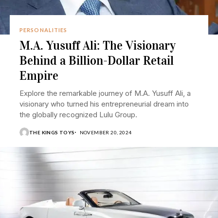
PERSONALITIES
M.A. Yusuff Ali: The Visionary
Behind a Billion-Dollar Retail
Empire
Explore the remarkable journey of M.A. Yusuff Ali, a
visionary who turned his entrepreneurial dream into
the globally recognized Lulu Group.
THE KINGS TOYS
NOVEMBER 20, 2024