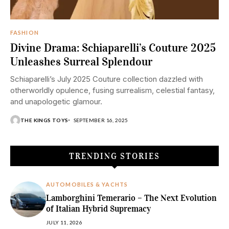
FASHION
Divine Drama: Schiaparelli’s Couture 2025
Unleashes Surreal Splendour
Schiaparelli’s July 2025 Couture collection dazzled with
otherworldly opulence, fusing surrealism, celestial fantasy,
and unapologetic glamour.
THE KINGS TOYS
SEPTEMBER 16, 2025
TRENDING STORIES
AUTOMOBILES & YACHTS
Lamborghini Temerario – The Next Evolution
of Italian Hybrid Supremacy
JULY 11, 2026