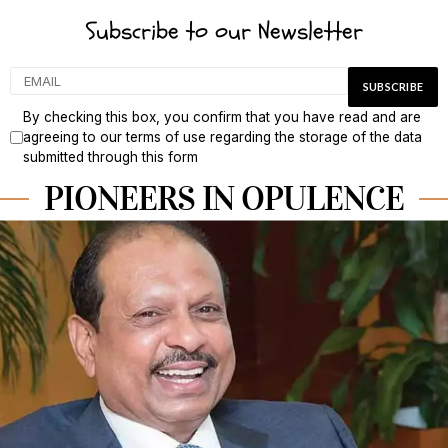
Subscribe to our Newsletter
By checking this box, you confirm that you have read and are
agreeing to our terms of use regarding the storage of the data
submitted through this form
PIONEERS IN OPULENCE