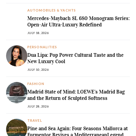
AUTOMOBILES & YACHTS
Mercedes-Maybach SL 680 Monogram Series:
Open-Air Ultra-Luxury Redefined
JULY 18, 2026
PERSONALITIES
Dua Lipa: Pop Power Cultural Taste and the
New Luxury Cool
JULY 10, 2026
FASHION
Madrid State of Mind: LOEWE’s Madrid Bag
and the Return of Sculpted Softness
JULY 28, 2026
TRAVEL
Pine and Sea Again: Four Seasons Mallorca at
Formentor Revives a MediterraneanLegend