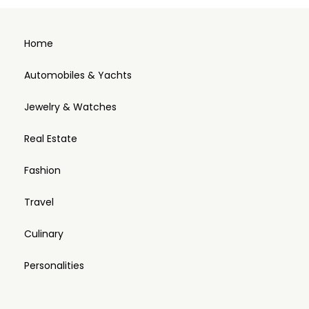
Home
Automobiles & Yachts
Jewelry & Watches
Real Estate
Fashion
Travel
Culinary
Personalities