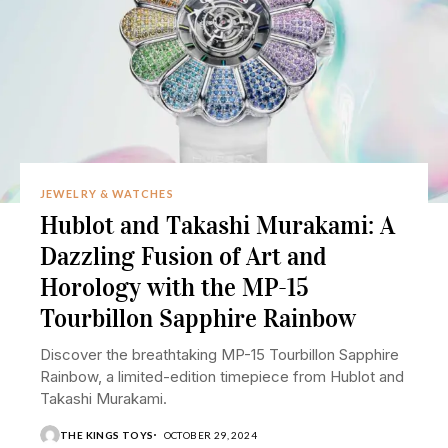
JEWELRY & WATCHES
Hublot and Takashi Murakami: A
Dazzling Fusion of Art and
Horology with the MP-15
Tourbillon Sapphire Rainbow
Discover the breathtaking MP-15 Tourbillon Sapphire
Rainbow, a limited-edition timepiece from Hublot and
Takashi Murakami.
THE KINGS TOYS
OCTOBER 29, 2024