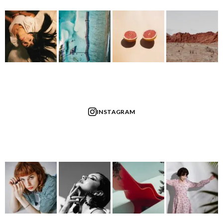
INSTAGRAM