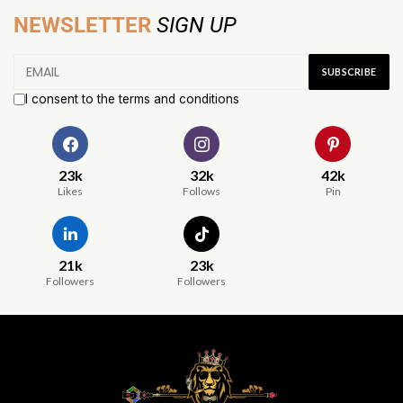
NEWSLETTER
SIGN UP
I consent to the terms and conditions
23k
32k
42k
Likes
Follows
Pin
21k
23k
Followers
Followers