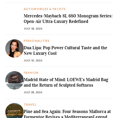
AUTOMOBILES & YACHTS
Mercedes-Maybach SL 680 Monogram Series:
Open-Air Ultra-Luxury Redefined
JULY 18, 2026
PERSONALITIES
Dua Lipa: Pop Power Cultural Taste and the
New Luxury Cool
JULY 10, 2026
FASHION
Madrid State of Mind: LOEWE’s Madrid Bag
and the Return of Sculpted Softness
JULY 28, 2026
TRAVEL
Pine and Sea Again: Four Seasons Mallorca at
Formentor Revives a MediterraneanLegend