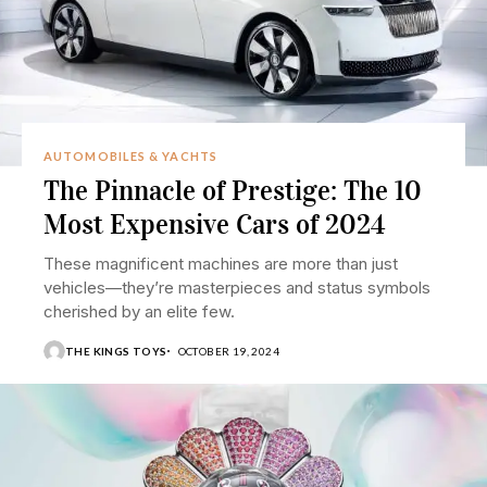
AUTOMOBILES & YACHTS
The Pinnacle of Prestige: The 10
Most Expensive Cars of 2024
These magnificent machines are more than just
vehicles—they’re masterpieces and status symbols
cherished by an elite few.
THE KINGS TOYS
OCTOBER 19, 2024