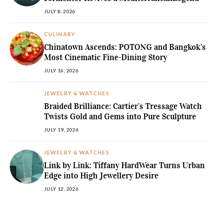
JULY 8, 2026
CULINARY
Chinatown Ascends: POTONG and Bangkok’s
Most Cinematic Fine-Dining Story
JULY 16, 2026
JEWELRY & WATCHES
Braided Brilliance: Cartier’s Tressage Watch
Twists Gold and Gems into Pure Sculpture
JULY 19, 2026
JEWELRY & WATCHES
Link by Link: Tiffany HardWear Turns Urban
Edge into High Jewellery Desire
JULY 12, 2026