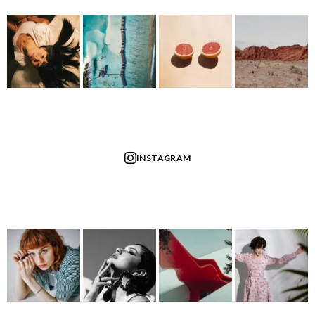
INSTAGRAM