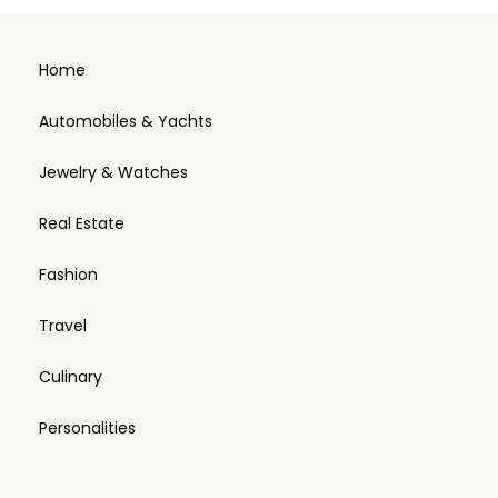
Home
Automobiles & Yachts
Jewelry & Watches
Real Estate
Fashion
Travel
Culinary
Personalities