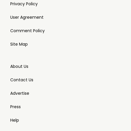
Privacy Policy
User Agreement
Comment Policy
Site Map
About Us
Contact Us
Advertise
Press
Help