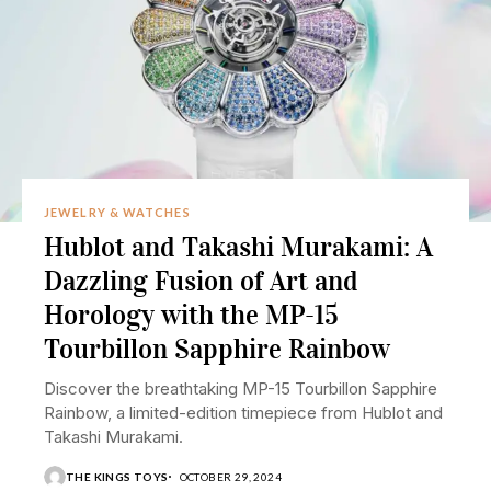
JEWELRY & WATCHES
Hublot and Takashi Murakami: A
Dazzling Fusion of Art and
Horology with the MP-15
Tourbillon Sapphire Rainbow
Discover the breathtaking MP-15 Tourbillon Sapphire
Rainbow, a limited-edition timepiece from Hublot and
Takashi Murakami.
THE KINGS TOYS
OCTOBER 29, 2024