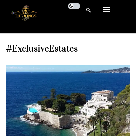
#ExclusiveEstates