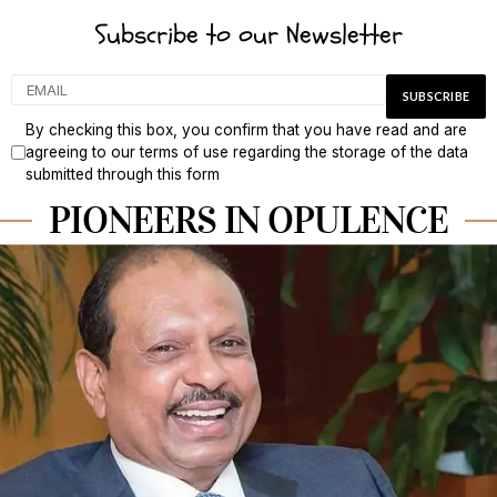
Subscribe to our Newsletter
By checking this box, you confirm that you have read and are
agreeing to our terms of use regarding the storage of the data
submitted through this form
PIONEERS IN OPULENCE