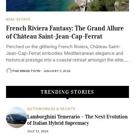
REAL ESTATE
French Riviera Fantasy: The Grand Allure
of Château Saint-Jean-Cap-Ferrat
Perched on the glittering French Riviera, Château Saint-
Jean-Cap-Ferrat embodies Mediterranean elegance and
historical prestige into a coastal retreat amongst the elite.
Situated on...
THE KINGS TOYS
JANUARY 5, 2026
TRENDING STORIES
AUTOMOBILES & YACHTS
Lamborghini Temerario – The Next Evolution
of Italian Hybrid Supremacy
JULY 11, 2026