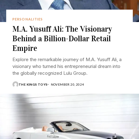
PERSONALITIES
M.A. Yusuff Ali: The Visionary
Behind a Billion-Dollar Retail
Empire
Explore the remarkable journey of M.A. Yusuff Ali, a
visionary who turned his entrepreneurial dream into
the globally recognized Lulu Group.
THE KINGS TOYS
NOVEMBER 20, 2024