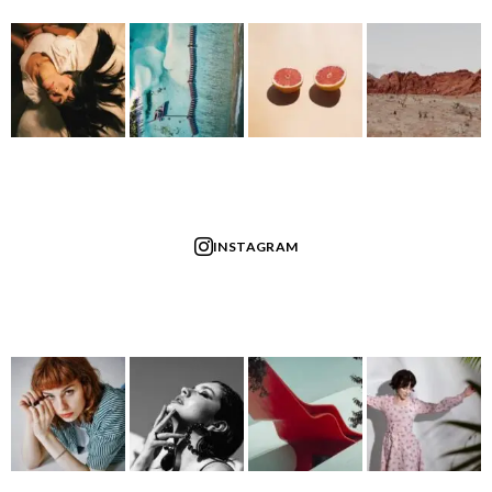
INSTAGRAM