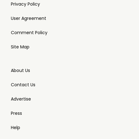
Privacy Policy
User Agreement
Comment Policy
Site Map
About Us
Contact Us
Advertise
Press
Help