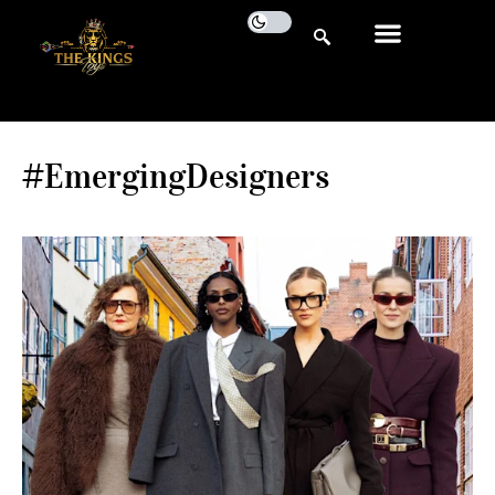
#EmergingDesigners