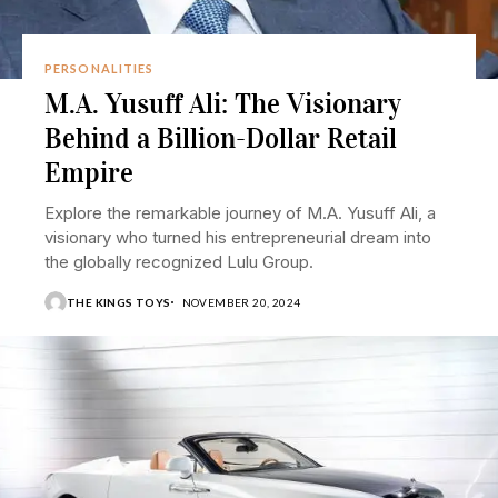
PERSONALITIES
M.A. Yusuff Ali: The Visionary
Behind a Billion-Dollar Retail
Empire
Explore the remarkable journey of M.A. Yusuff Ali, a
visionary who turned his entrepreneurial dream into
the globally recognized Lulu Group.
THE KINGS TOYS
NOVEMBER 20, 2024