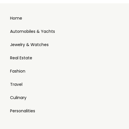
Home
Automobiles & Yachts
Jewelry & Watches
Real Estate
Fashion
Travel
Culinary
Personalities