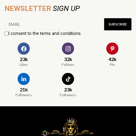
NEWSLETTER
SIGN UP
I consent to the terms and conditions
23k
32k
42k
Likes
Follows
Pin
21k
23k
Followers
Followers