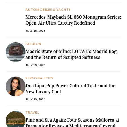
AUTOMOBILES & YACHTS
Mercedes-Maybach SL 680 Monogram Series:
Open-Air Ultra-Luxury Redefined
JULY 18, 2026
FASHION
Madrid State of Mind: LOEWE’s Madrid Bag
and the Return of Sculpted Softness
JULY 28, 2026
PERSONALITIES
Dua Lipa: Pop Power Cultural Taste and the
New Luxury Cool
JULY 10, 2026
TRAVEL
Pine and Sea Again: Four Seasons Mallorca at
Formentor Revives a MediterraneanLegend