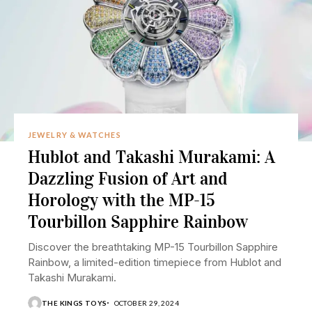
JEWELRY & WATCHES
Hublot and Takashi Murakami: A
Dazzling Fusion of Art and
Horology with the MP-15
Tourbillon Sapphire Rainbow
Discover the breathtaking MP-15 Tourbillon Sapphire
Rainbow, a limited-edition timepiece from Hublot and
Takashi Murakami.
THE KINGS TOYS
OCTOBER 29, 2024