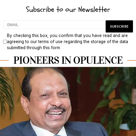
Subscribe to our Newsletter
By checking this box, you confirm that you have read and are
agreeing to our terms of use regarding the storage of the data
submitted through this form
PIONEERS IN OPULENCE