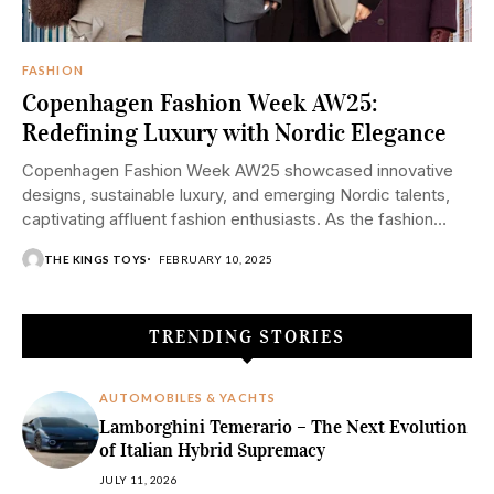
FASHION
Copenhagen Fashion Week AW25:
Redefining Luxury with Nordic Elegance
Copenhagen Fashion Week AW25 showcased innovative
designs, sustainable luxury, and emerging Nordic talents,
captivating affluent fashion enthusiasts. As the fashion
world turns its...
THE KINGS TOYS
FEBRUARY 10, 2025
TRENDING STORIES
AUTOMOBILES & YACHTS
Lamborghini Temerario – The Next Evolution
of Italian Hybrid Supremacy
JULY 11, 2026