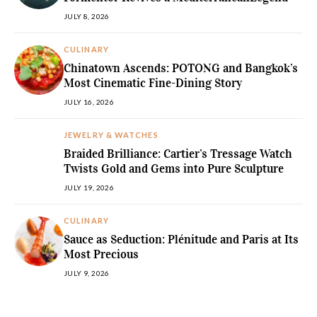
JULY 8, 2026
CULINARY
Chinatown Ascends: POTONG and Bangkok’s
Most Cinematic Fine-Dining Story
JULY 16, 2026
JEWELRY & WATCHES
Braided Brilliance: Cartier’s Tressage Watch
Twists Gold and Gems into Pure Sculpture
JULY 19, 2026
CULINARY
Sauce as Seduction: Plénitude and Paris at Its
Most Precious
JULY 9, 2026