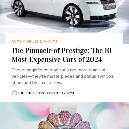
AUTOMOBILES & YACHTS
The Pinnacle of Prestige: The 10
Most Expensive Cars of 2024
These magnificent machines are more than just
vehicles—they’re masterpieces and status symbols
cherished by an elite few.
THE KINGS TOYS
OCTOBER 19, 2024